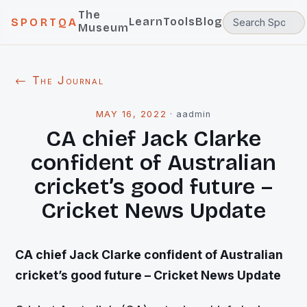
The
Learn
Tools
Blog
SPORTQA
Museum
← The Journal
MAY 16, 2022
·
aadmin
CA chief Jack Clarke
confident of Australian
cricket’s good future –
Cricket News Update
CA chief Jack Clarke confident of Australian
cricket’s good future – Cricket News Update