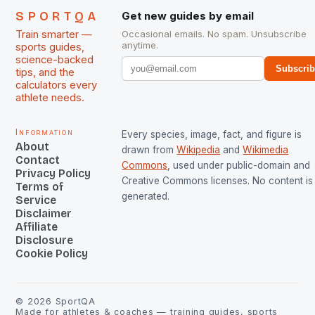
SPORTQA
Get new guides by email
Train smarter —
Occasional emails. No spam. Unsubscribe
anytime.
sports guides,
science-backed
Subscri
tips, and the
calculators every
athlete needs.
Information
Every species, image, fact, and figure is
About
drawn from
Wikipedia
and
Wikimedia
Contact
Commons
, used under public-domain and
Privacy Policy
Creative Commons licenses. No content is 
Terms of
generated.
Service
Disclaimer
Affiliate
Disclosure
Cookie Policy
©
2026
SportQA
Made for athletes & coaches — training guides, sports