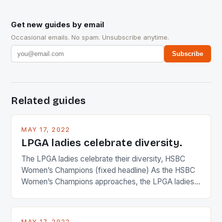
Get new guides by email
Occasional emails. No spam. Unsubscribe anytime.
Subscribe
Related guides
MAY 17, 2022
LPGA ladies celebrate diversity.
The LPGA ladies celebrate their diversity, HSBC
Women’s Champions (fixed headline) As the HSBC
Women’s Champions approaches, the LPGA ladies
are up and about to celebrate the diversity in their
playing circuit. The Japanese player Ai Miyazato got
busy in turning the American Paula Creamer into a
MAY 17, 2022