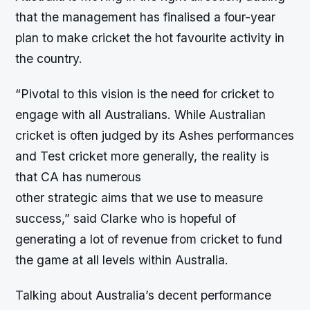
that the management has finalised a four-year
plan to make cricket the hot favourite activity in
the country.
“Pivotal to this vision is the need for cricket to
engage with all Australians. While Australian
cricket is often judged by its Ashes performances
and Test cricket more generally, the reality is
that CA has numerous
other strategic aims that we use to measure
success,” said Clarke who is hopeful of
generating a lot of revenue from cricket to fund
the game at all levels within Australia.
Talking about Australia’s decent performance