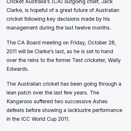
Cricket Australia’s (CA) outgoing chief, Jack
Clarke, is hopeful of a great future of Australian
cricket following key decisions made by his
management during the last twelve months.
The CA Board meeting on Friday, October 28,
2011 will be Clarke’s last, as he is set to hand
over the reins to the former Test cricketer, Wally
Edwards.
The Australian cricket has been going through a
lean patch over the last few years. The
Kangaroos suffered two successive Ashes
defeats before showing a lacklustre performance
in the ICC World Cup 2011.