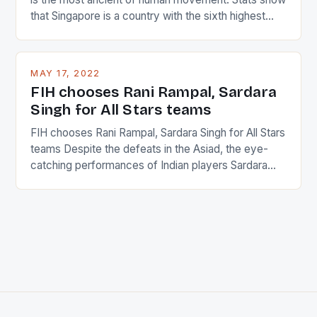
that Singapore is a country with the sixth highest
percentage of foreigners in the world which is 42%,
and foreigners make up 50% of the service sector.
This makes for the sporting event like horse racing
MAY 17, 2022
in the county […]
FIH chooses Rani Rampal, Sardara
Singh for All Stars teams
FIH chooses Rani Rampal, Sardara Singh for All Stars
teams Despite the defeats in the Asiad, the eye-
catching performances of Indian players Sardara
Singh and Rani Rampal, succeeded to impress
International Hockey Federation (FIH).The FIH
chose them for All Stars Men and Women squads.
The Men and Women hockey teams of India
managed only a […]