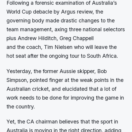
Following a forensic examination of Australia’s
World Cup debacle by Argus review, the
governing body made drastic changes to the
team management, axing three national selectors
plus Andrew Hilditch, Greg Chappell
and the coach, Tim Nielsen who will leave the
hot seat after the ongoing tour to South Africa.
Yesterday, the former Aussie skipper, Bob
Simpson, pointed finger at the weak points in the
Australian cricket, and elucidated that a lot of
work needs to be done for improving the game in
the country.
Yet, the CA chairman believes that the sport in
Australia is moving in the right direction, adding