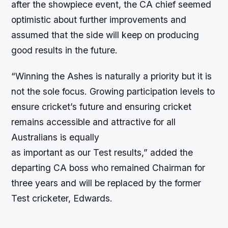
after the showpiece event, the CA chief seemed
optimistic about further improvements and
assumed that the side will keep on producing
good results in the future.
“Winning the Ashes is naturally a priority but it is
not the sole focus. Growing participation levels to
ensure cricket’s future and ensuring cricket
remains accessible and attractive for all
Australians is equally
as important as our Test results,” added the
departing CA boss who remained Chairman for
three years and will be replaced by the former
Test cricketer, Edwards.