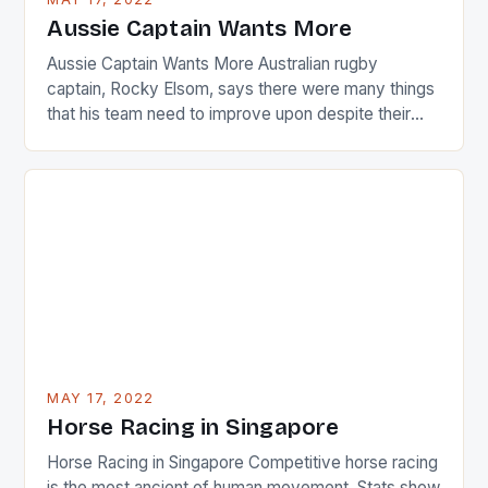
Japanese beauty by making Creamer wear a type
Aussie Captain Wants More
[…]
Aussie Captain Wants More Australian rugby
captain, Rocky Elsom, says there were many things
that his team need to improve upon despite their
22-15 win over Ireland. The Wallabies managed to
just nudge over the line against an Ireland team who
surprised many people with the positive and
determined attack they took to the game. […]
MAY 17, 2022
Horse Racing in Singapore
Horse Racing in Singapore Competitive horse racing
is the most ancient of human movement. Stats show