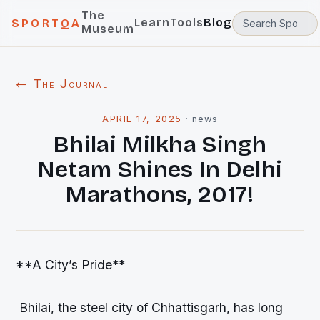
The
Learn
Tools
Blog
SPORTQA
Museum
← The Journal
APRIL 17, 2025
·
news
Bhilai Milkha Singh
Netam Shines In Delhi
Marathons, 2017!
**A City’s Pride**
Bhilai, the steel city of Chhattisgarh, has long