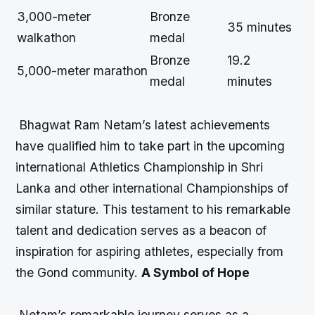
3,000-meter
Bronze
35 minutes
walkathon
medal
Bronze
19.2
5,000-meter marathon
medal
minutes
Bhagwat Ram Netam’s latest achievements
have qualified him to take part in the upcoming
international Athletics Championship in Shri
Lanka and other international Championships of
similar stature. This testament to his remarkable
talent and dedication serves as a beacon of
inspiration for aspiring athletes, especially from
the Gond community.
A Symbol of Hope
Netam’s remarkable journey serves as a