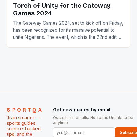
Torch of Unity for the Gateway
Games 2024
The Gateway Games 2024, set to kick off on Friday,
has been recognized for its massive potential to
unite Nigerians. The event, which is the 22nd edition
of the National Sports Festival, will witness the state
of Ogun hosting its second edition. The Torch of
Unity The Torch of Unity, a symbol of national unity
[…]
SPORTQA
Get new guides by email
Train smarter —
Occasional emails. No spam. Unsubscribe
anytime.
sports guides,
science-backed
Subscri
tips, and the