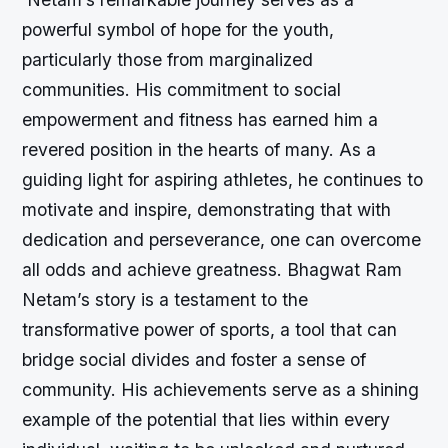
powerful symbol of hope for the youth,
particularly those from marginalized
communities. His commitment to social
empowerment and fitness has earned him a
revered position in the hearts of many. As a
guiding light for aspiring athletes, he continues to
motivate and inspire, demonstrating that with
dedication and perseverance, one can overcome
all odds and achieve greatness. Bhagwat Ram
Netam’s story is a testament to the
transformative power of sports, a tool that can
bridge social divides and foster a sense of
community. His achievements serve as a shining
example of the potential that lies within every