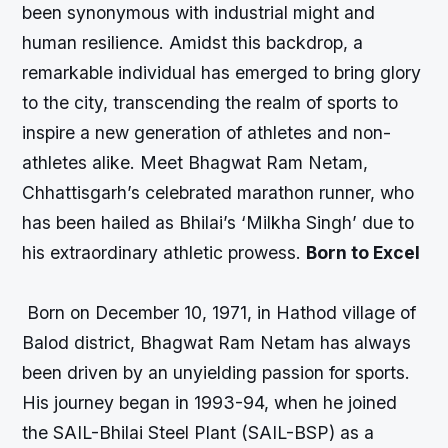
been synonymous with industrial might and
human resilience. Amidst this backdrop, a
remarkable individual has emerged to bring glory
to the city, transcending the realm of sports to
inspire a new generation of athletes and non-
athletes alike. Meet Bhagwat Ram Netam,
Chhattisgarh’s celebrated marathon runner, who
has been hailed as Bhilai’s ‘Milkha Singh’ due to
his extraordinary athletic prowess.
Born to Excel
Born on December 10, 1971, in Hathod village of
Balod district, Bhagwat Ram Netam has always
been driven by an unyielding passion for sports.
His journey began in 1993-94, when he joined
the SAIL-Bhilai Steel Plant (SAIL-BSP) as a