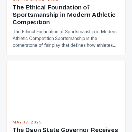
integrity, respect, and humility. In an era where
The Ethical Foundation of
winning often takes precedence over character,
Sportsmanship in Modern Athletic
understanding […]
Competition
The Ethical Foundation of Sportsmanship in Modern
Athletic Competition Sportsmanship is the
cornerstone of fair play that defines how athletes
interact both within and beyond the playing field. It
encompasses respect, integrity, and ethical
behavior that transcends mere competition. In an
era where professional sports generate billions
annually, maintaining strong sportsmanship remains
crucial for preserving […]
MAY 17, 2025
The Ogun State Governor Receives