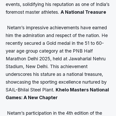
events, solidifying his reputation as one of India’s
foremost master athletes.
A National Treasure
Netam’s impressive achievements have earned
him the admiration and respect of the nation. He
recently secured a Gold medal in the 51 to 60-
year age group category at the PNB Half
Marathon Delhi 2025, held at Jawaharlal Nehru
Stadium, New Delhi. This achievement
underscores his stature as a national treasure,
showcasing the sporting excellence nurtured by
SAIL-Bhilai Steel Plant.
Khelo Masters National
Games: A New Chapter
Netam’s participation in the 4th edition of the