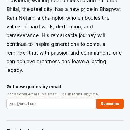
individual, waiting to be unlocked and nurtured.
Bhilai, the steel city, has a new pride in Bhagwat
Ram Netam, a champion who embodies the
values of hard work, dedication, and
perseverance. His remarkable journey will
continue to inspire generations to come, a
reminder that with passion and commitment, one
can achieve greatness and leave a lasting
legacy.
Get new guides by email
Occasional emails. No spam. Unsubscribe anytime.
Subscribe