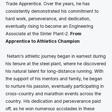
Trade Apprentice. Over the years, he has
consistently demonstrated his commitment to
hard work, perseverance, and dedication,
eventually rising to become an Engineering
Associate at the Sinter Plant-2.
From
Apprentice to Athletics Champion
Netam’s athletic journey began in earnest during
his tenure at the steel plant, where he discovered
his natural talent for long-distance running. With
the support of his mentors and family, he began
to nurture his passion, eventually participating in
cross-country and marathon events across the
country. His dedication and perseverance paid
off, as he won numerous accolades in these