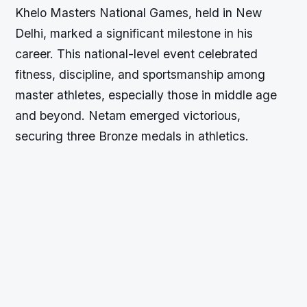
Khelo Masters National Games, held in New
Delhi, marked a significant milestone in his
career. This national-level event celebrated
fitness, discipline, and sportsmanship among
master athletes, especially those in middle age
and beyond. Netam emerged victorious,
securing three Bronze medals in athletics.