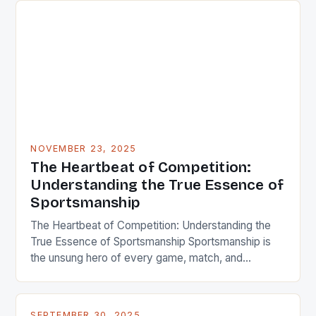
and regulations, embodying respect, integrity, and
fairness that define true athletes. In an era where
performance metrics dominate headlines, the […]
NOVEMBER 23, 2025
The Heartbeat of Competition:
Understanding the True Essence of
Sportsmanship
The Heartbeat of Competition: Understanding the
True Essence of Sportsmanship Sportsmanship is
the unsung hero of every game, match, and
competition across the globe. It’s that intangible
quality that turns athletes from mere competitors
into role models, inspiring generations through
SEPTEMBER 30, 2025