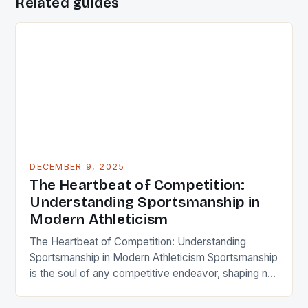
Related guides
DECEMBER 9, 2025
The Heartbeat of Competition:
Understanding Sportsmanship in
Modern Athleticism
The Heartbeat of Competition: Understanding
Sportsmanship in Modern Athleticism Sportsmanship
is the soul of any competitive endeavor, shaping not
only individual behavior but also the collective spirit
of teams and communities. It transcends mere rules