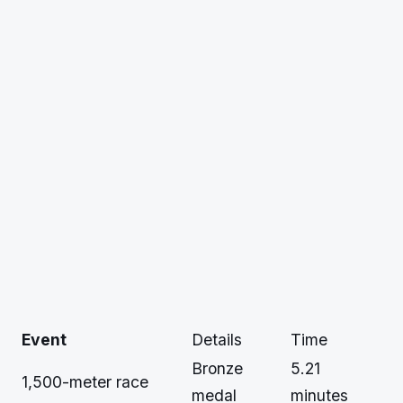
Event
Details
Time
Bronze
5.21
1,500-meter race
medal
minutes