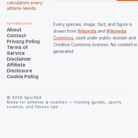
calculators every
athlete needs.
Information
Every species, image, fact, and figure is
About
drawn from
Wikipedia
and
Wikimedia
Contact
Commons
, used under public-domain and
Privacy Policy
Creative Commons licenses. No content is 
Terms of
generated.
Service
Disclaimer
Affiliate
Disclosure
Cookie Policy
©
2026
SportQA
Made for athletes & coaches — training guides, sports
science, and fitness tips