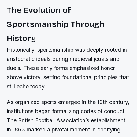
The Evolution of
Sportsmanship Through
History
Historically, sportsmanship was deeply rooted in
aristocratic ideals during medieval jousts and
duels. These early forms emphasized honor
above victory, setting foundational principles that
still echo today.
As organized sports emerged in the 19th century,
institutions began formalizing codes of conduct.
The British Football Association’s establishment
in 1863 marked a pivotal moment in codifying