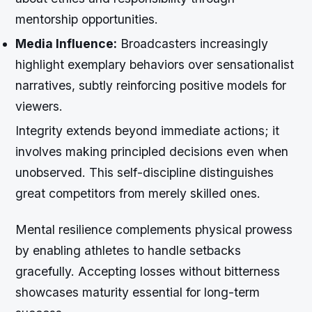
mentorship opportunities.
Media Influence:
Broadcasters increasingly
highlight exemplary behaviors over sensationalist
narratives, subtly reinforcing positive models for
viewers.
Integrity extends beyond immediate actions; it
involves making principled decisions even when
unobserved. This self-discipline distinguishes
great competitors from merely skilled ones.
Mental resilience complements physical prowess
by enabling athletes to handle setbacks
gracefully. Accepting losses without bitterness
showcases maturity essential for long-term