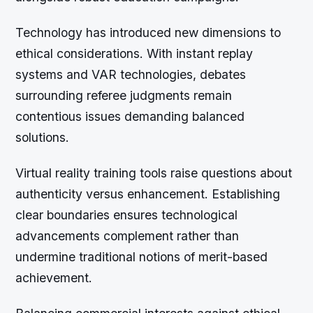
Technology has introduced new dimensions to
ethical considerations. With instant replay
systems and VAR technologies, debates
surrounding referee judgments remain
contentious issues demanding balanced
solutions.
Virtual reality training tools raise questions about
authenticity versus enhancement. Establishing
clear boundaries ensures technological
advancements complement rather than
undermine traditional notions of merit-based
achievement.