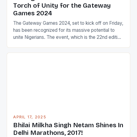
Torch of Unity for the Gateway
Games 2024
The Gateway Games 2024, set to kick off on Friday,
has been recognized for its massive potential to
unite Nigerians. The event, which is the 22nd edition
of the National Sports Festival, will witness the state
of Ogun hosting its second edition. The Torch of
Unity The Torch of Unity, a symbol of national unity
[…]
APRIL 17, 2025
Bhilai Milkha Singh Netam Shines In
Delhi Marathons, 2017!