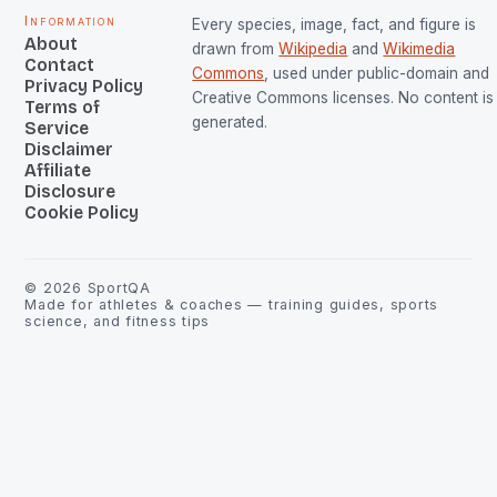
Information
Every species, image, fact, and figure is
About
drawn from
Wikipedia
and
Wikimedia
Contact
Commons
, used under public-domain and
Privacy Policy
Creative Commons licenses. No content is 
Terms of
generated.
Service
Disclaimer
Affiliate
Disclosure
Cookie Policy
©
2026
SportQA
Made for athletes & coaches — training guides, sports
science, and fitness tips