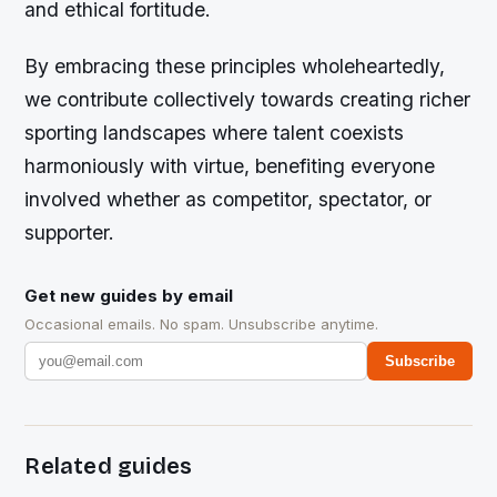
and ethical fortitude.
By embracing these principles wholeheartedly,
we contribute collectively towards creating richer
sporting landscapes where talent coexists
harmoniously with virtue, benefiting everyone
involved whether as competitor, spectator, or
supporter.
Get new guides by email
Occasional emails. No spam. Unsubscribe anytime.
Subscribe
Related guides