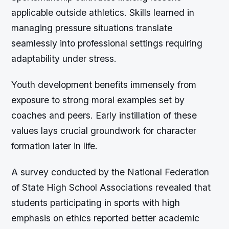
applicable outside athletics. Skills learned in
managing pressure situations translate
seamlessly into professional settings requiring
adaptability under stress.
Youth development benefits immensely from
exposure to strong moral examples set by
coaches and peers. Early instillation of these
values lays crucial groundwork for character
formation later in life.
A survey conducted by the National Federation
of State High School Associations revealed that
students participating in sports with high
emphasis on ethics reported better academic