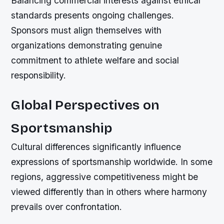
Balancing commercial interests against ethical
standards presents ongoing challenges.
Sponsors must align themselves with
organizations demonstrating genuine
commitment to athlete welfare and social
responsibility.
Global Perspectives on
Sportsmanship
Cultural differences significantly influence
expressions of sportsmanship worldwide. In some
regions, aggressive competitiveness might be
viewed differently than in others where harmony
prevails over confrontation.