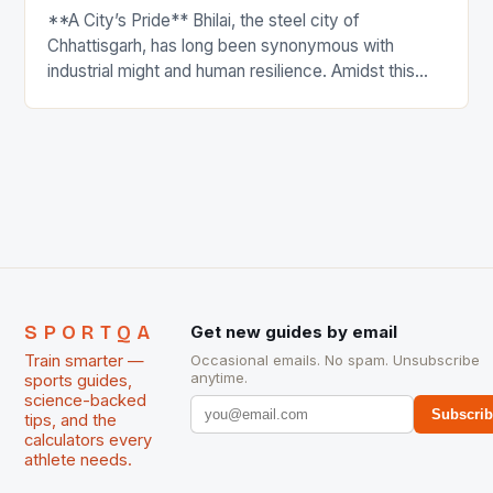
**A City’s Pride** Bhilai, the steel city of
Chhattisgarh, has long been synonymous with
industrial might and human resilience. Amidst this
backdrop, a remarkable individual has emerged to
bring glory to the city, transcending the realm of
sports to inspire a new generation of athletes and
non-athletes alike. Meet Bhagwat Ram Netam,
Chhattisgarh’s celebrated […]
SPORTQA
Get new guides by email
Train smarter —
Occasional emails. No spam. Unsubscribe
anytime.
sports guides,
science-backed
Subscri
tips, and the
calculators every
athlete needs.