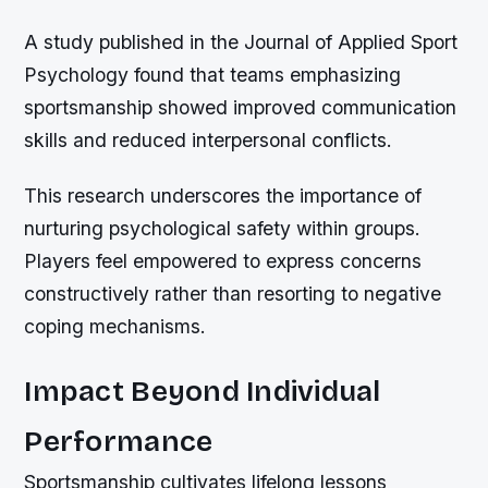
A study published in the Journal of Applied Sport
Psychology found that teams emphasizing
sportsmanship showed improved communication
skills and reduced interpersonal conflicts.
This research underscores the importance of
nurturing psychological safety within groups.
Players feel empowered to express concerns
constructively rather than resorting to negative
coping mechanisms.
Impact Beyond Individual
Performance
Sportsmanship cultivates lifelong lessons