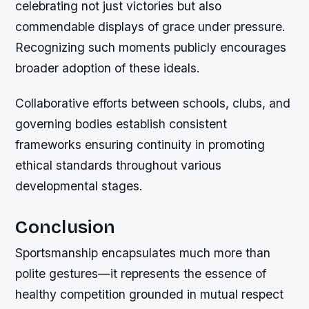
celebrating not just victories but also
commendable displays of grace under pressure.
Recognizing such moments publicly encourages
broader adoption of these ideals.
Collaborative efforts between schools, clubs, and
governing bodies establish consistent
frameworks ensuring continuity in promoting
ethical standards throughout various
developmental stages.
Conclusion
Sportsmanship encapsulates much more than
polite gestures—it represents the essence of
healthy competition grounded in mutual respect