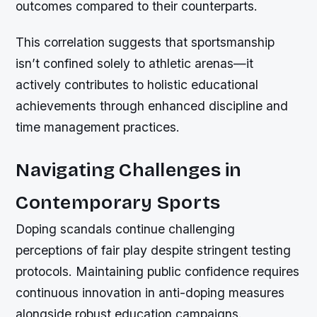
outcomes compared to their counterparts.
This correlation suggests that sportsmanship
isn’t confined solely to athletic arenas—it
actively contributes to holistic educational
achievements through enhanced discipline and
time management practices.
Navigating Challenges in
Contemporary Sports
Doping scandals continue challenging
perceptions of fair play despite stringent testing
protocols. Maintaining public confidence requires
continuous innovation in anti-doping measures
alongside robust education campaigns.