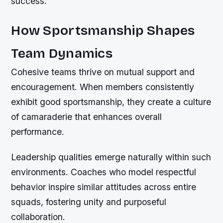
success.
How Sportsmanship Shapes
Team Dynamics
Cohesive teams thrive on mutual support and
encouragement. When members consistently
exhibit good sportsmanship, they create a culture
of camaraderie that enhances overall
performance.
Leadership qualities emerge naturally within such
environments. Coaches who model respectful
behavior inspire similar attitudes across entire
squads, fostering unity and purposeful
collaboration.