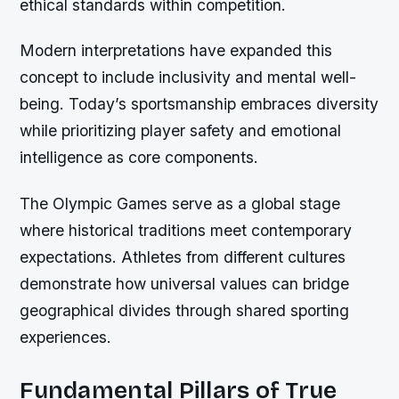
ethical standards within competition.
Modern interpretations have expanded this
concept to include inclusivity and mental well-
being. Today’s sportsmanship embraces diversity
while prioritizing player safety and emotional
intelligence as core components.
The Olympic Games serve as a global stage
where historical traditions meet contemporary
expectations. Athletes from different cultures
demonstrate how universal values can bridge
geographical divides through shared sporting
experiences.
Fundamental Pillars of True