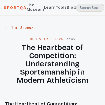
The
Learn
Tools
Blog
SPORTQA
Museum
← The Journal
DECEMBER 9, 2025
·
news
The Heartbeat of
Competition:
Understanding
Sportsmanship in
Modern Athleticism
The Heartbeat of Competition: