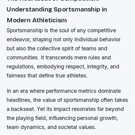
Understanding Sportsmanship in
Modern Athleticism
Sportsmanship is the soul of any competitive
endeavor, shaping not only individual behavior
but also the collective spirit of teams and
communities. It transcends mere rules and
regulations, embodying respect, integrity, and
fairness that define true athletes.
In an era where performance metrics dominate
headlines, the value of sportsmanship often takes
a backseat. Yet its impact resonates far beyond
the playing field, influencing personal growth,
team dynamics, and societal values.