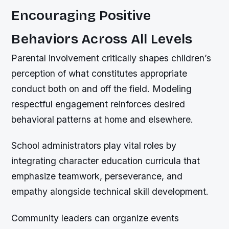
Encouraging Positive
Behaviors Across All Levels
Parental involvement critically shapes children’s
perception of what constitutes appropriate
conduct both on and off the field. Modeling
respectful engagement reinforces desired
behavioral patterns at home and elsewhere.
School administrators play vital roles by
integrating character education curricula that
emphasize teamwork, perseverance, and
empathy alongside technical skill development.
Community leaders can organize events