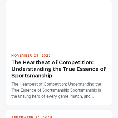
NOVEMBER 23, 2025
The Heartbeat of Competition:
Understanding the True Essence of
Sportsmanship
The Heartbeat of Competition: Understanding the
True Essence of Sportsmanship Sportsmanship is
the unsung hero of every game, match, and
competition across the globe. It’s that intangible
quality that turns athletes from mere competitors
into role models, inspiring generations through
SEPTEMBER 30, 2025