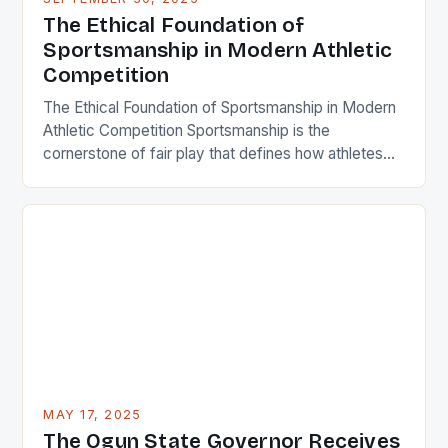
integrity, respect, and humility. In an era where
The Ethical Foundation of
winning often takes precedence over character,
Sportsmanship in Modern Athletic
understanding […]
Competition
The Ethical Foundation of Sportsmanship in Modern
Athletic Competition Sportsmanship is the
cornerstone of fair play that defines how athletes
interact both within and beyond the playing field. It
encompasses respect, integrity, and ethical
behavior that transcends mere competition. In an
era where professional sports generate billions
annually, maintaining strong sportsmanship remains
crucial for preserving […]
MAY 17, 2025
The Ogun State Governor Receives