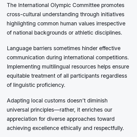
The International Olympic Committee promotes
cross-cultural understanding through initiatives
highlighting common human values irrespective
of national backgrounds or athletic disciplines.
Language barriers sometimes hinder effective
communication during international competitions.
Implementing multilingual resources helps ensure
equitable treatment of all participants regardless
of linguistic proficiency.
Adapting local customs doesn’t diminish
universal principles—rather, it enriches our
appreciation for diverse approaches toward
achieving excellence ethically and respectfully.