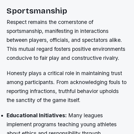
Sportsmanship
Respect remains the cornerstone of
sportsmanship, manifesting in interactions
between players, officials, and spectators alike.
This mutual regard fosters positive environments
conducive to fair play and constructive rivalry.
Honesty plays a critical role in maintaining trust
among participants. From acknowledging fouls to
reporting infractions, truthful behavior upholds
the sanctity of the game itself.
Educational Initiatives:
Many leagues
implement programs teaching young athletes
about ethics and responsibility through