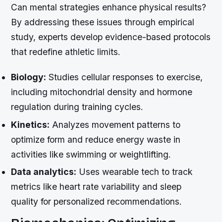
Can mental strategies enhance physical results?
By addressing these issues through empirical
study, experts develop evidence-based protocols
that redefine athletic limits.
Biology:
Studies cellular responses to exercise,
including mitochondrial density and hormone
regulation during training cycles.
Kinetics:
Analyzes movement patterns to
optimize form and reduce energy waste in
activities like swimming or weightlifting.
Data analytics:
Uses wearable tech to track
metrics like heart rate variability and sleep
quality for personalized recommendations.