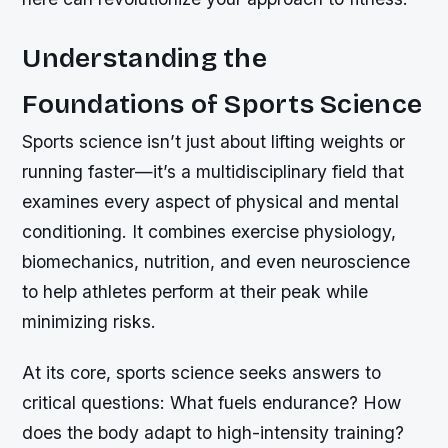
Understanding the
Foundations of Sports Science
Sports science isn’t just about lifting weights or
running faster—it’s a multidisciplinary field that
examines every aspect of physical and mental
conditioning. It combines exercise physiology,
biomechanics, nutrition, and even neuroscience
to help athletes perform at their peak while
minimizing risks.
At its core, sports science seeks answers to
critical questions: What fuels endurance? How
does the body adapt to high-intensity training?