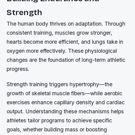
Strength
The human body thrives on adaptation. Through
consistent training, muscles grow stronger,
hearts become more efficient, and lungs take in
oxygen more effectively. These physiological
changes are the foundation of long-term athletic
progress.
Strength training triggers hypertrophy—the
growth of skeletal muscle fibers—while aerobic
exercises enhance capillary density and cardiac
output. Understanding these mechanisms helps
athletes tailor programs to achieve specific
goals, whether building mass or boosting