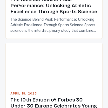
Performance: Unlocking Athletic
Excellence Through Sports Science
The Science Behind Peak Performance: Unlocking
Athletic Excellence Through Sports Science Sports
science is the interdisciplinary study that combines
biology, physiology, psychology, biomechanics,
nutrition, and technology to optimize human
performance in sports. By applying scientific
principles to training, recovery, and competition
strategies, athletes can achieve remarkable
improvements in speed, strength, endurance, and
mental resilience. This […]
APRIL 18, 2025
The 10th Edition of Forbes 30
Under 30 Europe Celebrates Young