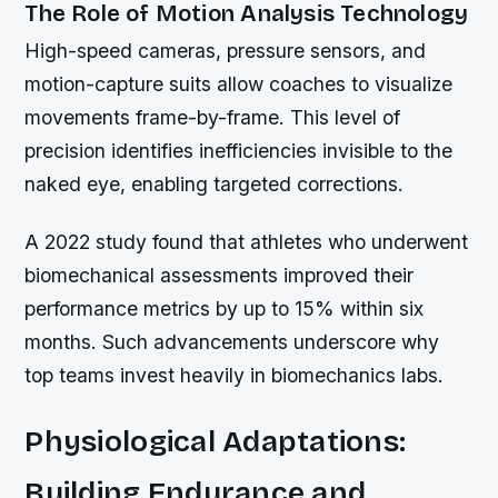
The Role of Motion Analysis Technology
High-speed cameras, pressure sensors, and
motion-capture suits allow coaches to visualize
movements frame-by-frame. This level of
precision identifies inefficiencies invisible to the
naked eye, enabling targeted corrections.
A 2022 study found that athletes who underwent
biomechanical assessments improved their
performance metrics by up to 15% within six
months. Such advancements underscore why
top teams invest heavily in biomechanics labs.
Physiological Adaptations:
Building Endurance and