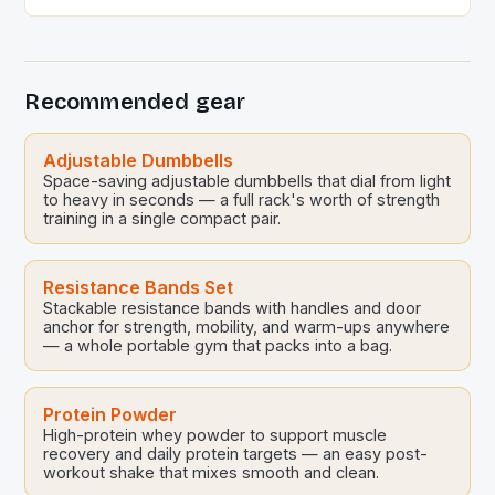
celebrate the upcoming Songkran festivities. This
event, held at the Sports Science Center of the
Sports Authority of Thailand, brought together Thai
national volleyball players and their families for a […]
Recommended gear
Adjustable Dumbbells
Space-saving adjustable dumbbells that dial from light
to heavy in seconds — a full rack's worth of strength
training in a single compact pair.
Resistance Bands Set
Stackable resistance bands with handles and door
anchor for strength, mobility, and warm-ups anywhere
— a whole portable gym that packs into a bag.
Protein Powder
High-protein whey powder to support muscle
recovery and daily protein targets — an easy post-
workout shake that mixes smooth and clean.