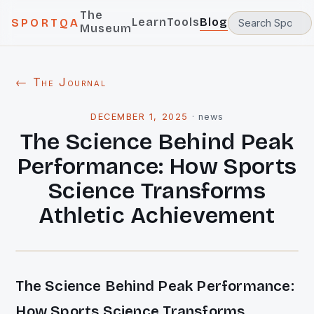
The
Learn
Tools
Blog
SPORTQA
Museum
← The Journal
DECEMBER 1, 2025
·
news
The Science Behind Peak
Performance: How Sports
Science Transforms
Athletic Achievement
The Science Behind Peak Performance:
How Sports Science Transforms