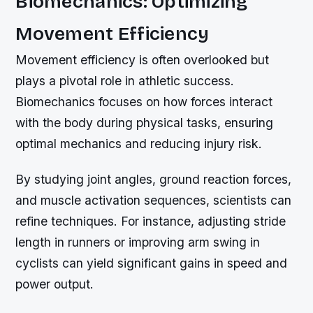
Biomechanics: Optimizing
Movement Efficiency
Movement efficiency is often overlooked but
plays a pivotal role in athletic success.
Biomechanics focuses on how forces interact
with the body during physical tasks, ensuring
optimal mechanics and reducing injury risk.
By studying joint angles, ground reaction forces,
and muscle activation sequences, scientists can
refine techniques. For instance, adjusting stride
length in runners or improving arm swing in
cyclists can yield significant gains in speed and
power output.