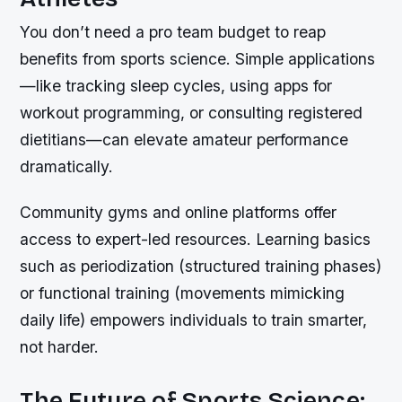
You don’t need a pro team budget to reap
benefits from sports science. Simple applications
—like tracking sleep cycles, using apps for
workout programming, or consulting registered
dietitians—can elevate amateur performance
dramatically.
Community gyms and online platforms offer
access to expert-led resources. Learning basics
such as periodization (structured training phases)
or functional training (movements mimicking
daily life) empowers individuals to train smarter,
not harder.
The Future of Sports Science: