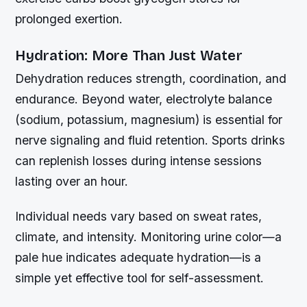
prolonged exertion.
Hydration: More Than Just Water
Dehydration reduces strength, coordination, and
endurance. Beyond water, electrolyte balance
(sodium, potassium, magnesium) is essential for
nerve signaling and fluid retention. Sports drinks
can replenish losses during intense sessions
lasting over an hour.
Individual needs vary based on sweat rates,
climate, and intensity. Monitoring urine color—a
pale hue indicates adequate hydration—is a
simple yet effective tool for self-assessment.