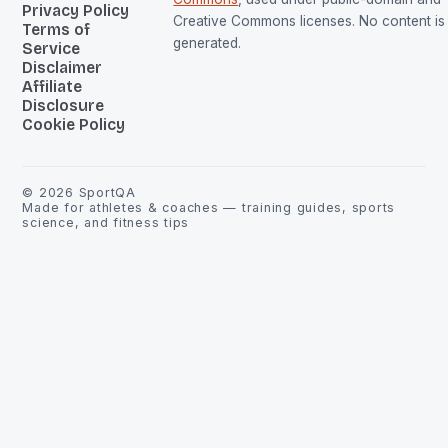
Privacy Policy
Creative Commons licenses. No content is 
Terms of
generated.
Service
Disclaimer
Affiliate
Disclosure
Cookie Policy
©
2026
SportQA
Made for athletes & coaches — training guides, sports
science, and fitness tips