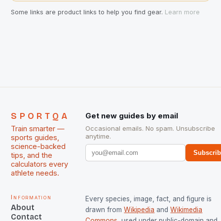
Some links are product links to help you find gear.
Learn more
SPORTQA
Get new guides by email
Train smarter —
Occasional emails. No spam. Unsubscribe
anytime.
sports guides,
science-backed
Subscri
tips, and the
calculators every
athlete needs.
Information
Every species, image, fact, and figure is
About
drawn from
Wikipedia
and
Wikimedia
Contact
Commons
, used under public-domain and