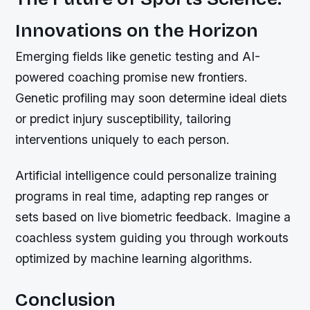
Innovations on the Horizon
Emerging fields like genetic testing and AI-
powered coaching promise new frontiers.
Genetic profiling may soon determine ideal diets
or predict injury susceptibility, tailoring
interventions uniquely to each person.
Artificial intelligence could personalize training
programs in real time, adapting rep ranges or
sets based on live biometric feedback. Imagine a
coachless system guiding you through workouts
optimized by machine learning algorithms.
Conclusion