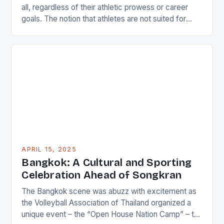
all, regardless of their athletic prowess or career
goals. The notion that athletes are not suited for
academic pursuits is a misconception that can be
easily dispelled by examining the experiences of
individuals like Iliesa Namosimalua, a former national
sprinter and current sports coordinator at the […]
APRIL 15, 2025
Bangkok: A Cultural and Sporting
Celebration Ahead of Songkran
The Bangkok scene was abuzz with excitement as
the Volleyball Association of Thailand organized a
unique event – the “Open House Nation Camp” – to