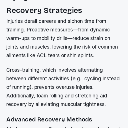
Recovery Strategies
Injuries derail careers and siphon time from
training. Proactive measures—from dynamic
warm-ups to mobility drills—reduce strain on
joints and muscles, lowering the risk of common
ailments like ACL tears or shin splints.
Cross-training, which involves alternating
between different activities (e.g., cycling instead
of running), prevents overuse injuries.
Additionally, foam rolling and stretching aid
recovery by alleviating muscular tightness.
Advanced Recovery Methods