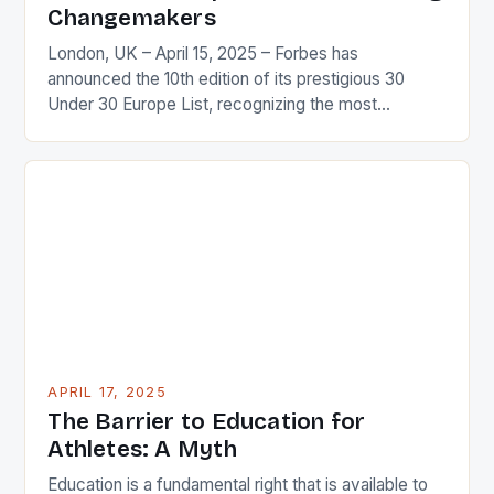
Changemakers
London, UK – April 15, 2025 – Forbes has
announced the 10th edition of its prestigious 30
Under 30 Europe List, recognizing the most
influential and innovative young leaders shaping the
future of Europe and the world. Who Makes the
List? The list features a diverse range of individuals
who have made a significant impact […]
APRIL 17, 2025
The Barrier to Education for
Athletes: A Myth
Education is a fundamental right that is available to