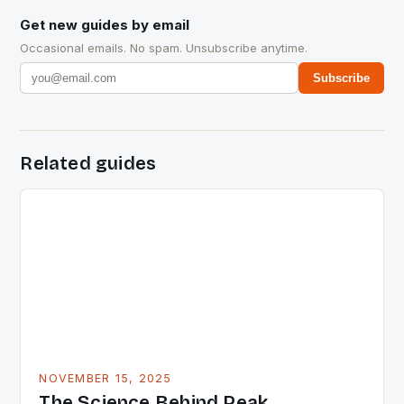
Get new guides by email
Occasional emails. No spam. Unsubscribe anytime.
Subscribe
Related guides
NOVEMBER 15, 2025
The Science Behind Peak