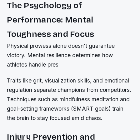
The Psychology of
Performance: Mental
Toughness and Focus
Physical prowess alone doesn’t guarantee
victory. Mental resilience determines how
athletes handle pres
Traits like grit, visualization skills, and emotional
regulation separate champions from competitors.
Techniques such as mindfulness meditation and
goal-setting frameworks (SMART goals) train
the brain to stay focused amid chaos.
Injury Prevention and