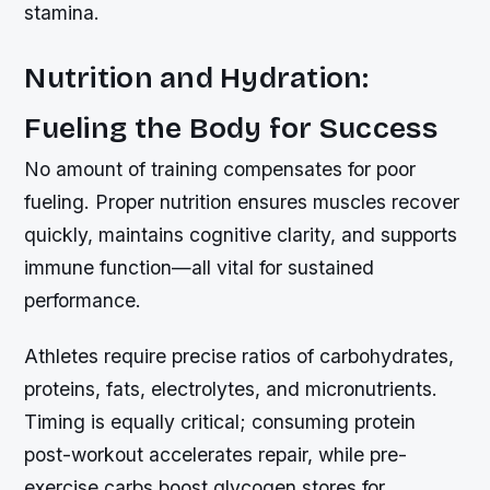
stamina.
Nutrition and Hydration:
Fueling the Body for Success
No amount of training compensates for poor
fueling. Proper nutrition ensures muscles recover
quickly, maintains cognitive clarity, and supports
immune function—all vital for sustained
performance.
Athletes require precise ratios of carbohydrates,
proteins, fats, electrolytes, and micronutrients.
Timing is equally critical; consuming protein
post-workout accelerates repair, while pre-
exercise carbs boost glycogen stores for