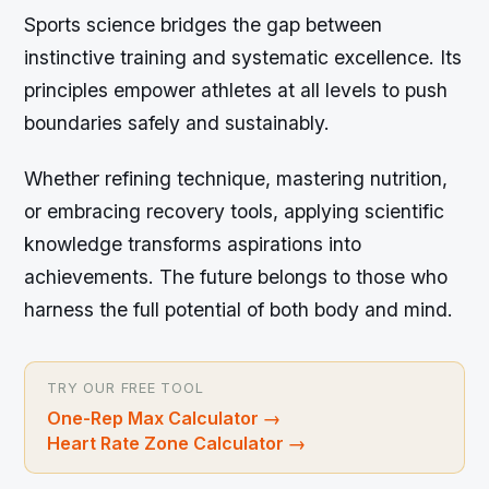
Sports science bridges the gap between
instinctive training and systematic excellence. Its
principles empower athletes at all levels to push
boundaries safely and sustainably.
Whether refining technique, mastering nutrition,
or embracing recovery tools, applying scientific
knowledge transforms aspirations into
achievements. The future belongs to those who
harness the full potential of both body and mind.
TRY OUR FREE TOOL
One-Rep Max Calculator
→
Heart Rate Zone Calculator
→