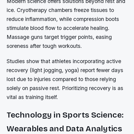
Modern science offers solutions beyond rest and
ice. Cryotherapy chambers freeze tissues to
reduce inflammation, while compression boots
stimulate blood flow to accelerate healing.
Massage guns target trigger points, easing
soreness after tough workouts.
Studies show that athletes incorporating active
recovery (light jogging, yoga) report fewer days
lost due to injuries compared to those relying
solely on passive rest. Prioritizing recovery is as
vital as training itself.
Technology in Sports Science:
Wearables and Data Analytics