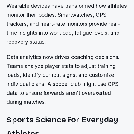
Wearable devices have transformed how athletes
monitor their bodies. Smartwatches, GPS
trackers, and heart-rate monitors provide real-
time insights into workload, fatigue levels, and
recovery status.
Data analytics now drives coaching decisions.
Teams analyze player stats to adjust training
loads, identify burnout signs, and customize
individual plans. A soccer club might use GPS
data to ensure forwards aren’t overexerted
during matches.
Sports Science for Everyday
Athletes