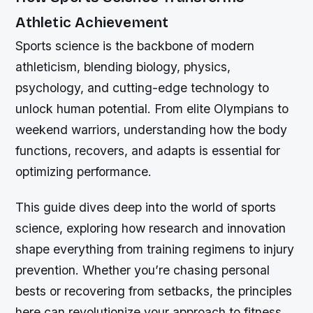
Athletic Achievement
Sports science is the backbone of modern
athleticism, blending biology, physics,
psychology, and cutting-edge technology to
unlock human potential. From elite Olympians to
weekend warriors, understanding how the body
functions, recovers, and adapts is essential for
optimizing performance.
This guide dives deep into the world of sports
science, exploring how research and innovation
shape everything from training regimens to injury
prevention. Whether you’re chasing personal
bests or recovering from setbacks, the principles
here can revolutionize your approach to fitness.