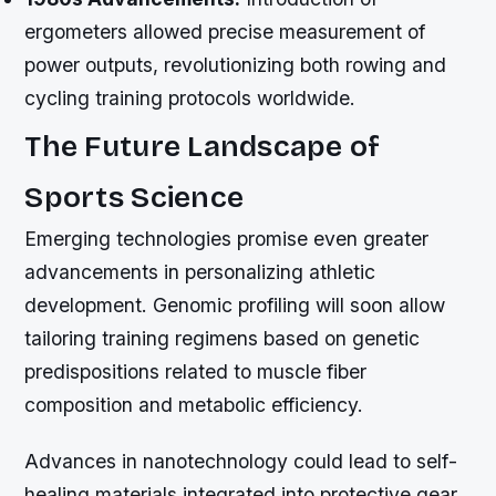
ergometers allowed precise measurement of
power outputs, revolutionizing both rowing and
cycling training protocols worldwide.
The Future Landscape of
Sports Science
Emerging technologies promise even greater
advancements in personalizing athletic
development. Genomic profiling will soon allow
tailoring training regimens based on genetic
predispositions related to muscle fiber
composition and metabolic efficiency.
Advances in nanotechnology could lead to self-
healing materials integrated into protective gear,