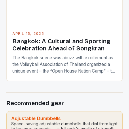
APRIL 15, 2025
Bangkok: A Cultural and Sporting
Celebration Ahead of Songkran
The Bangkok scene was abuzz with excitement as
the Volleyball Association of Thailand organized a
unique event – the “Open House Nation Camp” – to
celebrate the upcoming Songkran festivities. This
event, held at the Sports Science Center of the
Sports Authority of Thailand, brought together Thai
national volleyball players and their families for a […]
Recommended gear
Adjustable Dumbbells
Space-saving adjustable dumbbells that dial from light
to heavy in seconds — a full rack's worth of strength