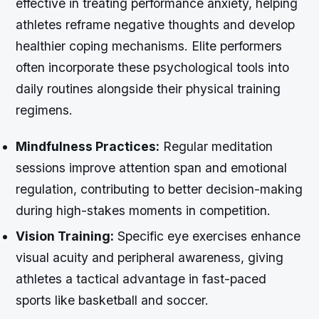
effective in treating performance anxiety, helping
athletes reframe negative thoughts and develop
healthier coping mechanisms. Elite performers
often incorporate these psychological tools into
daily routines alongside their physical training
regimens.
Mindfulness Practices:
Regular meditation
sessions improve attention span and emotional
regulation, contributing to better decision-making
during high-stakes moments in competition.
Vision Training:
Specific eye exercises enhance
visual acuity and peripheral awareness, giving
athletes a tactical advantage in fast-paced
sports like basketball and soccer.