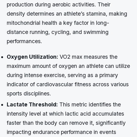
production during aerobic activities. Their
density determines an athlete’s stamina, making
mitochondrial health a key factor in long-
distance running, cycling, and swimming
performances.
Oxygen Utilization:
VO2 max measures the
maximum amount of oxygen an athlete can utilize
during intense exercise, serving as a primary
indicator of cardiovascular fitness across various
sports disciplines.
Lactate Threshold:
This metric identifies the
intensity level at which lactic acid accumulates
faster than the body can remove it, significantly
impacting endurance performance in events