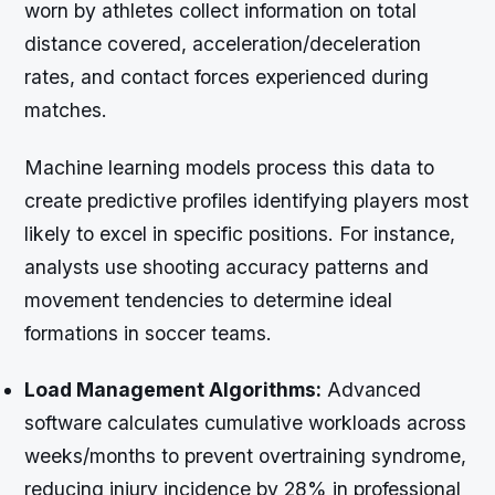
worn by athletes collect information on total
distance covered, acceleration/deceleration
rates, and contact forces experienced during
matches.
Machine learning models process this data to
create predictive profiles identifying players most
likely to excel in specific positions. For instance,
analysts use shooting accuracy patterns and
movement tendencies to determine ideal
formations in soccer teams.
Load Management Algorithms:
Advanced
software calculates cumulative workloads across
weeks/months to prevent overtraining syndrome,
reducing injury incidence by 28% in professional