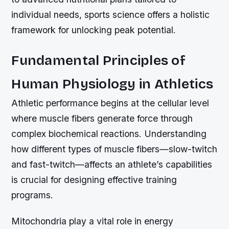
individual needs, sports science offers a holistic
framework for unlocking peak potential.
Fundamental Principles of
Human Physiology in Athletics
Athletic performance begins at the cellular level
where muscle fibers generate force through
complex biochemical reactions. Understanding
how different types of muscle fibers—slow-twitch
and fast-twitch—affects an athlete’s capabilities
is crucial for designing effective training
programs.
Mitochondria play a vital role in energy