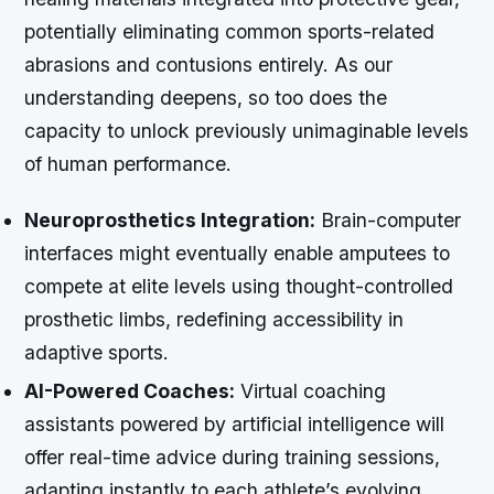
potentially eliminating common sports-related
abrasions and contusions entirely. As our
understanding deepens, so too does the
capacity to unlock previously unimaginable levels
of human performance.
Neuroprosthetics Integration:
Brain-computer
interfaces might eventually enable amputees to
compete at elite levels using thought-controlled
prosthetic limbs, redefining accessibility in
adaptive sports.
AI-Powered Coaches:
Virtual coaching
assistants powered by artificial intelligence will
offer real-time advice during training sessions,
adapting instantly to each athlete’s evolving