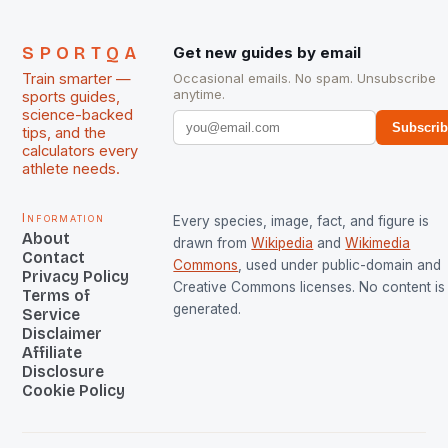
SPORTQA
Get new guides by email
Train smarter —
Occasional emails. No spam. Unsubscribe
anytime.
sports guides,
science-backed
Subscri
tips, and the
calculators every
athlete needs.
Information
Every species, image, fact, and figure is
About
drawn from
Wikipedia
and
Wikimedia
Contact
Commons
, used under public-domain and
Privacy Policy
Creative Commons licenses. No content is 
Terms of
generated.
Service
Disclaimer
Affiliate
Disclosure
Cookie Policy