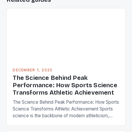
DECEMBER 1, 2025
The Science Behind Peak
Performance: How Sports Science
Transforms Athletic Achievement
The Science Behind Peak Performance: How Sports
Science Transforms Athletic Achievement Sports
science is the backbone of modern athleticism,
blending biology, physics, psychology, and cutting-
edge technology to unlock human potential. From