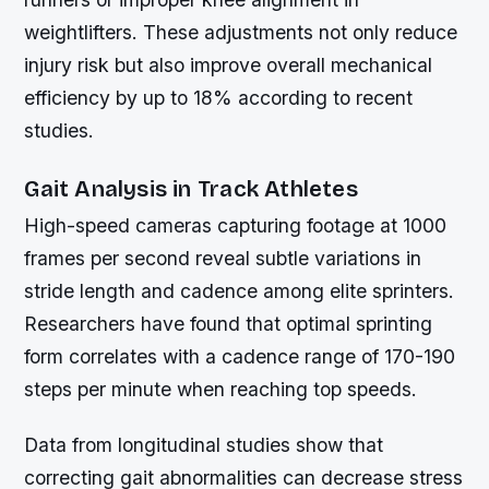
weightlifters. These adjustments not only reduce
injury risk but also improve overall mechanical
efficiency by up to 18% according to recent
studies.
Gait Analysis in Track Athletes
High-speed cameras capturing footage at 1000
frames per second reveal subtle variations in
stride length and cadence among elite sprinters.
Researchers have found that optimal sprinting
form correlates with a cadence range of 170-190
steps per minute when reaching top speeds.
Data from longitudinal studies show that
correcting gait abnormalities can decrease stress