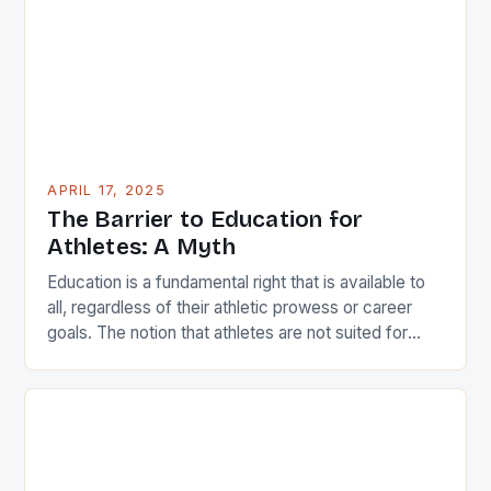
who have made a significant impact […]
APRIL 17, 2025
The Barrier to Education for
Athletes: A Myth
Education is a fundamental right that is available to
all, regardless of their athletic prowess or career
goals. The notion that athletes are not suited for
academic pursuits is a misconception that can be
easily dispelled by examining the experiences of
individuals like Iliesa Namosimalua, a former national
sprinter and current sports coordinator at the […]