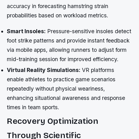
accuracy in forecasting hamstring strain
probabilities based on workload metrics.
Smart Insoles:
Pressure-sensitive insoles detect
foot strike patterns and provide instant feedback
via mobile apps, allowing runners to adjust form
mid-training session for improved efficiency.
Virtual Reality Simulations:
VR platforms
enable athletes to practice game scenarios
repeatedly without physical weariness,
enhancing situational awareness and response
times in team sports.
Recovery Optimization
Through Scientific