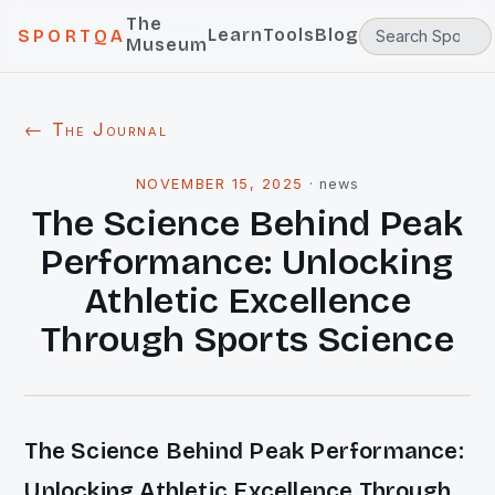
The
Learn
Tools
Blog
SPORTQA
Museum
← The Journal
NOVEMBER 15, 2025
·
news
The Science Behind Peak
Performance: Unlocking
Athletic Excellence
Through Sports Science
The Science Behind Peak Performance:
Unlocking Athletic Excellence Through