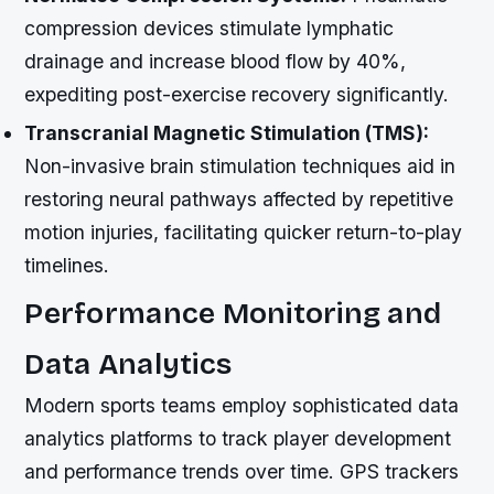
compression devices stimulate lymphatic
drainage and increase blood flow by 40%,
expediting post-exercise recovery significantly.
Transcranial Magnetic Stimulation (TMS):
Non-invasive brain stimulation techniques aid in
restoring neural pathways affected by repetitive
motion injuries, facilitating quicker return-to-play
timelines.
Performance Monitoring and
Data Analytics
Modern sports teams employ sophisticated data
analytics platforms to track player development
and performance trends over time. GPS trackers