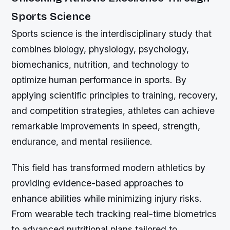
Sports Science
Sports science is the interdisciplinary study that
combines biology, physiology, psychology,
biomechanics, nutrition, and technology to
optimize human performance in sports. By
applying scientific principles to training, recovery,
and competition strategies, athletes can achieve
remarkable improvements in speed, strength,
endurance, and mental resilience.
This field has transformed modern athletics by
providing evidence-based approaches to
enhance abilities while minimizing injury risks.
From wearable tech tracking real-time biometrics
to advanced nutritional plans tailored to