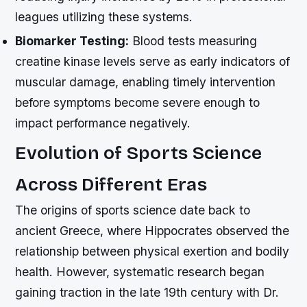
leagues utilizing these systems.
Biomarker Testing:
Blood tests measuring
creatine kinase levels serve as early indicators of
muscular damage, enabling timely intervention
before symptoms become severe enough to
impact performance negatively.
Evolution of Sports Science
Across Different Eras
The origins of sports science date back to
ancient Greece, where Hippocrates observed the
relationship between physical exertion and bodily
health. However, systematic research began
gaining traction in the late 19th century with Dr.