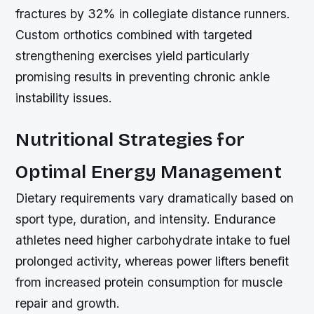
fractures by 32% in collegiate distance runners.
Custom orthotics combined with targeted
strengthening exercises yield particularly
promising results in preventing chronic ankle
instability issues.
Nutritional Strategies for
Optimal Energy Management
Dietary requirements vary dramatically based on
sport type, duration, and intensity. Endurance
athletes need higher carbohydrate intake to fuel
prolonged activity, whereas power lifters benefit
from increased protein consumption for muscle
repair and growth.