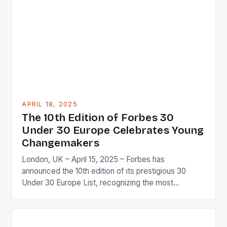
elite Olympians to weekend warriors, understanding
how the body functions, recovers, and adapts is
essential for optimizing performance. This guide
dives deep into the […]
APRIL 18, 2025
The 10th Edition of Forbes 30
Under 30 Europe Celebrates Young
Changemakers
London, UK – April 15, 2025 – Forbes has
announced the 10th edition of its prestigious 30
Under 30 Europe List, recognizing the most
influential and innovative young leaders shaping the
future of Europe and the world. Who Makes the
List? The list features a diverse range of individuals