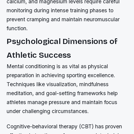
calcium, and magnesium levels require careful
monitoring during intense training phases to
prevent cramping and maintain neuromuscular
function.
Psychological Dimensions of
Athletic Success
Mental conditioning is as vital as physical
preparation in achieving sporting excellence.
Techniques like visualization, mindfulness
meditation, and goal-setting frameworks help
athletes manage pressure and maintain focus
under challenging circumstances.
Cognitive-behavioral therapy (CBT) has proven