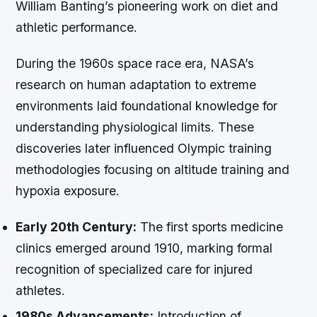
William Banting’s pioneering work on diet and
athletic performance.
During the 1960s space race era, NASA’s
research on human adaptation to extreme
environments laid foundational knowledge for
understanding physiological limits. These
discoveries later influenced Olympic training
methodologies focusing on altitude training and
hypoxia exposure.
Early 20th Century:
The first sports medicine
clinics emerged around 1910, marking formal
recognition of specialized care for injured
athletes.
1980s Advancements:
Introduction of