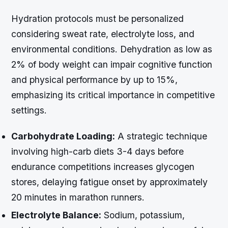
Hydration protocols must be personalized
considering sweat rate, electrolyte loss, and
environmental conditions. Dehydration as low as
2% of body weight can impair cognitive function
and physical performance by up to 15%,
emphasizing its critical importance in competitive
settings.
Carbohydrate Loading:
A strategic technique
involving high-carb diets 3-4 days before
endurance competitions increases glycogen
stores, delaying fatigue onset by approximately
20 minutes in marathon runners.
Electrolyte Balance:
Sodium, potassium,