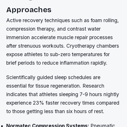
Approaches
Active recovery techniques such as foam rolling,
compression therapy, and contrast water
immersion accelerate muscle repair processes
after strenuous workouts. Cryotherapy chambers
expose athletes to sub-zero temperatures for
brief periods to reduce inflammation rapidly.
Scientifically guided sleep schedules are
essential for tissue regeneration. Research
indicates that athletes sleeping 7-9 hours nightly
experience 23% faster recovery times compared
to those getting less than six hours of rest.
Normatec Compression Systems:
Pneumatic