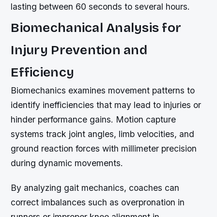
lasting between 60 seconds to several hours.
Biomechanical Analysis for
Injury Prevention and
Efficiency
Biomechanics examines movement patterns to
identify inefficiencies that may lead to injuries or
hinder performance gains. Motion capture
systems track joint angles, limb velocities, and
ground reaction forces with millimeter precision
during dynamic movements.
By analyzing gait mechanics, coaches can
correct imbalances such as overpronation in
runners or improper knee alignment in