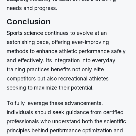
needs and progress.
Conclusion
Sports science continues to evolve at an
astonishing pace, offering ever-improving
methods to enhance athletic performance safely
and effectively. Its integration into everyday
training practices benefits not only elite
competitors but also recreational athletes
seeking to maximize their potential.
To fully leverage these advancements,
individuals should seek guidance from certified
professionals who understand both the scientific
principles behind performance optimization and