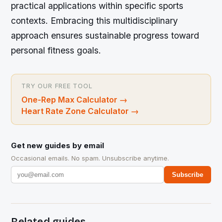
practical applications within specific sports
contexts. Embracing this multidisciplinary
approach ensures sustainable progress toward
personal fitness goals.
TRY OUR FREE TOOL
One-Rep Max Calculator
→
Heart Rate Zone Calculator
→
Get new guides by email
Occasional emails. No spam. Unsubscribe anytime.
Subscribe
Related guides