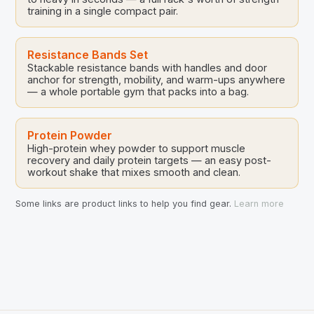
training in a single compact pair.
Resistance Bands Set
Stackable resistance bands with handles and door
anchor for strength, mobility, and warm-ups anywhere
— a whole portable gym that packs into a bag.
Protein Powder
High-protein whey powder to support muscle
recovery and daily protein targets — an easy post-
workout shake that mixes smooth and clean.
Some links are product links to help you find gear.
Learn more