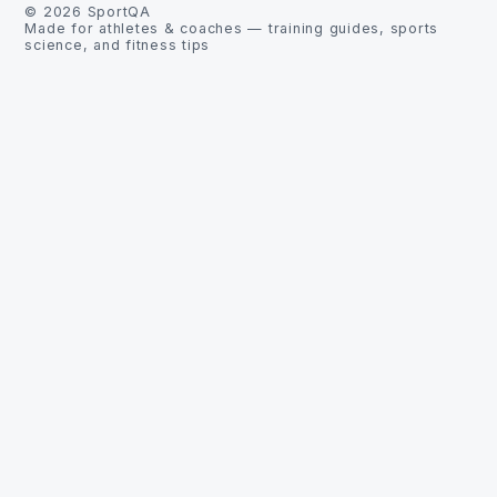
©
2026
SportQA
Made for athletes & coaches — training guides, sports
science, and fitness tips