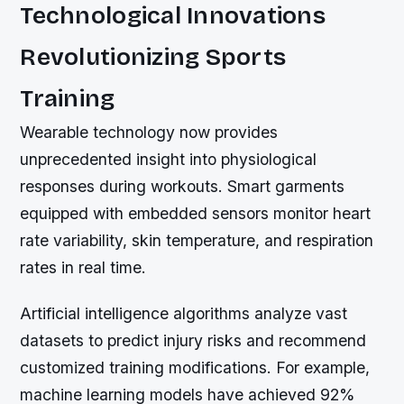
Technological Innovations
Revolutionizing Sports
Training
Wearable technology now provides
unprecedented insight into physiological
responses during workouts. Smart garments
equipped with embedded sensors monitor heart
rate variability, skin temperature, and respiration
rates in real time.
Artificial intelligence algorithms analyze vast
datasets to predict injury risks and recommend
customized training modifications. For example,
machine learning models have achieved 92%