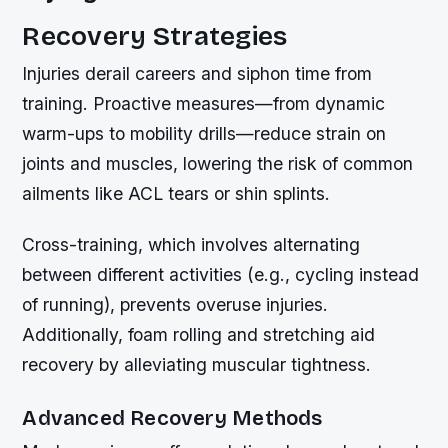
Recovery Strategies
Injuries derail careers and siphon time from
training. Proactive measures—from dynamic
warm-ups to mobility drills—reduce strain on
joints and muscles, lowering the risk of common
ailments like ACL tears or shin splints.
Cross-training, which involves alternating
between different activities (e.g., cycling instead
of running), prevents overuse injuries.
Additionally, foam rolling and stretching aid
recovery by alleviating muscular tightness.
Advanced Recovery Methods