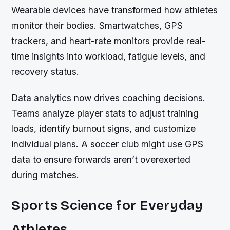
Wearable devices have transformed how athletes
monitor their bodies. Smartwatches, GPS
trackers, and heart-rate monitors provide real-
time insights into workload, fatigue levels, and
recovery status.
Data analytics now drives coaching decisions.
Teams analyze player stats to adjust training
loads, identify burnout signs, and customize
individual plans. A soccer club might use GPS
data to ensure forwards aren’t overexerted
during matches.
Sports Science for Everyday
Athletes