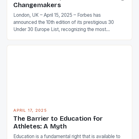
Changemakers
London, UK – April 15, 2025 – Forbes has
announced the 10th edition of its prestigious 30
Under 30 Europe List, recognizing the most
influential and innovative young leaders shaping the
future of Europe and the world. Who Makes the
List? The list features a diverse range of individuals
who have made a significant impact […]
APRIL 17, 2025
The Barrier to Education for
Athletes: A Myth
Education is a fundamental right that is available to