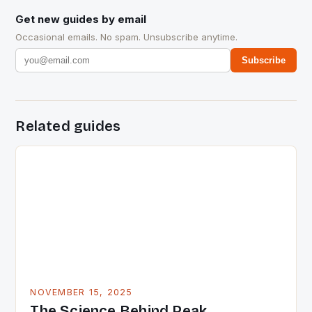
Get new guides by email
Occasional emails. No spam. Unsubscribe anytime.
Subscribe
Related guides
NOVEMBER 15, 2025
The Science Behind Peak