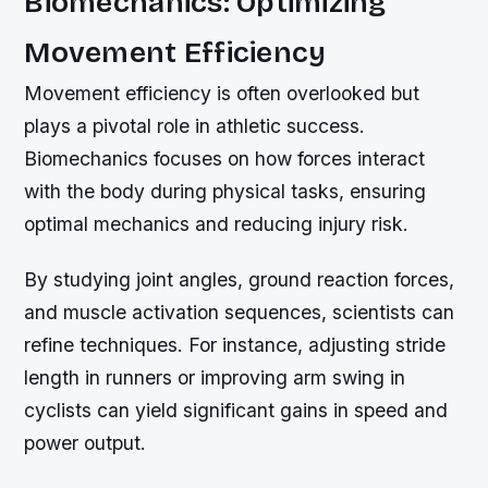
Biomechanics: Optimizing
Movement Efficiency
Movement efficiency is often overlooked but
plays a pivotal role in athletic success.
Biomechanics focuses on how forces interact
with the body during physical tasks, ensuring
optimal mechanics and reducing injury risk.
By studying joint angles, ground reaction forces,
and muscle activation sequences, scientists can
refine techniques. For instance, adjusting stride
length in runners or improving arm swing in
cyclists can yield significant gains in speed and
power output.