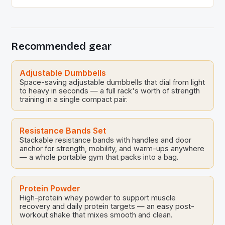
celebrate the upcoming Songkran festivities. This
event, held at the Sports Science Center of the
Sports Authority of Thailand, brought together Thai
national volleyball players and their families for a […]
Recommended gear
Adjustable Dumbbells
Space-saving adjustable dumbbells that dial from light
to heavy in seconds — a full rack's worth of strength
training in a single compact pair.
Resistance Bands Set
Stackable resistance bands with handles and door
anchor for strength, mobility, and warm-ups anywhere
— a whole portable gym that packs into a bag.
Protein Powder
High-protein whey powder to support muscle
recovery and daily protein targets — an easy post-
workout shake that mixes smooth and clean.