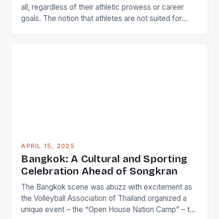
all, regardless of their athletic prowess or career
goals. The notion that athletes are not suited for
academic pursuits is a misconception that can be
easily dispelled by examining the experiences of
individuals like Iliesa Namosimalua, a former national
sprinter and current sports coordinator at the […]
APRIL 15, 2025
Bangkok: A Cultural and Sporting
Celebration Ahead of Songkran
The Bangkok scene was abuzz with excitement as
the Volleyball Association of Thailand organized a
unique event – the “Open House Nation Camp” – to