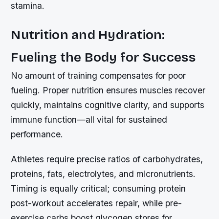
stamina.
Nutrition and Hydration:
Fueling the Body for Success
No amount of training compensates for poor
fueling. Proper nutrition ensures muscles recover
quickly, maintains cognitive clarity, and supports
immune function—all vital for sustained
performance.
Athletes require precise ratios of carbohydrates,
proteins, fats, electrolytes, and micronutrients.
Timing is equally critical; consuming protein
post-workout accelerates repair, while pre-
exercise carbs boost glycogen stores for