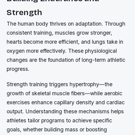
Strength
The human body thrives on adaptation. Through
consistent training, muscles grow stronger,
hearts become more efficient, and lungs take in
oxygen more effectively. These physiological
changes are the foundation of long-term athletic
progress.
Strength training triggers hypertrophy—the
growth of skeletal muscle fibers—while aerobic
exercises enhance capillary density and cardiac
output. Understanding these mechanisms helps
athletes tailor programs to achieve specific
goals, whether building mass or boosting