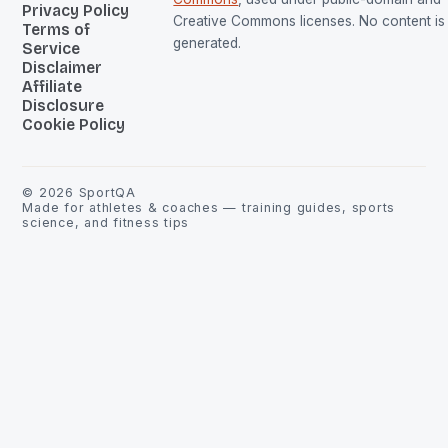
Privacy Policy
Creative Commons licenses. No content is 
Terms of
generated.
Service
Disclaimer
Affiliate
Disclosure
Cookie Policy
©
2026
SportQA
Made for athletes & coaches — training guides, sports
science, and fitness tips