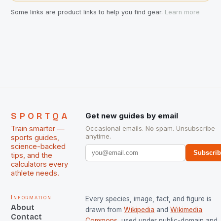
Some links are product links to help you find gear.
Learn more
SPORTQA
Get new guides by email
Train smarter —
Occasional emails. No spam. Unsubscribe
anytime.
sports guides,
science-backed
Subscri
tips, and the
calculators every
athlete needs.
Information
Every species, image, fact, and figure is
About
drawn from
Wikipedia
and
Wikimedia
Contact
Commons
, used under public-domain and