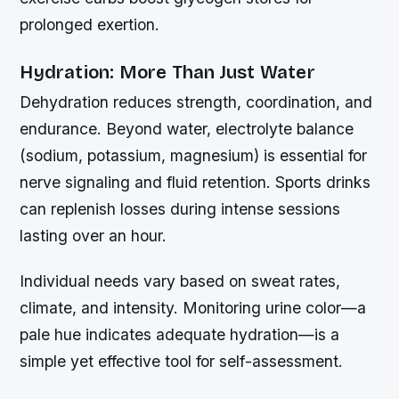
prolonged exertion.
Hydration: More Than Just Water
Dehydration reduces strength, coordination, and
endurance. Beyond water, electrolyte balance
(sodium, potassium, magnesium) is essential for
nerve signaling and fluid retention. Sports drinks
can replenish losses during intense sessions
lasting over an hour.
Individual needs vary based on sweat rates,
climate, and intensity. Monitoring urine color—a
pale hue indicates adequate hydration—is a
simple yet effective tool for self-assessment.