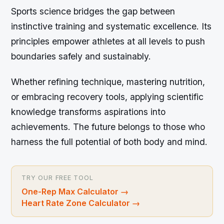
Sports science bridges the gap between
instinctive training and systematic excellence. Its
principles empower athletes at all levels to push
boundaries safely and sustainably.
Whether refining technique, mastering nutrition,
or embracing recovery tools, applying scientific
knowledge transforms aspirations into
achievements. The future belongs to those who
harness the full potential of both body and mind.
TRY OUR FREE TOOL
One-Rep Max Calculator
→
Heart Rate Zone Calculator
→