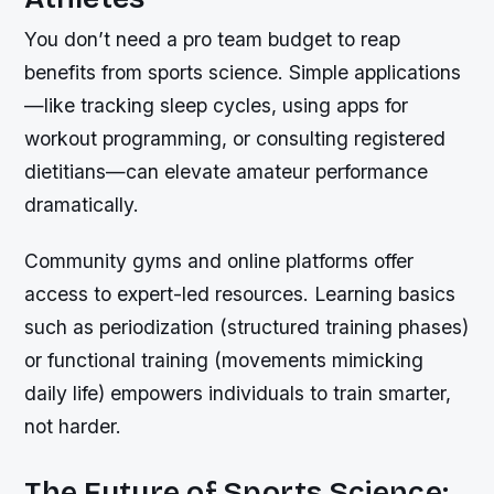
You don’t need a pro team budget to reap
benefits from sports science. Simple applications
—like tracking sleep cycles, using apps for
workout programming, or consulting registered
dietitians—can elevate amateur performance
dramatically.
Community gyms and online platforms offer
access to expert-led resources. Learning basics
such as periodization (structured training phases)
or functional training (movements mimicking
daily life) empowers individuals to train smarter,
not harder.
The Future of Sports Science: