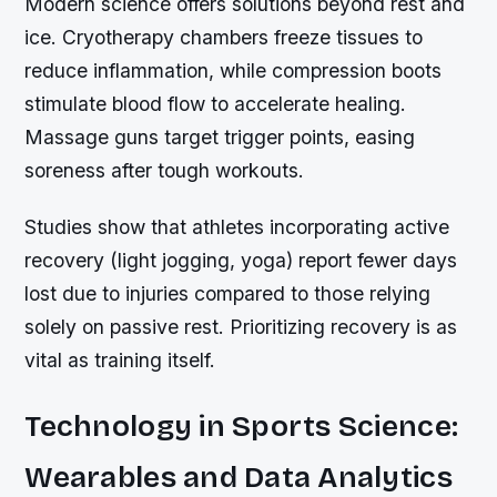
Modern science offers solutions beyond rest and
ice. Cryotherapy chambers freeze tissues to
reduce inflammation, while compression boots
stimulate blood flow to accelerate healing.
Massage guns target trigger points, easing
soreness after tough workouts.
Studies show that athletes incorporating active
recovery (light jogging, yoga) report fewer days
lost due to injuries compared to those relying
solely on passive rest. Prioritizing recovery is as
vital as training itself.
Technology in Sports Science:
Wearables and Data Analytics