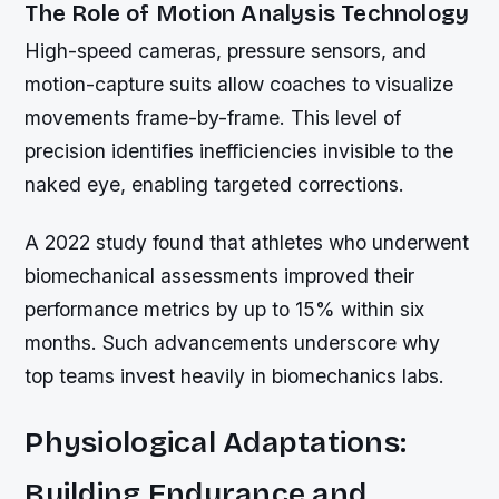
The Role of Motion Analysis Technology
High-speed cameras, pressure sensors, and
motion-capture suits allow coaches to visualize
movements frame-by-frame. This level of
precision identifies inefficiencies invisible to the
naked eye, enabling targeted corrections.
A 2022 study found that athletes who underwent
biomechanical assessments improved their
performance metrics by up to 15% within six
months. Such advancements underscore why
top teams invest heavily in biomechanics labs.
Physiological Adaptations:
Building Endurance and