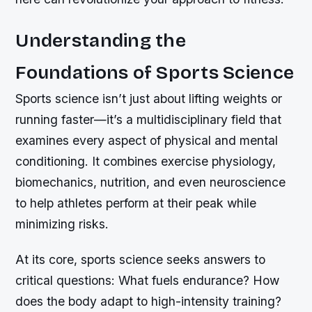
Understanding the
Foundations of Sports Science
Sports science isn’t just about lifting weights or
running faster—it’s a multidisciplinary field that
examines every aspect of physical and mental
conditioning. It combines exercise physiology,
biomechanics, nutrition, and even neuroscience
to help athletes perform at their peak while
minimizing risks.
At its core, sports science seeks answers to
critical questions: What fuels endurance? How
does the body adapt to high-intensity training?