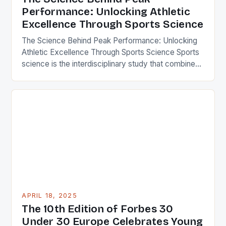
Performance: Unlocking Athletic
Excellence Through Sports Science
The Science Behind Peak Performance: Unlocking
Athletic Excellence Through Sports Science Sports
science is the interdisciplinary study that combines
biology, physiology, psychology, biomechanics,
nutrition, and technology to optimize human
performance in sports. By applying scientific
principles to training, recovery, and competition
strategies, athletes can achieve remarkable
improvements in speed, strength, endurance, and
mental resilience. This […]
APRIL 18, 2025
The 10th Edition of Forbes 30
Under 30 Europe Celebrates Young