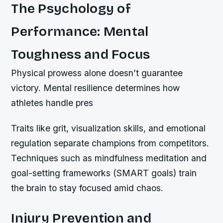
The Psychology of
Performance: Mental
Toughness and Focus
Physical prowess alone doesn’t guarantee
victory. Mental resilience determines how
athletes handle pres
Traits like grit, visualization skills, and emotional
regulation separate champions from competitors.
Techniques such as mindfulness meditation and
goal-setting frameworks (SMART goals) train
the brain to stay focused amid chaos.
Injury Prevention and