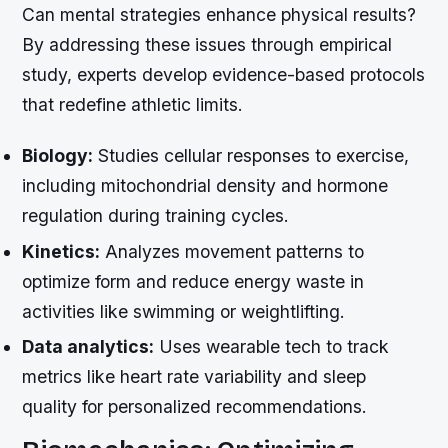
Can mental strategies enhance physical results?
By addressing these issues through empirical
study, experts develop evidence-based protocols
that redefine athletic limits.
Biology:
Studies cellular responses to exercise,
including mitochondrial density and hormone
regulation during training cycles.
Kinetics:
Analyzes movement patterns to
optimize form and reduce energy waste in
activities like swimming or weightlifting.
Data analytics:
Uses wearable tech to track
metrics like heart rate variability and sleep
quality for personalized recommendations.