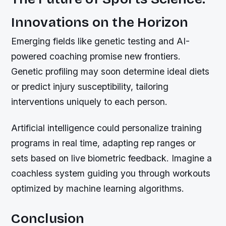
Innovations on the Horizon
Emerging fields like genetic testing and AI-
powered coaching promise new frontiers.
Genetic profiling may soon determine ideal diets
or predict injury susceptibility, tailoring
interventions uniquely to each person.
Artificial intelligence could personalize training
programs in real time, adapting rep ranges or
sets based on live biometric feedback. Imagine a
coachless system guiding you through workouts
optimized by machine learning algorithms.
Conclusion