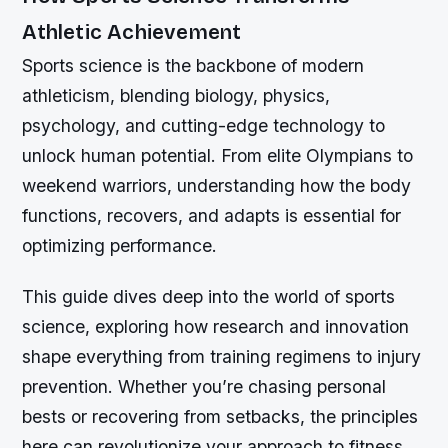
Athletic Achievement
Sports science is the backbone of modern
athleticism, blending biology, physics,
psychology, and cutting-edge technology to
unlock human potential. From elite Olympians to
weekend warriors, understanding how the body
functions, recovers, and adapts is essential for
optimizing performance.
This guide dives deep into the world of sports
science, exploring how research and innovation
shape everything from training regimens to injury
prevention. Whether you’re chasing personal
bests or recovering from setbacks, the principles
here can revolutionize your approach to fitness.