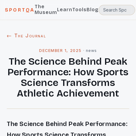
The
Learn
Tools
Blog
SPORTQA
Museum
← The Journal
DECEMBER 1, 2025
·
news
The Science Behind Peak
Performance: How Sports
Science Transforms
Athletic Achievement
The Science Behind Peak Performance:
How Sports Science Transforms