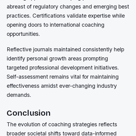
abreast of regulatory changes and emerging best
practices. Certifications validate expertise while
opening doors to international coaching
opportunities.
Reflective journals maintained consistently help
identify personal growth areas prompting
targeted professional development initiatives.
Self-assessment remains vital for maintaining
effectiveness amidst ever-changing industry
demands.
Conclusion
The evolution of coaching strategies reflects
broader societal shifts toward data-informed