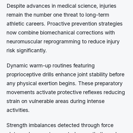
Despite advances in medical science, injuries
remain the number one threat to long-term
athletic careers. Proactive prevention strategies
now combine biomechanical corrections with
neuromuscular reprogramming to reduce injury
risk significantly.
Dynamic warm-up routines featuring
proprioceptive drills enhance joint stability before
any physical exertion begins. These preparatory
movements activate protective reflexes reducing
strain on vulnerable areas during intense
activities.
Strength imbalances detected through force