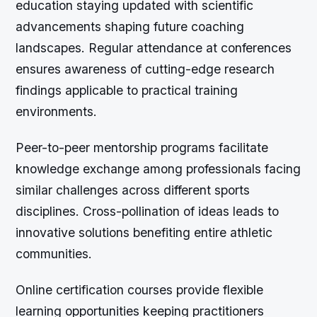
education staying updated with scientific
advancements shaping future coaching
landscapes. Regular attendance at conferences
ensures awareness of cutting-edge research
findings applicable to practical training
environments.
Peer-to-peer mentorship programs facilitate
knowledge exchange among professionals facing
similar challenges across different sports
disciplines. Cross-pollination of ideas leads to
innovative solutions benefiting entire athletic
communities.
Online certification courses provide flexible
learning opportunities keeping practitioners