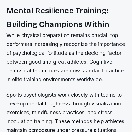
Mental Resilience Training:
Building Champions Within
While physical preparation remains crucial, top
performers increasingly recognize the importance
of psychological fortitude as the deciding factor
between good and great athletes. Cognitive-
behavioral techniques are now standard practice
in elite training environments worldwide.
Sports psychologists work closely with teams to
develop mental toughness through visualization
exercises, mindfulness practices, and stress
inoculation training. These methods help athletes
maintain composure under pressure situations