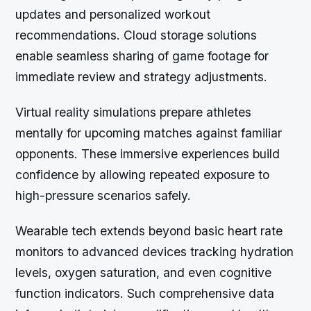
updates and personalized workout
recommendations. Cloud storage solutions
enable seamless sharing of game footage for
immediate review and strategy adjustments.
Virtual reality simulations prepare athletes
mentally for upcoming matches against familiar
opponents. These immersive experiences build
confidence by allowing repeated exposure to
high-pressure scenarios safely.
Wearable tech extends beyond basic heart rate
monitors to advanced devices tracking hydration
levels, oxygen saturation, and even cognitive
function indicators. Such comprehensive data