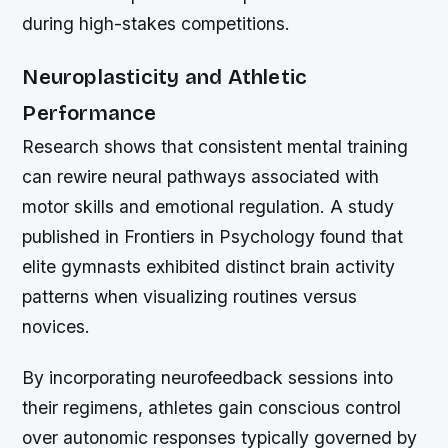
during high-stakes competitions.
Neuroplasticity and Athletic
Performance
Research shows that consistent mental training
can rewire neural pathways associated with
motor skills and emotional regulation. A study
published in Frontiers in Psychology found that
elite gymnasts exhibited distinct brain activity
patterns when visualizing routines versus
novices.
By incorporating neurofeedback sessions into
their regimens, athletes gain conscious control
over autonomic responses typically governed by