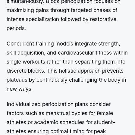
simultaneously. Block periodization focuses on
maximizing gains through targeted phases of
intense specialization followed by restorative
periods.
Concurrent training models integrate strength,
skill acquisition, and cardiovascular fitness within
single workouts rather than separating them into
discrete blocks. This holistic approach prevents
plateaus by continuously challenging the body in
new ways.
Individualized periodization plans consider
factors such as menstrual cycles for female
athletes or academic schedules for student-
athletes ensuring optimal timing for peak