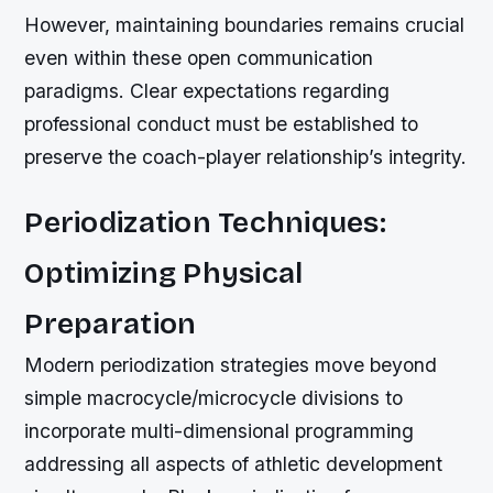
However, maintaining boundaries remains crucial
even within these open communication
paradigms. Clear expectations regarding
professional conduct must be established to
preserve the coach-player relationship’s integrity.
Periodization Techniques:
Optimizing Physical
Preparation
Modern periodization strategies move beyond
simple macrocycle/microcycle divisions to
incorporate multi-dimensional programming
addressing all aspects of athletic development