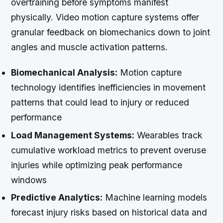
overtraining before symptoms manifest
physically. Video motion capture systems offer
granular feedback on biomechanics down to joint
angles and muscle activation patterns.
Biomechanical Analysis:
Motion capture
technology identifies inefficiencies in movement
patterns that could lead to injury or reduced
performance
Load Management Systems:
Wearables track
cumulative workload metrics to prevent overuse
injuries while optimizing peak performance
windows
Predictive Analytics:
Machine learning models
forecast injury risks based on historical data and