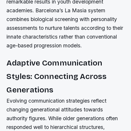
remarkable results in youth development
academies. Barcelona’s La Masia system
combines biological screening with personality
assessments to nurture talents according to their
innate characteristics rather than conventional
age-based progression models.
Adaptive Communication
Styles: Connecting Across
Generations
Evolving communication strategies reflect
changing generational attitudes towards
authority figures. While older generations often
responded well to hierarchical structures,