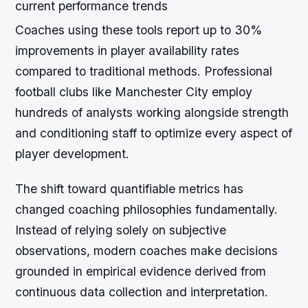
current performance trends
Coaches using these tools report up to 30%
improvements in player availability rates
compared to traditional methods. Professional
football clubs like Manchester City employ
hundreds of analysts working alongside strength
and conditioning staff to optimize every aspect of
player development.
The shift toward quantifiable metrics has
changed coaching philosophies fundamentally.
Instead of relying solely on subjective
observations, modern coaches make decisions
grounded in empirical evidence derived from
continuous data collection and interpretation.