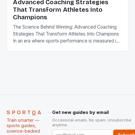
Advanced Coaching Strategies
That Transform Athletes Into
Champions
The Science Behind Winning: Advanced Coaching
Strategies That Transform Athletes Into Champions
In an era where sports performance is measured in
milliseconds and centimeters, modern coaching has
evolved from instinct-driven methods to data-
informed science. Coaches now leverage
biomechanics, psychology, nutrition, and
technology to create elite athletes who consistently
outperform their competitors. This transformation
demands a […]
SPORTQA
Get new guides by email
Train smarter —
Occasional emails. No spam. Unsubscribe
anytime.
sports guides,
science-backed
Subscri