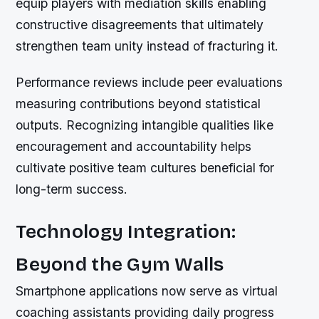
equip players with mediation skills enabling
constructive disagreements that ultimately
strengthen team unity instead of fracturing it.
Performance reviews include peer evaluations
measuring contributions beyond statistical
outputs. Recognizing intangible qualities like
encouragement and accountability helps
cultivate positive team cultures beneficial for
long-term success.
Technology Integration:
Beyond the Gym Walls
Smartphone applications now serve as virtual
coaching assistants providing daily progress