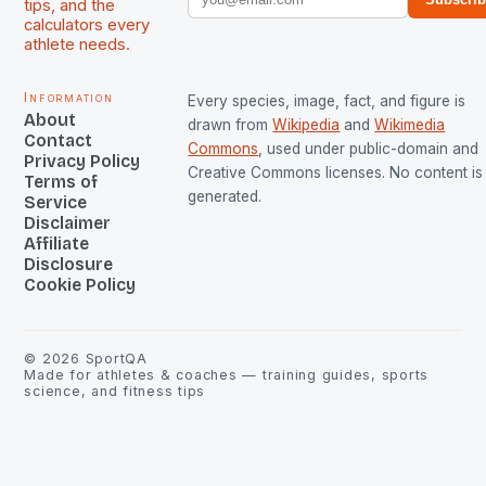
tips, and the
calculators every
athlete needs.
Information
Every species, image, fact, and figure is
About
drawn from
Wikipedia
and
Wikimedia
Contact
Commons
, used under public-domain and
Privacy Policy
Creative Commons licenses. No content is 
Terms of
generated.
Service
Disclaimer
Affiliate
Disclosure
Cookie Policy
©
2026
SportQA
Made for athletes & coaches — training guides, sports
science, and fitness tips