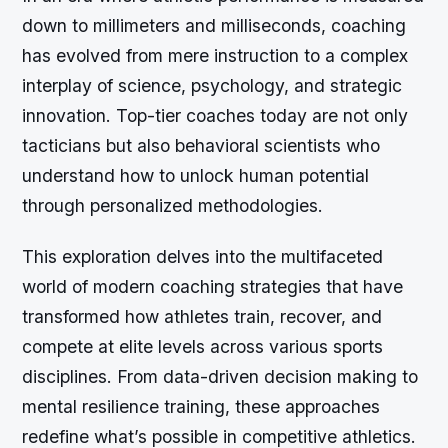
down to millimeters and milliseconds, coaching
has evolved from mere instruction to a complex
interplay of science, psychology, and strategic
innovation. Top-tier coaches today are not only
tacticians but also behavioral scientists who
understand how to unlock human potential
through personalized methodologies.
This exploration delves into the multifaceted
world of modern coaching strategies that have
transformed how athletes train, recover, and
compete at elite levels across various sports
disciplines. From data-driven decision making to
mental resilience training, these approaches
redefine what’s possible in competitive athletics.