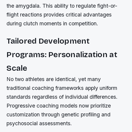
the amygdala. This ability to regulate fight-or-
flight reactions provides critical advantages
during clutch moments in competition.
Tailored Development
Programs: Personalization at
Scale
No two athletes are identical, yet many
traditional coaching frameworks apply uniform
standards regardless of individual differences.
Progressive coaching models now prioritize
customization through genetic profiling and
psychosocial assessments.