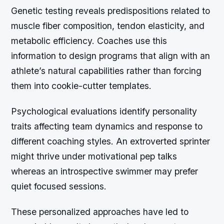
Genetic testing reveals predispositions related to
muscle fiber composition, tendon elasticity, and
metabolic efficiency. Coaches use this
information to design programs that align with an
athlete’s natural capabilities rather than forcing
them into cookie-cutter templates.
Psychological evaluations identify personality
traits affecting team dynamics and response to
different coaching styles. An extroverted sprinter
might thrive under motivational pep talks
whereas an introspective swimmer may prefer
quiet focused sessions.
These personalized approaches have led to