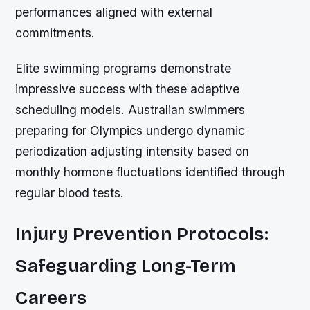
performances aligned with external
commitments.
Elite swimming programs demonstrate
impressive success with these adaptive
scheduling models. Australian swimmers
preparing for Olympics undergo dynamic
periodization adjusting intensity based on
monthly hormone fluctuations identified through
regular blood tests.
Injury Prevention Protocols:
Safeguarding Long-Term
Careers