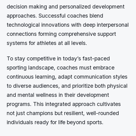
decision making and personalized development
approaches. Successful coaches blend
technological innovations with deep interpersonal
connections forming comprehensive support
systems for athletes at all levels.
To stay competitive in today’s fast-paced
sporting landscape, coaches must embrace
continuous learning, adapt communication styles
to diverse audiences, and prioritize both physical
and mental wellness in their development
programs. This integrated approach cultivates
not just champions but resilient, well-rounded
individuals ready for life beyond sports.