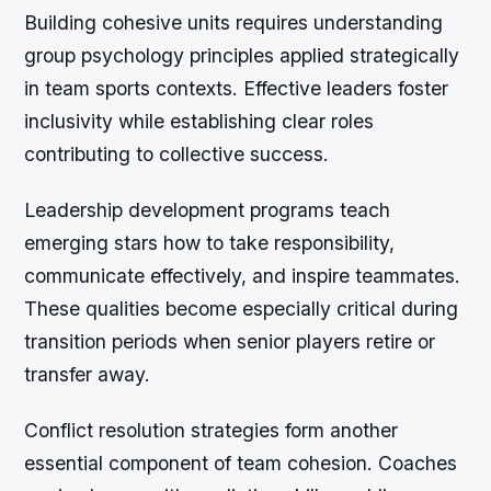
Building cohesive units requires understanding
group psychology principles applied strategically
in team sports contexts. Effective leaders foster
inclusivity while establishing clear roles
contributing to collective success.
Leadership development programs teach
emerging stars how to take responsibility,
communicate effectively, and inspire teammates.
These qualities become especially critical during
transition periods when senior players retire or
transfer away.
Conflict resolution strategies form another
essential component of team cohesion. Coaches