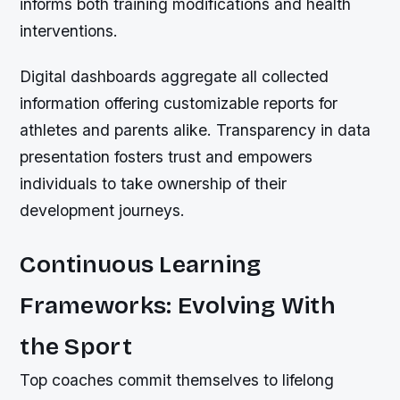
informs both training modifications and health
interventions.
Digital dashboards aggregate all collected
information offering customizable reports for
athletes and parents alike. Transparency in data
presentation fosters trust and empowers
individuals to take ownership of their
development journeys.
Continuous Learning
Frameworks: Evolving With
the Sport
Top coaches commit themselves to lifelong