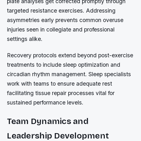
plate analyses get corrected promptly through
targeted resistance exercises. Addressing
asymmetries early prevents common overuse
injuries seen in collegiate and professional
settings alike.
Recovery protocols extend beyond post-exercise
treatments to include sleep optimization and
circadian rhythm management. Sleep specialists
work with teams to ensure adequate rest
facilitating tissue repair processes vital for
sustained performance levels.
Team Dynamics and
Leadership Development