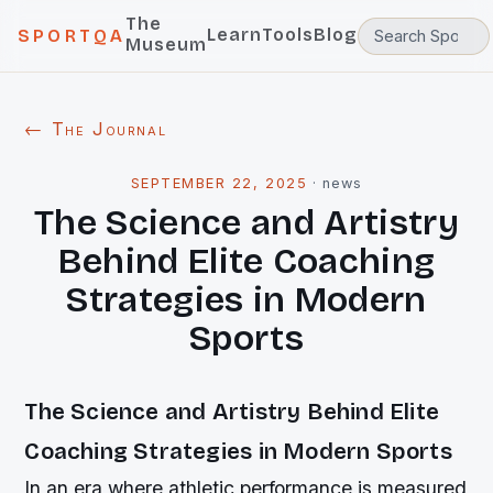
The
Learn
Tools
Blog
SPORTQA
Museum
← The Journal
SEPTEMBER 22, 2025
·
news
The Science and Artistry
Behind Elite Coaching
Strategies in Modern
Sports
The Science and Artistry Behind Elite
Coaching Strategies in Modern Sports
In an era where athletic performance is measured