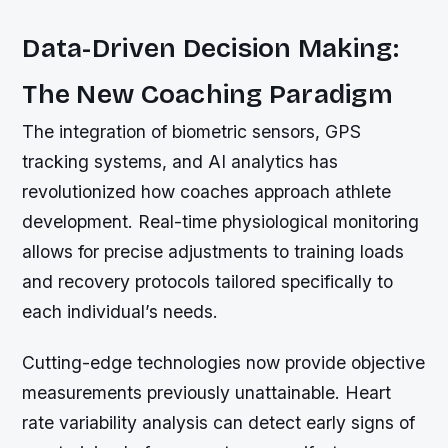
Data-Driven Decision Making:
The New Coaching Paradigm
The integration of biometric sensors, GPS
tracking systems, and AI analytics has
revolutionized how coaches approach athlete
development. Real-time physiological monitoring
allows for precise adjustments to training loads
and recovery protocols tailored specifically to
each individual’s needs.
Cutting-edge technologies now provide objective
measurements previously unattainable. Heart
rate variability analysis can detect early signs of