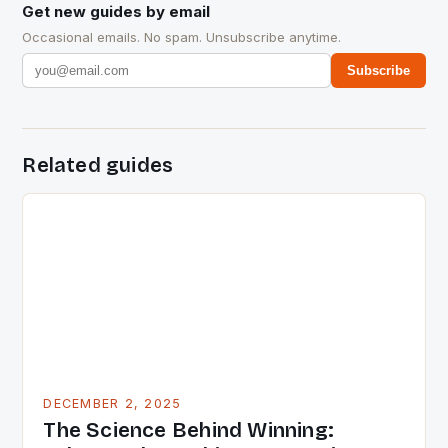
Get new guides by email
Occasional emails. No spam. Unsubscribe anytime.
Subscribe
Related guides
DECEMBER 2, 2025
The Science Behind Winning: