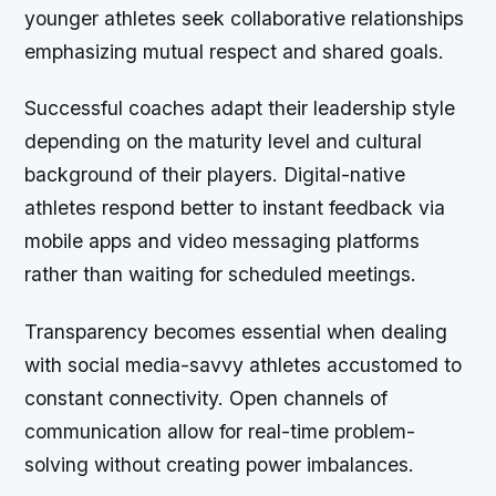
younger athletes seek collaborative relationships
emphasizing mutual respect and shared goals.
Successful coaches adapt their leadership style
depending on the maturity level and cultural
background of their players. Digital-native
athletes respond better to instant feedback via
mobile apps and video messaging platforms
rather than waiting for scheduled meetings.
Transparency becomes essential when dealing
with social media-savvy athletes accustomed to
constant connectivity. Open channels of
communication allow for real-time problem-
solving without creating power imbalances.