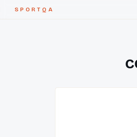
SPORTQA
c