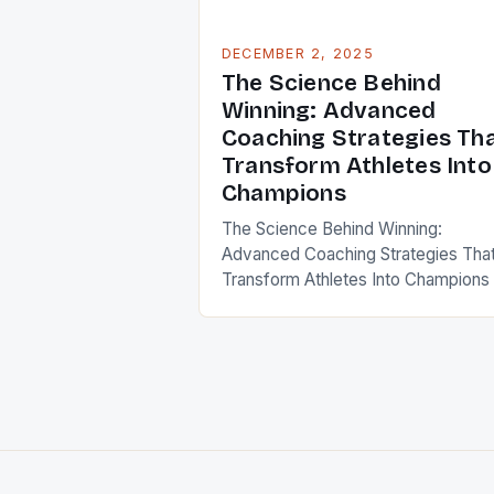
DECEMBER 2, 2025
The Science Behind
Winning: Advanced
Coaching Strategies Th
Transform Athletes Into
Champions
The Science Behind Winning:
Advanced Coaching Strategies Tha
Transform Athletes Into Champions 
an era where sports performance is
measured in milliseconds and
centimeters, modern coaching has
evolved from instinct-driven meth
to data-informed science. Coaches
now leverage biomechanics,
psychology, nutrition, and technolo
to create elite athletes who