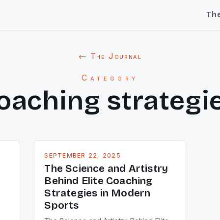
Th
← The Journal
Category
oaching strategi
SEPTEMBER 22, 2025
The Science and Artistry
Behind Elite Coaching
Strategies in Modern
Sports