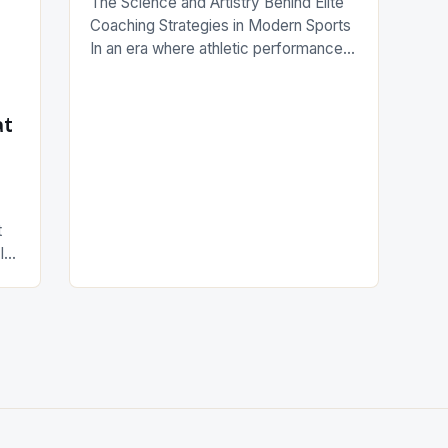
The Science and Artistry Behind Elite
Coaching Strategies in Modern Sports
In an era where athletic performance
is measured down to millimeters and
milliseconds, coaching has evolved
from mere instruction to a complex
at
interplay of science, psychology, and
strategic innovation. Top-tier coaches
today are not only tacticians but also
behavioral scientists who understand
t
how to […]
In
ods
gy