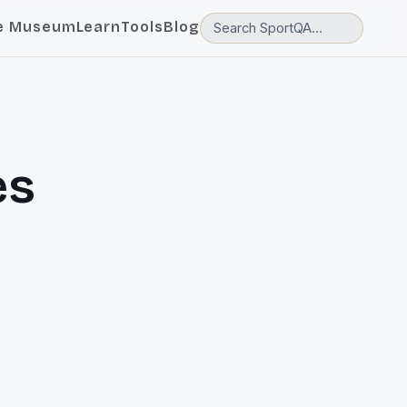
e Museum
Learn
Tools
Blog
es