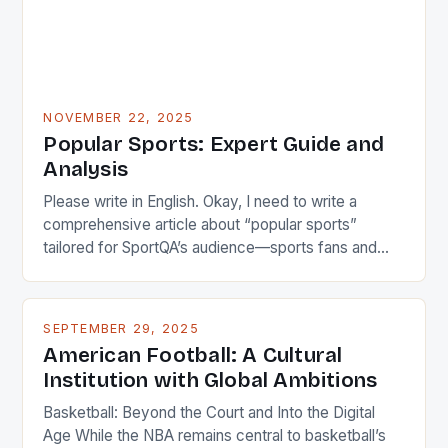
NOVEMBER 22, 2025
Popular Sports: Expert Guide and
Analysis
Please write in English. Okay, I need to write a
comprehensive article about “popular sports”
tailored for SportQA’s audience—sports fans and
athletes. The user wants something unique titled not
as a guide but more engaging. Let me brainstorm
some catchy titles first. Maybe focus on cultural
SEPTEMBER 29, 2025
impact? Like “The Pulse of Society: How Popular
American Football: A Cultural
Sports […]
Institution with Global Ambitions
Basketball: Beyond the Court and Into the Digital
Age While the NBA remains central to basketball’s