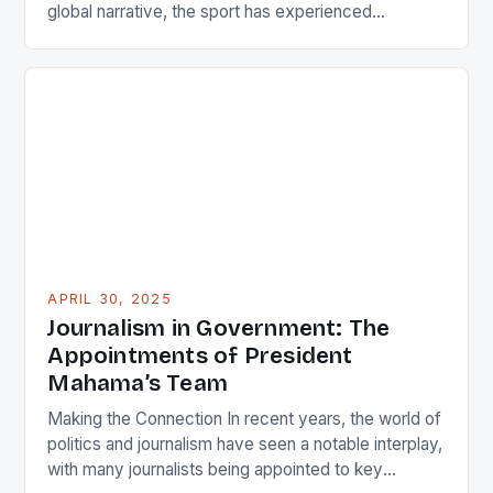
global narrative, the sport has experienced
remarkable growth in regions once considered
peripheral markets. China hosts some of the
league’s highest-paid players, reflecting its status
as a powerhouse market. Similarly, European teams
compete fiercely in international competitions like
EuroLeague. […]
APRIL 30, 2025
Journalism in Government: The
Appointments of President
Mahama’s Team
Making the Connection In recent years, the world of
politics and journalism have seen a notable interplay,
with many journalists being appointed to key