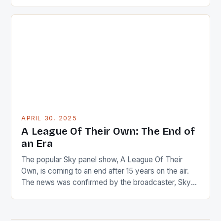
positions in government. This trend has been
observed under the administration of President John
Dramani Mahama. These appointments have been
notable, not just for the individuals involved but also
for the […]
APRIL 30, 2025
A League Of Their Own: The End of
an Era
The popular Sky panel show, A League Of Their
Own, is coming to an end after 15 years on the air.
The news was confirmed by the broadcaster, Sky
Sports, in a statement today. The show’s final
season is set to be a celebratory one, with a special
‘farewell series’ planned for the end of […]