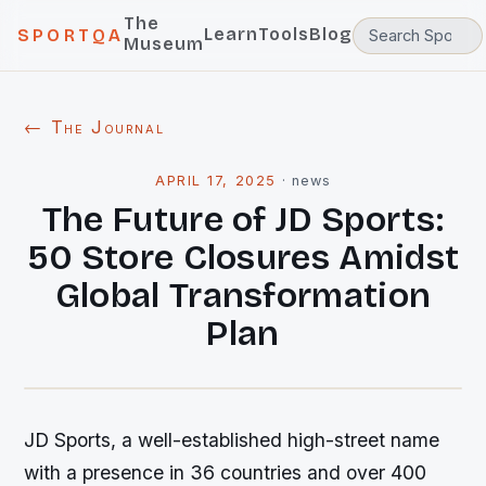
The
Learn
Tools
Blog
SPORTQA
Museum
← The Journal
APRIL 17, 2025
·
news
The Future of JD Sports:
50 Store Closures Amidst
Global Transformation
Plan
JD Sports, a well-established high-street name
with a presence in 36 countries and over 400