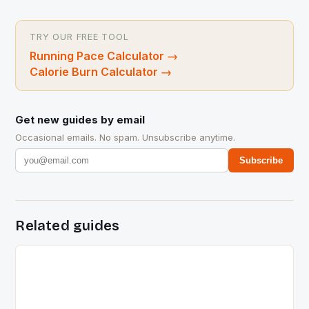
TRY OUR FREE TOOL
Running Pace Calculator
→
Calorie Burn Calculator
→
Get new guides by email
Occasional emails. No spam. Unsubscribe anytime.
Subscribe
Related guides