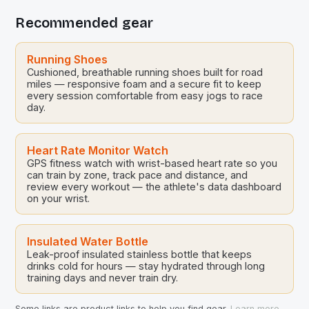
Recommended gear
Running Shoes
Cushioned, breathable running shoes built for road
miles — responsive foam and a secure fit to keep
every session comfortable from easy jogs to race
day.
Heart Rate Monitor Watch
GPS fitness watch with wrist-based heart rate so you
can train by zone, track pace and distance, and
review every workout — the athlete's data dashboard
on your wrist.
Insulated Water Bottle
Leak-proof insulated stainless bottle that keeps
drinks cold for hours — stay hydrated through long
training days and never train dry.
Some links are product links to help you find gear.
Learn more