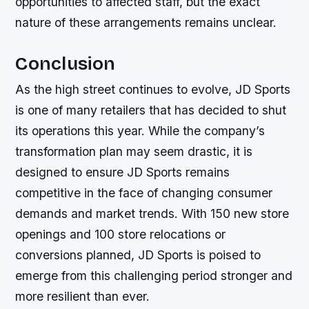
opportunities to affected staff, but the exact
nature of these arrangements remains unclear.
Conclusion
As the high street continues to evolve, JD Sports
is one of many retailers that has decided to shut
its operations this year. While the company’s
transformation plan may seem drastic, it is
designed to ensure JD Sports remains
competitive in the face of changing consumer
demands and market trends. With 150 new store
openings and 100 store relocations or
conversions planned, JD Sports is poised to
emerge from this challenging period stronger and
more resilient than ever.