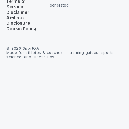
Terms of
generated.
Service
Disclaimer
Affiliate
Disclosure
Cookie Policy
©
2026
SportQA
Made for athletes & coaches — training guides, sports
science, and fitness tips