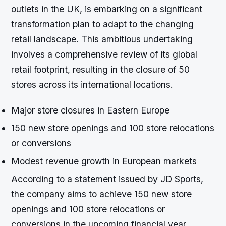
outlets in the UK, is embarking on a significant
transformation plan to adapt to the changing
retail landscape. This ambitious undertaking
involves a comprehensive review of its global
retail footprint, resulting in the closure of 50
stores across its international locations.
Major store closures in Eastern Europe
150 new store openings and 100 store relocations
or conversions
Modest revenue growth in European markets
According to a statement issued by JD Sports,
the company aims to achieve 150 new store
openings and 100 store relocations or
conversions in the upcoming financial year