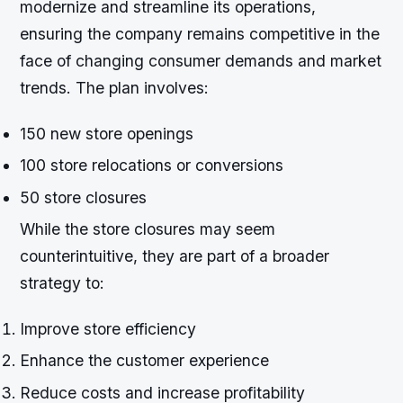
modernize and streamline its operations,
ensuring the company remains competitive in the
face of changing consumer demands and market
trends. The plan involves:
150 new store openings
100 store relocations or conversions
50 store closures
While the store closures may seem
counterintuitive, they are part of a broader
strategy to:
Improve store efficiency
Enhance the customer experience
Reduce costs and increase profitability