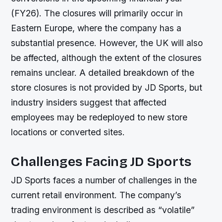
(FY26). The closures will primarily occur in
Eastern Europe, where the company has a
substantial presence. However, the UK will also
be affected, although the extent of the closures
remains unclear. A detailed breakdown of the
store closures is not provided by JD Sports, but
industry insiders suggest that affected
employees may be redeployed to new store
locations or converted sites.
Challenges Facing JD Sports
JD Sports faces a number of challenges in the
current retail environment. The company’s
trading environment is described as “volatile”