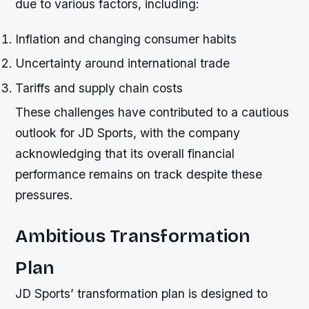
due to various factors, including:
Inflation and changing consumer habits
Uncertainty around international trade
Tariffs and supply chain costs
These challenges have contributed to a cautious
outlook for JD Sports, with the company
acknowledging that its overall financial
performance remains on track despite these
pressures.
Ambitious Transformation
Plan
JD Sports’ transformation plan is designed to