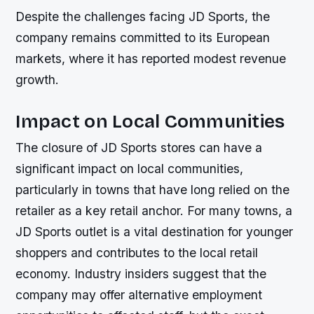
Despite the challenges facing JD Sports, the
company remains committed to its European
markets, where it has reported modest revenue
growth.
Impact on Local Communities
The closure of JD Sports stores can have a
significant impact on local communities,
particularly in towns that have long relied on the
retailer as a key retail anchor. For many towns, a
JD Sports outlet is a vital destination for younger
shoppers and contributes to the local retail
economy. Industry insiders suggest that the
company may offer alternative employment