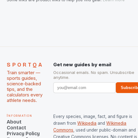
SPORTQA
Get new guides by email
Train smarter —
Occasional emails. No spam. Unsubscribe
anytime.
sports guides,
science-backed
Subscri
tips, and the
calculators every
athlete needs.
Information
Every species, image, fact, and figure is
About
drawn from
Wikipedia
and
Wikimedia
Contact
Commons
, used under public-domain and
Privacy Policy
Creative Commons licenses. No content is 