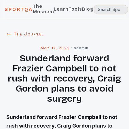
The
Learn
Tools
Blog
SPORTQA
Museum
← The Journal
MAY 17, 2022
·
aadmin
Sunderland forward
Frazier Campbell to not
rush with recovery, Craig
Gordon plans to avoid
surgery
Sunderland forward Frazier Campbell to not
rush with recovery, Craig Gordon plans to