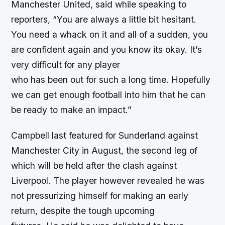
Manchester United, said while speaking to
reporters, “You are always a little bit hesitant.
You need a whack on it and all of a sudden, you
are confident again and you know its okay. It’s
very difficult for any player
who has been out for such a long time. Hopefully
we can get enough football into him that he can
be ready to make an impact.”
Campbell last featured for Sunderland against
Manchester City in August, the second leg of
which will be held after the clash against
Liverpool. The player however revealed he was
not pressurizing himself for making an early
return, despite the tough upcoming