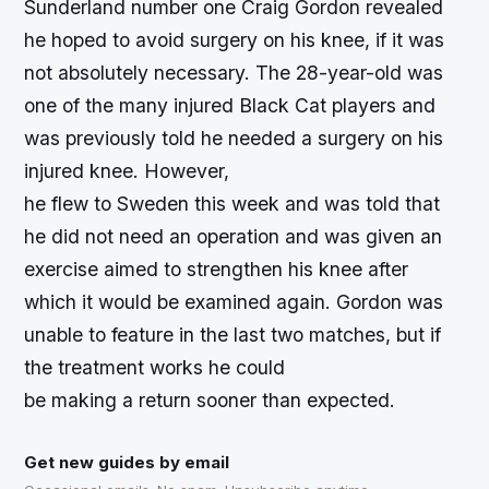
Sunderland number one Craig Gordon revealed
he hoped to avoid surgery on his knee, if it was
not absolutely necessary. The 28-year-old was
one of the many injured Black Cat players and
was previously told he needed a surgery on his
injured knee. However,
he flew to Sweden this week and was told that
he did not need an operation and was given an
exercise aimed to strengthen his knee after
which it would be examined again. Gordon was
unable to feature in the last two matches, but if
the treatment works he could
be making a return sooner than expected.
Get new guides by email