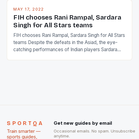
This makes for the sporting event like horse racing
MAY 17, 2022
in the county […]
FIH chooses Rani Rampal, Sardara
Singh for All Stars teams
FIH chooses Rani Rampal, Sardara Singh for All Stars
teams Despite the defeats in the Asiad, the eye-
catching performances of Indian players Sardara
Singh and Rani Rampal, succeeded to impress
International Hockey Federation (FIH).The FIH
chose them for All Stars Men and Women squads.
The Men and Women hockey teams of India
managed only a […]
SPORTQA
Get new guides by email
Train smarter —
Occasional emails. No spam. Unsubscribe
anytime.
sports guides,