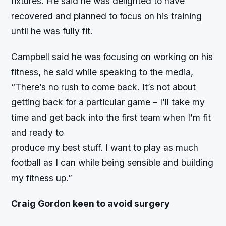
fixtures. He said he was delighted to have
recovered and planned to focus on his training
until he was fully fit.
Campbell said he was focusing on working on his
fitness, he said while speaking to the media,
“There’s no rush to come back. It’s not about
getting back for a particular game – I’ll take my
time and get back into the first team when I’m fit
and ready to
produce my best stuff. I want to play as much
football as I can while being sensible and building
my fitness up.”
Craig Gordon keen to avoid surgery