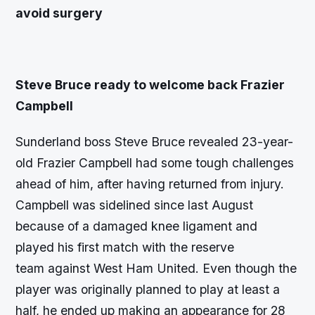
avoid surgery
Steve Bruce ready to welcome back Frazier
Campbell
Sunderland boss Steve Bruce revealed 23-year-
old Frazier Campbell had some tough challenges
ahead of him, after having returned from injury.
Campbell was sidelined since last August
because of a damaged knee ligament and
played his first match with the reserve
team against West Ham United. Even though the
player was originally planned to play at least a
half, he ended up making an appearance for 28