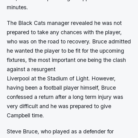
minutes.
The Black Cats manager revealed he was not
prepared to take any chances with the player,
who was on the road to recovery. Bruce admitted
he wanted the player to be fit for the upcoming
fixtures, the most important one being the clash
against a resurgent
Liverpool at the Stadium of Light. However,
having been a football player himself, Bruce
confessed a return after a long term injury was
very difficult and he was prepared to give
Campbell time.
Steve Bruce, who played as a defender for