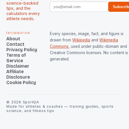
science-backed
Subscri
tips, and the
calculators every
athlete needs.
Information
Every species, image, fact, and figure is
About
drawn from
Wikipedia
and
Wikimedia
Contact
Commons
, used under public-domain and
Privacy Policy
Creative Commons licenses. No content is 
Terms of
generated.
Service
Disclaimer
Affiliate
Disclosure
Cookie Policy
©
2026
SportQA
Made for athletes & coaches — training guides, sports
science, and fitness tips