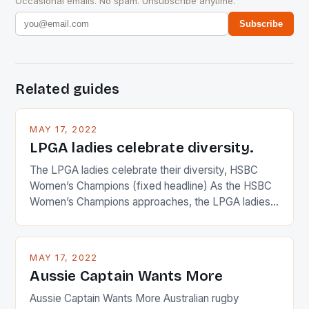
Occasional emails. No spam. Unsubscribe anytime.
Subscribe
Related guides
MAY 17, 2022
LPGA ladies celebrate diversity.
The LPGA ladies celebrate their diversity, HSBC
Women’s Champions (fixed headline) As the HSBC
Women’s Champions approaches, the LPGA ladies
are up and about to celebrate the diversity in their
playing circuit. The Japanese player Ai Miyazato got
busy in turning the American Paula Creamer into a
MAY 17, 2022
Japanese beauty by making Creamer wear a type
Aussie Captain Wants More
[…]
Aussie Captain Wants More Australian rugby