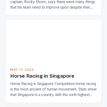
captain, Rocky Elsom, says there were many things
that his team need to improve upon despite their
22-15 win over Ireland. The Wallabies managed to
just nudge over the line against an Ireland team who
surprised many people with the positive and
determined attack they took to the game. […]
MAY 17, 2022
Horse Racing in Singapore
Horse Racing in Singapore Competitive horse racing
is the most ancient of human movement. Stats show
that Singapore is a country with the sixth highest
percentage of foreigners in the world which is 42%,
and foreigners make up 50% of the service sector.