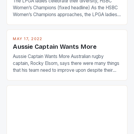
The LPGA ladies celebrate their diversity, HSBC
Women’s Champions (fixed headline) As the HSBC
Women’s Champions approaches, the LPGA ladies
are up and about to celebrate the diversity in their
playing circuit. The Japanese player Ai Miyazato got
busy in turning the American Paula Creamer into a
MAY 17, 2022
Japanese beauty by making Creamer wear a type
Aussie Captain Wants More
[…]
Aussie Captain Wants More Australian rugby
captain, Rocky Elsom, says there were many things
that his team need to improve upon despite their
22-15 win over Ireland. The Wallabies managed to
just nudge over the line against an Ireland team who
surprised many people with the positive and
determined attack they took to the game. […]