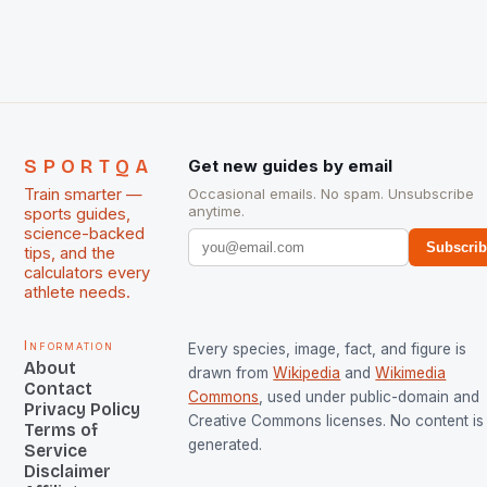
The Men and Women hockey teams of India
managed only a […]
SPORTQA
Get new guides by email
Train smarter —
Occasional emails. No spam. Unsubscribe
anytime.
sports guides,
science-backed
Subscri
tips, and the
calculators every
athlete needs.
Information
Every species, image, fact, and figure is
About
drawn from
Wikipedia
and
Wikimedia
Contact
Commons
, used under public-domain and
Privacy Policy
Creative Commons licenses. No content is 
Terms of
generated.
Service
Disclaimer