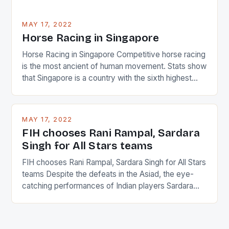
MAY 17, 2022
Horse Racing in Singapore
Horse Racing in Singapore Competitive horse racing
is the most ancient of human movement. Stats show
that Singapore is a country with the sixth highest
percentage of foreigners in the world which is 42%,
and foreigners make up 50% of the service sector.
This makes for the sporting event like horse racing
MAY 17, 2022
in the county […]
FIH chooses Rani Rampal, Sardara
Singh for All Stars teams
FIH chooses Rani Rampal, Sardara Singh for All Stars
teams Despite the defeats in the Asiad, the eye-
catching performances of Indian players Sardara
Singh and Rani Rampal, succeeded to impress
International Hockey Federation (FIH).The FIH
chose them for All Stars Men and Women squads.