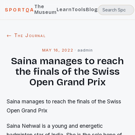
The
Learn
Tools
Blog
SPORTQA
Museum
← The Journal
MAY 16, 2022
·
aadmin
Saina manages to reach
the finals of the Swiss
Open Grand Prix
Saina manages to reach the finals of the Swiss
Open Grand Prix
Saina Nehwal is a young and energetic
badminton star of India. She is the sole hope of