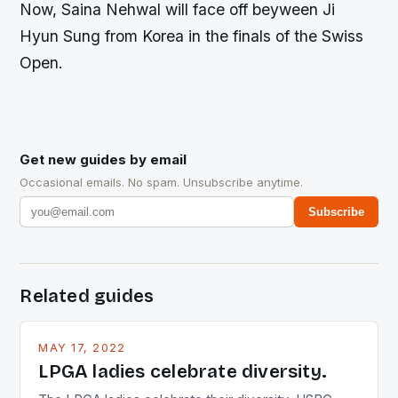
Now, Saina Nehwal will face off beyween Ji
Hyun Sung from Korea in the finals of the Swiss
Open.
Get new guides by email
Occasional emails. No spam. Unsubscribe anytime.
Subscribe
Related guides
MAY 17, 2022
LPGA ladies celebrate diversity.