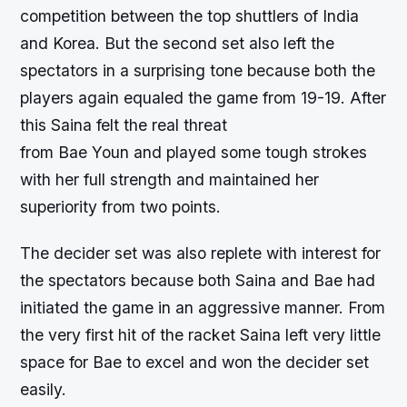
competition between the top shuttlers of India
and Korea. But the second set also left the
spectators in a surprising tone because both the
players again equaled the game from 19-19. After
this Saina felt the real threat
from Bae Youn and played some tough strokes
with her full strength and maintained her
superiority from two points.
The decider set was also replete with interest for
the spectators because both Saina and Bae had
initiated the game in an aggressive manner. From
the very first hit of the racket Saina left very little
space for Bae to excel and won the decider set
easily.