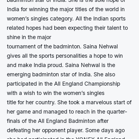
India for winning the major titles of the world in
women’s singles category. All the Indian sports
related hopes had been expecting their talent to
shine in the major
tournament of the badminton. Saina Nehwal
gives all the sports personalities a hope to win
and make India proud. Saina Nehwal is the
emerging badminton star of India. She also
participated in the All England Championship
with a wish to win the women’s singles
title for her country. She took a marvelous start of
her game and managed to reach in the quarter-
finals of the All England Badminton after
defeating her opponent player. Some days ago