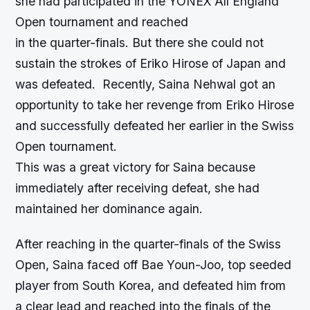
she had participated in the YONEX All England
Open tournament and reached
in the quarter-finals. But there she could not
sustain the strokes of Eriko Hirose of Japan and
was defeated. Recently, Saina Nehwal got an
opportunity to take her revenge from Eriko Hirose
and successfully defeated her earlier in the Swiss
Open tournament.
This was a great victory for Saina because
immediately after receiving defeat, she had
maintained her dominance again.
After reaching in the quarter-finals of the Swiss
Open, Saina faced off Bae Youn-Joo, top seeded
player from South Korea, and defeated him from
a clear lead and reached into the finals of the