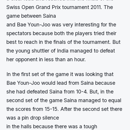
Swiss Open Grand Prix tournament 2011. The
game between Saina
and Bae Youn-Joo was very interesting for the
spectators because both the players tried their
best to reach in the finals of the tournament. But
the young shuttler of India managed to defeat
her opponent in less than an hour.
In the first set of the game it was looking that
Bae Youn-Joo would lead from Saina because
she had defeated Saina from 10-4. But, in the
second set of the game Saina managed to equal
the scores from 15-15. After the second set there
was a pin drop silence
in the halls because there was a tough