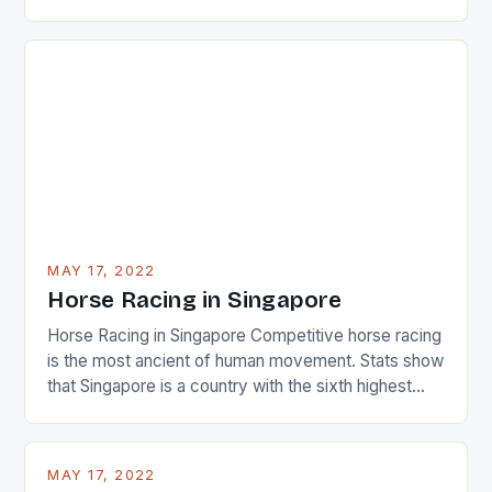
22-15 win over Ireland. The Wallabies managed to
just nudge over the line against an Ireland team who
surprised many people with the positive and
determined attack they took to the game. […]
MAY 17, 2022
Horse Racing in Singapore
Horse Racing in Singapore Competitive horse racing
is the most ancient of human movement. Stats show
that Singapore is a country with the sixth highest
percentage of foreigners in the world which is 42%,
and foreigners make up 50% of the service sector.
This makes for the sporting event like horse racing
MAY 17, 2022
in the county […]