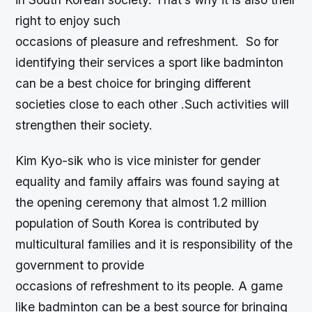
right to enjoy such
occasions of pleasure and refreshment. So for
identifying their services a sport like badminton
can be a best choice for bringing different
societies close to each other .Such activities will
strengthen their society.
Kim Kyo-sik who is vice minister for gender
equality and family affairs was found saying at
the opening ceremony that almost 1.2 million
population of South Korea is contributed by
multicultural families and it is responsibility of the
government to provide
occasions of refreshment to its people. A game
like badminton can be a best source for bringing