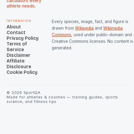
calculators every
athlete needs.
Information
Every species, image, fact, and figure is
About
drawn from
Wikipedia
and
Wikimedia
Contact
Commons
, used under public-domain and
Privacy Policy
Creative Commons licenses. No content is 
Terms of
generated.
Service
Disclaimer
Affiliate
Disclosure
Cookie Policy
©
2026
SportQA
Made for athletes & coaches — training guides, sports
science, and fitness tips