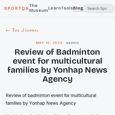
The
Learn
Tools
Blog
SPORTQA
Museum
← The Journal
MAY 10, 2022
·
aadmin
Review of Badminton
event for multicultural
families by Yonhap News
Agency
Review of badminton event for multicultural
families by Yonhap News Agency