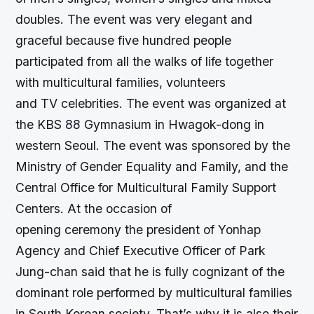
doubles. The event was very elegant and
graceful because five hundred people
participated from all the walks of life together
with multicultural families, volunteers
and TV celebrities. The event was organized at
the KBS 88 Gymnasium in Hwagok-dong in
western Seoul. The event was sponsored by the
Ministry of Gender Equality and Family, and the
Central Office for Multicultural Family Support
Centers. At the occasion of
opening ceremony the president of Yonhap
Agency and Chief Executive Officer of Park
Jung-chan said that he is fully cognizant of the
dominant role performed by multicultural families
in South Korean society. That’s why it is also their