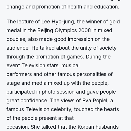
change and promotion of health and education.
The lecture of Lee Hyo-jung, the winner of gold
medal in the Beijing Olympics 2008 in mixed
doubles, also made good impression on the
audience. He talked about the unity of society
through the promotion of games. During the
event Television stars, musical
performers and other famous personalities of
stage and media mixed up with the people,
participated in photo session and gave people
great confidence. The views of Eva Popiel, a
famous Television celebrity, touched the hearts
of the people present at that
occasion. She talked that the Korean husbands