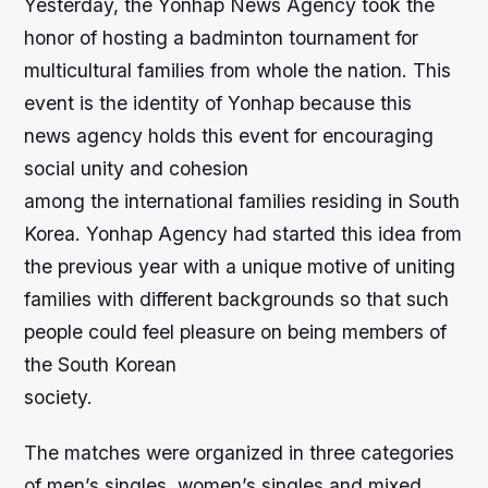
Yesterday, the Yonhap News Agency took the
honor of hosting a badminton tournament for
multicultural families from whole the nation. This
event is the identity of Yonhap because this
news agency holds this event for encouraging
social unity and cohesion
among the international families residing in South
Korea. Yonhap Agency had started this idea from
the previous year with a unique motive of uniting
families with different backgrounds so that such
people could feel pleasure on being members of
the South Korean
society.
The matches were organized in three categories
of men’s singles, women’s singles and mixed