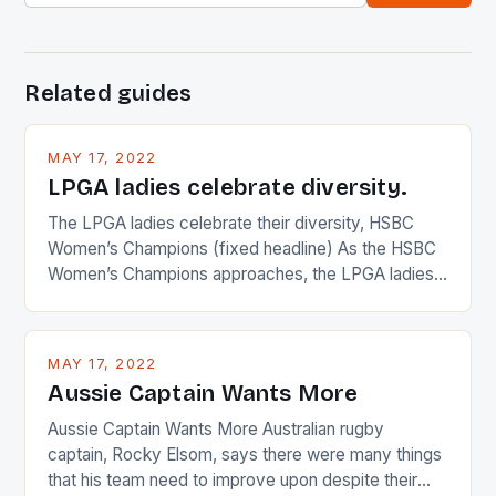
Related guides
MAY 17, 2022
LPGA ladies celebrate diversity.
The LPGA ladies celebrate their diversity, HSBC
Women’s Champions (fixed headline) As the HSBC
Women’s Champions approaches, the LPGA ladies
are up and about to celebrate the diversity in their
playing circuit. The Japanese player Ai Miyazato got
busy in turning the American Paula Creamer into a
MAY 17, 2022
Japanese beauty by making Creamer wear a type
Aussie Captain Wants More
[…]
Aussie Captain Wants More Australian rugby
captain, Rocky Elsom, says there were many things
that his team need to improve upon despite their