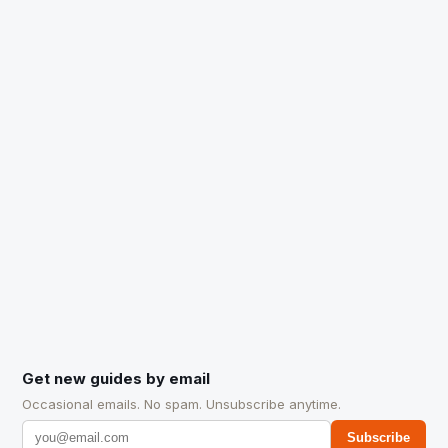
Get new guides by email
Occasional emails. No spam. Unsubscribe anytime.
Subscribe