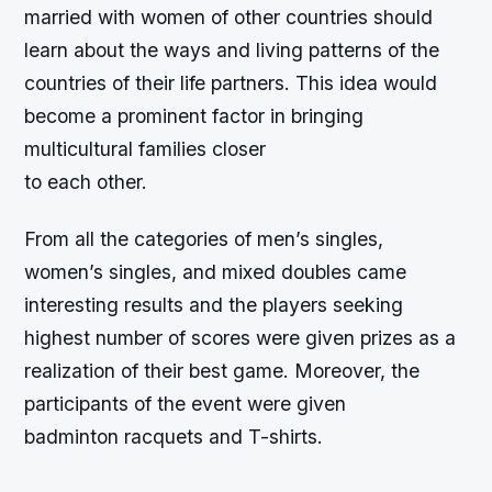
married with women of other countries should
learn about the ways and living patterns of the
countries of their life partners. This idea would
become a prominent factor in bringing
multicultural families closer
to each other.
From all the categories of men’s singles,
women’s singles, and mixed doubles came
interesting results and the players seeking
highest number of scores were given prizes as a
realization of their best game. Moreover, the
participants of the event were given
badminton racquets and T-shirts.