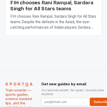
FIH chooses Rani Rampal, Sardara
Singh for All Stars teams
FIH chooses Rani Rampal, Sardara Singh for All Stars
teams Despite the defeats in the Asiad, the eye-
catching performances of Indian players Sardara
Singh and Rani Rampal, succeeded to impress
International Hockey Federation (FIH).The FIH
chose them for All Stars Men and Women squads.
The Men and Women hockey teams of India
managed only a […]
SPORTQA
Get new guides by email
Train smarter —
Occasional emails. No spam. Unsubscribe
anytime.
sports guides,
science-backed
Subscri
tips, and the