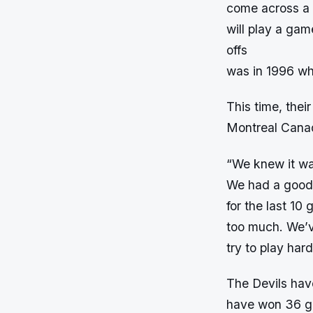
come across a l
will play a gam
offs
was in 1996 whi
This time, thei
Montreal Canad
“We knew it was
We had a good r
for the last 10
too much. We’v
try to play har
The Devils hav
have won 36 gam