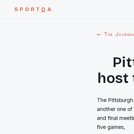
SPORTQA
← The Journa
Pi
host 
The Pittsburgh 
another one of 
and final meet
five games,