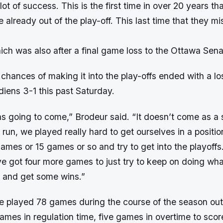
ot of success. This is the first time in over 20 years tha
e already out of the play-off. This last time that they m
ch was also after a final game loss to the Ottawa Sena
r chances of making it into the play-offs ended with a lo
iens 3-1 this past Saturday.
 going to come,” Brodeur said. “It doesn’t come as a s
un, we played really hard to get ourselves in a positi
 games or 15 games or so and try to get into the playoffs.
e got four more games to just try to keep on doing wha
d and get some wins.”
e played 78 games during the course of the season out
es in regulation time, five games in overtime to score