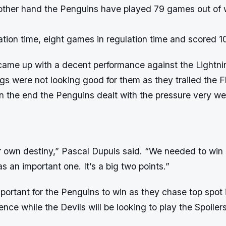
 other hand the Penguins have played 79 games out of 
tion time, eight games in regulation time and scored 1
ame up with a decent performance against the Lightnin
s were not looking good for them as they trailed the F
n the end the Penguins dealt with the pressure very we
r own destiny,” Pascal Dupuis said. “We needed to wi
s an important one. It’s a big two points.”
ortant for the Penguins to win as they chase top spot i
nce while the Devils will be looking to play the Spoilers