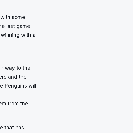
 with some
the last game
 winning with a
ir way to the
yers and the
e Penguins will
hem from the
e that has