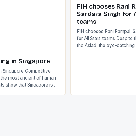
positive and determined att
 busy in turning the
FIH chooses Rani R
to the game. […]
a Creamer into a Japanese
Sardara Singh for A
ing Creamer wear a type
teams
FIH chooses Rani Rampal, S
for All Stars teams Despite 
the Asiad, the eye-catchin
of Indian players Sardara Si
Rampal, succeeded to impr
ing in Singapore
International Hockey Federa
n Singapore Competitive
FIH chose them for All Star
s the most ancient of human
Women squads. The Men 
s show that Singapore is a
hockey teams of India mana
he sixth highest percentage
n the world which is 42%,
s make up 50% of the
. This makes for the sporting
e racing in the county […]