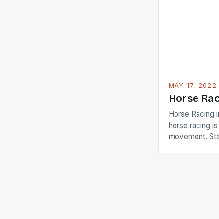
Ai Miyazato got
American Paul
beauty by mak
[…]
MAY 17, 2022
Horse Rac
Horse Racing i
horse racing i
movement. Stat
country with t
of foreigners i
and foreigner
service sector
event like hors