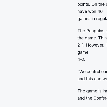
points. On the
have won 46
games in regula
The Penguins c
the game. Thing
2-1. However, i
game
4-2.
“We control ou
and this one wa
The game is imp
and the Confere