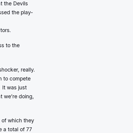
t the Devils
issed the play-
tors.
ss to the
hocker, really.
on to compete
 It was just
t we’re doing,
 of which they
 a total of 77