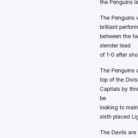
the Penguins le
The Penguins w
brilliant perf
between the tw
slender lead
of 1-0 after sho
The Penguins ar
top of the Divi
Capitals by thr
be
looking to main
sixth placed Li
The Devils are 