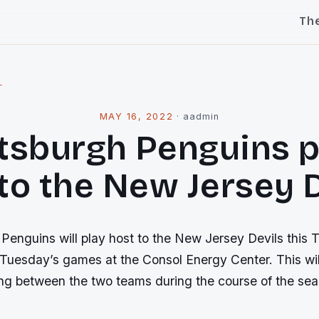
Th
l
MAY 16, 2022
·
aadmin
ttsburgh Penguins p
to the New Jersey 
Penguins will play host to the New Jersey Devils this 
Tuesday’s games at the Consol Energy Center. This will
ing between the two teams during the course of the sea