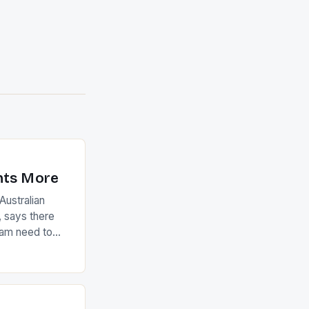
nts More
ustralian
 says there
eam need to
22-15 win over
ed to just
an Ireland team
with the