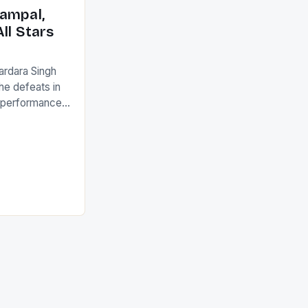
ack they took
ampal,
ll Stars
ardara Singh
the defeats in
g performances
ngh and Rani
ess
tion (FIH).The
s Men and
and Women
ged only a […]