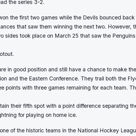
ad the series 3-2.
on the first two games while the Devils bounced back
ormances that saw them winning the next two. However, 
o sides took place on March 25 that saw the Penguins
otout.
e in good position and still have a chance to make the
sion and the Eastern Conference. They trail both the Fl
ee points with three games remaining for each team. Th
tain their fifth spot with a point difference separating t
ghtning for playing on home ice.
one of the historic teams in the National Hockey Leagu