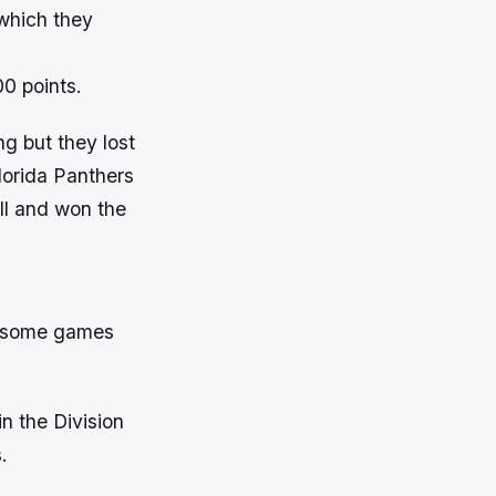
which they
00 points.
g but they lost
lorida Panthers
ll and won the
n some games
n the Division
.