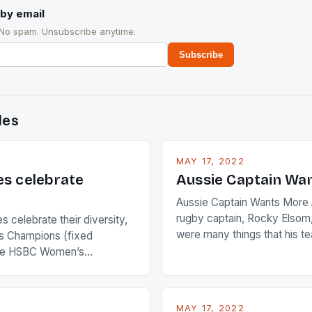
by email
 No spam. Unsubscribe anytime.
Subscribe
des
MAY 17, 2022
es celebrate
Aussie Captain Wa
Aussie Captain Wants More A
rugby captain, Rocky Elsom,
 celebrate their diversity,
were many things that his t
 Champions (fixed
improve upon despite their 
the HSBC Women’s
Ireland. The Wallabies manag
roaches, the LPGA ladies
nudge over the line against 
t to celebrate the diversity
who surprised many people 
g circuit. The Japanese player
MAY 17, 2022