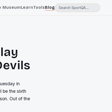
e Museum
Learn
Tools
Blog
lay
Devils
Tuesday in
 be the sixth
son. Out of the