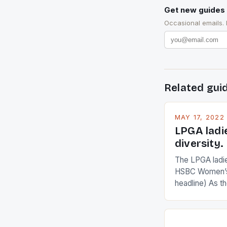
Get new guides 
Occasional emails.
Related gui
MAY 17, 2022
LPGA ladi
diversity.
The LPGA ladies
HSBC Women’s
headline) As 
Champions app
are up and abou
in their playin