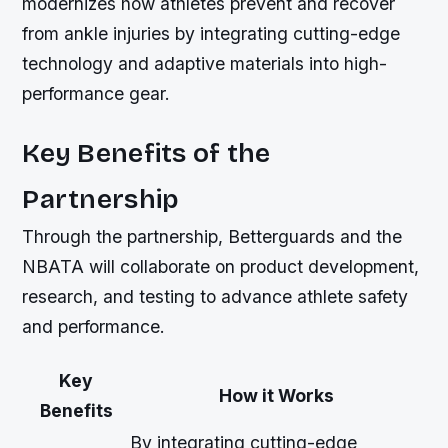
modernizes how athletes prevent and recover
from ankle injuries by integrating cutting-edge
technology and adaptive materials into high-
performance gear.
Key Benefits of the
Partnership
Through the partnership, Betterguards and the
NBATA will collaborate on product development,
research, and testing to advance athlete safety
and performance.
Key
How it Works
Benefits
By integrating cutting-edge