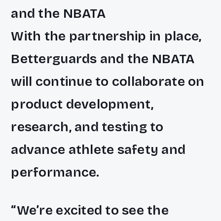
and the NBATA
With the partnership in place,
Betterguards and the NBATA
will continue to collaborate on
product development,
research, and testing to
advance athlete safety and
performance.
“We’re excited to see the