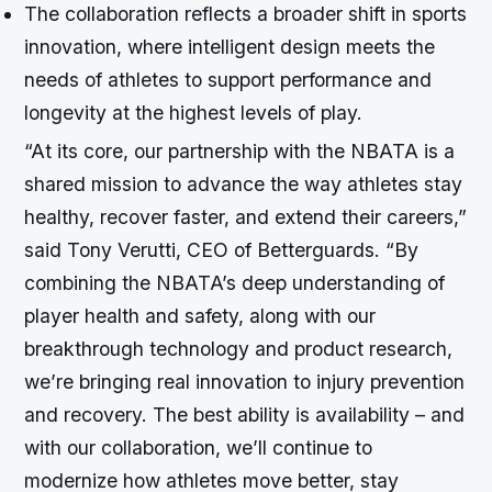
The collaboration reflects a broader shift in sports
innovation, where intelligent design meets the
needs of athletes to support performance and
longevity at the highest levels of play.
“At its core, our partnership with the NBATA is a
shared mission to advance the way athletes stay
healthy, recover faster, and extend their careers,”
said Tony Verutti, CEO of Betterguards. “By
combining the NBATA’s deep understanding of
player health and safety, along with our
breakthrough technology and product research,
we’re bringing real innovation to injury prevention
and recovery. The best ability is availability – and
with our collaboration, we’ll continue to
modernize how athletes move better, stay