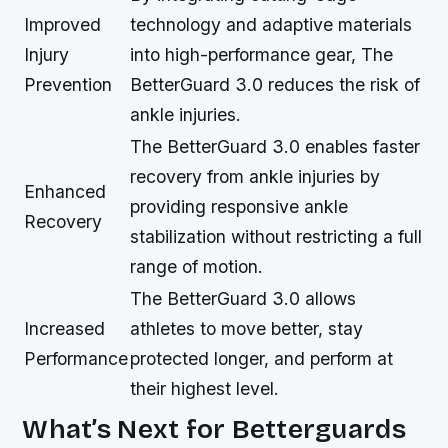
Improved
technology and adaptive materials
Injury
into high-performance gear, The
Prevention
BetterGuard 3.0 reduces the risk of
ankle injuries.
The BetterGuard 3.0 enables faster
recovery from ankle injuries by
Enhanced
providing responsive ankle
Recovery
stabilization without restricting a full
range of motion.
The BetterGuard 3.0 allows
Increased
athletes to move better, stay
Performance
protected longer, and perform at
their highest level.
What’s Next for Betterguards