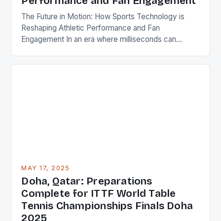
Performance and Fan Engagement
The Future in Motion: How Sports Technology is
Reshaping Athletic Performance and Fan
Engagement In an era where milliseconds can
determine victory or defeat, sports technology has
become the silent partner of every athlete and the
heartbeat of modern stadiums. From wearable
devices that monitor biometrics to AI-driven
analytics reshaping coaching strategies, innovation
is redefining […]
MAY 17, 2025
Doha, Qatar: Preparations
Complete for ITTF World Table
Tennis Championships Finals Doha
2025