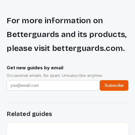
For more information on
Betterguards and its products,
please visit betterguards.com.
Get new guides by email
Occasional emails. No spam. Unsubscribe anytime.
Subscribe
Related guides