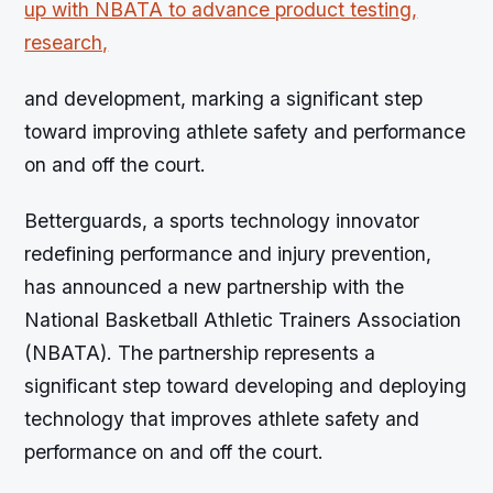
and development, marking a significant step
toward improving athlete safety and performance
on and off the court.
Betterguards, a sports technology innovator
redefining performance and injury prevention,
has announced a new partnership with the
National Basketball Athletic Trainers Association
(NBATA). The partnership represents a
significant step toward developing and deploying
technology that improves athlete safety and
performance on and off the court.