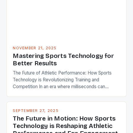
isn’t merely about flashy gadgets; it’s a profound
shift toward […]
NOVEMBER 21, 2025
Mastering Sports Technology for
Better Results
The Future of Athletic Performance: How Sports
Technology is Revolutionizing Training and
Competition In an era where milliseconds can
determine victory or defeat, athletes and coaches
are turning to cutting-edge technologies to gain
every possible advantage. From wearable sensors
SEPTEMBER 27, 2025
that track biometric data in real time to artificial
The Future in Motion: How Sports
intelligence systems analyzing game footage,
Technology is Reshaping Athletic
sports technology […]