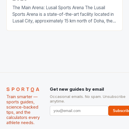
The Main Arena: Lusail Sports Arena The Lusail
Sports Arena is a state-of-the-art facility located in
Lusail City, approximately 15 km north of Doha, the
Qatari capital. The arena has a capacity of 20,000
spectators, making it one of the largest
multipurpose sports halls in the region. The venue
features advanced equipment, including state-of-
the-art sound […]
SPORTQA
Get new guides by email
Train smarter —
Occasional emails. No spam. Unsubscribe
anytime.
sports guides,
science-backed
Subscri
tips, and the
calculators every
athlete needs.