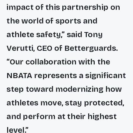
impact of this partnership on
the world of sports and
athlete safety,” said Tony
Verutti, CEO of Betterguards.
“Our collaboration with the
NBATA represents a significant
step toward modernizing how
athletes move, stay protected,
and perform at their highest
level.”