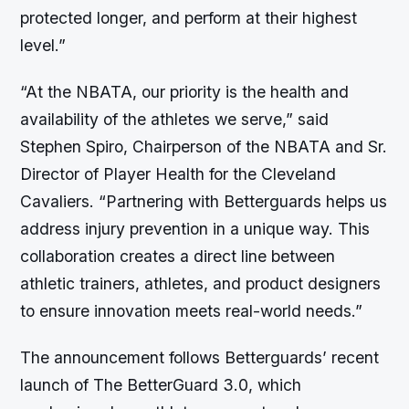
protected longer, and perform at their highest
level.”
“At the NBATA, our priority is the health and
availability of the athletes we serve,” said
Stephen Spiro, Chairperson of the NBATA and Sr.
Director of Player Health for the Cleveland
Cavaliers. “Partnering with Betterguards helps us
address injury prevention in a unique way. This
collaboration creates a direct line between
athletic trainers, athletes, and product designers
to ensure innovation meets real-world needs.”
The announcement follows Betterguards’ recent
launch of The BetterGuard 3.0, which