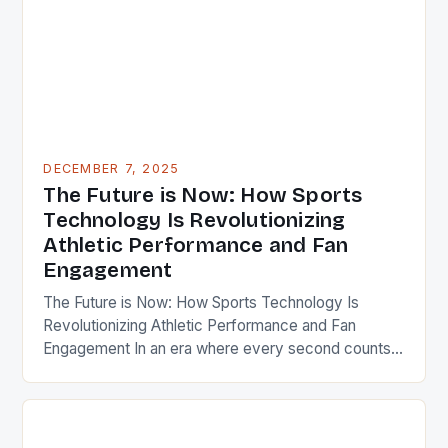
DECEMBER 7, 2025
The Future is Now: How Sports
Technology Is Revolutionizing
Athletic Performance and Fan
Engagement
The Future is Now: How Sports Technology Is
Revolutionizing Athletic Performance and Fan
Engagement In an era where every second counts,
sports technology has emerged as a game-
changer, transforming how athletes train, compete,
and recover while reshaping fan experiences
through immersive digital interactions. This evolution