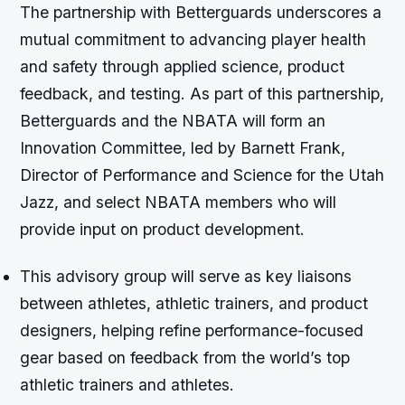
The partnership with Betterguards underscores a
mutual commitment to advancing player health
and safety through applied science, product
feedback, and testing. As part of this partnership,
Betterguards and the NBATA will form an
Innovation Committee, led by Barnett Frank,
Director of Performance and Science for the Utah
Jazz, and select NBATA members who will
provide input on product development.
This advisory group will serve as key liaisons
between athletes, athletic trainers, and product
designers, helping refine performance-focused
gear based on feedback from the world’s top
athletic trainers and athletes.