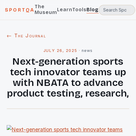
The
Learn
Tools
Blog
SPORTQA
Museum
← The Journal
JULY 26, 2025
·
news
Next-generation sports
tech innovator teams up
with NBATA to advance
product testing, research,