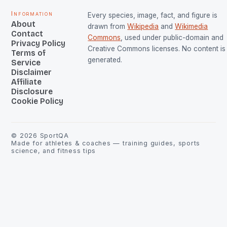
Information
Every species, image, fact, and figure is
About
drawn from
Wikipedia
and
Wikimedia
Contact
Commons
, used under public-domain and
Privacy Policy
Creative Commons licenses. No content is 
Terms of
generated.
Service
Disclaimer
Affiliate
Disclosure
Cookie Policy
©
2026
SportQA
Made for athletes & coaches — training guides, sports
science, and fitness tips