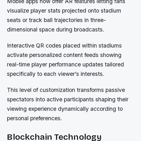
Mobile apps now offer AR features letting fans
visualize player stats projected onto stadium
seats or track ball trajectories in three-
dimensional space during broadcasts.
Interactive QR codes placed within stadiums
activate personalized content feeds showing
real-time player performance updates tailored
specifically to each viewer’s interests.
This level of customization transforms passive
spectators into active participants shaping their
viewing experience dynamically according to
personal preferences.
Blockchain Technology