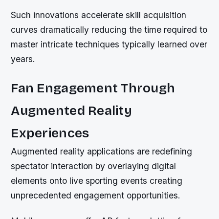
Such innovations accelerate skill acquisition
curves dramatically reducing the time required to
master intricate techniques typically learned over
years.
Fan Engagement Through
Augmented Reality
Experiences
Augmented reality applications are redefining
spectator interaction by overlaying digital
elements onto live sporting events creating
unprecedented engagement opportunities.