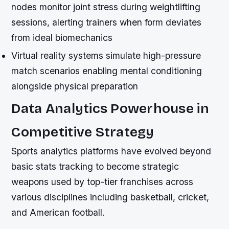
nodes monitor joint stress during weightlifting
sessions, alerting trainers when form deviates
from ideal biomechanics
Virtual reality systems simulate high-pressure
match scenarios enabling mental conditioning
alongside physical preparation
Data Analytics Powerhouse in
Competitive Strategy
Sports analytics platforms have evolved beyond
basic stats tracking to become strategic
weapons used by top-tier franchises across
various disciplines including basketball, cricket,
and American football.