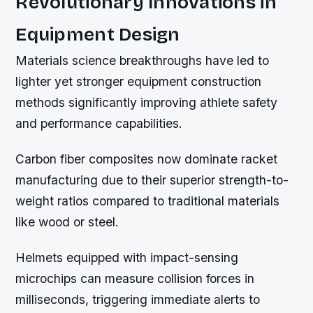
Revolutionary Innovations in
Equipment Design
Materials science breakthroughs have led to
lighter yet stronger equipment construction
methods significantly improving athlete safety
and performance capabilities.
Carbon fiber composites now dominate racket
manufacturing due to their superior strength-to-
weight ratios compared to traditional materials
like wood or steel.
Helmets equipped with impact-sensing
microchips can measure collision forces in
milliseconds, triggering immediate alerts to