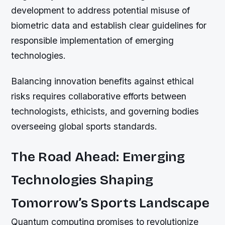
development to address potential misuse of
biometric data and establish clear guidelines for
responsible implementation of emerging
technologies.
Balancing innovation benefits against ethical
risks requires collaborative efforts between
technologists, ethicists, and governing bodies
overseeing global sports standards.
The Road Ahead: Emerging
Technologies Shaping
Tomorrow’s Sports Landscape
Quantum computing promises to revolutionize