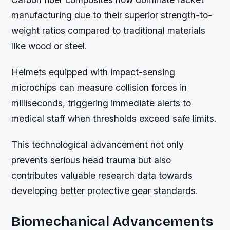
manufacturing due to their superior strength-to-
weight ratios compared to traditional materials
like wood or steel.
Helmets equipped with impact-sensing
microchips can measure collision forces in
milliseconds, triggering immediate alerts to
medical staff when thresholds exceed safe limits.
This technological advancement not only
prevents serious head trauma but also
contributes valuable research data towards
developing better protective gear standards.
Biomechanical Advancements