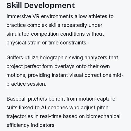
Skill Development
Immersive VR environments allow athletes to
practice complex skills repeatedly under
simulated competition conditions without
physical strain or time constraints.
Golfers utilize holographic swing analyzers that
project perfect form overlays onto their own
motions, providing instant visual corrections mid-
practice session.
Baseball pitchers benefit from motion-capture
suits linked to AI coaches who adjust pitch
trajectories in real-time based on biomechanical
efficiency indicators.