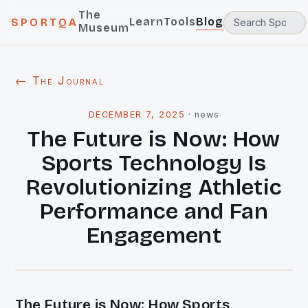
The
Learn
Tools
Blog
SPORTQA
Museum
← The Journal
DECEMBER 7, 2025
·
news
The Future is Now: How
Sports Technology Is
Revolutionizing Athletic
Performance and Fan
Engagement
The Future is Now: How Sports