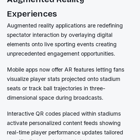
Experiences
Augmented reality applications are redefining
spectator interaction by overlaying digital
elements onto live sporting events creating
unprecedented engagement opportunities.
Mobile apps now offer AR features letting fans
visualize player stats projected onto stadium
seats or track ball trajectories in three-
dimensional space during broadcasts.
Interactive QR codes placed within stadiums
activate personalized content feeds showing
real-time player performance updates tailored