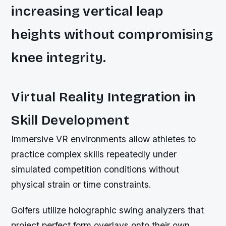
increasing vertical leap
heights without compromising
knee integrity.
Virtual Reality Integration in
Skill Development
Immersive VR environments allow athletes to
practice complex skills repeatedly under
simulated competition conditions without
physical strain or time constraints.
Golfers utilize holographic swing analyzers that
project perfect form overlays onto their own