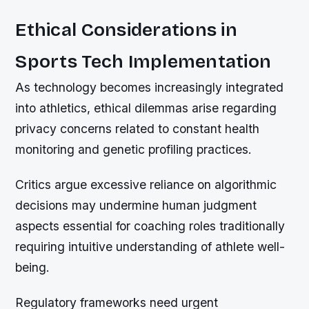
Ethical Considerations in
Sports Tech Implementation
As technology becomes increasingly integrated
into athletics, ethical dilemmas arise regarding
privacy concerns related to constant health
monitoring and genetic profiling practices.
Critics argue excessive reliance on algorithmic
decisions may undermine human judgment
aspects essential for coaching roles traditionally
requiring intuitive understanding of athlete well-
being.
Regulatory frameworks need urgent