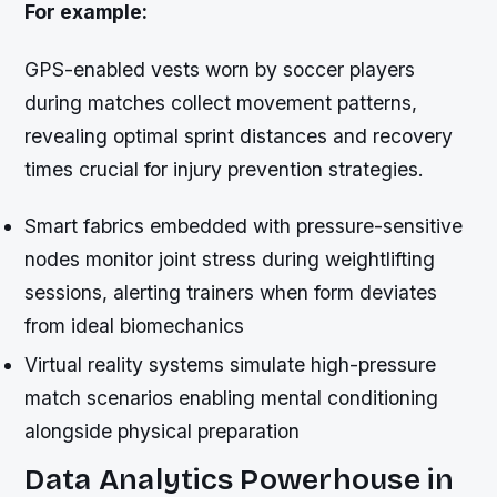
For example:
GPS-enabled vests worn by soccer players
during matches collect movement patterns,
revealing optimal sprint distances and recovery
times crucial for injury prevention strategies.
Smart fabrics embedded with pressure-sensitive
nodes monitor joint stress during weightlifting
sessions, alerting trainers when form deviates
from ideal biomechanics
Virtual reality systems simulate high-pressure
match scenarios enabling mental conditioning
alongside physical preparation
Data Analytics Powerhouse in