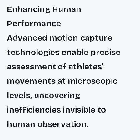
Enhancing Human
Performance
Advanced motion capture
technologies enable precise
assessment of athletes’
movements at microscopic
levels, uncovering
inefficiencies invisible to
human observation.