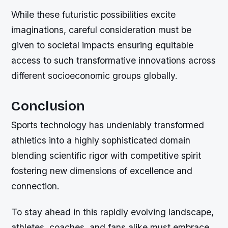
While these futuristic possibilities excite
imaginations, careful consideration must be
given to societal impacts ensuring equitable
access to such transformative innovations across
different socioeconomic groups globally.
Conclusion
Sports technology has undeniably transformed
athletics into a highly sophisticated domain
blending scientific rigor with competitive spirit
fostering new dimensions of excellence and
connection.
To stay ahead in this rapidly evolving landscape,
athletes, coaches, and fans alike must embrace