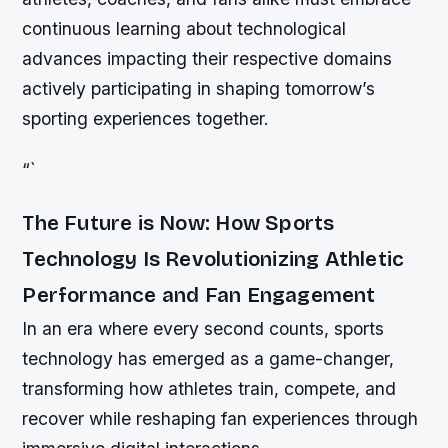
continuous learning about technological
advances impacting their respective domains
actively participating in shaping tomorrow’s
sporting experiences together.
“`
The Future is Now: How Sports
Technology Is Revolutionizing Athletic
Performance and Fan Engagement
In an era where every second counts, sports
technology has emerged as a game-changer,
transforming how athletes train, compete, and
recover while reshaping fan experiences through