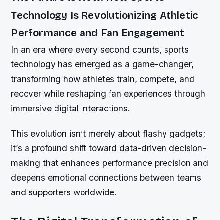
Technology Is Revolutionizing Athletic
Performance and Fan Engagement
In an era where every second counts, sports
technology has emerged as a game-changer,
transforming how athletes train, compete, and
recover while reshaping fan experiences through
immersive digital interactions.
This evolution isn’t merely about flashy gadgets;
it’s a profound shift toward data-driven decision-
making that enhances performance precision and
deepens emotional connections between teams
and supporters worldwide.