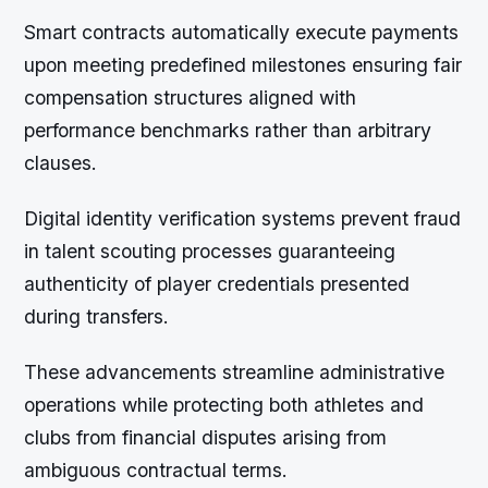
Smart contracts automatically execute payments
upon meeting predefined milestones ensuring fair
compensation structures aligned with
performance benchmarks rather than arbitrary
clauses.
Digital identity verification systems prevent fraud
in talent scouting processes guaranteeing
authenticity of player credentials presented
during transfers.
These advancements streamline administrative
operations while protecting both athletes and
clubs from financial disputes arising from
ambiguous contractual terms.