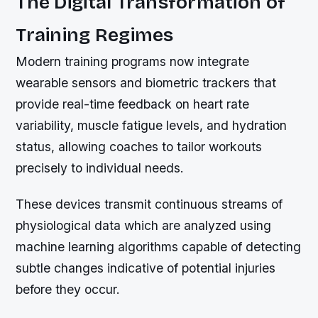
The Digital Transformation of
Training Regimes
Modern training programs now integrate
wearable sensors and biometric trackers that
provide real-time feedback on heart rate
variability, muscle fatigue levels, and hydration
status, allowing coaches to tailor workouts
precisely to individual needs.
These devices transmit continuous streams of
physiological data which are analyzed using
machine learning algorithms capable of detecting
subtle changes indicative of potential injuries
before they occur.