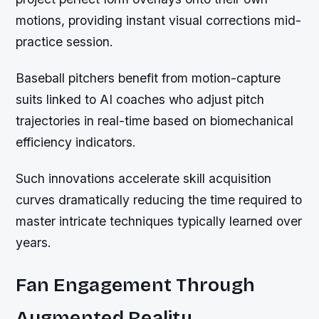
motions, providing instant visual corrections mid-
practice session.
Baseball pitchers benefit from motion-capture
suits linked to AI coaches who adjust pitch
trajectories in real-time based on biomechanical
efficiency indicators.
Such innovations accelerate skill acquisition
curves dramatically reducing the time required to
master intricate techniques typically learned over
years.
Fan Engagement Through
Augmented Reality