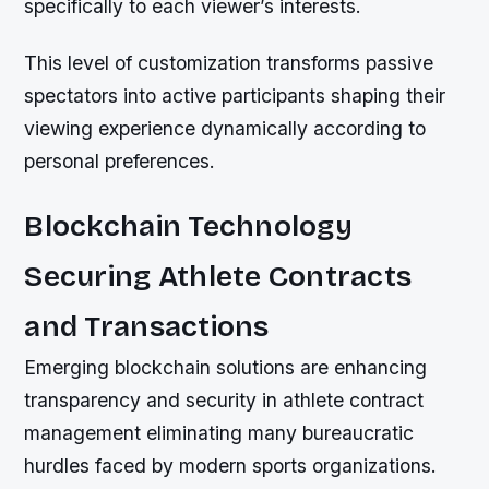
specifically to each viewer’s interests.
This level of customization transforms passive
spectators into active participants shaping their
viewing experience dynamically according to
personal preferences.
Blockchain Technology
Securing Athlete Contracts
and Transactions
Emerging blockchain solutions are enhancing
transparency and security in athlete contract
management eliminating many bureaucratic
hurdles faced by modern sports organizations.