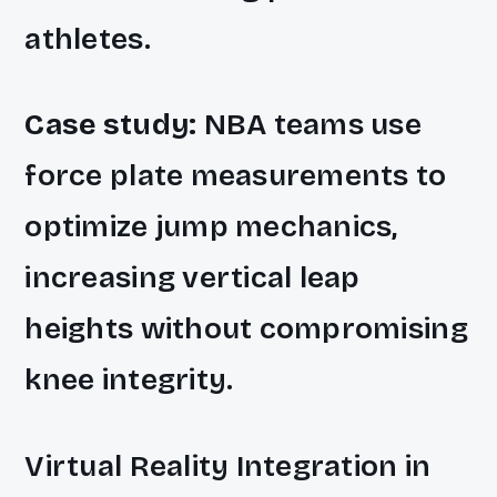
athletes.
Case study:
NBA teams use
force plate measurements to
optimize jump mechanics,
increasing vertical leap
heights without compromising
knee integrity.
Virtual Reality Integration in