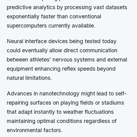
predictive analytics by processing vast datasets
exponentially faster than conventional
supercomputers currently available.
Neural interface devices being tested today
could eventually allow direct communication
between athletes’ nervous systems and external
equipment enhancing reflex speeds beyond
natural limitations.
Advances in nanotechnology might lead to self-
repairing surfaces on playing fields or stadiums
that adapt instantly to weather fluctuations
maintaining optimal conditions regardless of
environmental factors.