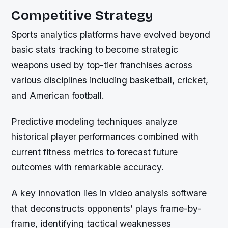
Competitive Strategy
Sports analytics platforms have evolved beyond
basic stats tracking to become strategic
weapons used by top-tier franchises across
various disciplines including basketball, cricket,
and American football.
Predictive modeling techniques analyze
historical player performances combined with
current fitness metrics to forecast future
outcomes with remarkable accuracy.
A key innovation lies in video analysis software
that deconstructs opponents’ plays frame-by-
frame, identifying tactical weaknesses