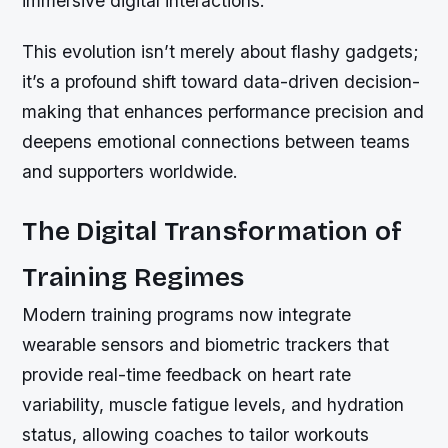
immersive digital interactions.
This evolution isn’t merely about flashy gadgets;
it’s a profound shift toward data-driven decision-
making that enhances performance precision and
deepens emotional connections between teams
and supporters worldwide.
The Digital Transformation of
Training Regimes
Modern training programs now integrate
wearable sensors and biometric trackers that
provide real-time feedback on heart rate
variability, muscle fatigue levels, and hydration
status, allowing coaches to tailor workouts