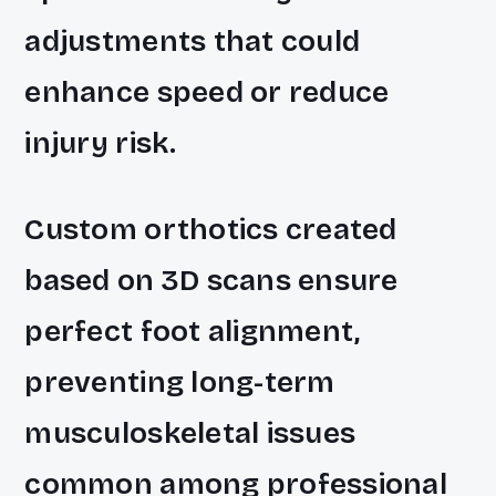
adjustments that could
enhance speed or reduce
injury risk.
Custom orthotics created
based on 3D scans ensure
perfect foot alignment,
preventing long-term
musculoskeletal issues
common among professional