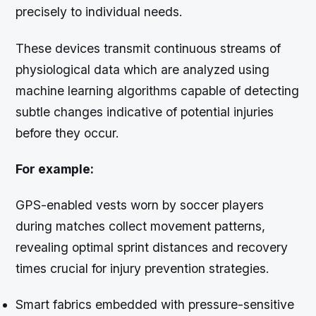
precisely to individual needs.
These devices transmit continuous streams of
physiological data which are analyzed using
machine learning algorithms capable of detecting
subtle changes indicative of potential injuries
before they occur.
For example:
GPS-enabled vests worn by soccer players
during matches collect movement patterns,
revealing optimal sprint distances and recovery
times crucial for injury prevention strategies.
Smart fabrics embedded with pressure-sensitive