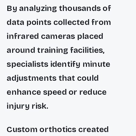
By analyzing thousands of
data points collected from
infrared cameras placed
around training facilities,
specialists identify minute
adjustments that could
enhance speed or reduce
injury risk.
Custom orthotics created