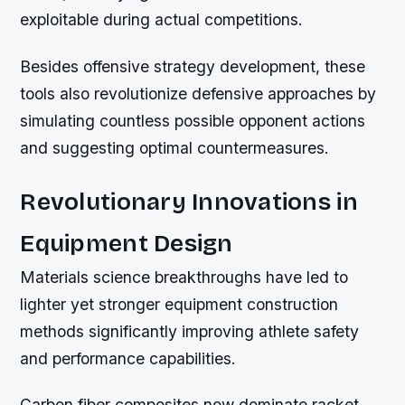
exploitable during actual competitions.
Besides offensive strategy development, these
tools also revolutionize defensive approaches by
simulating countless possible opponent actions
and suggesting optimal countermeasures.
Revolutionary Innovations in
Equipment Design
Materials science breakthroughs have led to
lighter yet stronger equipment construction
methods significantly improving athlete safety
and performance capabilities.
Carbon fiber composites now dominate racket