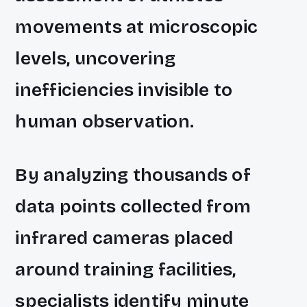
movements at microscopic
levels, uncovering
inefficiencies invisible to
human observation.
By analyzing thousands of
data points collected from
infrared cameras placed
around training facilities,
specialists identify minute