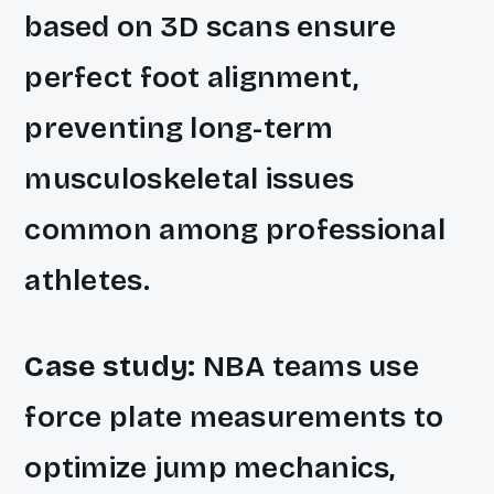
based on 3D scans ensure
perfect foot alignment,
preventing long-term
musculoskeletal issues
common among professional
athletes.
Case study:
NBA teams use
force plate measurements to
optimize jump mechanics,