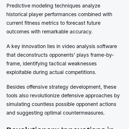
Predictive modeling techniques analyze
historical player performances combined with
current fitness metrics to forecast future
outcomes with remarkable accuracy.
A key innovation lies in video analysis software
that deconstructs opponents’ plays frame-by-
frame, identifying tactical weaknesses
exploitable during actual competitions.
Besides offensive strategy development, these
tools also revolutionize defensive approaches by
simulating countless possible opponent actions
and suggesting optimal countermeasures.