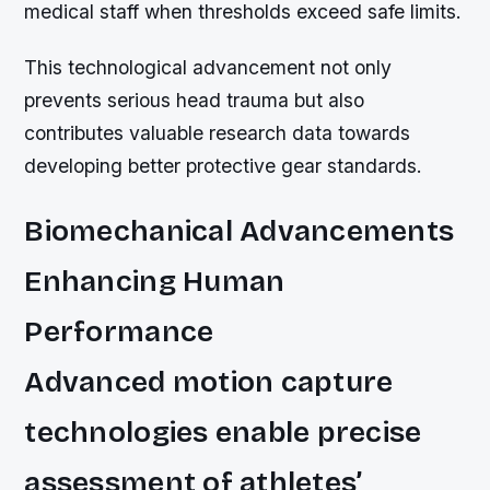
medical staff when thresholds exceed safe limits.
This technological advancement not only
prevents serious head trauma but also
contributes valuable research data towards
developing better protective gear standards.
Biomechanical Advancements
Enhancing Human
Performance
Advanced motion capture
technologies enable precise
assessment of athletes’