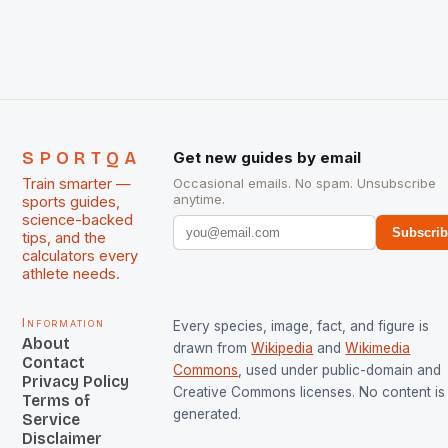
The Men and Women hockey teams of India
managed only a […]
SPORTQA
Get new guides by email
Train smarter —
Occasional emails. No spam. Unsubscribe
anytime.
sports guides,
science-backed
Subscri
tips, and the
calculators every
athlete needs.
Information
Every species, image, fact, and figure is
About
drawn from
Wikipedia
and
Wikimedia
Contact
Commons
, used under public-domain and
Privacy Policy
Creative Commons licenses. No content is 
Terms of
generated.
Service
Disclaimer