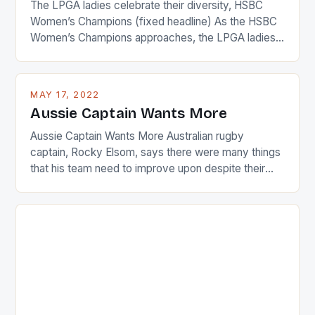
The LPGA ladies celebrate their diversity, HSBC
Women’s Champions (fixed headline) As the HSBC
Women’s Champions approaches, the LPGA ladies
are up and about to celebrate the diversity in their
playing circuit. The Japanese player Ai Miyazato got
busy in turning the American Paula Creamer into a
MAY 17, 2022
Japanese beauty by making Creamer wear a type
Aussie Captain Wants More
[…]
Aussie Captain Wants More Australian rugby
captain, Rocky Elsom, says there were many things
that his team need to improve upon despite their
22-15 win over Ireland. The Wallabies managed to
just nudge over the line against an Ireland team who
surprised many people with the positive and
determined attack they took to the game. […]