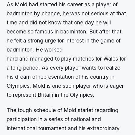
As Mold had started his career as a player of
badminton by chance, he was not serious at that
time and did not know that one day he will
become so famous in badminton. But after that
he felt a strong urge for interest in the game of
badminton. He worked
hard and managed to play matches for Wales for
a long period. As every player wants to realize
his dream of representation of his country in
Olympics, Mold is one such player who is eager
to represent Britain in the Olympics.
The tough schedule of Mold starlet regarding
participation in a series of national and
international tournament and his extraordinary