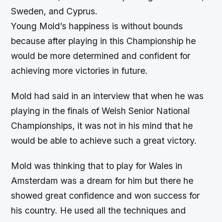
Sweden, and Cyprus.
Young Mold’s happiness is without bounds
because after playing in this Championship he
would be more determined and confident for
achieving more victories in future.
Mold had said in an interview that when he was
playing in the finals of Welsh Senior National
Championships, it was not in his mind that he
would be able to achieve such a great victory.
Mold was thinking that to play for Wales in
Amsterdam was a dream for him but there he
showed great confidence and won success for
his country. He used all the techniques and