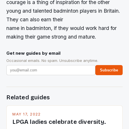
courage is a thing of inspiration for the other
young and talented badminton players in Britain.
They can also earn their
name in badminton, if they would work hard for
making their game strong and mature.
Get new guides by email
Occasional emails. No spam. Unsubscribe anytime.
Subscribe
Related guides
MAY 17, 2022
LPGA ladies celebrate diversity.