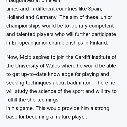
inaugurated at different
times and in different countries like Spain,
Holland and Germany. The aim of these junior
championships would be to identify competent
and talented players who will further participate
in European junior championships in Finland.
Now, Mold aspires to join the Cardiff institute of
the University of Wales where he would be able
to get up-to-date knowledge for playing and
seeking techniques about badminton. There he
will study the science of the sport and will try to
fulfill the shortcomings
in his game. This would provide him a strong
base for becoming a mature player.