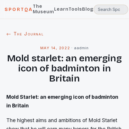
The
Learn
Tools
Blog
SPORTQA
Museum
← The Journal
MAY 14, 2022
·
aadmin
Mold starlet: an emerging
icon of badminton in
Britain
Mold Starlet: an emerging icon of badminton
in Britain
The highest aims and ambitions of Mold Starlet
show that he will earn many honors for the British