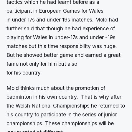
tactics which he had learnt before as a
participant in European Games for Wales
in under 17s and under 19s matches. Mold had
further said that though he had experience of
playing for Wales in under-17s and under -19s
matches but this time responsibility was huge.
But he showed better game and earned a great
fame not only for him but also
for his country.
Mold thinks much about the promotion of
badminton in his own country. That is why after
the Welsh National Championships he returned to
his country to participate in the series of junior
championships. These championships will be