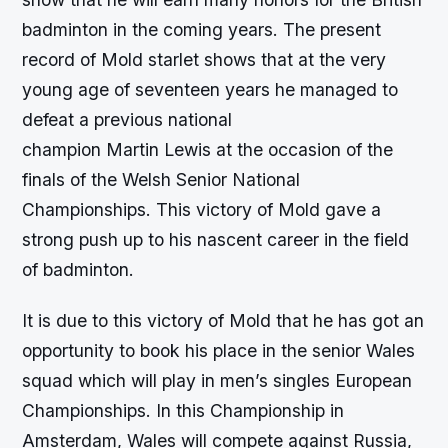
badminton in the coming years. The present
record of Mold starlet shows that at the very
young age of seventeen years he managed to
defeat a previous national
champion Martin Lewis at the occasion of the
finals of the Welsh Senior National
Championships. This victory of Mold gave a
strong push up to his nascent career in the field
of badminton.
It is due to this victory of Mold that he has got an
opportunity to book his place in the senior Wales
squad which will play in men’s singles European
Championships. In this Championship in
Amsterdam, Wales will compete against Russia,