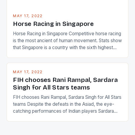
MAY 17, 2022
Horse Racing in Singapore
Horse Racing in Singapore Competitive horse racing
is the most ancient of human movement. Stats show
that Singapore is a country with the sixth highest
percentage of foreigners in the world which is 42%,
and foreigners make up 50% of the service sector.
This makes for the sporting event like horse racing
MAY 17, 2022
in the county […]
FIH chooses Rani Rampal, Sardara
Singh for All Stars teams
FIH chooses Rani Rampal, Sardara Singh for All Stars
teams Despite the defeats in the Asiad, the eye-
catching performances of Indian players Sardara
Singh and Rani Rampal, succeeded to impress
International Hockey Federation (FIH).The FIH
chose them for All Stars Men and Women squads.