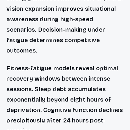
vision expansion improves situational
awareness during high-speed
scenarios. Decision-making under
fatigue determines competitive
outcomes.
Fitness-fatigue models reveal optimal
recovery windows between intense
sessions. Sleep debt accumulates
exponentially beyond eight hours of
deprivation. Cognitive function declines
precipitously after 24 hours post-