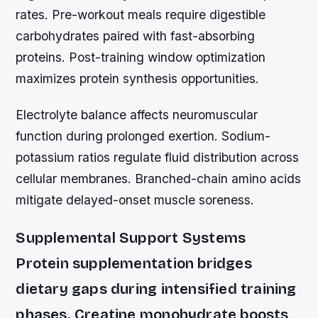
rates. Pre-workout meals require digestible
carbohydrates paired with fast-absorbing
proteins. Post-training window optimization
maximizes protein synthesis opportunities.
Electrolyte balance affects neuromuscular
function during prolonged exertion. Sodium-
potassium ratios regulate fluid distribution across
cellular membranes. Branched-chain amino acids
mitigate delayed-onset muscle soreness.
Supplemental Support Systems
Protein supplementation bridges
dietary gaps during intensified training
phases. Creatine monohydrate boosts