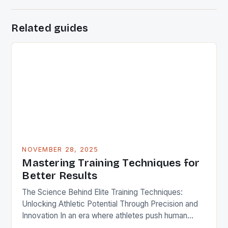
Related guides
NOVEMBER 28, 2025
Mastering Training Techniques for
Better Results
The Science Behind Elite Training Techniques:
Unlocking Athletic Potential Through Precision and
Innovation In an era where athletes push human
limits daily, understanding advanced training