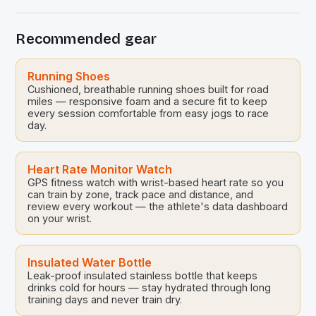
Whether you’re a weekend warrior or a professional
athlete, understanding the nuances of effective
Recommended gear
training strategies is crucial. These techniques are
designed to optimize physical capabilities […]
Running Shoes
Cushioned, breathable running shoes built for road
miles — responsive foam and a secure fit to keep
every session comfortable from easy jogs to race
day.
Heart Rate Monitor Watch
GPS fitness watch with wrist-based heart rate so you
can train by zone, track pace and distance, and
review every workout — the athlete's data dashboard
on your wrist.
Insulated Water Bottle
Leak-proof insulated stainless bottle that keeps
drinks cold for hours — stay hydrated through long
training days and never train dry.