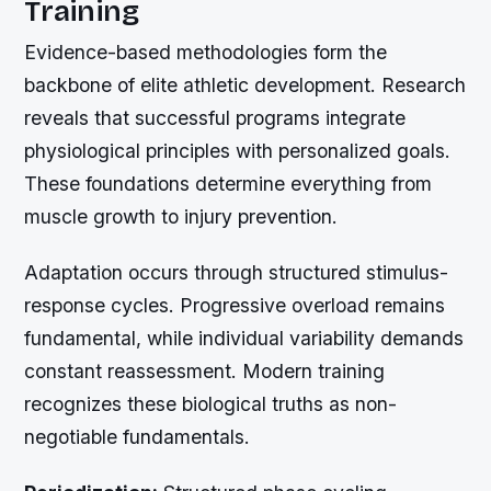
Training
Evidence-based methodologies form the
backbone of elite athletic development. Research
reveals that successful programs integrate
physiological principles with personalized goals.
These foundations determine everything from
muscle growth to injury prevention.
Adaptation occurs through structured stimulus-
response cycles. Progressive overload remains
fundamental, while individual variability demands
constant reassessment. Modern training
recognizes these biological truths as non-
negotiable fundamentals.