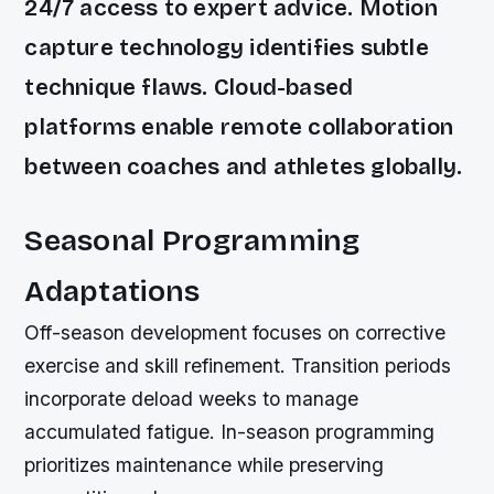
24/7 access to expert advice. Motion
capture technology identifies subtle
technique flaws. Cloud-based
platforms enable remote collaboration
between coaches and athletes globally.
Seasonal Programming
Adaptations
Off-season development focuses on corrective
exercise and skill refinement. Transition periods
incorporate deload weeks to manage
accumulated fatigue. In-season programming
prioritizes maintenance while preserving