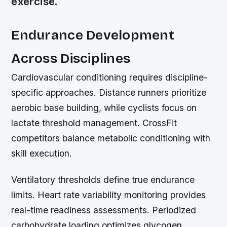
exercise.
Endurance Development
Across Disciplines
Cardiovascular conditioning requires discipline-
specific approaches. Distance runners prioritize
aerobic base building, while cyclists focus on
lactate threshold management. CrossFit
competitors balance metabolic conditioning with
skill execution.
Ventilatory thresholds define true endurance
limits. Heart rate variability monitoring provides
real-time readiness assessments. Periodized
carbohydrate loading optimizes glycogen