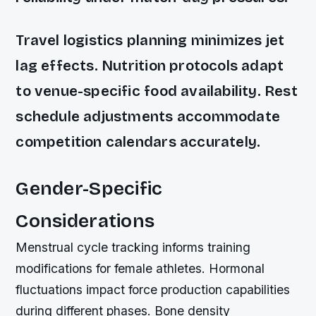
Travel logistics planning minimizes jet
lag effects. Nutrition protocols adapt
to venue-specific food availability. Rest
schedule adjustments accommodate
competition calendars accurately.
Gender-Specific
Considerations
Menstrual cycle tracking informs training
modifications for female athletes. Hormonal
fluctuations impact force production capabilities
during different phases. Bone density