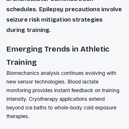
schedules. Epilepsy precautions involve
seizure risk mitigation strategies
during training.
Emerging Trends in Athletic
Training
Biomechanics analysis continues evolving with
new sensor technologies. Blood lactate
monitoring provides instant feedback on training
intensity. Cryotherapy applications extend
beyond ice baths to whole-body cold exposure
therapies.