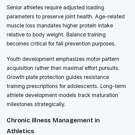
Senior athletes require adjusted loading
parameters to preserve joint health. Age-related
muscle loss mandates higher protein intake
relative to body weight. Balance training
becomes critical for fall prevention purposes.
Youth development emphasizes motor pattern
acquisition rather than maximal effort pursuits.
Growth plate protection guides resistance
training prescriptions for adolescents. Long-term
athlete development models track maturation
milestones strategically.
Chronic Illness Management in
Athletics