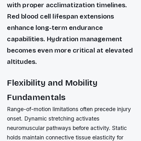
with proper acclimatization timelines.
Red blood cell lifespan extensions
enhance long-term endurance
capabilities. Hydration management
becomes even more critical at elevated
altitudes.
Flexibility and Mobility
Fundamentals
Range-of-motion limitations often precede injury
onset. Dynamic stretching activates
neuromuscular pathways before activity. Static
holds maintain connective tissue elasticity for