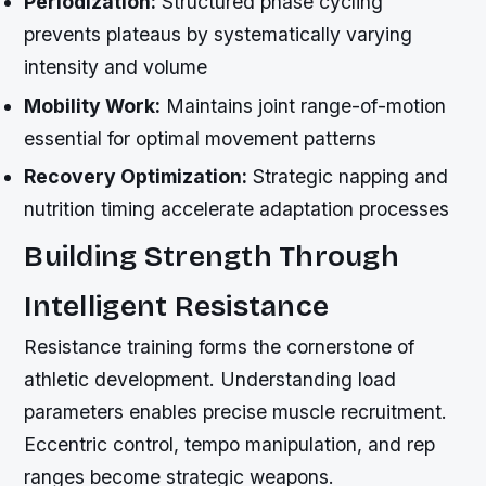
Periodization:
Structured phase cycling
prevents plateaus by systematically varying
intensity and volume
Mobility Work:
Maintains joint range-of-motion
essential for optimal movement patterns
Recovery Optimization:
Strategic napping and
nutrition timing accelerate adaptation processes
Building Strength Through
Intelligent Resistance
Resistance training forms the cornerstone of
athletic development. Understanding load
parameters enables precise muscle recruitment.
Eccentric control, tempo manipulation, and rep
ranges become strategic weapons.