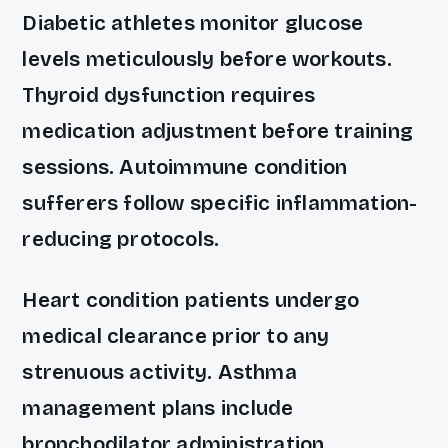
Diabetic athletes monitor glucose
levels meticulously before workouts.
Thyroid dysfunction requires
medication adjustment before training
sessions. Autoimmune condition
sufferers follow specific inflammation-
reducing protocols.
Heart condition patients undergo
medical clearance prior to any
strenuous activity. Asthma
management plans include
bronchodilator administration