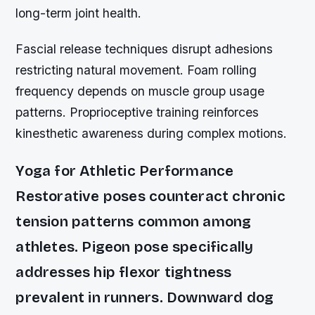
long-term joint health.
Fascial release techniques disrupt adhesions
restricting natural movement. Foam rolling
frequency depends on muscle group usage
patterns. Proprioceptive training reinforces
kinesthetic awareness during complex motions.
Yoga for Athletic Performance
Restorative poses counteract chronic
tension patterns common among
athletes. Pigeon pose specifically
addresses hip flexor tightness
prevalent in runners. Downward dog