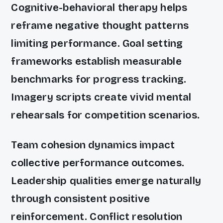
Cognitive-behavioral therapy helps
reframe negative thought patterns
limiting performance. Goal setting
frameworks establish measurable
benchmarks for progress tracking.
Imagery scripts create vivid mental
rehearsals for competition scenarios.
Team cohesion dynamics impact
collective performance outcomes.
Leadership qualities emerge naturally
through consistent positive
reinforcement. Conflict resolution