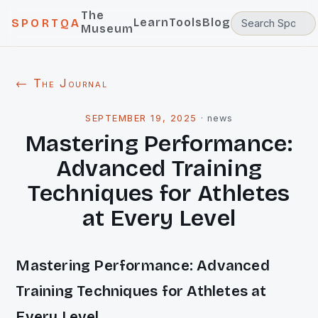
The
Learn
Tools
Blog
SPORTQA
Museum
← The Journal
SEPTEMBER 19, 2025
·
news
Mastering Performance:
Advanced Training
Techniques for Athletes
at Every Level
Mastering Performance: Advanced
Training Techniques for Athletes at
Every Level