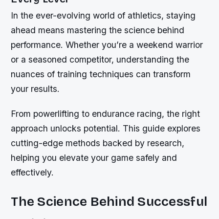
In the ever-evolving world of athletics, staying
ahead means mastering the science behind
performance. Whether you’re a weekend warrior
or a seasoned competitor, understanding the
nuances of training techniques can transform
your results.
From powerlifting to endurance racing, the right
approach unlocks potential. This guide explores
cutting-edge methods backed by research,
helping you elevate your game safely and
effectively.
The Science Behind Successful