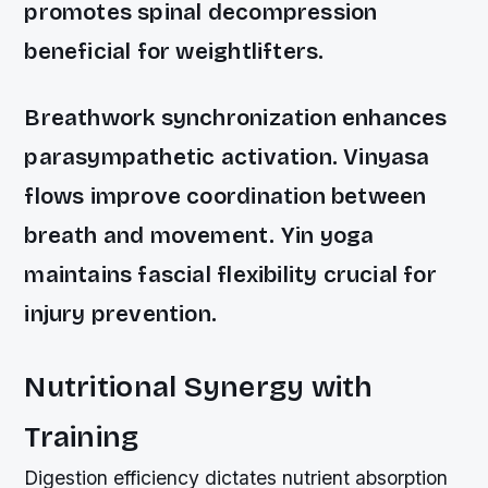
promotes spinal decompression
beneficial for weightlifters.
Breathwork synchronization enhances
parasympathetic activation. Vinyasa
flows improve coordination between
breath and movement. Yin yoga
maintains fascial flexibility crucial for
injury prevention.
Nutritional Synergy with
Training
Digestion efficiency dictates nutrient absorption