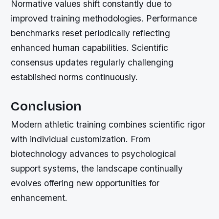
Normative values shift constantly due to
improved training methodologies. Performance
benchmarks reset periodically reflecting
enhanced human capabilities. Scientific
consensus updates regularly challenging
established norms continuously.
Conclusion
Modern athletic training combines scientific rigor
with individual customization. From
biotechnology advances to psychological
support systems, the landscape continually
evolves offering new opportunities for
enhancement.