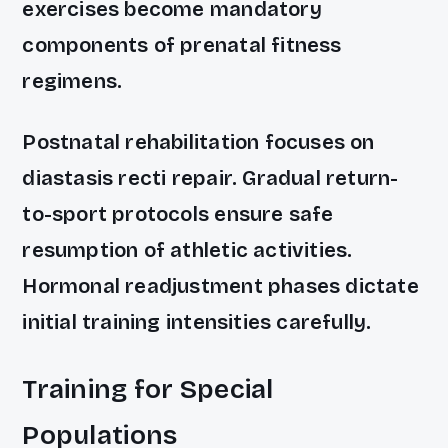
exercises become mandatory
components of prenatal fitness
regimens.
Postnatal rehabilitation focuses on
diastasis recti repair. Gradual return-
to-sport protocols ensure safe
resumption of athletic activities.
Hormonal readjustment phases dictate
initial training intensities carefully.
Training for Special
Populations