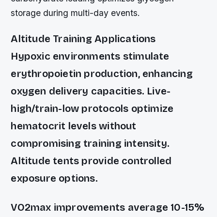
storage during multi-day events.
Altitude Training Applications
Hypoxic environments stimulate
erythropoietin production, enhancing
oxygen delivery capacities. Live-
high/train-low protocols optimize
hematocrit levels without
compromising training intensity.
Altitude tents provide controlled
exposure options.
VO2max improvements average 10-15%