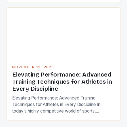
methodologies becomes essential not only for
professionals but also for enthusiasts aiming to
maximize their performance. This article delves
deep into cutting-edge strategies that redefine
traditional workout routines. From neuroplasticity-
driven […]
NOVEMBER 12, 2025
Elevating Performance: Advanced
Training Techniques for Athletes in
Every Discipline
Elevating Performance: Advanced Training
Techniques for Athletes in Every Discipline In
today’s highly competitive world of sports,
mastering advanced training techniques can make
the difference between mediocrity and excellence.