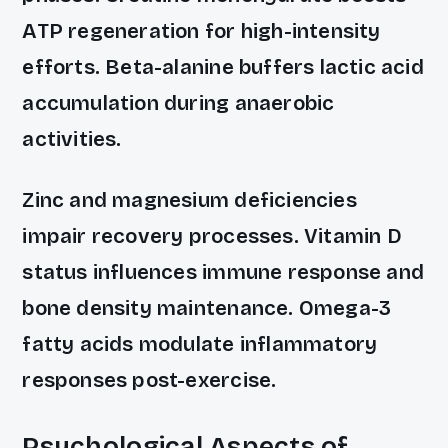
ATP regeneration for high-intensity
efforts. Beta-alanine buffers lactic acid
accumulation during anaerobic
activities.
Zinc and magnesium deficiencies
impair recovery processes. Vitamin D
status influences immune response and
bone density maintenance. Omega-3
fatty acids modulate inflammatory
responses post-exercise.
Psychological Aspects of