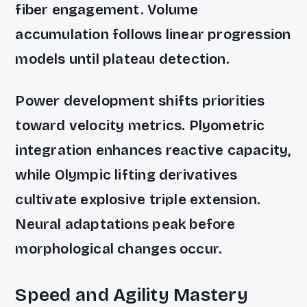
fiber engagement. Volume
accumulation follows linear progression
models until plateau detection.
Power development shifts priorities
toward velocity metrics. Plyometric
integration enhances reactive capacity,
while Olympic lifting derivatives
cultivate explosive triple extension.
Neural adaptations peak before
morphological changes occur.
Speed and Agility Mastery