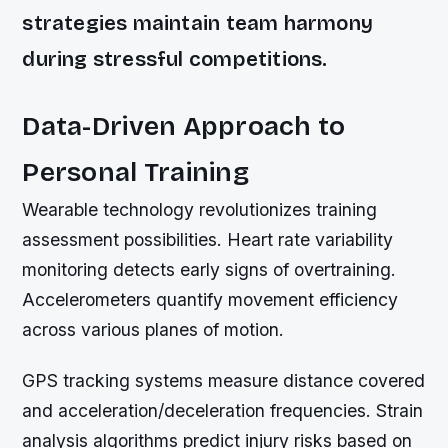
strategies maintain team harmony
during stressful competitions.
Data-Driven Approach to
Personal Training
Wearable technology revolutionizes training
assessment possibilities. Heart rate variability
monitoring detects early signs of overtraining.
Accelerometers quantify movement efficiency
across various planes of motion.
GPS tracking systems measure distance covered
and acceleration/deceleration frequencies. Strain
analysis algorithms predict injury risks based on