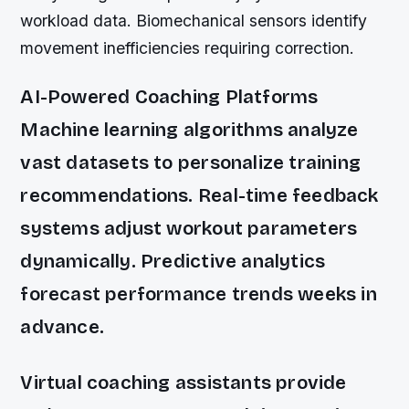
workload data. Biomechanical sensors identify
movement inefficiencies requiring correction.
AI-Powered Coaching Platforms
Machine learning algorithms analyze
vast datasets to personalize training
recommendations. Real-time feedback
systems adjust workout parameters
dynamically. Predictive analytics
forecast performance trends weeks in
advance.
Virtual coaching assistants provide