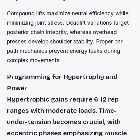
Compound lifts maximize neural efficiency while
minimizing joint stress. Deadlift variations target
posterior chain integrity, whereas overhead
presses develop shoulder stability. Proper bar
path mechanics prevent energy leaks during
complex movements.
Programming for Hypertrophy and
Power
Hypertrophic gains require 6-12 rep
ranges with moderate loads. Time-
under-tension becomes crucial, with
eccentric phases emphasizing muscle