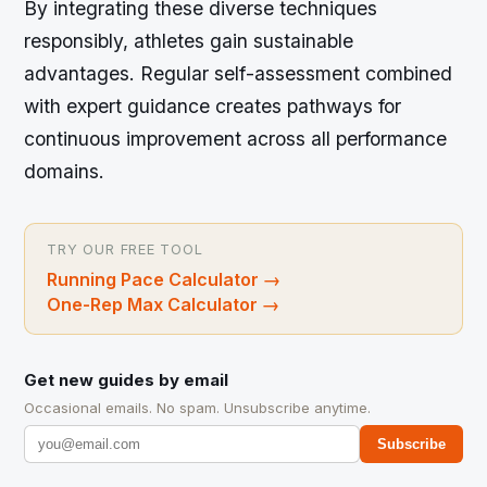
By integrating these diverse techniques
responsibly, athletes gain sustainable
advantages. Regular self-assessment combined
with expert guidance creates pathways for
continuous improvement across all performance
domains.
TRY OUR FREE TOOL
Running Pace Calculator
→
One-Rep Max Calculator
→
Get new guides by email
Occasional emails. No spam. Unsubscribe anytime.
Subscribe