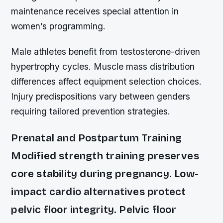
maintenance receives special attention in
women’s programming.
Male athletes benefit from testosterone-driven
hypertrophy cycles. Muscle mass distribution
differences affect equipment selection choices.
Injury predispositions vary between genders
requiring tailored prevention strategies.
Prenatal and Postpartum Training
Modified strength training preserves
core stability during pregnancy. Low-
impact cardio alternatives protect
pelvic floor integrity. Pelvic floor