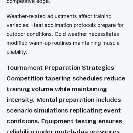
competitive edge.
Weather-related adjustments affect training
variables. Heat acclimation protocols prepare for
outdoor conditions. Cold weather necessitates
modified warm-up routines maintaining muscle
pliability.
Tournament Preparation Strategies
Competition tapering schedules reduce
training volume while maintaining
intensity. Mental preparation includes
scenario simulations replicating event
conditions. Equipment testing ensures
reliability under match-day pressures.