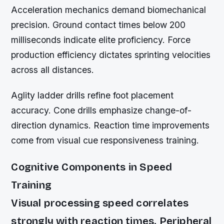
Acceleration mechanics demand biomechanical
precision. Ground contact times below 200
milliseconds indicate elite proficiency. Force
production efficiency dictates sprinting velocities
across all distances.
Aglity ladder drills refine foot placement
accuracy. Cone drills emphasize change-of-
direction dynamics. Reaction time improvements
come from visual cue responsiveness training.
Cognitive Components in Speed
Training
Visual processing speed correlates
strongly with reaction times. Peripheral