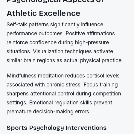
Athletic Excellence
Self-talk patterns significantly influence
performance outcomes. Positive affirmations
reinforce confidence during high-pressure
situations. Visualization techniques activate
similar brain regions as actual physical practice.
Mindfulness meditation reduces cortisol levels
associated with chronic stress. Focus training
sharpens attentional control during competition
settings. Emotional regulation skills prevent
premature decision-making errors.
Sports Psychology Interventions