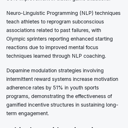
Neuro-Linguistic Programming (NLP) techniques
teach athletes to reprogram subconscious
associations related to past failures, with
Olympic sprinters reporting enhanced starting
reactions due to improved mental focus
techniques learned through NLP coaching.
Dopamine modulation strategies involving
intermittent reward systems increase motivation
adherence rates by 51% in youth sports
programs, demonstrating the effectiveness of
gamified incentive structures in sustaining long-
term engagement.