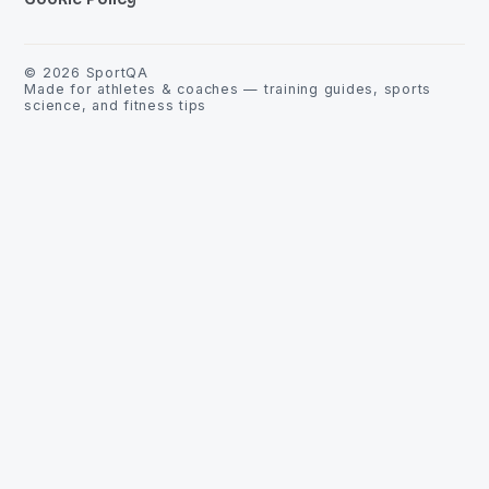
©
2026
SportQA
Made for athletes & coaches — training guides, sports
science, and fitness tips