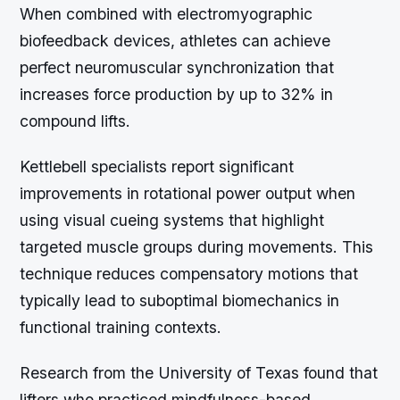
When combined with electromyographic
biofeedback devices, athletes can achieve
perfect neuromuscular synchronization that
increases force production by up to 32% in
compound lifts.
Kettlebell specialists report significant
improvements in rotational power output when
using visual cueing systems that highlight
targeted muscle groups during movements. This
technique reduces compensatory motions that
typically lead to suboptimal biomechanics in
functional training contexts.
Research from the University of Texas found that
lifters who practiced mindfulness-based