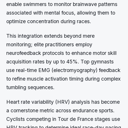
enable swimmers to monitor brainwave patterns
associated with mental focus, allowing them to
optimize concentration during races.
This integration extends beyond mere
monitoring; elite practitioners employ
neurofeedback protocols to enhance motor skill
acquisition rates by up to 45%. Top gymnasts
use real-time EMG (electromyography) feedback
to refine muscle activation timing during complex
tumbling sequences.
Heart rate variability (HRV) analysis has become
a cornerstone metric across endurance sports.
Cyclists competing in Tour de France stages use
HRV tracking to determine ideal race-day pacing