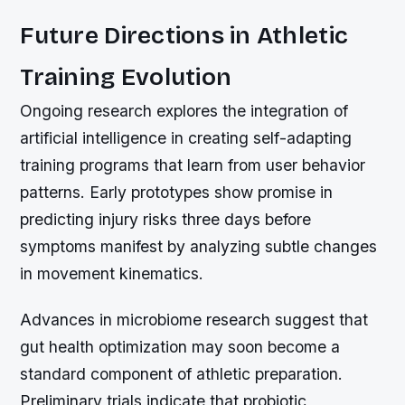
Future Directions in Athletic
Training Evolution
Ongoing research explores the integration of
artificial intelligence in creating self-adapting
training programs that learn from user behavior
patterns. Early prototypes show promise in
predicting injury risks three days before
symptoms manifest by analyzing subtle changes
in movement kinematics.
Advances in microbiome research suggest that
gut health optimization may soon become a
standard component of athletic preparation.
Preliminary trials indicate that probiotic