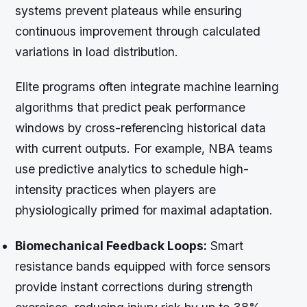
systems prevent plateaus while ensuring
continuous improvement through calculated
variations in load distribution.
Elite programs often integrate machine learning
algorithms that predict peak performance
windows by cross-referencing historical data
with current outputs. For example, NBA teams
use predictive analytics to schedule high-
intensity practices when players are
physiologically primed for maximal adaptation.
Biomechanical Feedback Loops:
Smart
resistance bands equipped with force sensors
provide instant corrections during strength