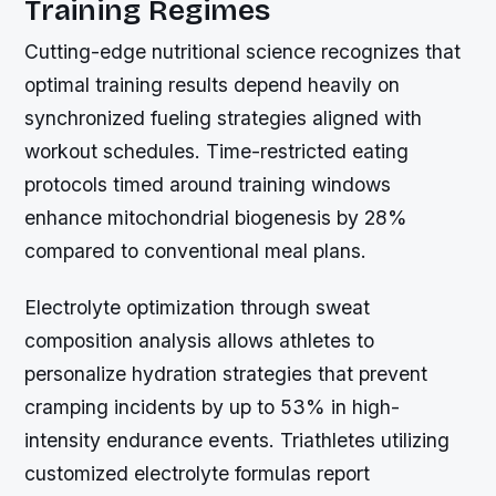
Training Regimes
Cutting-edge nutritional science recognizes that
optimal training results depend heavily on
synchronized fueling strategies aligned with
workout schedules. Time-restricted eating
protocols timed around training windows
enhance mitochondrial biogenesis by 28%
compared to conventional meal plans.
Electrolyte optimization through sweat
composition analysis allows athletes to
personalize hydration strategies that prevent
cramping incidents by up to 53% in high-
intensity endurance events. Triathletes utilizing
customized electrolyte formulas report