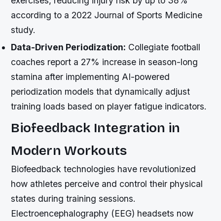
exercises, reducing injury risk by up to 38%
according to a 2022 Journal of Sports Medicine
study.
Data-Driven Periodization:
Collegiate football
coaches report a 27% increase in season-long
stamina after implementing AI-powered
periodization models that dynamically adjust
training loads based on player fatigue indicators.
Biofeedback Integration in
Modern Workouts
Biofeedback technologies have revolutionized
how athletes perceive and control their physical
states during training sessions.
Electroencephalography (EEG) headsets now