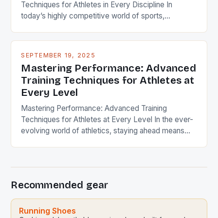
Techniques for Athletes in Every Discipline In
today’s highly competitive world of sports,
mastering advanced training techniques can make
the difference between mediocrity and excellence.
Whether you’re a weekend warrior or a professional
SEPTEMBER 19, 2025
athlete, understanding the nuances of effective
Mastering Performance: Advanced
training strategies is crucial. These techniques are
Training Techniques for Athletes at
designed to optimize physical capabilities […]
Every Level
Mastering Performance: Advanced Training
Techniques for Athletes at Every Level In the ever-
evolving world of athletics, staying ahead means
mastering the science behind performance.
Whether you’re a weekend warrior or a seasoned
competitor, understanding the nuances of training
techniques can transform your results. From
Recommended gear
powerlifting to endurance racing, the right approach
unlocks potential. This guide […]
Running Shoes