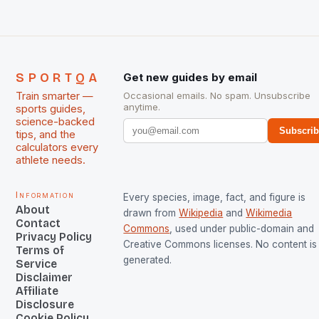
SPORTQA
Get new guides by email
Train smarter —
Occasional emails. No spam. Unsubscribe
anytime.
sports guides,
science-backed
Subscri
tips, and the
calculators every
athlete needs.
Information
Every species, image, fact, and figure is
About
drawn from
Wikipedia
and
Wikimedia
Contact
Commons
, used under public-domain and
Privacy Policy
Creative Commons licenses. No content is 
Terms of
generated.
Service
Disclaimer
Affiliate
Disclosure
Cookie Policy