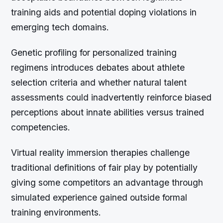
training aids and potential doping violations in
emerging tech domains.
Genetic profiling for personalized training
regimens introduces debates about athlete
selection criteria and whether natural talent
assessments could inadvertently reinforce biased
perceptions about innate abilities versus trained
competencies.
Virtual reality immersion therapies challenge
traditional definitions of fair play by potentially
giving some competitors an advantage through
simulated experience gained outside formal
training environments.