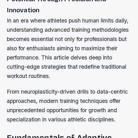
Innovation
In an era where athletes push human limits daily,
understanding advanced training methodologies
becomes essential not only for professionals but
also for enthusiasts aiming to maximize their
performance. This article delves deep into
cutting-edge strategies that redefine traditional
workout routines.
From neuroplasticity-driven drills to data-centric
approaches, modern training techniques offer
unprecedented opportunities for growth and
specialization in various athletic disciplines.
Fundamentals of Adaptive