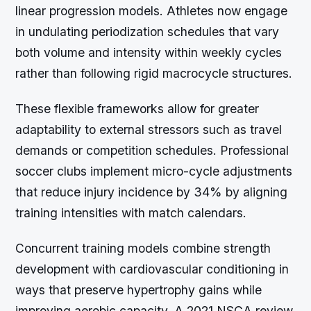
linear progression models. Athletes now engage
in undulating periodization schedules that vary
both volume and intensity within weekly cycles
rather than following rigid macrocycle structures.
These flexible frameworks allow for greater
adaptability to external stressors such as travel
demands or competition schedules. Professional
soccer clubs implement micro-cycle adjustments
that reduce injury incidence by 34% by aligning
training intensities with match calendars.
Concurrent training models combine strength
development with cardiovascular conditioning in
ways that preserve hypertrophy gains while
improving aerobic capacity. A 2021 NSCA review