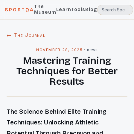
The
Learn
Tools
Blog
SPORTQA
Museum
← The Journal
NOVEMBER 28, 2025
·
news
Mastering Training
Techniques for Better
Results
The Science Behind Elite Training
Techniques: Unlocking Athletic
Potential Through Precision and