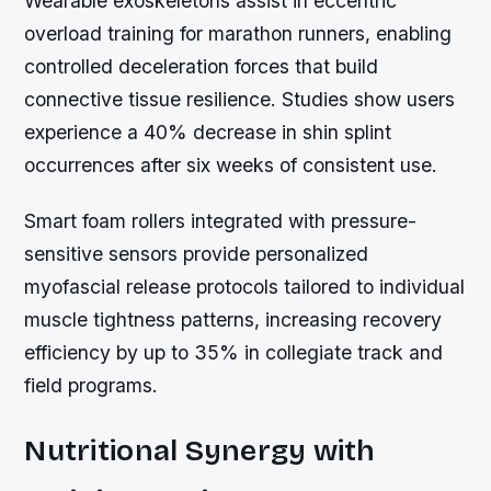
Wearable exoskeletons assist in eccentric
overload training for marathon runners, enabling
controlled deceleration forces that build
connective tissue resilience. Studies show users
experience a 40% decrease in shin splint
occurrences after six weeks of consistent use.
Smart foam rollers integrated with pressure-
sensitive sensors provide personalized
myofascial release protocols tailored to individual
muscle tightness patterns, increasing recovery
efficiency by up to 35% in collegiate track and
field programs.
Nutritional Synergy with