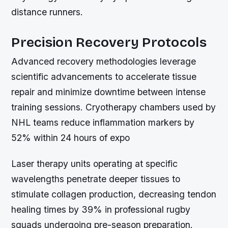
distance runners.
Precision Recovery Protocols
Advanced recovery methodologies leverage
scientific advancements to accelerate tissue
repair and minimize downtime between intense
training sessions. Cryotherapy chambers used by
NHL teams reduce inflammation markers by
52% within 24 hours of expo
Laser therapy units operating at specific
wavelengths penetrate deeper tissues to
stimulate collagen production, decreasing tendon
healing times by 39% in professional rugby
squads undergoing pre-season preparation.