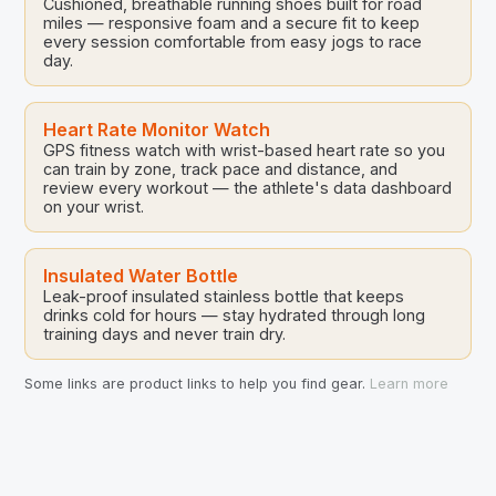
Cushioned, breathable running shoes built for road
miles — responsive foam and a secure fit to keep
every session comfortable from easy jogs to race
day.
Heart Rate Monitor Watch
GPS fitness watch with wrist-based heart rate so you
can train by zone, track pace and distance, and
review every workout — the athlete's data dashboard
on your wrist.
Insulated Water Bottle
Leak-proof insulated stainless bottle that keeps
drinks cold for hours — stay hydrated through long
training days and never train dry.
Some links are product links to help you find gear.
Learn more