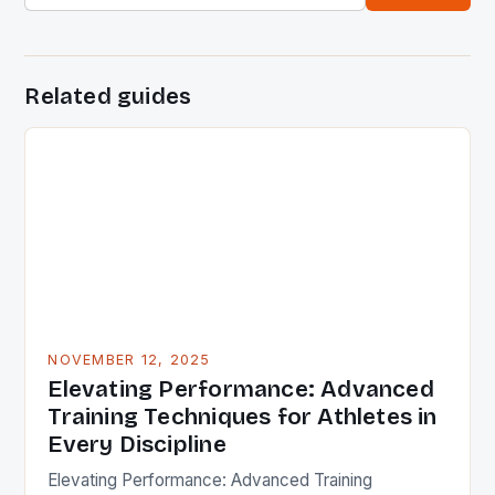
Related guides
NOVEMBER 12, 2025
Elevating Performance: Advanced
Training Techniques for Athletes in
Every Discipline
Elevating Performance: Advanced Training