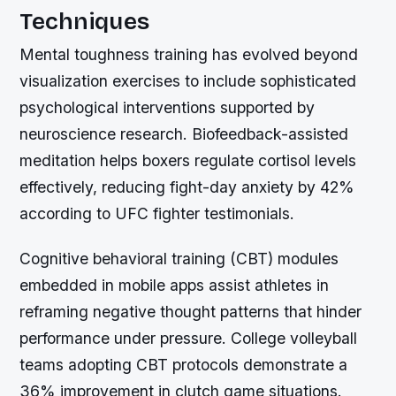
Techniques
Mental toughness training has evolved beyond
visualization exercises to include sophisticated
psychological interventions supported by
neuroscience research. Biofeedback-assisted
meditation helps boxers regulate cortisol levels
effectively, reducing fight-day anxiety by 42%
according to UFC fighter testimonials.
Cognitive behavioral training (CBT) modules
embedded in mobile apps assist athletes in
reframing negative thought patterns that hinder
performance under pressure. College volleyball
teams adopting CBT protocols demonstrate a
36% improvement in clutch game situations.