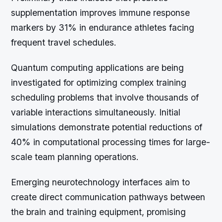
supplementation improves immune response
markers by 31% in endurance athletes facing
frequent travel schedules.
Quantum computing applications are being
investigated for optimizing complex training
scheduling problems that involve thousands of
variable interactions simultaneously. Initial
simulations demonstrate potential reductions of
40% in computational processing times for large-
scale team planning operations.
Emerging neurotechnology interfaces aim to
create direct communication pathways between
the brain and training equipment, promising