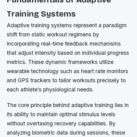
Training Systems
Adaptive training systems represent a paradigm
shift from static workout regimens by
incorporating real-time feedback mechanisms
that adjust intensity based on individual progress
metrics. These dynamic frameworks utilize
wearable technology such as heart rate monitors
and GPS trackers to tailor workouts precisely to
each athlete’s physiological needs.
The core principle behind adaptive training lies in
its ability to maintain optimal stimulus levels
without overtaxing recovery capabilities. By
analyzing biometric data during sessions, these