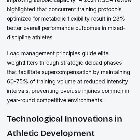
highlighted that concurrent training protocols
optimized for metabolic flexibility result in 23%
better overall performance outcomes in mixed-
discipline athletes.
Load management principles guide elite
weightlifters through strategic deload phases
that facilitate supercompensation by maintaining
60-75% of training volume at reduced intensity
intervals, preventing overuse injuries common in
year-round competitive environments.
Technological Innovations in
Athletic Development