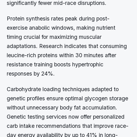
significantly fewer mid-race disruptions.
Protein synthesis rates peak during post-
exercise anabolic windows, making nutrient
timing crucial for maximizing muscular
adaptations. Research indicates that consuming
leucine-rich proteins within 30 minutes after
resistance training boosts hypertrophic
responses by 24%.
Carbohydrate loading techniques adapted to
genetic profiles ensure optimal glycogen storage
without unnecessary body fat accumulation.
Genetic testing services now offer personalized
carb intake recommendations that improve race-
day energy availability by up to 41% in long-