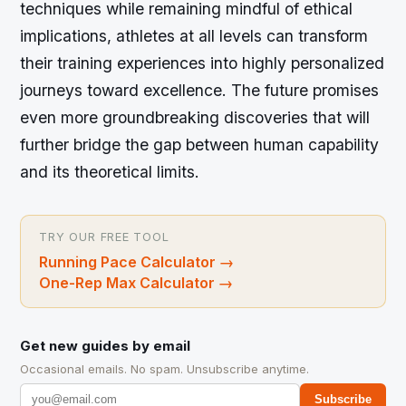
techniques while remaining mindful of ethical
implications, athletes at all levels can transform
their training experiences into highly personalized
journeys toward excellence. The future promises
even more groundbreaking discoveries that will
further bridge the gap between human capability
and its theoretical limits.
TRY OUR FREE TOOL
Running Pace Calculator
→
One-Rep Max Calculator
→
Get new guides by email
Occasional emails. No spam. Unsubscribe anytime.
Subscribe