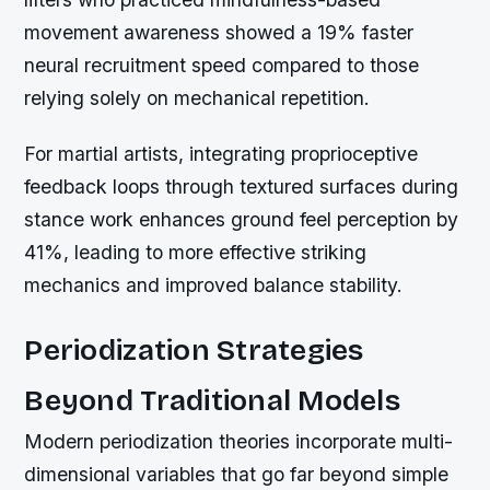
movement awareness showed a 19% faster
neural recruitment speed compared to those
relying solely on mechanical repetition.
For martial artists, integrating proprioceptive
feedback loops through textured surfaces during
stance work enhances ground feel perception by
41%, leading to more effective striking
mechanics and improved balance stability.
Periodization Strategies
Beyond Traditional Models
Modern periodization theories incorporate multi-
dimensional variables that go far beyond simple