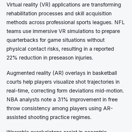
Virtual reality (VR) applications are transforming
rehabilitation processes and skill acquisition
methods across professional sports leagues. NFL
teams use immersive VR simulations to prepare
quarterbacks for game situations without
physical contact risks, resulting in a reported
22% reduction in preseason injuries.
Augmented reality (AR) overlays in basketball
courts help players visualize shot trajectories in
real-time, correcting form deviations mid-motion.
NBA analysts note a 31% improvement in free
throw consistency among players using AR-
assisted shooting practice regimes.