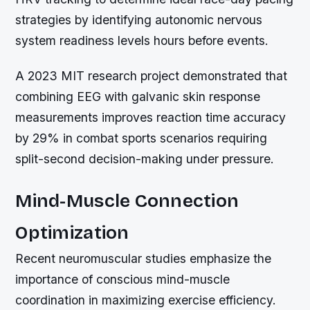
strategies by identifying autonomic nervous
system readiness levels hours before events.
A 2023 MIT research project demonstrated that
combining EEG with galvanic skin response
measurements improves reaction time accuracy
by 29% in combat sports scenarios requiring
split-second decision-making under pressure.
Mind-Muscle Connection
Optimization
Recent neuromuscular studies emphasize the
importance of conscious mind-muscle
coordination in maximizing exercise efficiency.