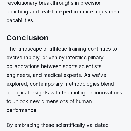
revolutionary breakthroughs in precision
coaching and real-time performance adjustment
capabilities.
Conclusion
The landscape of athletic training continues to
evolve rapidly, driven by interdisciplinary
collaborations between sports scientists,
engineers, and medical experts. As we’ve
explored, contemporary methodologies blend
biological insights with technological innovations
to unlock new dimensions of human
performance.
By embracing these scientifically validated