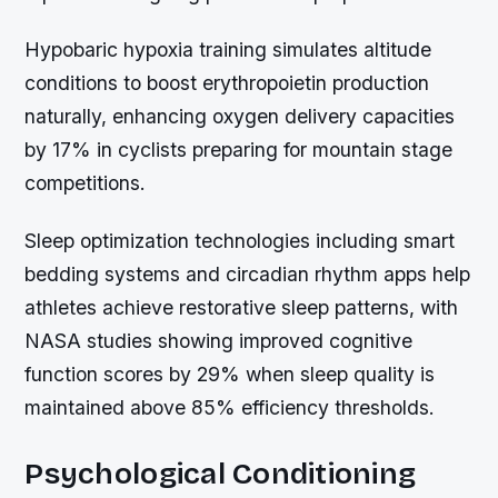
Hypobaric hypoxia training simulates altitude
conditions to boost erythropoietin production
naturally, enhancing oxygen delivery capacities
by 17% in cyclists preparing for mountain stage
competitions.
Sleep optimization technologies including smart
bedding systems and circadian rhythm apps help
athletes achieve restorative sleep patterns, with
NASA studies showing improved cognitive
function scores by 29% when sleep quality is
maintained above 85% efficiency thresholds.
Psychological Conditioning