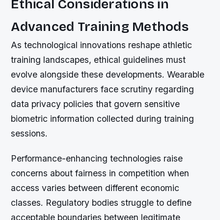
Ethical Considerations in
Advanced Training Methods
As technological innovations reshape athletic
training landscapes, ethical guidelines must
evolve alongside these developments. Wearable
device manufacturers face scrutiny regarding
data privacy policies that govern sensitive
biometric information collected during training
sessions.
Performance-enhancing technologies raise
concerns about fairness in competition when
access varies between different economic
classes. Regulatory bodies struggle to define
acceptable boundaries between legitimate