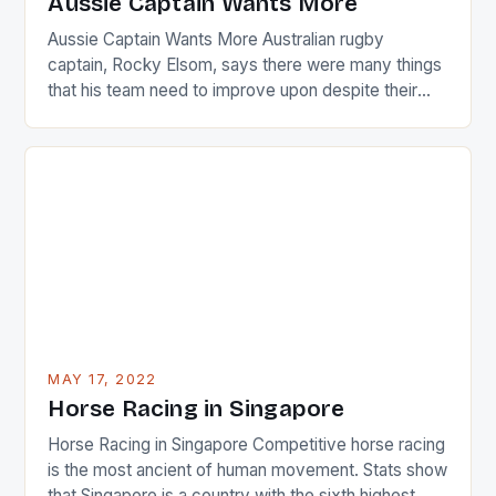
Aussie Captain Wants More
[…]
Aussie Captain Wants More Australian rugby
captain, Rocky Elsom, says there were many things
that his team need to improve upon despite their
22-15 win over Ireland. The Wallabies managed to
just nudge over the line against an Ireland team who
surprised many people with the positive and
determined attack they took to the game. […]
MAY 17, 2022
Horse Racing in Singapore
Horse Racing in Singapore Competitive horse racing
is the most ancient of human movement. Stats show
that Singapore is a country with the sixth highest