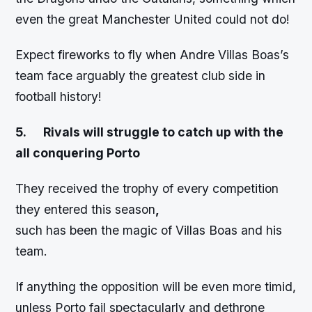
even the great Manchester United could not do!
Expect fireworks to fly when Andre Villas Boas’s
team face arguably the greatest club side in
football history!
5.
Rivals will struggle to catch up with the
all conquering Porto
They received the trophy of every competition
they entered this season
,
such has been the magic of Villas Boas and his
team.
If anything the opposition will be even more timid,
unless Porto fail spectacularly and dethrone