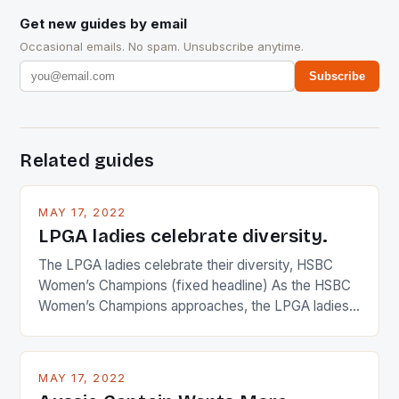
Get new guides by email
Occasional emails. No spam. Unsubscribe anytime.
Subscribe
Related guides
MAY 17, 2022
LPGA ladies celebrate diversity.
The LPGA ladies celebrate their diversity, HSBC
Women’s Champions (fixed headline) As the HSBC
Women’s Champions approaches, the LPGA ladies
are up and about to celebrate the diversity in their
playing circuit. The Japanese player Ai Miyazato got
busy in turning the American Paula Creamer into a
MAY 17, 2022
Japanese beauty by making Creamer wear a type