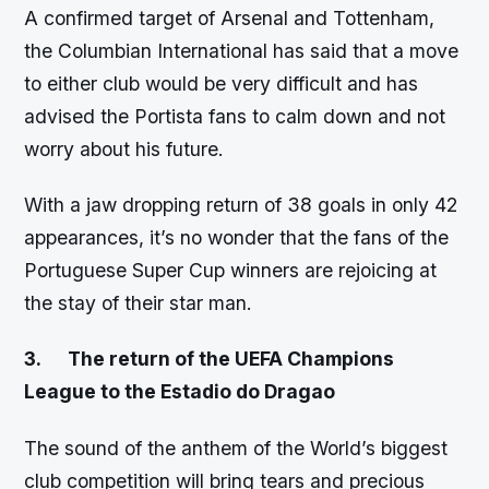
A confirmed target of Arsenal and Tottenham,
the Columbian International has said that a move
to either club would be very difficult and has
advised the Portista fans to calm down and not
worry about his future.
With a jaw dropping return of 38 goals in only 42
appearances, it’s no wonder that the fans of the
Portuguese Super Cup winners are rejoicing at
the stay of their star man.
3.
The return of the UEFA Champions
League to the Estadio do Dragao
The sound of the anthem of the World’s biggest
club competition will bring tears and precious