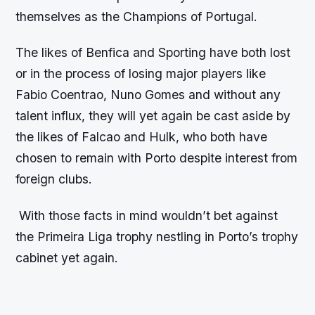
themselves as the Champions of Portugal.
The likes of Benfica and Sporting have both lost
or in the process of losing major players like
Fabio Coentrao, Nuno Gomes and without any
talent influx, they will yet again be cast aside by
the likes of Falcao and Hulk, who both have
chosen to remain with Porto despite interest from
foreign clubs.
With those facts in mind wouldn’t bet against
the Primeira Liga trophy nestling in Porto’s trophy
cabinet yet again.