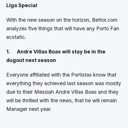
Liga Special
With the new season on the horizon, Bettor.com
analyzes five things that will have any Porto Fan
ecstatic.
1.
Andre Villas Boas will stay be in the
dugout next season
Everyone affiliated with the Portistas know that
everything they achieved last season was mostly
due to their Messiah Andre Villas Boas and they
will be thrilled with the news, that he will remain
Manager next year.