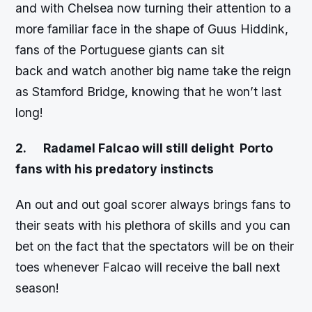
and with Chelsea now turning their attention to a
more familiar face in the shape of Guus Hiddink,
fans of the Portuguese giants can sit
back and watch another big name take the reign
as Stamford Bridge, knowing that he won’t last
long!
2.
Radamel Falcao will still delight Porto
fans with his predatory instincts
An out and out goal scorer always brings fans to
their seats with his plethora of skills and you can
bet on the fact that the spectators will be on their
toes whenever Falcao will receive the ball next
season!