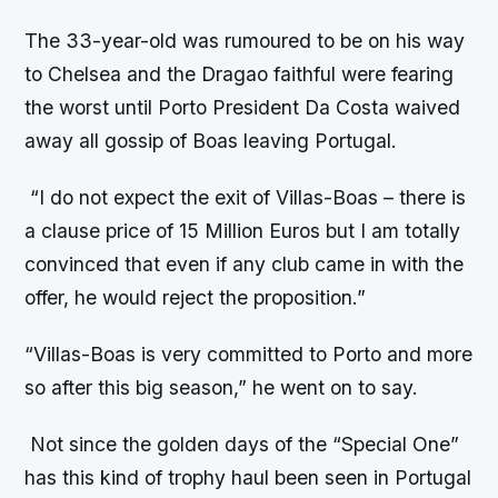
The 33-year-old was rumoured to be on his way
to Chelsea and the Dragao faithful were fearing
the worst until Porto President Da Costa waived
away all gossip of Boas leaving Portugal.
“I do not expect the exit of Villas-Boas – there is
a clause price of 15 Million Euros but I am totally
convinced that even if any club came in with the
offer, he would reject the proposition.”
“Villas-Boas is very committed to Porto and more
so after this big season,” he went on to say.
Not since the golden days of the “Special One”
has this kind of trophy haul been seen in Portugal