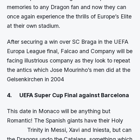
memories to any Dragon fan and now they can
once again experience the thrills of Europe’s Elite
at their own stadium.
After securing a win over SC Braga in the UEFA
Europa League final, Falcao and Company will be
facing illustrious company as they look to repeat
the antics which Jose Mourinho’s men did at the
Gelsenkirchen in 2004
4.
UEFA Super Cup Final against Barcelona
This date in Monaco will be anything but
Romantic! The Spanish giants have their Holy
Trinity in Messi, Xavi and Iniesta, but can
the Dragons undo the Catalans, something which