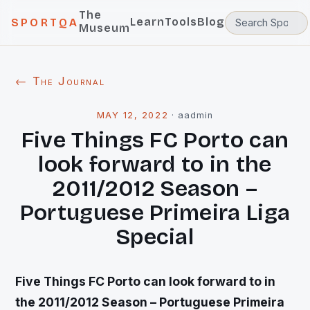
The
Learn
Tools
Blog
SPORTQA
Museum
← The Journal
MAY 12, 2022
·
aadmin
Five Things FC Porto can
look forward to in the
2011/2012 Season –
Portuguese Primeira Liga
Special
Five Things FC Porto can look forward to in
the 2011/2012 Season – Portuguese Primeira