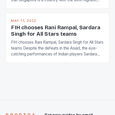
percentage of foreigners in the world which is 42%,
and foreigners make up 50% of the service sector.
This makes for the sporting event like horse racing
MAY 17, 2022
in the county […]
FIH chooses Rani Rampal, Sardara
Singh for All Stars teams
FIH chooses Rani Rampal, Sardara Singh for All Stars
teams Despite the defeats in the Asiad, the eye-
catching performances of Indian players Sardara
Singh and Rani Rampal, succeeded to impress
International Hockey Federation (FIH).The FIH
chose them for All Stars Men and Women squads.
The Men and Women hockey teams of India
managed only a […]
Get new guides by email