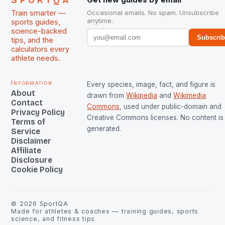
SPORTQA
Train smarter —
Occasional emails. No spam. Unsubscribe
anytime.
sports guides,
science-backed
Subscri
tips, and the
calculators every
athlete needs.
Information
Every species, image, fact, and figure is
About
drawn from
Wikipedia
and
Wikimedia
Contact
Commons
, used under public-domain and
Privacy Policy
Creative Commons licenses. No content is 
Terms of
generated.
Service
Disclaimer
Affiliate
Disclosure
Cookie Policy
©
2026
SportQA
Made for athletes & coaches — training guides, sports
science, and fitness tips