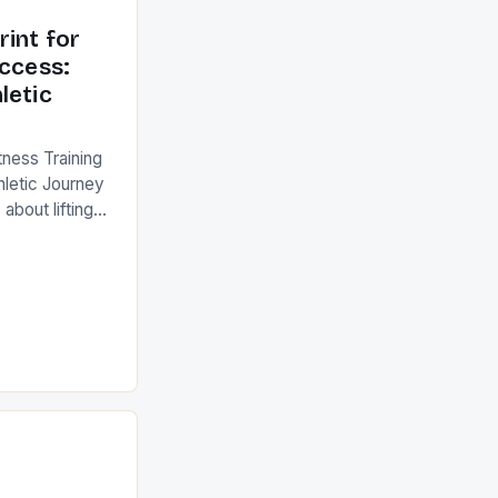
rint for
uccess:
letic
tness Training
hletic Journey
 about lifting
 an intricate
iology,
o unlock human
ports
fundamentals of
the difference
ellence. This