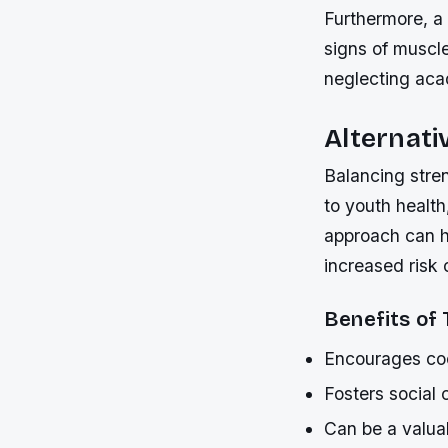
Furthermore, a
signs of muscl
neglecting acad
Alternati
Balancing stren
to youth health
approach can hel
increased risk 
Benefits of
Encourages coo
Fosters social
Can be a valuab