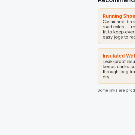
Recommend
ages and skill 
[…]
Running Sho
Cushioned, brea
road miles — r
fit to keep eve
easy jogs to ra
Insulated Wat
Leak-proof insul
keeps drinks co
through long tra
dry.
Some links are produ