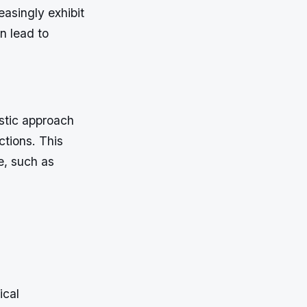
asingly exhibit
n lead to
istic approach
ctions. This
re, such as
ical