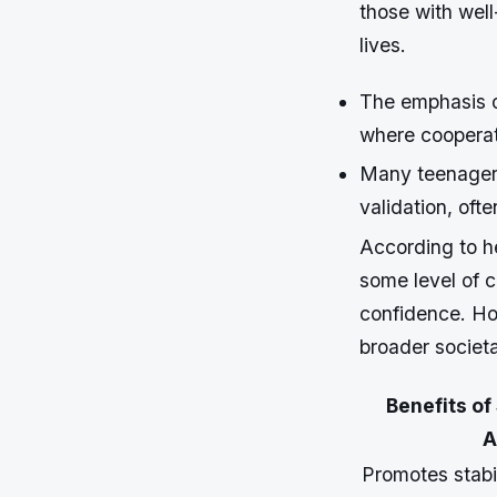
those with well
lives.
The emphasis o
where cooperati
Many teenagers
validation, ofte
According to he
some level of c
confidence. Ho
broader societa
Benefits of
A
Promotes stabi