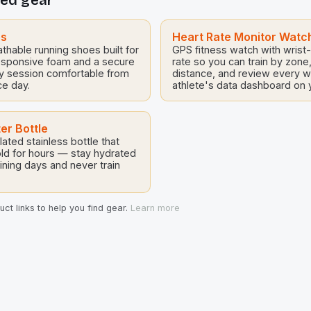
ed gear
levels. As Milsom himself
importance of mainstreaming
particularly in the face of ex
challenges in […]
es
Heart Rate Monitor Watc
thable running shoes built for
GPS fitness watch with wrist
esponsive foam and a secure
rate so you can train by zone
ry session comfortable from
distance, and review every 
ce day.
athlete's data dashboard on y
er Bottle
ated stainless bottle that
ld for hours — stay hydrated
ining days and never train
ct links to help you find gear.
Learn more