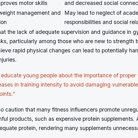
proves motor skills
and decreased social connec
 weight management and
May lead to neglect of acad
ion
responsibilities and social rel
hat the lack of adequate supervision and guidance in g
sks, particularly among those who are new to strength t
ieve rapid physical changes can lead to potentially har
juries.
 educate young people about the importance of proper
eases in training intensity to avoid damaging vulnerabl
oints.”
lso caution that many fitness influencers promote unreg
rmful products, such as expensive protein supplements. 
equate protein, rendering many supplements unnecess