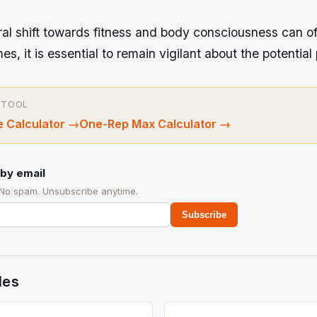
ral shift towards fitness and body consciousness can o
s, it is essential to remain vigilant about the potential p
 TOOL
 Calculator
→
One-Rep Max Calculator
→
by email
 No spam. Unsubscribe anytime.
Subscribe
des