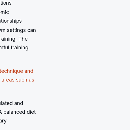
tions
emic
ationships
ym settings can
raining. The
mful training
 technique and
e areas such as
ulated and
A balanced diet
ary.