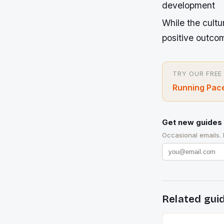
development
While the cultu
positive outcome
TRY OUR FREE
Running Pace
Get new guides 
Occasional emails.
Related gui