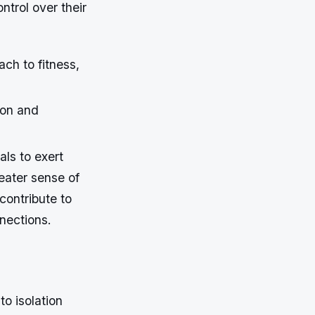
ntrol over their
ch to fitness,
ion and
als to exert
reater sense of
contribute to
nections.
to isolation