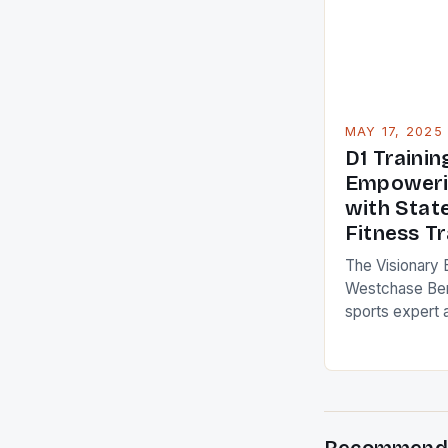
to boost your d
understanding
MAY 17, 2025
D1 Traini
Empoweri
with Stat
Fitness Tr
The Visionary 
Westchase Ben
sports expert 
brought his vis
of D1 Training
fitness gym in
art facility of
fitness training