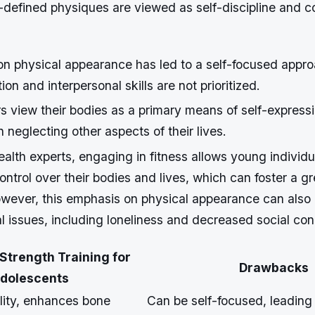
-defined physiques are viewed as self-discipline and co
n physical appearance has led to a self-focused approa
on and interpersonal skills are not prioritized.
 view their bodies as a primary means of self-express
n neglecting other aspects of their lives.
alth experts, engaging in fitness allows young individu
ontrol over their bodies and lives, which can foster a g
wever, this emphasis on physical appearance can also 
l issues, including loneliness and decreased social con
 Strength Training for
Drawbacks
dolescents
lity, enhances bone
Can be self-focused, leading 