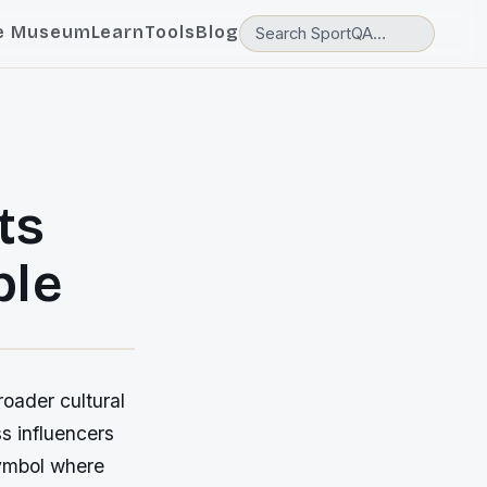
e Museum
Learn
Tools
Blog
ts
ple
roader cultural
ss influencers
symbol where