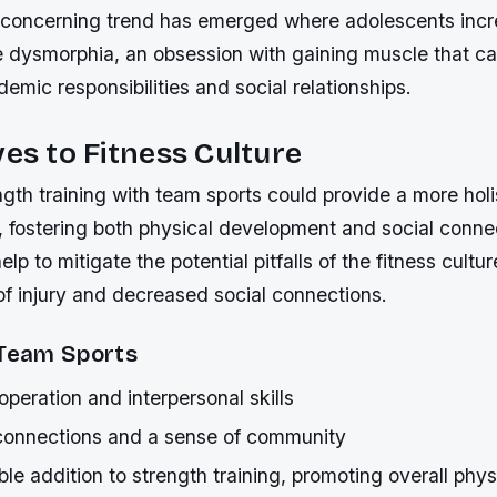
 concerning trend has emerged where adolescents incre
e dysmorphia, an obsession with gaining muscle that ca
emic responsibilities and social relationships.
ves to Fitness Culture
gth training with team sports could provide a more hol
, fostering both physical development and social conne
p to mitigate the potential pitfalls of the fitness cultu
of injury and decreased social connections.
 Team Sports
peration and interpersonal skills
 connections and a sense of community
le addition to strength training, promoting overall phys