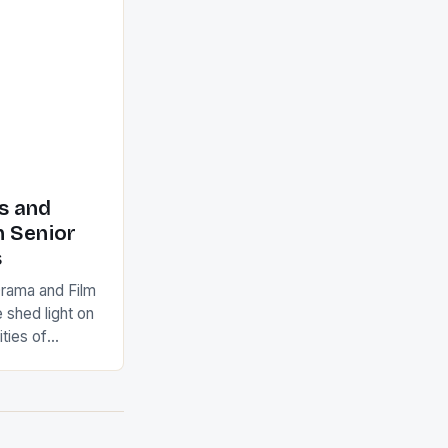
d
s and
n Senior
s
Drama and Film
 shed light on
ties of
s viable
ry schools.
 place during
ghlighted the