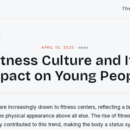
Th
l
APRIL 10, 2025
·
news
itness Culture and I
pact on Young Peo
re increasingly drawn to fitness centers, reflecting a b
es physical appearance above all else. The rise of fitne
ly contributed to this trend, making the body a status 