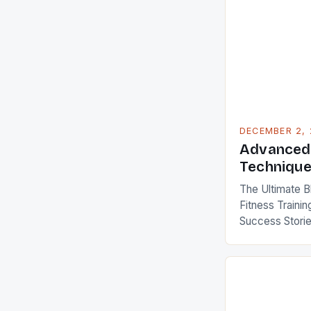
DECEMBER 2,
Advanced 
Techniqu
The Ultimate B
Fitness Trainin
Success Storie
World Fitness t
—it’s an essenti
bridges health
longevity. Whet
chasing world 