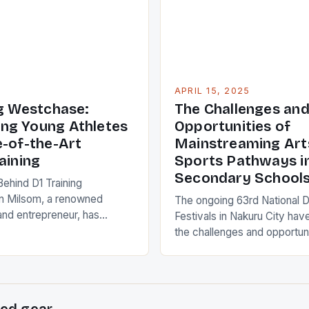
aily energy levels,
 how […]
APRIL 15, 2025
ng Westchase:
The Challenges an
ng Young Athletes
Opportunities of
e-of-the-Art
Mainstreaming Art
aining
Sports Pathways i
Secondary School
Behind D1 Training
 Milsom, a renowned
The ongoing 63rd National 
and entrepreneur, has
Festivals in Nakuru City have
ion to life with the opening
the challenges and opportuni
 Westchase, a cutting-edge
integrating Arts and Sports a
 Oldsmar. This state-of-the-
pathways in senior seconda
fers a unique approach to
The discussions, which took
, catering to athletes of all
the inaugural conference, hi