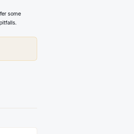
ffer some
itfalls.