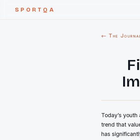
SPORTQA
← The Journa
F
Im
Today’s youth a
trend that valu
has significant