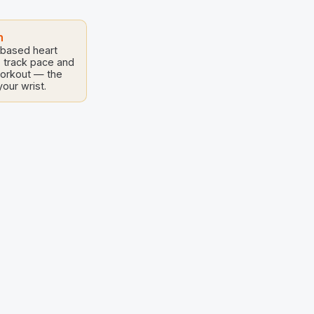
 the Arts,
isting
h
-based heart
, track pace and
workout — the
our wrist.