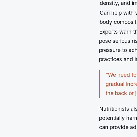
density, and im
Can help with
body composit
Experts warn t
pose serious ri
pressure to ach
practices and in
“We need to
gradual incr
the back or j
Nutritionists a
potentially ha
can provide ad