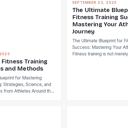
SEPTEMBER 23, 2025
The Ultimate Bluep
Fitness Training S
Mastering Your Ath
Journey
The Ultimate Blueprint for Fi
Success: Mastering Your At
Fitness training is not merely
 2025
weights or running miles—it’s
Fitness Training
science that combines phys
es and Methods
psychology, and strategy t
lueprint for Mastering
potential. For athletes and s
g: Strategies, Science, and
enthusiasts, mastering the 
s from Athletes Around the
effective training can mean 
raining is not merely a trend
between mediocrity and exc
al pillar of modern life that
[…]
, performance, and
her you’re an elite athlete
records or someone looking