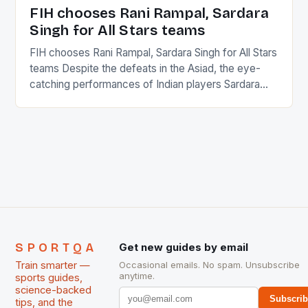
in the county […]
FIH chooses Rani Rampal, Sardara
Singh for All Stars teams
FIH chooses Rani Rampal, Sardara Singh for All Stars
teams Despite the defeats in the Asiad, the eye-
catching performances of Indian players Sardara
Singh and Rani Rampal, succeeded to impress
International Hockey Federation (FIH).The FIH
chose them for All Stars Men and Women squads.
The Men and Women hockey teams of India
managed only a […]
SPORTQA
Get new guides by email
Train smarter —
Occasional emails. No spam. Unsubscribe
anytime.
sports guides,
science-backed
Subscri
tips, and the