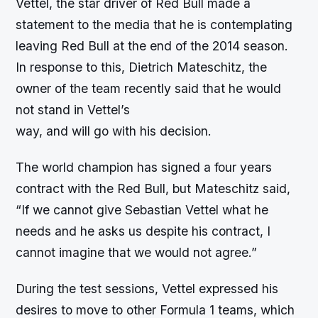
Vettel, the star driver of Red Bull made a
statement to the media that he is contemplating
leaving Red Bull at the end of the 2014 season.
In response to this, Dietrich Mateschitz, the
owner of the team recently said that he would
not stand in Vettel’s
way, and will go with his decision.
The world champion has signed a four years
contract with the Red Bull, but Mateschitz said,
“If we cannot give Sebastian Vettel what he
needs and he asks us despite his contract, I
cannot imagine that we would not agree.”
During the test sessions, Vettel expressed his
desires to move to other Formula 1 teams, which