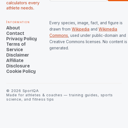
calculators every
athlete needs.
Information
Every species, image, fact, and figure is
About
drawn from
Wikipedia
and
Wikimedia
Contact
Commons
, used under public-domain and
Privacy Policy
Creative Commons licenses. No content is 
Terms of
generated.
Service
Disclaimer
Affiliate
Disclosure
Cookie Policy
©
2026
SportQA
Made for athletes & coaches — training guides, sports
science, and fitness tips