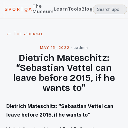
The
Learn
Tools
Blog
SPORTQA
Museum
← The Journal
MAY 15, 2022
·
aadmin
Dietrich Mateschitz:
“Sebastian Vettel can
leave before 2015, if he
wants to”
Dietrich Mateschitz: “Sebastian Vettel can
leave before 2015, if he wants to”