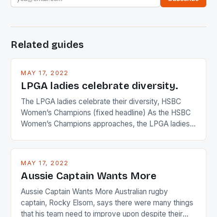
Related guides
MAY 17, 2022
LPGA ladies celebrate diversity.
The LPGA ladies celebrate their diversity, HSBC
Women’s Champions (fixed headline) As the HSBC
Women’s Champions approaches, the LPGA ladies
are up and about to celebrate the diversity in their
playing circuit. The Japanese player Ai Miyazato got
busy in turning the American Paula Creamer into a
MAY 17, 2022
Japanese beauty by making Creamer wear a type
Aussie Captain Wants More
[…]
Aussie Captain Wants More Australian rugby
captain, Rocky Elsom, says there were many things
that his team need to improve upon despite their