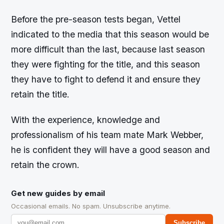
Before the pre-season tests began, Vettel
indicated to the media that this season would be
more difficult than the last, because last season
they were fighting for the title, and this season
they have to fight to defend it and ensure they
retain the title.
With the experience, knowledge and
professionalism of his team mate Mark Webber,
he is confident they will have a good season and
retain the crown.
Get new guides by email
Occasional emails. No spam. Unsubscribe anytime.
Subscribe