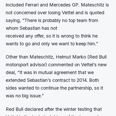
included Ferrari and Mercedes GP. Mateschitz is
not concerned over losing Vettel and is quoted
saying, “There is probably no top team from
whom Sebastian has not
received any offer, so it is wrong to think he
wants to go and only we want to keep him.”
Other than Mateschitz, Helmut Marko (Red Bull
motorsport advisor) commented on Vettel’s new
deal, “It was in mutual agreement that we
extended Sebastian’s contract to 2014. Both
sides wanted to continue the partnership, so it
was no big issue.”
Red Bull declared after the winter testing that