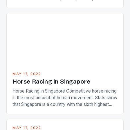
22-15 win over Ireland. The Wallabies managed to
just nudge over the line against an Ireland team who
surprised many people with the positive and
determined attack they took to the game. […]
MAY 17, 2022
Horse Racing in Singapore
Horse Racing in Singapore Competitive horse racing
is the most ancient of human movement. Stats show
that Singapore is a country with the sixth highest
percentage of foreigners in the world which is 42%,
and foreigners make up 50% of the service sector.
This makes for the sporting event like horse racing
MAY 17, 2022