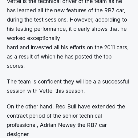
Vettel is the technical driver of the team as he
has learned all the new features of the RB7 car,
during the test sessions. However, according to
his testing performance, it clearly shows that he
worked exceptionally
hard and invested all his efforts on the 2011 cars,
as a result of which he has posted the top
scores.
The team is confident they will be a a successful
session with Vettel this season.
On the other hand, Red Bull have extended the
contract period of the senior technical
professional, Adrian Newey the RB7 car
designer.