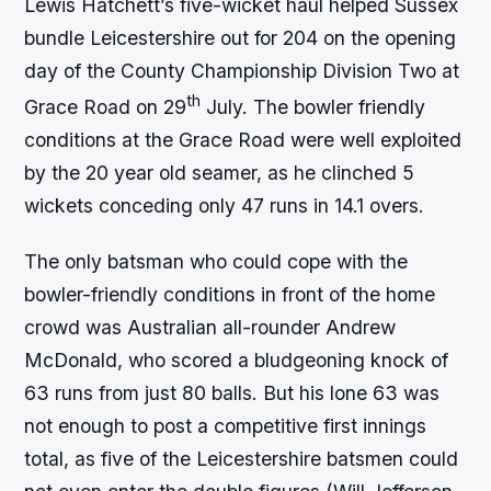
Lewis Hatchett’s five-wicket haul helped Sussex
bundle Leicestershire out for 204 on the opening
day of the County Championship Division Two at
th
Grace Road on 29
July. The bowler friendly
conditions at the Grace Road were well exploited
by the 20 year old seamer, as he clinched 5
wickets conceding only 47 runs in 14.1 overs.
The only batsman who could cope with the
bowler-friendly conditions in front of the home
crowd was Australian all-rounder Andrew
McDonald, who scored a bludgeoning knock of
63 runs from just 80 balls. But his lone 63 was
not enough to post a competitive first innings
total, as five of the Leicestershire batsmen could