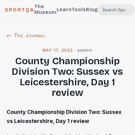
The
Learn
Tools
Blog
SPORTQA
Museum
← The Journal
MAY 17, 2022
·
aadmin
County Championship
Division Two: Sussex vs
Leicestershire, Day 1
review
County
Championship Division Two: Sussex
vs Leicestershire, Day 1 review