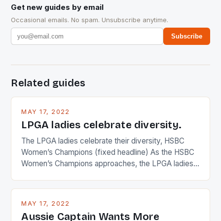
Get new guides by email
Occasional emails. No spam. Unsubscribe anytime.
Subscribe
Related guides
MAY 17, 2022
LPGA ladies celebrate diversity.
The LPGA ladies celebrate their diversity, HSBC
Women’s Champions (fixed headline) As the HSBC
Women’s Champions approaches, the LPGA ladies
are up and about to celebrate the diversity in their
playing circuit. The Japanese player Ai Miyazato got
busy in turning the American Paula Creamer into a
MAY 17, 2022
Japanese beauty by making Creamer wear a type
Aussie Captain Wants More
[…]