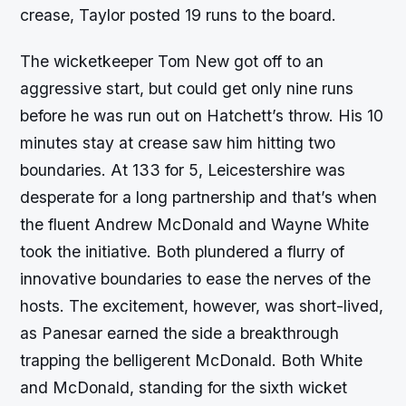
crease, Taylor posted 19 runs to the board.
The wicketkeeper Tom New got off to an
aggressive start, but could get only nine runs
before he was run out on Hatchett’s throw. His 10
minutes stay at crease saw him hitting two
boundaries. At 133 for 5, Leicestershire was
desperate for a long partnership and that’s when
the fluent Andrew McDonald and Wayne White
took the initiative. Both plundered a flurry of
innovative boundaries to ease the nerves of the
hosts. The excitement, however, was short-lived,
as Panesar earned the side a breakthrough
trapping the belligerent McDonald. Both White
and McDonald, standing for the sixth wicket