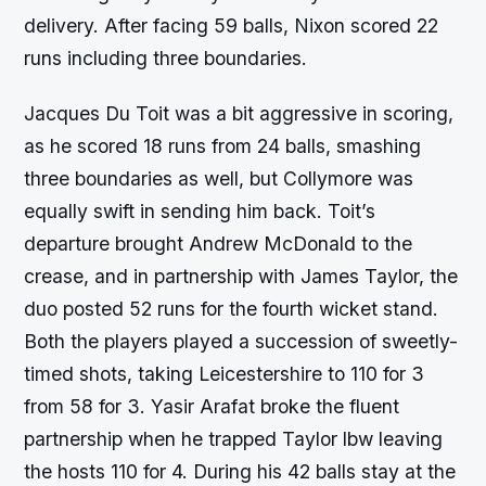
delivery. After facing 59 balls, Nixon scored 22
runs including three boundaries.
Jacques Du Toit was a bit aggressive in scoring,
as he scored 18 runs from 24 balls, smashing
three boundaries as well, but Collymore was
equally swift in sending him back. Toit’s
departure brought Andrew McDonald to the
crease, and in partnership with James Taylor, the
duo posted 52 runs for the fourth wicket stand.
Both the players played a succession of sweetly-
timed shots, taking Leicestershire to 110 for 3
from 58 for 3. Yasir Arafat broke the fluent
partnership when he trapped Taylor lbw leaving
the hosts 110 for 4. During his 42 balls stay at the