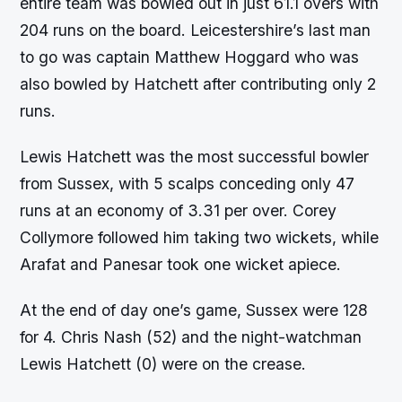
entire team was bowled out in just 61.1 overs with
204 runs on the board. Leicestershire’s last man
to go was captain Matthew Hoggard who was
also bowled by Hatchett after contributing only 2
runs.
Lewis Hatchett was the most successful bowler
from Sussex, with 5 scalps conceding only 47
runs at an economy of 3.31 per over. Corey
Collymore followed him taking two wickets, while
Arafat and Panesar took one wicket apiece.
At the end of day one’s game, Sussex were 128
for 4. Chris Nash (52) and the night-watchman
Lewis Hatchett (0) were on the crease.