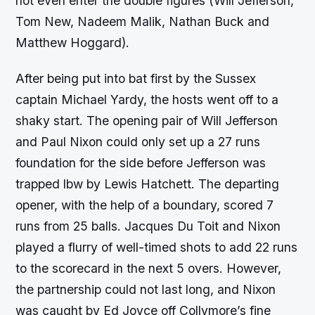
not even enter the double figures (Will Jefferson,
Tom New, Nadeem Malik, Nathan Buck and
Matthew Hoggard).
After being put into bat first by the Sussex
captain Michael Yardy, the hosts went off to a
shaky start. The opening pair of Will Jefferson
and Paul Nixon could only set up a 27 runs
foundation for the side before Jefferson was
trapped lbw by Lewis Hatchett. The departing
opener, with the help of a boundary, scored 7
runs from 25 balls. Jacques Du Toit and Nixon
played a flurry of well-timed shots to add 22 runs
to the scorecard in the next 5 overs. However,
the partnership could not last long, and Nixon
was caught by Ed Joyce off Collymore’s fine