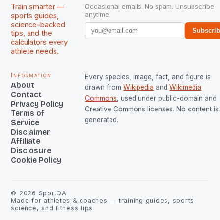
Train smarter —
Occasional emails. No spam. Unsubscribe
anytime.
sports guides,
science-backed
Subscri
tips, and the
calculators every
athlete needs.
Information
Every species, image, fact, and figure is
About
drawn from
Wikipedia
and
Wikimedia
Contact
Commons
, used under public-domain and
Privacy Policy
Creative Commons licenses. No content is 
Terms of
generated.
Service
Disclaimer
Affiliate
Disclosure
Cookie Policy
©
2026
SportQA
Made for athletes & coaches — training guides, sports
science, and fitness tips