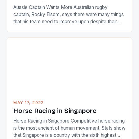
Aussie Captain Wants More Australian rugby
captain, Rocky Elsom, says there were many things
that his team need to improve upon despite their
22-15 win over Ireland. The Wallabies managed to
just nudge over the line against an Ireland team who
surprised many people with the positive and
determined attack they took to the game. […]
MAY 17, 2022
Horse Racing in Singapore
Horse Racing in Singapore Competitive horse racing
is the most ancient of human movement. Stats show
that Singapore is a country with the sixth highest