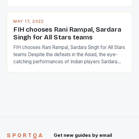
percentage of foreigners in the world which is 42%,
and foreigners make up 50% of the service sector.
This makes for the sporting event like horse racing
MAY 17, 2022
in the county […]
FIH chooses Rani Rampal, Sardara
Singh for All Stars teams
FIH chooses Rani Rampal, Sardara Singh for All Stars
teams Despite the defeats in the Asiad, the eye-
catching performances of Indian players Sardara
Singh and Rani Rampal, succeeded to impress
International Hockey Federation (FIH).The FIH
chose them for All Stars Men and Women squads.
The Men and Women hockey teams of India
managed only a […]
SPORTQA
Get new guides by email