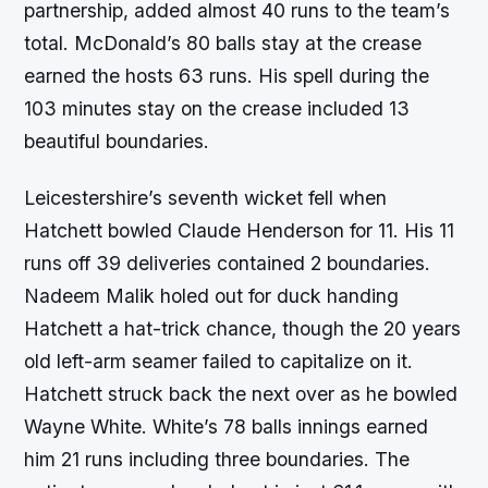
partnership, added almost 40 runs to the team’s
total. McDonald’s 80 balls stay at the crease
earned the hosts 63 runs. His spell during the
103 minutes stay on the crease included 13
beautiful boundaries.
Leicestershire’s seventh wicket fell when
Hatchett bowled Claude Henderson for 11. His 11
runs off 39 deliveries contained 2 boundaries.
Nadeem Malik holed out for duck handing
Hatchett a hat-trick chance, though the 20 years
old left-arm seamer failed to capitalize on it.
Hatchett struck back the next over as he bowled
Wayne White. White’s 78 balls innings earned
him 21 runs including three boundaries. The