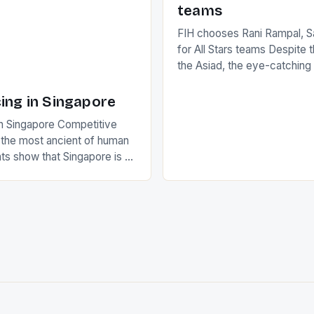
teams
FIH chooses Rani Rampal, S
for All Stars teams Despite 
the Asiad, the eye-catchin
of Indian players Sardara Si
Rampal, succeeded to impr
ing in Singapore
International Hockey Federa
n Singapore Competitive
FIH chose them for All Star
s the most ancient of human
Women squads. The Men 
s show that Singapore is a
hockey teams of India mana
he sixth highest percentage
n the world which is 42%,
s make up 50% of the
. This makes for the sporting
e racing in the county […]