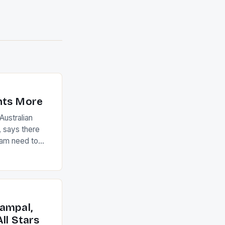
nts More
ustralian
 says there
eam need to
22-15 win over
ed to just
an Ireland team
with the
ack they took
ampal,
ll Stars