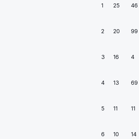
1
25
46
2
20
99
3
16
4
4
13
69
5
11
11
6
10
14