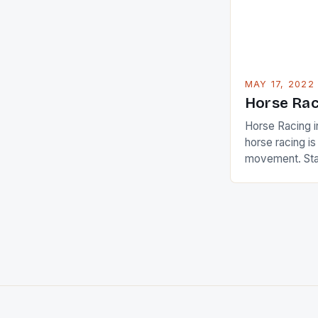
[…]
MAY 17, 2022
Horse Rac
Horse Racing i
horse racing i
movement. Stat
country with t
of foreigners i
and foreigner
service sector
event like hors