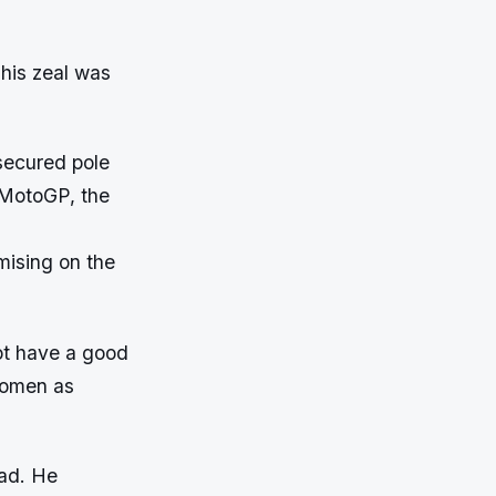
 his zeal was
secured pole
s MotoGP, the
mising on the
not have a good
 omen as
ead. He