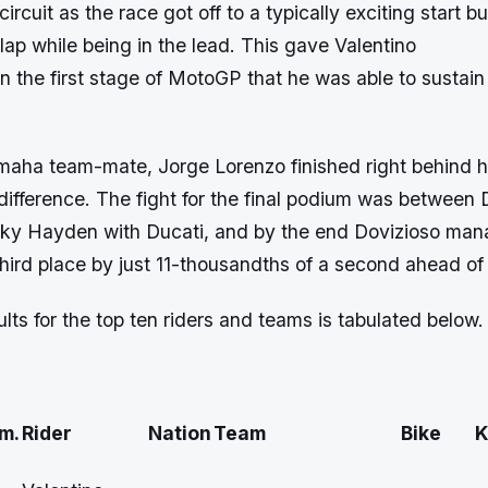
ircuit as the race got off to a typically exciting start 
h lap while being in the lead. This gave Valentino
in the first stage of MotoGP that he was able to sustain t
amaha team-mate, Jorge Lorenzo finished right behind h
ifference. The fight for the final podium was between 
ky Hayden with Ducati, and by the end Dovizioso ma
 third place by just 11-thousandths of a second ahead o
ults for the top ten riders and teams is tabulated below.
m.
Rider
Nation
Team
Bike
K