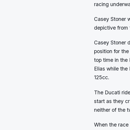
racing underwa
Casey Stoner wa
depictive from 
Casey Stoner d
position for th
top time in the
Elias while th
125cc.
The Ducati ride
start as they 
neither of the t
When the race s