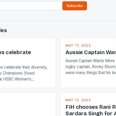
Subscribe
des
MAY 17, 2022
es celebrate
Aussie Captain Wa
Aussie Captain Wants More A
rugby captain, Rocky Elsom,
 celebrate their diversity,
were many things that his t
 Champions (fixed
improve upon despite their 
the HSBC Women’s
Ireland. The Wallabies manag
roaches, the LPGA ladies
nudge over the line against 
t to celebrate the diversity
who surprised many people 
g circuit. The Japanese player
MAY 17, 2022
positive and determined att
 busy in turning the
FIH chooses Rani R
to the game. […]
a Creamer into a Japanese
Sardara Singh for A
ing Creamer wear a type