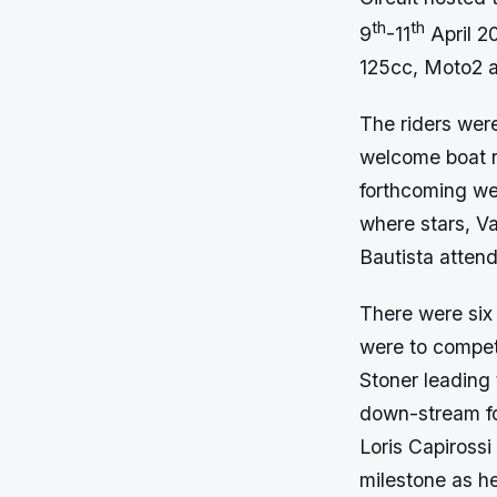
th
th
9
-11
April 20
125cc, Moto2 
The riders were
welcome boat ri
forthcoming we
where stars, V
Bautista atten
There were six 
were to compete
Stoner leading 
down-stream fo
Loris Capirossi
milestone as h