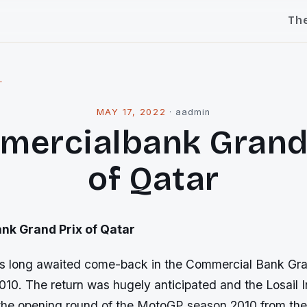
Th
l
MAY 17, 2022
·
aadmin
ercialbank Grand
of Qatar
k Grand Prix of Qatar
s long awaited come-back in the Commercial Bank Gra
2010. The return was hugely anticipated and the Losail I
 the opening round of the MotoGP season 2010 from the