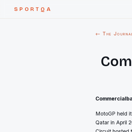
SPORTQA
← The Journa
Comm
Commercialban
MotoGP held it
Qatar in April 
Circuit hosted