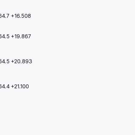
64.7
+16.508
64.5
+19.867
64.5
+20.893
64.4
+21.100