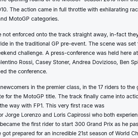
10. The action came in full throttle with exhilarating rac
and MotoGP categories.
 not enforced onto the track straight away, in-fact the
de in the traditional GP pre-event. The scene was set 
ekend challenge. A press-conference was held here at
alentino Rossi, Casey Stoner, Andrea Dovizioso, Ben Sp
ded the conference.
newcomers in the premier class, in the 17 riders to the
 for the MotoGP title. The track finally came into act
the way with FP1. This very first race was
r Jorge Lorenzo and Loris Capirossi who both experie
 became the first rider to start 300 Grand Prix as he pa
e got prepared for an incredible 21st season of World 