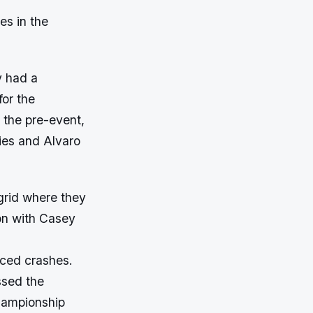
es in the
y had a
for the
 the pre-event,
ies and Alvaro
 grid where they
ion with Casey
nced crashes.
ssed the
Championship