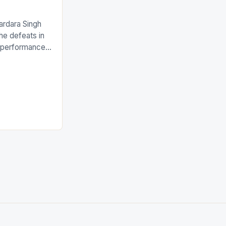
ardara Singh
the defeats in
g performances
ngh and Rani
ess
tion (FIH).The
s Men and
and Women
ged only a […]