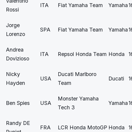
Valentino
ITA
Fiat Yamaha Team
Yamaha
1
Rossi
Jorge
SPA
Fiat Yamaha Team
Yamaha
1
Lorenzo
Andrea
ITA
Repsol Honda Team
Honda
1
Dovizioso
Nicky
Ducati Marlboro
USA
Ducati
1
Hayden
Team
Monster Yamaha
Ben Spies
USA
Yamaha
1
Tech 3
Randy DE
FRA
LCR Honda MotoGP
Honda
1
Puniet