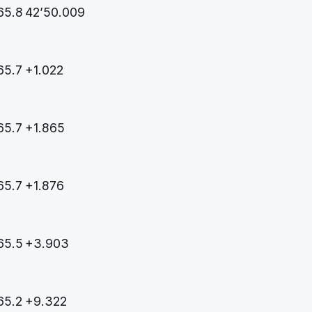
65.8
42’50.009
65.7
+1.022
65.7
+1.865
65.7
+1.876
65.5
+3.903
65.2
+9.322