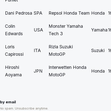
Dani Pedrosa
SPA
Repsol Honda Team
Honda
1
Colin
Monster Yamaha
USA
Yamaha
1
Edwards
Tech 3
Loris
Rizla Suzuki
ITA
Suzuki
1
Capirossi
MotoGP
Hiroshi
Interwetten Honda
JPN
Honda
1
Aoyama
MotoGP
by email
 No spam. Unsubscribe anytime.