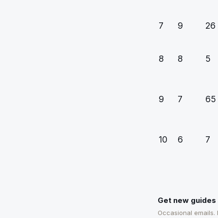
7
9
26
8
8
5
9
7
65
10
6
7
Get new guides 
Occasional emails.