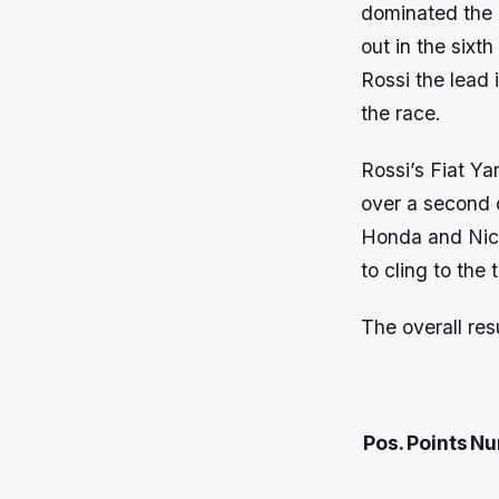
dominated the c
out in the sixt
Rossi the lead 
the race.
Rossi’s Fiat Y
over a second d
Honda and Nic
to cling to the
The overall res
Pos.
Points
Nu