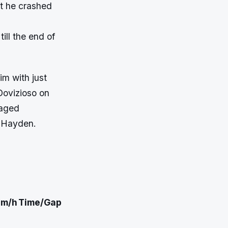
but he crashed
ill the end of
im with just
Dovizioso on
naged
f Hayden.
m/h
Time/Gap