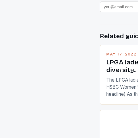
Related gui
MAY 17, 2022
LPGA ladi
diversity.
The LPGA ladies
HSBC Women’s
headline) As 
Champions app
are up and abou
in their playin
Ai Miyazato got
American Paul
beauty by mak