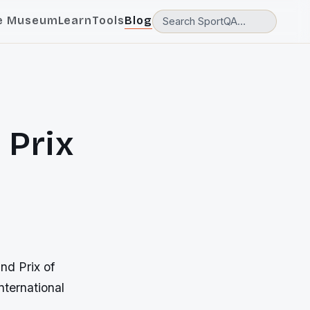
e Museum
Learn
Tools
Blog
 Prix
nd Prix of
nternational