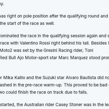
y.
s right on pole position after the qualifying round and
the start of the race as well.
ominated the race in the qualifying session again and 
e race with Valentino Rossi right behind his tail. Beside
 Moto2 was set by the Gresini Racing rider, Toni
e Red Bull Ajo Motor-sport star Marc Marquez stood pro
r Mika Kallio and the Suzuki star Alvaro Bautista did 
crashed in the pre-race warm-up. This proved to be bad
wo could finish the race on track due to falls.
tarted, the Australian rider Casey Stoner was in the l