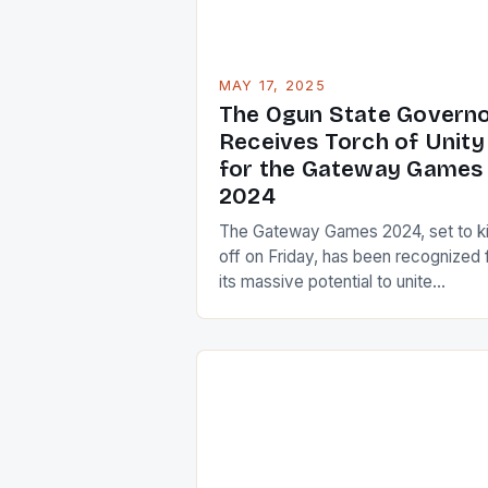
headlines, the […]
MAY 17, 2025
The Ogun State Govern
Receives Torch of Unity
for the Gateway Games
2024
The Gateway Games 2024, set to k
off on Friday, has been recognized 
its massive potential to unite
Nigerians. The event, which is the
22nd edition of the National Sports
Festival, will witness the state of O
hosting its second edition. The Tor
of Unity The Torch of Unity, a symb
of national unity […]