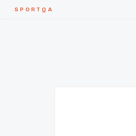
SPORTQA