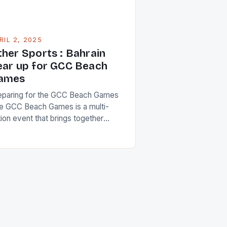
RIL 2, 2025
ther Sports : Bahrain
ear up for GCC Beach
ames
eparing for the GCC Beach Games
e GCC Beach Games is a multi-
tion event that brings together
hletes from the six Gulf Cooperation
uncil (GCC) countries. The event is
signed to promote sportsmanship,
r play, and healthy competition
ong the participating nations. The
mes will feature a range of beach
rts, including volleyball, soccer,
d […]