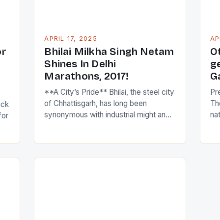
understanding […]
APRIL 17, 2025
AP
or
Bhilai Milkha Singh Netam
O
Shines In Delhi
g
Marathons, 2017!
G
**A City’s Pride** Bhilai, the steel city
Pr
of Chhattisgarh, has long been
Th
ick
synonymous with industrial might and
na
for
human resilience. Amidst this
at
backdrop, a remarkable individual has
Co
emerged to bring glory to the city,
de
transcending the realm of sports to
fai
gun
inspire a new generation of athletes
am
ch
and non-athletes alike. Meet Bhagwat
ga
ol
Ram Netam, Chhattisgarh’s celebrated
spo
[…]
an