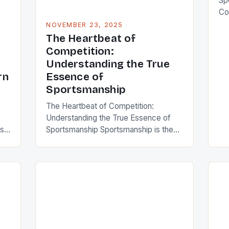
Sp
Co
cor
NOVEMBER 23, 2025
ho
The Heartbeat of
bey
Competition:
en
Understanding the True
et
rn
Essence of
co
Sportsmanship
pro
The Heartbeat of Competition:
ann
Understanding the True Essence of
sp
is
Sportsmanship Sportsmanship is the
pr
or,
unsung hero of every game, match,
and competition across the globe. It’s
ms
that intangible quality that turns
re
athletes from mere competitors into
role models, inspiring generations
through integrity, respect, and humility.
In an era where winning often takes
precedence over character,