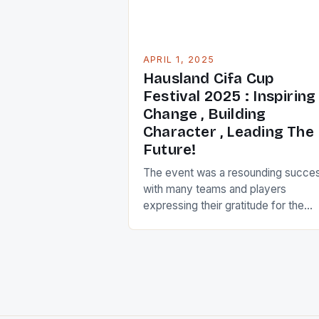
APRIL 1, 2025
Hausland Cifa Cup
Festival 2025 : Inspiring
Change , Building
Character , Leading The
Future!
The event was a resounding succe
with many teams and players
expressing their gratitude for the
opportunity to participate. The
tournament featured a diverse rang
of teams, including those from urba
and rural areas, as well as teams wi
varying levels of experience and skil
The teams were divided into groups