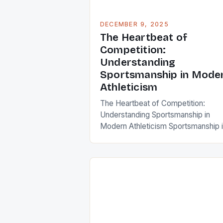
DECEMBER 9, 2025
The Heartbeat of
Competition:
Understanding
Sportsmanship in Mode
Athleticism
The Heartbeat of Competition:
Understanding Sportsmanship in
Modern Athleticism Sportsmanship 
the soul of any competitive endeav
shaping not only individual behavior
but also the collective spirit of tea
and communities. It transcends me
rules and regulations, embodying
respect, integrity, and fairness that
define true athletes. In an era where
performance metrics dominate