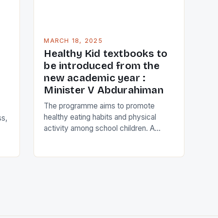
MARCH 18, 2025
Healthy Kid textbooks to
be introduced from the
new academic year :
Minister V Abdurahiman
The programme aims to promote
healthy eating habits and physical
ss,
activity among school children. A
comprehensive curriculum that covers
topics such as nutrition, physical
education, and mental well-being. A
e
range of engaging and interactive
n
activities that encourage children to
th
make healthy lifestyle choices.
l.
Collaboration with schools, parents,
,
and community organizations to