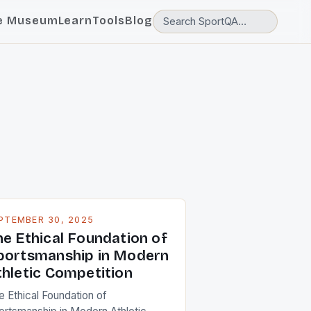
e Museum
Learn
Tools
Blog
PTEMBER 30, 2025
he Ethical Foundation of
portsmanship in Modern
thletic Competition
e Ethical Foundation of