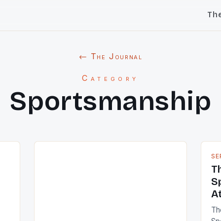
Th
← The Journal
Category
Sportsmanship
SE
T
S
A
Th