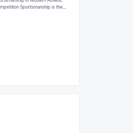
ortsmanship in Modern Athletic
mpetition Sportsmanship is the
nerstone of fair play that defines
w athletes interact both within and
ond the playing field. It
compasses respect, integrity, and
hical behavior that transcends mere
mpetition. In an era where
fessional sports generate billions
ually, maintaining strong
ortsmanship remains crucial for
eserving […]