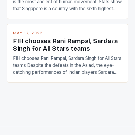
is the most ancient of human movement. Stats show
that Singapore is a country with the sixth highest
percentage of foreigners in the world which is 42%,
and foreigners make up 50% of the service sector.
This makes for the sporting event like horse racing
MAY 17, 2022
in the county […]
FIH chooses Rani Rampal, Sardara
Singh for All Stars teams
FIH chooses Rani Rampal, Sardara Singh for All Stars
teams Despite the defeats in the Asiad, the eye-
catching performances of Indian players Sardara
Singh and Rani Rampal, succeeded to impress
International Hockey Federation (FIH).The FIH
chose them for All Stars Men and Women squads.
The Men and Women hockey teams of India
managed only a […]