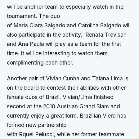
will be another team to especially watch in the
tournament. The duo
of Maria Clara Salgado and Carolina Salgado will
also participate in the activity. Renata Trevisan
and Ana Paula will play as a team for the first
time. It will be interesting to watch them
complimenting each other.
Another pair of Vivian Cunha and Taiana Lima is
on the board to contest their abilities with other
female duos of Brazil. Vivian/Lima finished
second at the 2010 Austrian Grand Slam and
currently enjoy a great form. Brazilian Viera has
formed new partnership
with Rquel Pelucci, while her former teammate