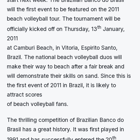
will the first event to be featured on the 2011
beach volleyball tour. The tournament will be
th
officially kicked off on Thursday, 13
January,
2011
at Camburi Beach, in Vitoria, Espirito Santo,
Brazil. The national beach volleyball duos will
make their way to beach after a fair break and
will demonstrate their skills on sand. Since this is
the first event of 2011 in Brazil, it is likely to
attract scores
of beach volleyball fans.
The thrilling competition of Brazilian Banco do
Brasil has a great history. It was first played in
th
1991 and has successfully entered the 20