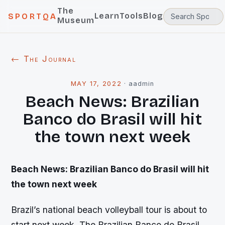
The
Learn
Tools
Blog
SPORTQA
Museum
← The Journal
MAY 17, 2022
·
aadmin
Beach News: Brazilian
Banco do Brasil will hit
the town next week
Beach News: Brazilian Banco do Brasil will hit
the town next week
Brazil’s national beach volleyball tour is about to
start next week. The Brazilian Banco do Brasil