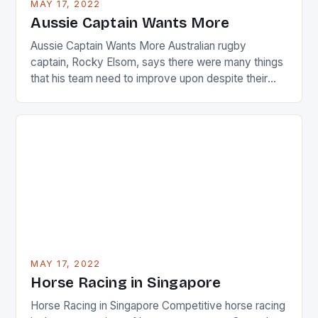
MAY 17, 2022
Japanese beauty by making Creamer wear a type
Aussie Captain Wants More
[…]
Aussie Captain Wants More Australian rugby
captain, Rocky Elsom, says there were many things
that his team need to improve upon despite their
22-15 win over Ireland. The Wallabies managed to
just nudge over the line against an Ireland team who
surprised many people with the positive and
determined attack they took to the game. […]
MAY 17, 2022
Horse Racing in Singapore
Horse Racing in Singapore Competitive horse racing