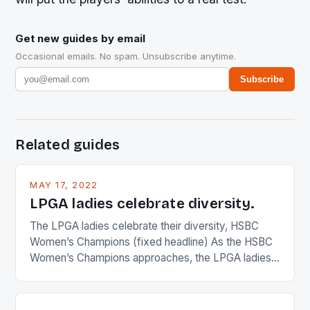
Get new guides by email
Occasional emails. No spam. Unsubscribe anytime.
Subscribe
Related guides
MAY 17, 2022
LPGA ladies celebrate diversity.
The LPGA ladies celebrate their diversity, HSBC
Women’s Champions (fixed headline) As the HSBC
Women’s Champions approaches, the LPGA ladies
are up and about to celebrate the diversity in their
playing circuit. The Japanese player Ai Miyazato got
busy in turning the American Paula Creamer into a