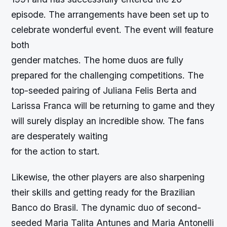
episode. The arrangements have been set up to
celebrate wonderful event. The event will feature
both
gender matches. The home duos are fully
prepared for the challenging competitions. The
top-seeded pairing of Juliana Felis Berta and
Larissa Franca will be returning to game and they
will surely display an incredible show. The fans
are desperately waiting
for the action to start.
Likewise, the other players are also sharpening
their skills and getting ready for the Brazilian
Banco do Brasil. The dynamic duo of second-
seeded Maria Talita Antunes and Maria Antonelli