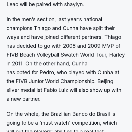
Leao will be paired with shaylyn.
In the men’s section, last year’s national
champions Thiago and Cunha have split their
ways and have joined different partners. Thiago
has decided to go with 2008 and 2009 MVP of
FIVB Beach Volleyball Swatch World Tour, Harley
in 2011. On the other hand, Cunha
has opted for Pedro, who played with Cunha at
the FIVB Junior World Championship. Beijing
silver medallist Fabio Luiz will also show up with
a new partner.
On the whole, the Brazilian Banco do Brasil is
going to be a ‘must watch’ competition, which
will put the players’ abilities to a real test.