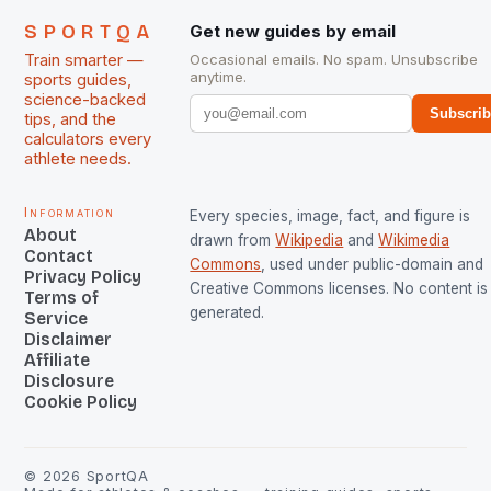
SPORTQA
Get new guides by email
Train smarter —
Occasional emails. No spam. Unsubscribe
anytime.
sports guides,
science-backed
Subscri
tips, and the
calculators every
athlete needs.
Information
Every species, image, fact, and figure is
About
drawn from
Wikipedia
and
Wikimedia
Contact
Commons
, used under public-domain and
Privacy Policy
Creative Commons licenses. No content is 
Terms of
generated.
Service
Disclaimer
Affiliate
Disclosure
Cookie Policy
©
2026
SportQA