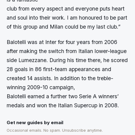
club from every aspect and everyone puts heart
and soul into their work. I am honoured to be part
of this group and Milan could be my last club.”
Balotelli was at Inter for four years from 2006
after making the switch from Italian lower-league
side Lumezzane. During his time there, he scored
28 goals in 86 first-team appearances and
created 14 assists. In addition to the treble-
winning 2009-10 campaign,
Balotelli earned a further two Serie A winners’
medals and won the Italian Supercup in 2008.
Get new guides by email
Occasional emails. No spam. Unsubscribe anytime.