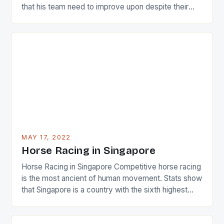
that his team need to improve upon despite their
22-15 win over Ireland. The Wallabies managed to
just nudge over the line against an Ireland team who
surprised many people with the positive and
determined attack they took to the game. […]
MAY 17, 2022
Horse Racing in Singapore
Horse Racing in Singapore Competitive horse racing
is the most ancient of human movement. Stats show
that Singapore is a country with the sixth highest
percentage of foreigners in the world which is 42%,
and foreigners make up 50% of the service sector.