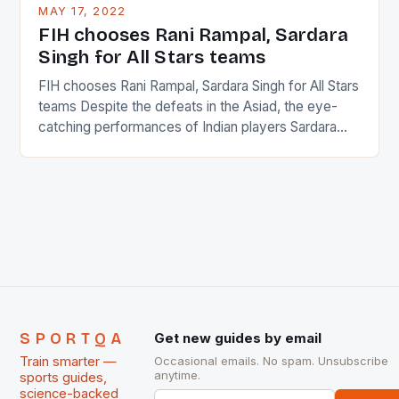
This makes for the sporting event like horse racing
MAY 17, 2022
in the county […]
FIH chooses Rani Rampal, Sardara
Singh for All Stars teams
FIH chooses Rani Rampal, Sardara Singh for All Stars
teams Despite the defeats in the Asiad, the eye-
catching performances of Indian players Sardara
Singh and Rani Rampal, succeeded to impress
International Hockey Federation (FIH).The FIH
chose them for All Stars Men and Women squads.
The Men and Women hockey teams of India
managed only a […]
SPORTQA
Get new guides by email
Train smarter —
Occasional emails. No spam. Unsubscribe
anytime.
sports guides,
science-backed