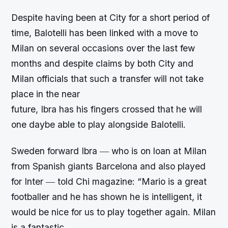
Despite having been at City for a short period of
time, Balotelli has been linked with a move to
Milan on several occasions over the last few
months and despite claims by both City and
Milan officials that such a transfer will not take
place in the near
future, Ibra has his fingers crossed that he will
one daybe able to play alongside Balotelli.
Sweden forward Ibra ― who is on loan at Milan
from Spanish giants Barcelona and also played
for Inter ― told Chi magazine: “Mario is a great
footballer and he has shown he is intelligent, it
would be nice for us to play together again. Milan
is a fantastic