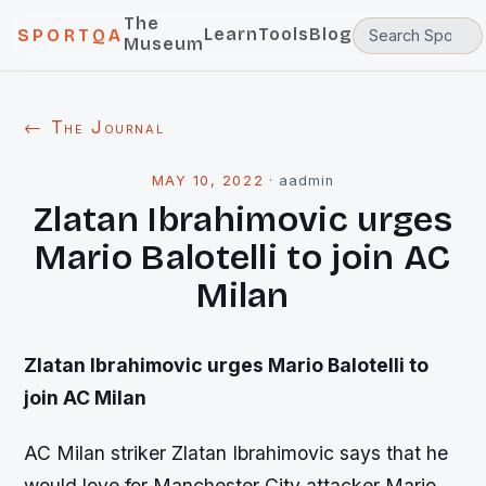
The
Learn
Tools
Blog
SPORTQA
Museum
← The Journal
MAY 10, 2022
·
aadmin
Zlatan Ibrahimovic urges
Mario Balotelli to join AC
Milan
Zlatan Ibrahimovic urges Mario Balotelli to
join AC Milan
AC Milan striker Zlatan Ibrahimovic says that he
would love for Manchester City attacker Mario