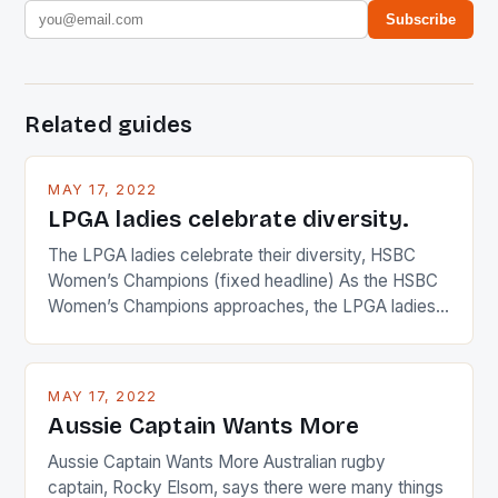
Subscribe
Related guides
MAY 17, 2022
LPGA ladies celebrate diversity.
The LPGA ladies celebrate their diversity, HSBC
Women’s Champions (fixed headline) As the HSBC
Women’s Champions approaches, the LPGA ladies
are up and about to celebrate the diversity in their
playing circuit. The Japanese player Ai Miyazato got
busy in turning the American Paula Creamer into a
MAY 17, 2022
Japanese beauty by making Creamer wear a type
Aussie Captain Wants More
[…]
Aussie Captain Wants More Australian rugby
captain, Rocky Elsom, says there were many things