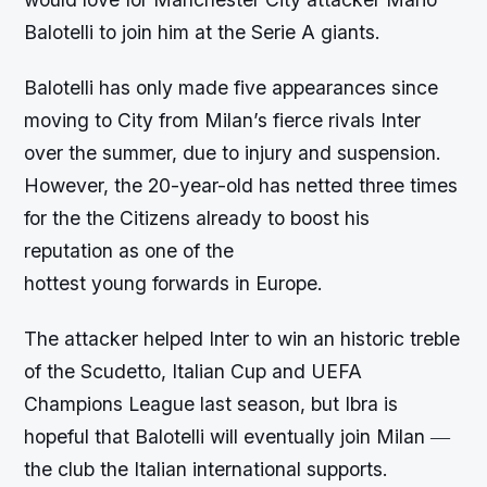
Balotelli to join him at the Serie A giants.
Balotelli has only made five appearances since
moving to City from Milan’s fierce rivals Inter
over the summer, due to injury and suspension.
However, the 20-year-old has netted three times
for the the Citizens already to boost his
reputation as one of the
hottest young forwards in Europe.
The attacker helped Inter to win an historic treble
of the Scudetto, Italian Cup and UEFA
Champions League last season, but Ibra is
hopeful that Balotelli will eventually join Milan ―
the club the Italian international supports.