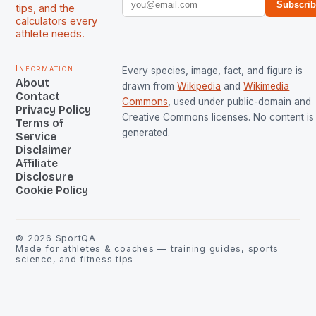
Subscri
tips, and the
calculators every
athlete needs.
Information
Every species, image, fact, and figure is
About
drawn from
Wikipedia
and
Wikimedia
Contact
Commons
, used under public-domain and
Privacy Policy
Creative Commons licenses. No content is 
Terms of
generated.
Service
Disclaimer
Affiliate
Disclosure
Cookie Policy
©
2026
SportQA
Made for athletes & coaches — training guides, sports
science, and fitness tips