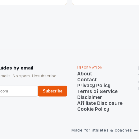
he sixth highest percentage
n the world which is 42%,
s make up 50% of the
. This makes for the sporting
e racing in the county […]
uides by email
Information
About
emails. No spam. Unsubscribe
Contact
Privacy Policy
Terms of Service
Subscribe
Disclaimer
Affiliate Disclosure
Cookie Policy
Made for athletes & coaches — t