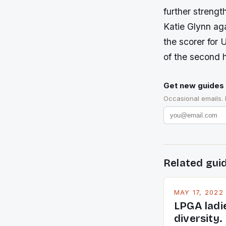
further strengt
Katie Glynn ag
the scorer for 
of the second h
Get new guides 
Occasional emails.
Related gui
MAY 17, 2022
LPGA ladi
diversity.