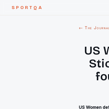
SPORTQA
← The Journa
US 
Sti
fo
US Women defe