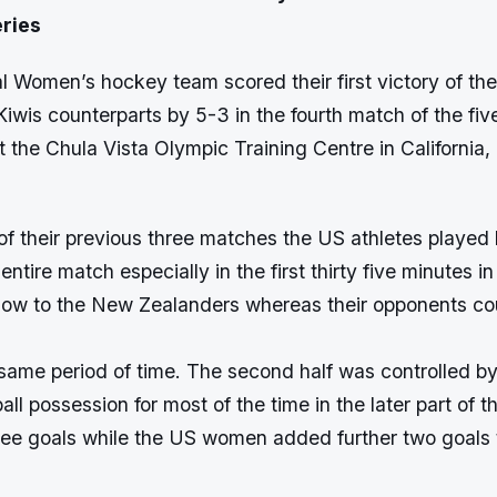
ries
 Women’s hockey team scored their first victory of the
Kiwis counterparts by 5-3 in the fourth match of the fi
t the Chula Vista Olympic Training Centre in California
 of their previous three matches the US athletes played br
entire match especially in the first thirty five minutes i
blow to the New Zealanders whereas their opponents co
same period of time. The second half was controlled by
all possession for most of the time in the later part of
ee goals while the US women added further two goals to