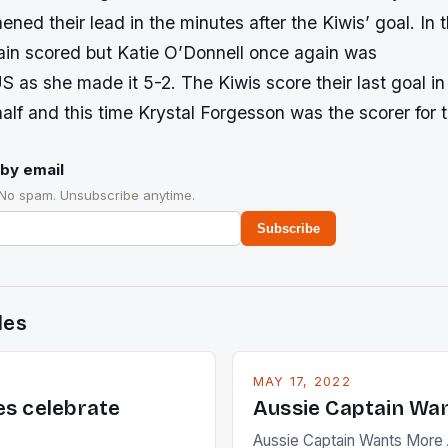
hened their lead in the minutes after the Kiwis’ goal. In 
ain scored but Katie O’Donnell once again was
US as she made it 5-2. The Kiwis score their last goal in 
alf and this time Krystal Forgesson was the scorer for t
by email
 No spam. Unsubscribe anytime.
Subscribe
des
MAY 17, 2022
es celebrate
Aussie Captain Wa
Aussie Captain Wants More A