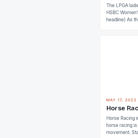
The LPGA ladies
HSBC Women’s
headline) As 
Champions app
are up and abou
in their playin
Ai Miyazato got
American Paul
beauty by mak
[…]
MAY 17, 2022
Horse Rac
Horse Racing i
horse racing i
movement. Stat