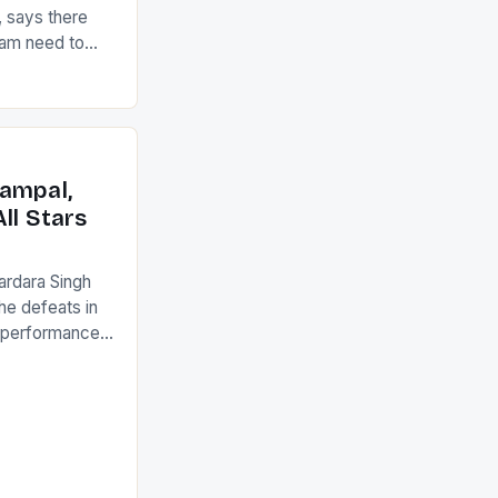
 says there
eam need to
22-15 win over
ed to just
an Ireland team
with the
ack they took
ampal,
ll Stars
ardara Singh
the defeats in
g performances
ngh and Rani
ess
tion (FIH).The
s Men and
and Women
ged only a […]