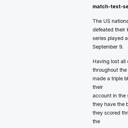
match-test-se
The US national
defeated their 
series played a
September 9.
Having lost all
throughout the 
made a triple 
their
account in the 
they have the b
they scored thr
the