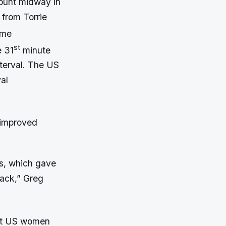
count midway in
 from Torrie
ame
st
e 31
minute
nterval. The US
al
 improved
ls, which gave
back,” Greg
but US women