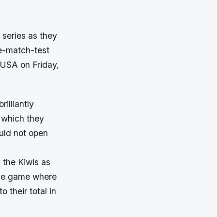
 series as they
ve-match-test
, USA on Friday,
illiantly
n which they
uld not open
 the Kiwis as
 the game where
 their total in