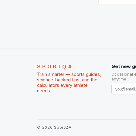
country with t
of foreigners i
and foreigner
service sector
event like hors
SPORTQA
Get new g
Train smarter — sports guides,
Occasional 
anytime.
science-backed tips, and the
calculators every athlete
needs.
©
2026
SportQA