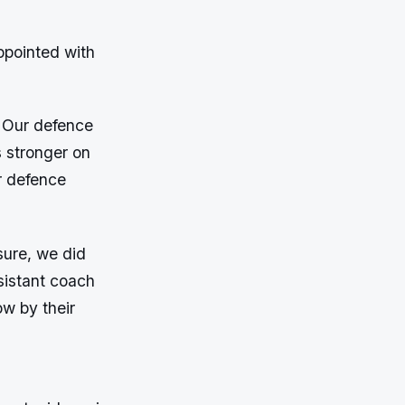
ppointed with
. Our defence
 stronger on
r defence
sure, we did
sistant coach
ow by their