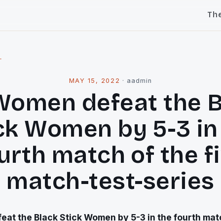
Th
l
MAY 15, 2022
·
aadmin
Women defeat the B
ck Women by 5-3 in
urth match of the f
match-test-series
at the Black Stick Women by 5-3 in the fourth matc