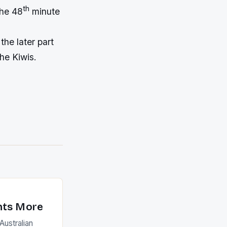
th
the 48
minute
the later part
he Kiwis.
nts More
ustralian