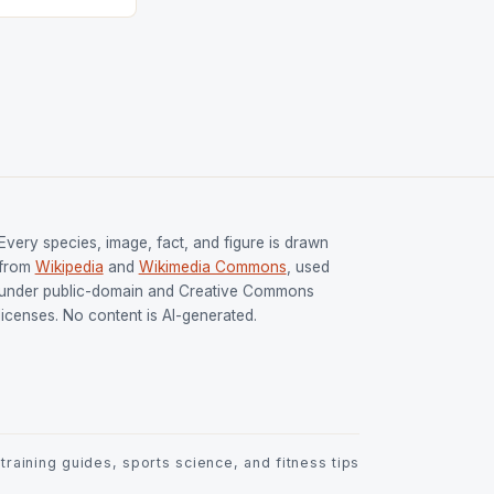
Every species, image, fact, and figure is drawn
from
Wikipedia
and
Wikimedia Commons
, used
under public-domain and Creative Commons
licenses. No content is AI-generated.
raining guides, sports science, and fitness tips