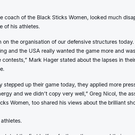
e coach of the Black Sticks Women, looked much disa
 of his athletes.
on the organisation of our defensive structures today
ing and the USA really wanted the game more and was
 contests,” Mark Hager stated about the lapses in thei
e.
y stepped up their game today, they applied more pres
ergy and we didn’t copy very well,” Greg Nicol, the as
icks Women, too shared his views about the brilliant sh
athletes.