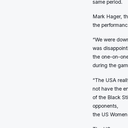
same period.
Mark Hager, th
the performance
“We were down 
was disappoint
the one-on-one
during the gam
“The USA reall
not have the en
of the Black St
opponents,
the US Women 