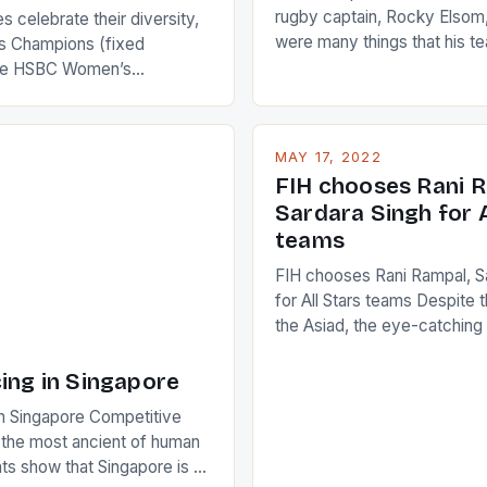
rugby captain, Rocky Elsom,
 celebrate their diversity,
were many things that his t
 Champions (fixed
improve upon despite their 
the HSBC Women’s
Ireland. The Wallabies manag
roaches, the LPGA ladies
nudge over the line against 
t to celebrate the diversity
who surprised many people 
g circuit. The Japanese player
MAY 17, 2022
positive and determined att
 busy in turning the
FIH chooses Rani R
to the game. […]
a Creamer into a Japanese
Sardara Singh for A
ing Creamer wear a type
teams
FIH chooses Rani Rampal, S
for All Stars teams Despite 
the Asiad, the eye-catchin
of Indian players Sardara Si
Rampal, succeeded to impr
ing in Singapore
International Hockey Federa
n Singapore Competitive
FIH chose them for All Star
s the most ancient of human
Women squads. The Men 
s show that Singapore is a
hockey teams of India mana