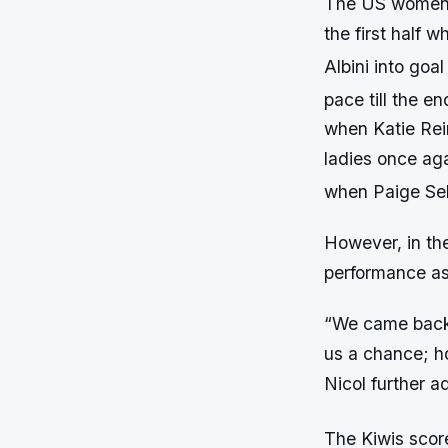
The US women s
the first half 
Albini into goal
pace till the en
when Katie Rein
ladies once aga
when Paige Sele
However, in th
performance as
“We came back 
us a chance; h
Nicol further 
The Kiwis score