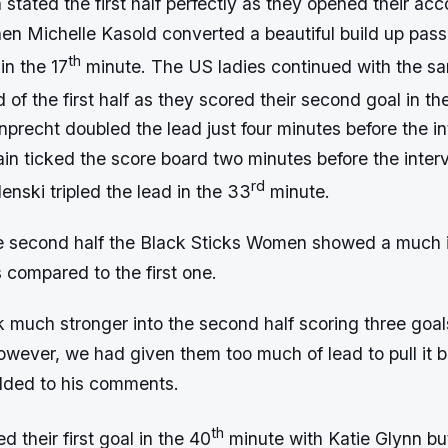
tated the first half perfectly as they opened their ac
when Michelle Kasold converted a beautiful build up pass
th
 in the 17
minute. The US ladies continued with the s
d of the first half as they scored their second goal in th
precht doubled the lead just four minutes before the i
in ticked the score board two minutes before the interv
rd
nski tripled the lead in the 33
minute.
e second half the Black Sticks Women showed a much
 compared to the first one.
much stronger into the second half scoring three goa
owever, we had given them too much of lead to pull it 
added to his comments.
th
d their first goal in the 40
minute with Katie Glynn 