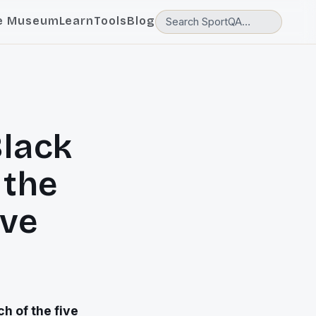
e Museum
Learn
Tools
Blog
lack
 the
ive
h of the five