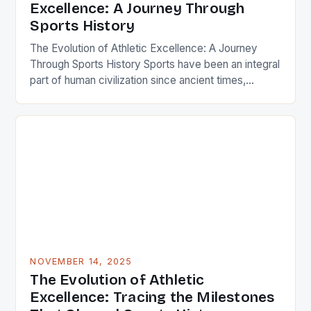
Excellence: A Journey Through
Sports History
The Evolution of Athletic Excellence: A Journey
Through Sports History Sports have been an integral
part of human civilization since ancient times,
serving as both entertainment and a means of
cultural expression. From the Olympic Games in
Greece to modern-day global competitions, the
evolution of sports has mirrored societal changes,
technological advancements, and the pursuit […]
NOVEMBER 14, 2025
The Evolution of Athletic
Excellence: Tracing the Milestones