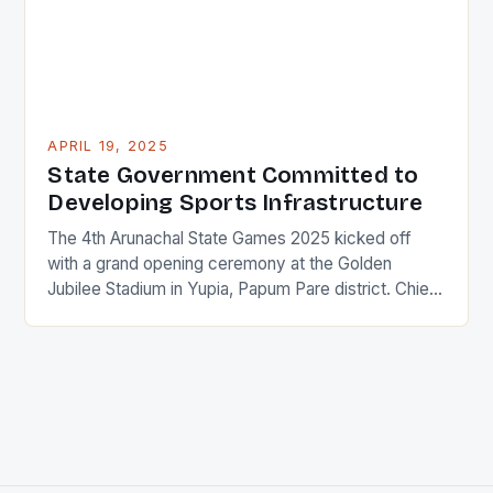
APRIL 19, 2025
State Government Committed to
Developing Sports Infrastructure
The 4th Arunachal State Games 2025 kicked off
with a grand opening ceremony at the Golden
Jubilee Stadium in Yupia, Papum Pare district. Chief
Minister Pema Khandu inaugurated the event,
assuring the state’s athletes that the government is
committed to providing all necessary facilities to
help them excel in their chosen fields at national and
[…]