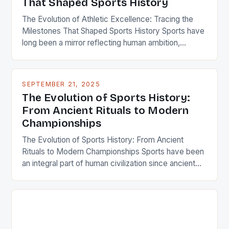
That Shaped Sports History
The Evolution of Athletic Excellence: Tracing the
Milestones That Shaped Sports History Sports have
long been a mirror reflecting human ambition,
competition, and cultural evolution. From ancient
Olympic games to modern-day global tournaments,
the journey of sports is intertwined with humanity’s
SEPTEMBER 21, 2025
quest for greatness. This exploration delves deep
The Evolution of Sports History:
into pivotal moments that defined eras, redefined
From Ancient Rituals to Modern
[…]
Championships
The Evolution of Sports History: From Ancient
Rituals to Modern Championships Sports have been
an integral part of human civilization since ancient
times, serving as both entertainment and a means of
physical development. From the Olympic Games in
Greece to modern-day global competitions, the
story of sports history reflects our cultural values,
technological advancements, and […]