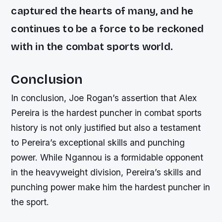
captured the hearts of many, and he
continues to be a force to be reckoned
with in the combat sports world.
Conclusion
In conclusion, Joe Rogan’s assertion that Alex
Pereira is the hardest puncher in combat sports
history is not only justified but also a testament
to Pereira’s exceptional skills and punching
power. While Ngannou is a formidable opponent
in the heavyweight division, Pereira’s skills and
punching power make him the hardest puncher in
the sport.