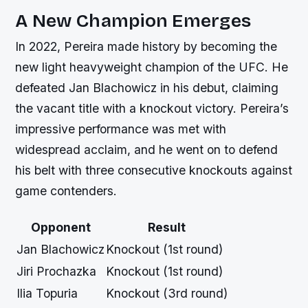
A New Champion Emerges
In 2022, Pereira made history by becoming the
new light heavyweight champion of the UFC. He
defeated Jan Blachowicz in his debut, claiming
the vacant title with a knockout victory. Pereira’s
impressive performance was met with
widespread acclaim, and he went on to defend
his belt with three consecutive knockouts against
game contenders.
Opponent
Result
Jan Blachowicz
Knockout (1st round)
Jiri Prochazka
Knockout (1st round)
Ilia Topuria
Knockout (3rd round)