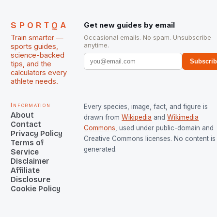
SPORTQA
Get new guides by email
Train smarter —
Occasional emails. No spam. Unsubscribe
anytime.
sports guides,
science-backed
Subscri
tips, and the
calculators every
athlete needs.
Information
Every species, image, fact, and figure is
About
drawn from
Wikipedia
and
Wikimedia
Contact
Commons
, used under public-domain and
Privacy Policy
Creative Commons licenses. No content is 
Terms of
generated.
Service
Disclaimer
Affiliate
Disclosure
Cookie Policy