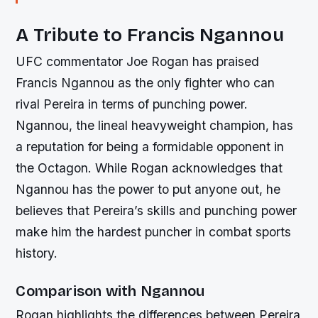
A Tribute to Francis Ngannou
UFC commentator Joe Rogan has praised
Francis Ngannou as the only fighter who can
rival Pereira in terms of punching power.
Ngannou, the lineal heavyweight champion, has
a reputation for being a formidable opponent in
the Octagon. While Rogan acknowledges that
Ngannou has the power to put anyone out, he
believes that Pereira’s skills and punching power
make him the hardest puncher in combat sports
history.
Comparison with Ngannou
Rogan highlights the differences between Pereira