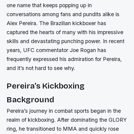
one name that keeps popping up in
conversations among fans and pundits alike is
Alex Pereira. The Brazilian kickboxer has
captured the hearts of many with his impressive
skills and devastating punching power. In recent
years, UFC commentator Joe Rogan has
frequently expressed his admiration for Pereira,
and it’s not hard to see why.
Pereira’s Kickboxing
Background
Pereira’s journey in combat sports began in the
realm of kickboxing. After dominating the GLORY
ring, he transitioned to MMA and quickly rose