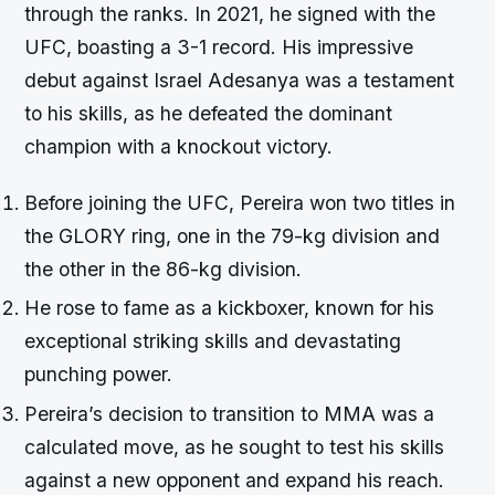
through the ranks. In 2021, he signed with the
UFC, boasting a 3-1 record. His impressive
debut against Israel Adesanya was a testament
to his skills, as he defeated the dominant
champion with a knockout victory.
Before joining the UFC, Pereira won two titles in
the GLORY ring, one in the 79-kg division and
the other in the 86-kg division.
He rose to fame as a kickboxer, known for his
exceptional striking skills and devastating
punching power.
Pereira’s decision to transition to MMA was a
calculated move, as he sought to test his skills
against a new opponent and expand his reach.