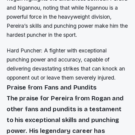
and Ngannou, noting that while Ngannou is a
powerful force in the heavyweight division,
Pereira’s skills and punching power make him the
hardest puncher in the sport.
Hard Puncher: A fighter with exceptional
punching power and accuracy, capable of
delivering devastating strikes that can knock an
opponent out or leave them severely injured.
Praise from Fans and Pundits
The praise for Pereira from Rogan and
other fans and pundits is a testament
to his exceptional skills and punching
power. His legendary career has