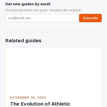
Get new guides by email
Occasional emails. No spam. Unsubscribe anytime.
Subscribe
Related guides
NOVEMBER 30, 2025
The Evolution of Athletic