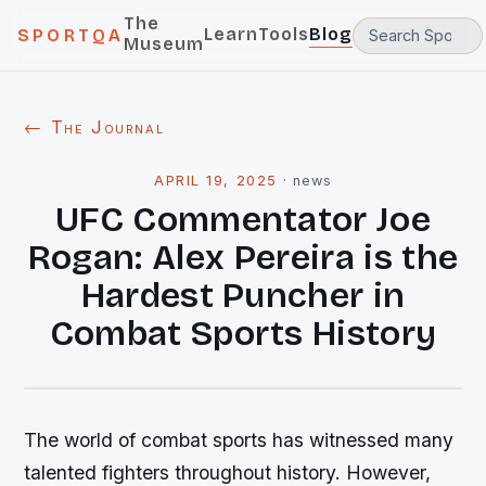
The
Learn
Tools
Blog
SPORTQA
Museum
← The Journal
APRIL 19, 2025
·
news
UFC Commentator Joe
Rogan: Alex Pereira is the
Hardest Puncher in
Combat Sports History
The world of combat sports has witnessed many
talented fighters throughout history. However,