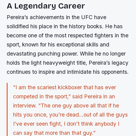
A Legendary Career
Pereira’s achievements in the UFC have
solidified his place in the history books. He has
become one of the most respected fighters in the
sport, known for his exceptional skills and
devastating punching power. While he no longer
holds the light heavyweight title, Pereira’s legacy
continues to inspire and intimidate his opponents.
“I am the scariest kickboxer that has ever
competed in the sport,” said Pereira in an
interview. “The one guy above all that if he
hits you once, you’re dead…out of all the guys
I’ve ever seen fight, I don’t think anybody I
can say that more than that guy.”