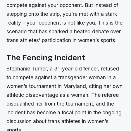
compete against your opponent. But instead of
stepping onto the strip, you’re met with a stark
reality – your opponent is not like you. This is the
scenario that has sparked a heated debate over
trans athletes’ participation in women’s sports.
The Fencing Incident
Stephanie Turner, a 31-year-old fencer, refused
to compete against a transgender woman in a
women’s tournament in Maryland, citing her own
athletic disadvantage as a woman. The referee
disqualified her from the tournament, and the
incident has become a focal point in the ongoing
discussion about trans athletes in women’s
sports.