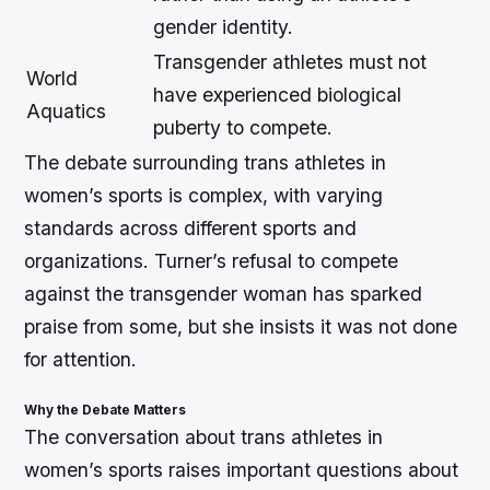
gender identity.
Transgender athletes must not
World
have experienced biological
Aquatics
puberty to compete.
The debate surrounding trans athletes in
women’s sports is complex, with varying
standards across different sports and
organizations. Turner’s refusal to compete
against the transgender woman has sparked
praise from some, but she insists it was not done
for attention.
Why the Debate Matters
The conversation about trans athletes in
women’s sports raises important questions about