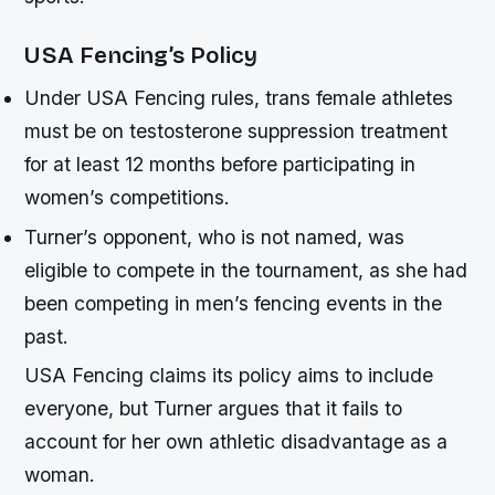
USA Fencing’s Policy
Under USA Fencing rules, trans female athletes
must be on testosterone suppression treatment
for at least 12 months before participating in
women’s competitions.
Turner’s opponent, who is not named, was
eligible to compete in the tournament, as she had
been competing in men’s fencing events in the
past.
USA Fencing claims its policy aims to include
everyone, but Turner argues that it fails to
account for her own athletic disadvantage as a
woman.