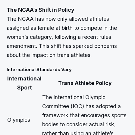
The NCAA’s Shift in Policy
The NCAA has now only allowed athletes
assigned as female at birth to compete in the
women’s category, following a recent rules
amendment. This shift has sparked concerns
about the impact on trans athletes.
International Standards Vary
International
Trans Athlete Policy
Sport
The International Olympic
Committee (IOC) has adopted a
framework that encourages sports
Olympics
bodies to consider actual risk,
rather than using an athlete’s