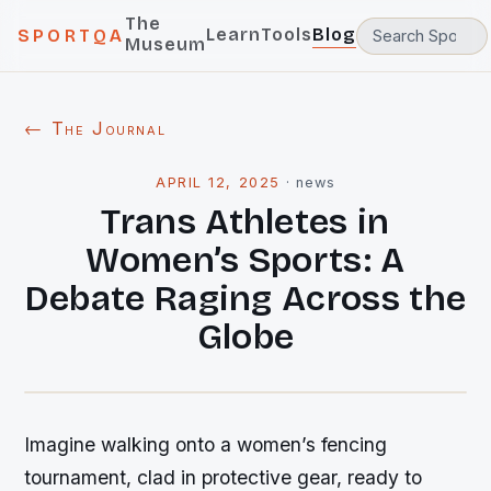
The
Learn
Tools
Blog
SPORTQA
Museum
← The Journal
APRIL 12, 2025
·
news
Trans Athletes in
Women’s Sports: A
Debate Raging Across the
Globe
Imagine walking onto a women’s fencing
tournament, clad in protective gear, ready to