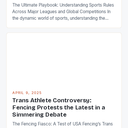
The Ultimate Playbook: Understanding Sports Rules
Across Major Leagues and Global Competitions In
the dynamic world of sports, understanding the
intricate web of rules is essential for players,
coaches, referees, and passionate fans alike. From
the precise dimensions of a soccer pitch to the
exact mechanics of a basketball foul, these
regulations shape every game’s […]
APRIL 9, 2025
Trans Athlete Controversy:
Fencing Protests the Latest in a
Simmering Debate
The Fencing Fiasco: A Test of USA Fencing’s Trans