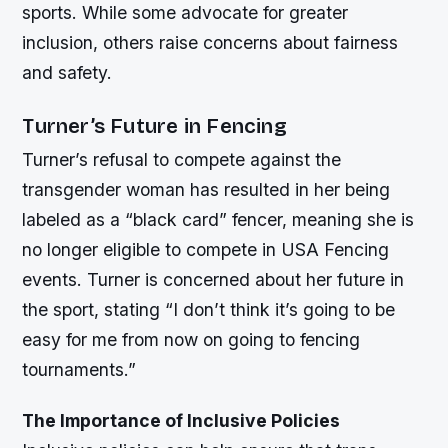
sports. While some advocate for greater
inclusion, others raise concerns about fairness
and safety.
Turner’s Future in Fencing
Turner’s refusal to compete against the
transgender woman has resulted in her being
labeled as a “black card” fencer, meaning she is
no longer eligible to compete in USA Fencing
events. Turner is concerned about her future in
the sport, stating “I don’t think it’s going to be
easy for me from now on going to fencing
tournaments.”
The Importance of Inclusive Policies