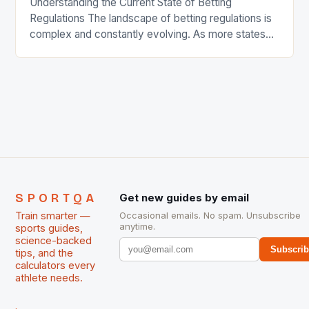
Understanding the Current State of Betting
Regulations The landscape of betting regulations is
complex and constantly evolving. As more states
legalize sports betting, lawmakers are working to
establish clear guidelines and laws to govern the
industry. This includes regulating online gambling,
sports betting, and other forms of wagering. Online
Gambling: Online gambling is a rapidly […]
SPORTQA
Get new guides by email
Train smarter —
Occasional emails. No spam. Unsubscribe
anytime.
sports guides,
science-backed
Subscri
tips, and the
calculators every
athlete needs.