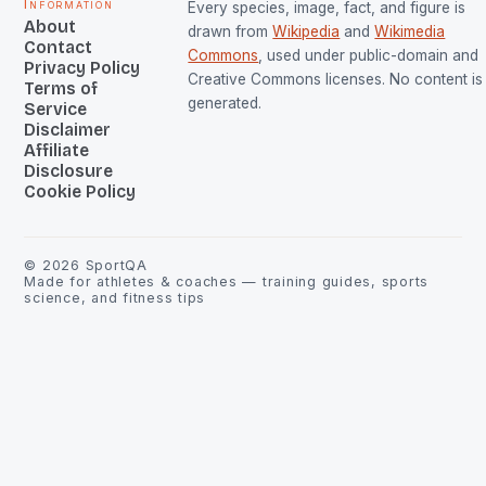
Information
Every species, image, fact, and figure is
About
drawn from
Wikipedia
and
Wikimedia
Contact
Commons
, used under public-domain and
Privacy Policy
Creative Commons licenses. No content is 
Terms of
generated.
Service
Disclaimer
Affiliate
Disclosure
Cookie Policy
©
2026
SportQA
Made for athletes & coaches — training guides, sports
science, and fitness tips