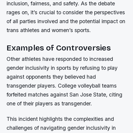
inclusion, fairness, and safety. As the debate
rages on, it’s crucial to consider the perspectives
of all parties involved and the potential impact on
trans athletes and women’s sports.
Examples of Controversies
Other athletes have responded to increased
gender inclusivity in sports by refusing to play
against opponents they believed had
transgender players. College volleyball teams
forfeited matches against San Jose State, citing
one of their players as transgender.
This incident highlights the complexities and
challenges of navigating gender inclusivity in