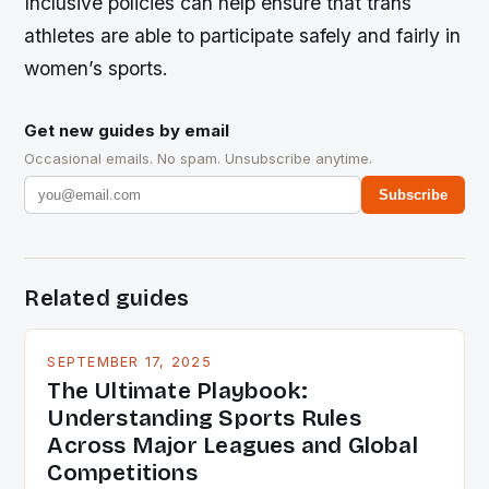
Inclusive policies can help ensure that trans
athletes are able to participate safely and fairly in
women’s sports.
Get new guides by email
Occasional emails. No spam. Unsubscribe anytime.
Subscribe
Related guides
SEPTEMBER 17, 2025
The Ultimate Playbook:
Understanding Sports Rules
Across Major Leagues and Global
Competitions