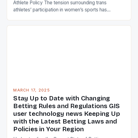
Athlete Policy The tension surrounding trans
athletes’ participation in women’s sports has
reached a boiling point, with a recent incident in the
fencing world fueling a long-standing debate.
Stephanie Turner, a 31-year-old female fencer,
refused to compete against a transgender opponent
in a women’s tournament, citing […]
MARCH 17, 2025
Stay Up to Date with Changing
Betting Rules and Regulations GIS
user technology news Keeping Up
with the Latest Betting Laws and
Policies in Your Region