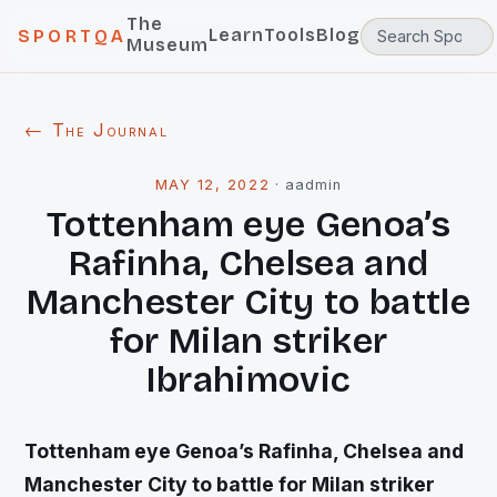
The
Learn
Tools
Blog
SPORTQA
Museum
← The Journal
MAY 12, 2022
·
aadmin
Tottenham eye Genoa’s
Rafinha, Chelsea and
Manchester City to battle
for Milan striker
Ibrahimovic
Tottenham eye Genoa’s Rafinha, Chelsea and
Manchester City to battle for Milan striker