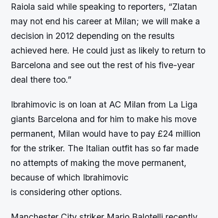
Raiola said while speaking to reporters, “Zlatan
may not end his career at Milan; we will make a
decision in 2012 depending on the results
achieved here. He could just as likely to return to
Barcelona and see out the rest of his five-year
deal there too.”
Ibrahimovic is on loan at AC Milan from La Liga
giants Barcelona and for him to make his move
permanent, Milan would have to pay £24 million
for the striker. The Italian outfit has so far made
no attempts of making the move permanent,
because of which Ibrahimovic
is considering other options.
Manchester City striker Mario Balotelli recently