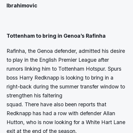
Ibrahimovic
Tottenham to bring in Genoa’s Rafinha
Rafinha, the Genoa defender, admitted his desire
to play in the English Premier League after
rumors linking him to Tottenham Hotspur. Spurs
boss Harry Redknapp is looking to bring in a
right-back during the summer transfer window to
strengthen his faltering
squad. There have also been reports that
Redknapp has had a row with defender Allan
Hutton, who is now looking for a White Hart Lane
exit at the end of the season.