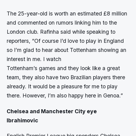
The 25-year-old is worth an estimated £8 million
and commented on rumors linking him to the
London club. Rafinha said while speaking to
reporters, “Of course I’d love to play in England
so I’m glad to hear about Tottenham showing an
interest in me. I watch
Tottenham’s games and they look like a great
team, they also have two Brazilian players there
already. It would be a pleasure for me to play
there. However, I’m also happy here in Genoa.”
Chelsea and Manchester City eye
Ibrahimovic
English Premier League big spenders Chelsea