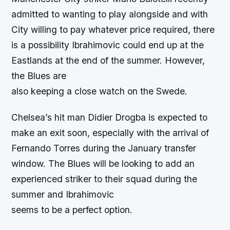
admitted to wanting to play alongside and with
City willing to pay whatever price required, there
is a possibility Ibrahimovic could end up at the
Eastlands at the end of the summer. However,
the Blues are
also keeping a close watch on the Swede.
Chelsea’s hit man Didier Drogba is expected to
make an exit soon, especially with the arrival of
Fernando Torres during the January transfer
window. The Blues will be looking to add an
experienced striker to their squad during the
summer and Ibrahimovic
seems to be a perfect option.