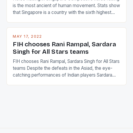
is the most ancient of human movement. Stats show
that Singapore is a country with the sixth highest
percentage of foreigners in the world which is 42%,
and foreigners make up 50% of the service sector.
This makes for the sporting event like horse racing
MAY 17, 2022
in the county […]
FIH chooses Rani Rampal, Sardara
Singh for All Stars teams
FIH chooses Rani Rampal, Sardara Singh for All Stars
teams Despite the defeats in the Asiad, the eye-
catching performances of Indian players Sardara
Singh and Rani Rampal, succeeded to impress
International Hockey Federation (FIH).The FIH
chose them for All Stars Men and Women squads.
The Men and Women hockey teams of India
managed only a […]