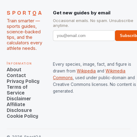
SPORTQA
Get new guides by email
Train smarter —
Occasional emails. No spam. Unsubscribe
anytime.
sports guides,
science-backed
Subscri
tips, and the
calculators every
athlete needs.
Information
Every species, image, fact, and figure is
About
drawn from
Wikipedia
and
Wikimedia
Contact
Commons
, used under public-domain and
Privacy Policy
Creative Commons licenses. No content is 
Terms of
generated.
Service
Disclaimer
Affiliate
Disclosure
Cookie Policy
©
2026
SportQA