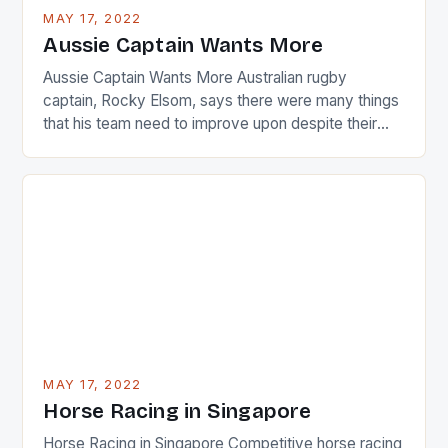
busy in turning the American Paula Creamer into a
MAY 17, 2022
Japanese beauty by making Creamer wear a type
Aussie Captain Wants More
[…]
Aussie Captain Wants More Australian rugby
captain, Rocky Elsom, says there were many things
that his team need to improve upon despite their
22-15 win over Ireland. The Wallabies managed to
just nudge over the line against an Ireland team who
surprised many people with the positive and
determined attack they took to the game. […]
MAY 17, 2022
Horse Racing in Singapore
Horse Racing in Singapore Competitive horse racing