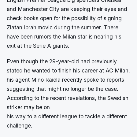
and Manchester City are keeping their eyes and
check books open for the possibility of signing
Zlatan Ibrahimovic during the summer. There
have been rumors the Milan star is nearing his
exit at the Serie A giants.
Even though the 29-year-old had previously
stated he wanted to finish his career at AC Milan,
his agent Mino Raiola recently spoke to reports
suggesting that might no longer be the case.
According to the recent revelations, the Swedish
striker may be on
his way to a different league to tackle a different
challenge.