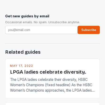
Get new guides by email
Occasional emails. No spam. Unsubscribe anytime.
Subscribe
Related guides
MAY 17, 2022
LPGA ladies celebrate diversity.
The LPGA ladies celebrate their diversity, HSBC
Women’s Champions (fixed headline) As the HSBC
Women’s Champions approaches, the LPGA ladies
are up and about to celebrate the diversity in their
playing circuit. The Japanese player Ai Miyazato got