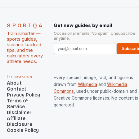
SPORTQA
Get new guides by email
Train smarter —
Occasional emails. No spam. Unsubscribe
anytime.
sports guides,
science-backed
Subscri
tips, and the
calculators every
athlete needs.
Information
Every species, image, fact, and figure is
About
drawn from
Wikipedia
and
Wikimedia
Contact
Commons
, used under public-domain and
Privacy Policy
Creative Commons licenses. No content is 
Terms of
generated.
Service
Disclaimer
Affiliate
Disclosure
Cookie Policy