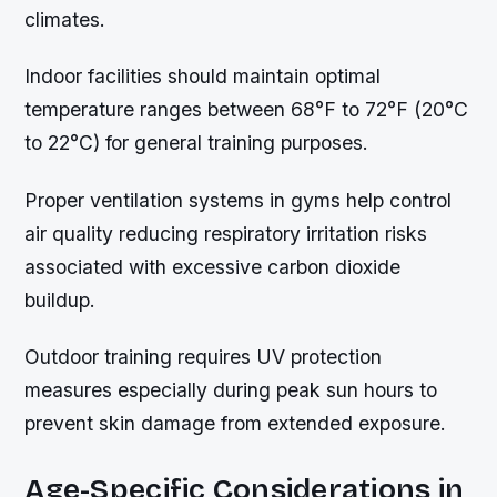
climates.
Indoor facilities should maintain optimal
temperature ranges between 68°F to 72°F (20°C
to 22°C) for general training purposes.
Proper ventilation systems in gyms help control
air quality reducing respiratory irritation risks
associated with excessive carbon dioxide
buildup.
Outdoor training requires UV protection
measures especially during peak sun hours to
prevent skin damage from extended exposure.
Age-Specific Considerations in