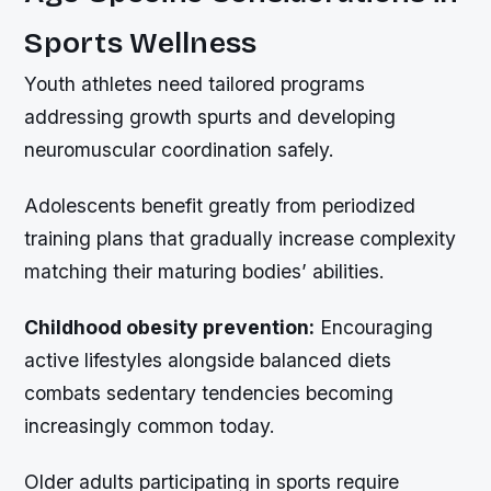
Sports Wellness
Youth athletes need tailored programs
addressing growth spurts and developing
neuromuscular coordination safely.
Adolescents benefit greatly from periodized
training plans that gradually increase complexity
matching their maturing bodies’ abilities.
Childhood obesity prevention:
Encouraging
active lifestyles alongside balanced diets
combats sedentary tendencies becoming
increasingly common today.
Older adults participating in sports require