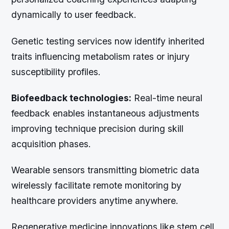
dynamically to user feedback.
Genetic testing services now identify inherited
traits influencing metabolism rates or injury
susceptibility profiles.
Biofeedback technologies:
Real-time neural
feedback enables instantaneous adjustments
improving technique precision during skill
acquisition phases.
Wearable sensors transmitting biometric data
wirelessly facilitate remote monitoring by
healthcare providers anytime anywhere.
Regenerative medicine innovations like stem cell