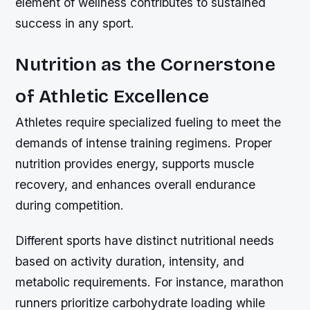
element of wellness contributes to sustained
success in any sport.
Nutrition as the Cornerstone
of Athletic Excellence
Athletes require specialized fueling to meet the
demands of intense training regimens. Proper
nutrition provides energy, supports muscle
recovery, and enhances overall endurance
during competition.
Different sports have distinct nutritional needs
based on activity duration, intensity, and
metabolic requirements. For instance, marathon
runners prioritize carbohydrate loading while