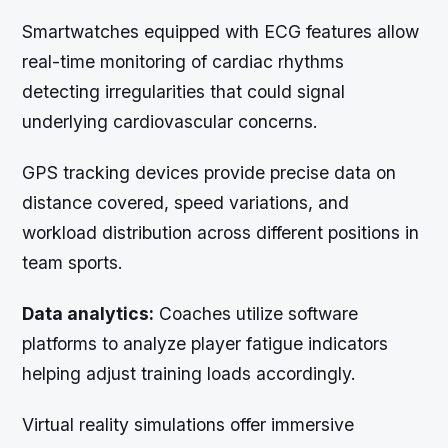
Smartwatches equipped with ECG features allow
real-time monitoring of cardiac rhythms
detecting irregularities that could signal
underlying cardiovascular concerns.
GPS tracking devices provide precise data on
distance covered, speed variations, and
workload distribution across different positions in
team sports.
Data analytics:
Coaches utilize software
platforms to analyze player fatigue indicators
helping adjust training loads accordingly.
Virtual reality simulations offer immersive