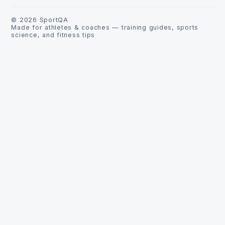
©
2026
SportQA
Made for athletes & coaches — training guides, sports
science, and fitness tips