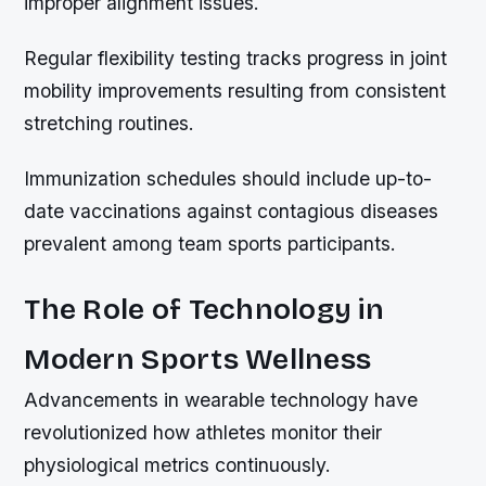
improper alignment issues.
Regular flexibility testing tracks progress in joint
mobility improvements resulting from consistent
stretching routines.
Immunization schedules should include up-to-
date vaccinations against contagious diseases
prevalent among team sports participants.
The Role of Technology in
Modern Sports Wellness
Advancements in wearable technology have
revolutionized how athletes monitor their
physiological metrics continuously.