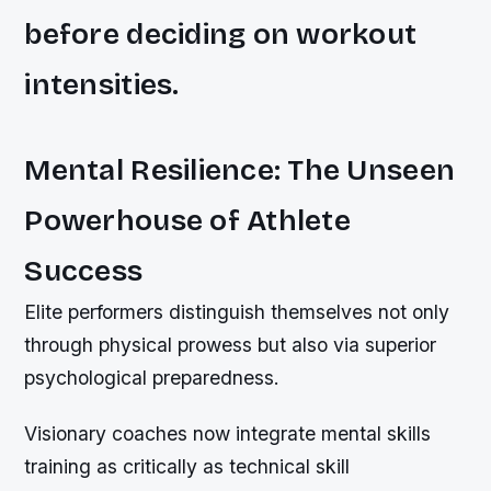
before deciding on workout
intensities.
Mental Resilience: The Unseen
Powerhouse of Athlete
Success
Elite performers distinguish themselves not only
through physical prowess but also via superior
psychological preparedness.
Visionary coaches now integrate mental skills
training as critically as technical skill