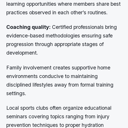
learning opportunities where members share best
practices observed in each other’s routines.
Coaching quality:
Certified professionals bring
evidence-based methodologies ensuring safe
progression through appropriate stages of
development.
Family involvement creates supportive home
environments conducive to maintaining
disciplined lifestyles away from formal training
settings.
Local sports clubs often organize educational
seminars covering topics ranging from injury
prevention techniques to proper hydration