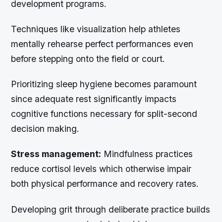
development programs.
Techniques like visualization help athletes
mentally rehearse perfect performances even
before stepping onto the field or court.
Prioritizing sleep hygiene becomes paramount
since adequate rest significantly impacts
cognitive functions necessary for split-second
decision making.
Stress management:
Mindfulness practices
reduce cortisol levels which otherwise impair
both physical performance and recovery rates.
Developing grit through deliberate practice builds