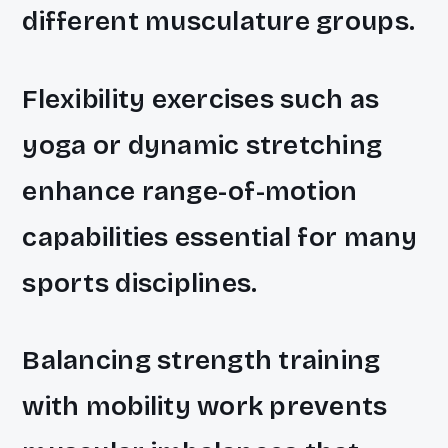
different musculature groups.
Flexibility exercises such as
yoga or dynamic stretching
enhance range-of-motion
capabilities essential for many
sports disciplines.
Balancing strength training
with mobility work prevents