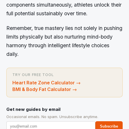
components simultaneously, athletes unlock their
full potential sustainably over time.
Remember, true mastery lies not solely in pushing
limits physically but also nurturing mind-body
harmony through intelligent lifestyle choices
daily.
TRY OUR FREE TOOL
Heart Rate Zone Calculator
→
BMI & Body Fat Calculator
→
Get new guides by email
Occasional emails. No spam. Unsubscribe anytime.
Subscribe