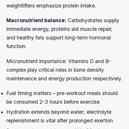
weightlifters emphasize protein intake.
Macronutrient balance:
Carbohydrates supply
immediate energy, proteins aid muscle repair,
and healthy fats support long-term hormonal
function.
Micronutrient importance:
Vitamins D and B-
complex play critical roles in bone density
maintenance and energy production respectively.
Fuel timing matters – pre-workout meals should
be consumed 2-3 hours before exercise
Hydration extends beyond water; electrolyte
replenishment is vital after prolonged exertion