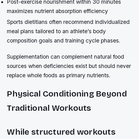
Post-exercise nourishment within 30 minutes
maximizes nutrient absorption efficiency
Sports dietitians often recommend individualized
meal plans tailored to an athlete’s body
composition goals and training cycle phases.
Supplementation can complement natural food
sources when deficiencies exist but should never
replace whole foods as primary nutrients.
Physical Conditioning Beyond
Traditional Workouts
While structured workouts