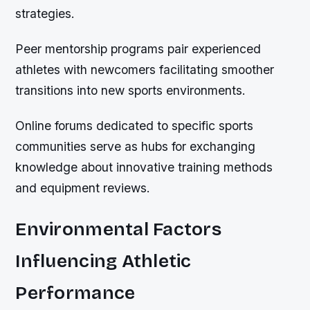
strategies.
Peer mentorship programs pair experienced
athletes with newcomers facilitating smoother
transitions into new sports environments.
Online forums dedicated to specific sports
communities serve as hubs for exchanging
knowledge about innovative training methods
and equipment reviews.
Environmental Factors
Influencing Athletic
Performance