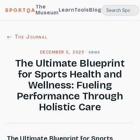
The
Learn
Tools
Blog
SPORTQA
Museum
← The Journal
DECEMBER 5, 2025
·
news
The Ultimate Blueprint
for Sports Health and
Wellness: Fueling
Performance Through
Holistic Care
The Ultimate Blueprint for Sports