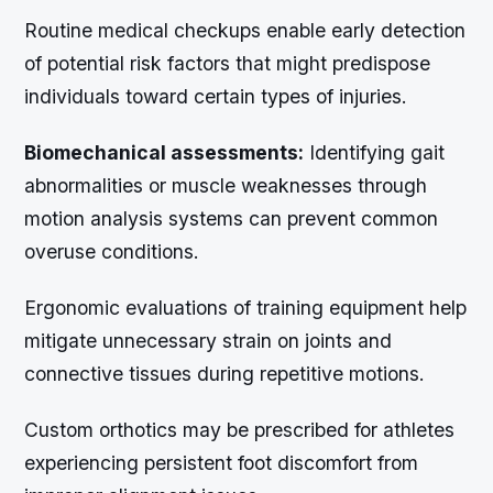
Routine medical checkups enable early detection
of potential risk factors that might predispose
individuals toward certain types of injuries.
Biomechanical assessments:
Identifying gait
abnormalities or muscle weaknesses through
motion analysis systems can prevent common
overuse conditions.
Ergonomic evaluations of training equipment help
mitigate unnecessary strain on joints and
connective tissues during repetitive motions.
Custom orthotics may be prescribed for athletes
experiencing persistent foot discomfort from