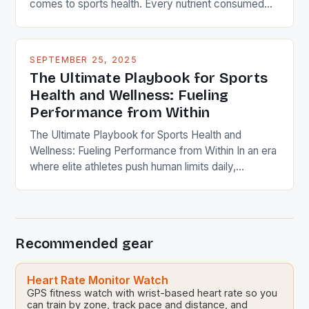
comes to sports health. Every nutrient consumed
plays a role in muscle repair, endurance, and
cognitive function during intense activity. Elite
athletes often work with dietitians to craft
SEPTEMBER 25, 2025
personalized meal plans that align with their goals
The Ultimate Playbook for Sports
and schedules. A balanced […]
Health and Wellness: Fueling
Performance from Within
The Ultimate Playbook for Sports Health and
Wellness: Fueling Performance from Within In an era
where elite athletes push human limits daily,
maintaining peak physical condition has evolved
beyond traditional training regimens. Modern sports
science reveals that true performance mastery
requires integrating holistic wellness strategies that
Recommended gear
encompass nutrition, mental resilience, injury
prevention, and recovery techniques. […]
Heart Rate Monitor Watch
GPS fitness watch with wrist-based heart rate so you
can train by zone, track pace and distance, and