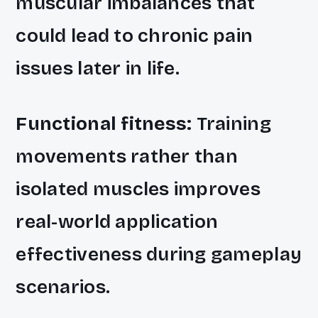
muscular imbalances that
could lead to chronic pain
issues later in life.
Functional fitness:
Training
movements rather than
isolated muscles improves
real-world application
effectiveness during gameplay
scenarios.