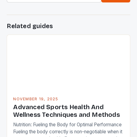
Related guides
NOVEMBER 19, 2025
Advanced Sports Health And
Wellness Techniques and Methods
Nutrition: Fueling the Body for Optimal Performance
Fueling the body correctly is non-negotiable when it