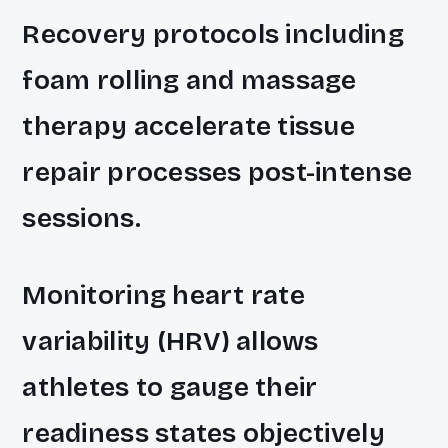
Recovery protocols including
foam rolling and massage
therapy accelerate tissue
repair processes post-intense
sessions.
Monitoring heart rate
variability (HRV) allows
athletes to gauge their
readiness states objectively