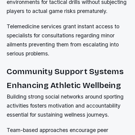
environments for tactical drills without subjecting
players to actual game risks prematurely.
Telemedicine services grant instant access to
specialists for consultations regarding minor
ailments preventing them from escalating into
serious problems.
Community Support Systems
Enhancing Athletic Wellbeing
Building strong social networks around sporting
activities fosters motivation and accountability
essential for sustaining wellness journeys.
Team-based approaches encourage peer