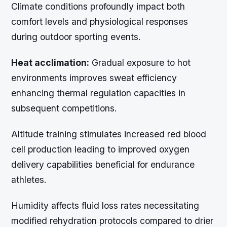
Climate conditions profoundly impact both
comfort levels and physiological responses
during outdoor sporting events.
Heat acclimation:
Gradual exposure to hot
environments improves sweat efficiency
enhancing thermal regulation capacities in
subsequent competitions.
Altitude training stimulates increased red blood
cell production leading to improved oxygen
delivery capabilities beneficial for endurance
athletes.
Humidity affects fluid loss rates necessitating
modified rehydration protocols compared to drier