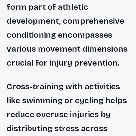
form part of athletic
development, comprehensive
conditioning encompasses
various movement dimensions
crucial for injury prevention.
Cross-training with activities
like swimming or cycling helps
reduce overuse injuries by
distributing stress across