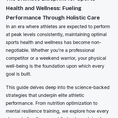
Health and Wellness: Fueling
Performance Through Holistic Care
In an era where athletes are expected to perform
at peak levels consistently, maintaining optimal
sports health and wellness has become non-
negotiable. Whether you’re a professional
competitor or a weekend warrior, your physical
well-being is the foundation upon which every
goal is built.
This guide delves deep into the science-backed
strategies that underpin elite athletic
performance. From nutrition optimization to
mental resilience training, we explore how every