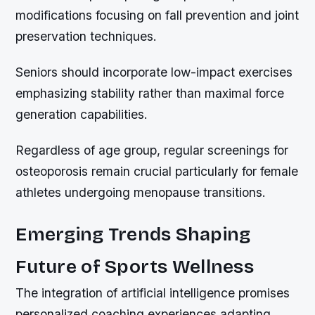
modifications focusing on fall prevention and joint
preservation techniques.
Seniors should incorporate low-impact exercises
emphasizing stability rather than maximal force
generation capabilities.
Regardless of age group, regular screenings for
osteoporosis remain crucial particularly for female
athletes undergoing menopause transitions.
Emerging Trends Shaping
Future of Sports Wellness
The integration of artificial intelligence promises
personalized coaching experiences adapting