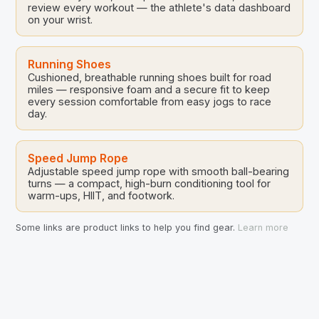
review every workout — the athlete's data dashboard
on your wrist.
Running Shoes
Cushioned, breathable running shoes built for road
miles — responsive foam and a secure fit to keep
every session comfortable from easy jogs to race
day.
Speed Jump Rope
Adjustable speed jump rope with smooth ball-bearing
turns — a compact, high-burn conditioning tool for
warm-ups, HIIT, and footwork.
Some links are product links to help you find gear.
Learn more