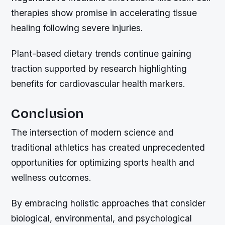
therapies show promise in accelerating tissue
healing following severe injuries.
Plant-based dietary trends continue gaining
traction supported by research highlighting
benefits for cardiovascular health markers.
Conclusion
The intersection of modern science and
traditional athletics has created unprecedented
opportunities for optimizing sports health and
wellness outcomes.
By embracing holistic approaches that consider
biological, environmental, and psychological