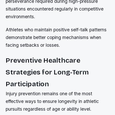
perseverance required during high-pressure
situations encountered regularly in competitive
environments.
Athletes who maintain positive self-talk patterns
demonstrate better coping mechanisms when
facing setbacks or losses.
Preventive Healthcare
Strategies for Long-Term
Participation
Injury prevention remains one of the most
effective ways to ensure longevity in athletic
pursuits regardless of age or ability level.