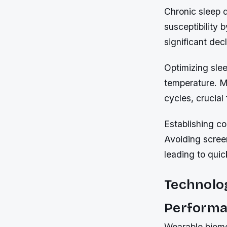
Chronic sleep 
susceptibility 
significant dec
Optimizing slee
temperature. 
cycles, crucial
Establishing co
Avoiding scree
leading to quic
Technolog
Perform
Wearable biomet