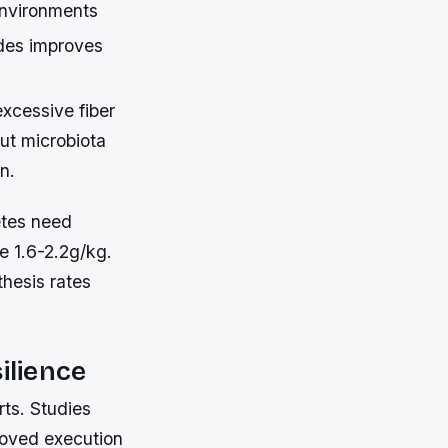
 environments
ides improves
excessive fiber
ut microbiota
n.
etes need
e 1.6-2.2g/kg.
thesis rates
ilience
rts. Studies
roved execution