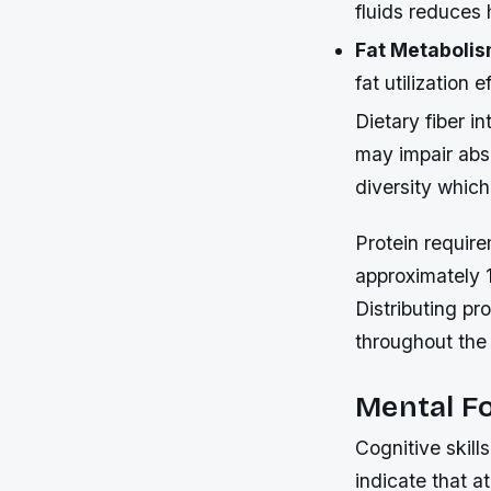
fluids reduces 
Fat Metabolis
fat utilization
Dietary fiber i
may impair abs
diversity whic
Protein require
approximately 1
Distributing pr
throughout the
Mental Fo
Cognitive skill
indicate that 