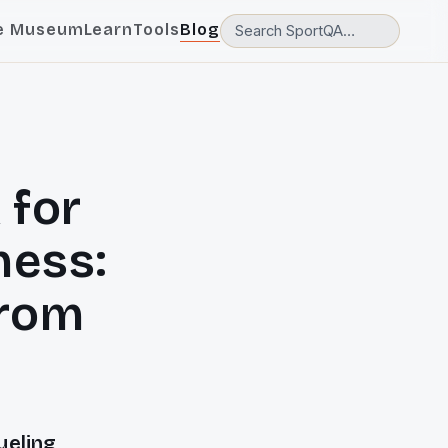
e Museum
Learn
Tools
Blog
 for
ness:
from
ueling