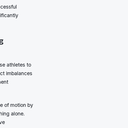
ccessful
ificantly
g
e athletes to
ect imbalances
ment
e of motion by
hing alone.
ive