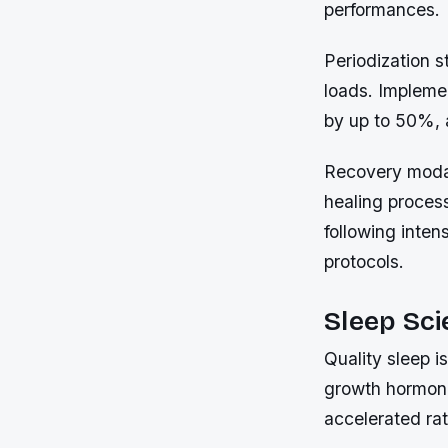
performances.
Periodization s
loads. Impleme
by up to 50%, a
Recovery modal
healing proces
following inten
protocols.
Sleep Sci
Quality sleep i
growth hormone 
accelerated rat