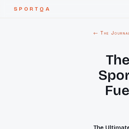
SPORTQA
← The Journa
The
Spor
Fue
The Ultimate