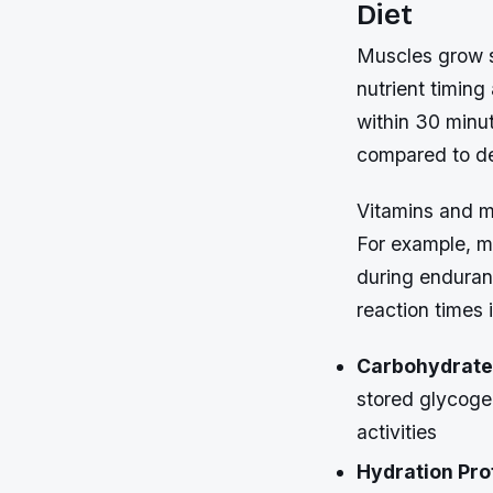
Diet
Muscles grow st
nutrient timin
within 30 minu
compared to de
Vitamins and mi
For example, m
during enduranc
reaction times 
Carbohydrate
stored glycoge
activities
Hydration Pro