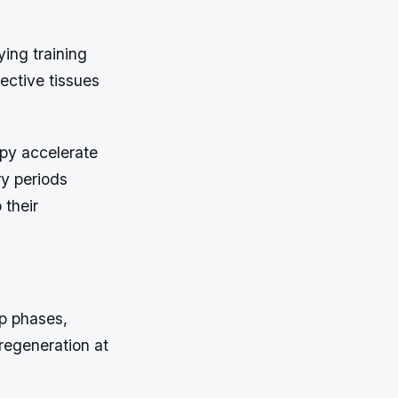
ying training
ective tissues
py accelerate
ry periods
 their
ep phases,
 regeneration at