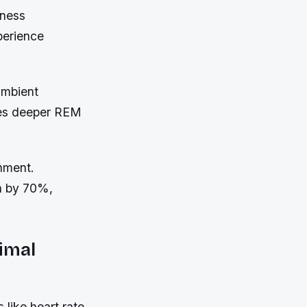
lness
perience
ambient
tes deeper REM
gnment.
n by 70%,
imal
 like heart rate