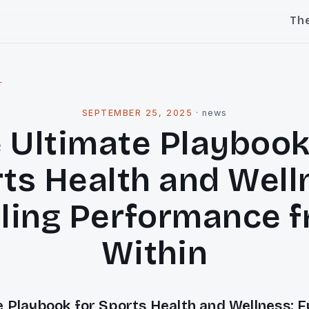
Th
l
SEPTEMBER 25, 2025
·
news
 Ultimate Playbook
ts Health and Well
ling Performance 
Within
 Playbook for Sports Health and Wellness: F