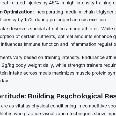
heat-related injuries by 45% in high-intensity training
m Optimization:
Incorporating medium-chain triglycer
 efficiency by 15% during prolonged aerobic exertion
ntake deserves special attention among athletes. While 
orption of certain nutrients, optimal amounts enhance g
h influences immune function and inflammation regulatio
ments vary based on training intensity. Endurance athl
.2g/kg body weight daily, while strength trainers requir
otein intake across meals maximizes muscle protein syn
 day.
rtitude: Building Psychological Res
s are as vital as physical conditioning in competitive spo
athletes who practice visualization techniques show imp