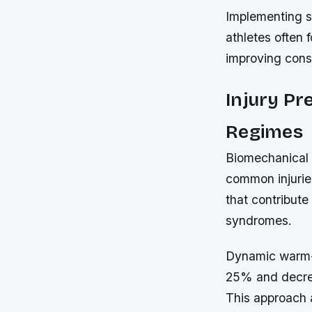
Implementing st
athletes often 
improving cons
Injury Pr
Regimes
Biomechanical 
common injurie
that contribute
syndromes.
Dynamic warm-u
25% and decrea
This approach 