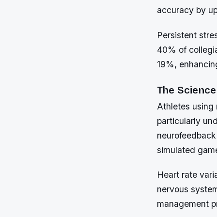
accuracy by up 
Persistent str
40% of collegia
19%, enhancing
The Science
Athletes using
particularly un
neurofeedback 
simulated game
Heart rate vari
nervous system
management pro