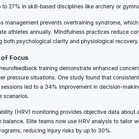
to 27% in skill-based disciplines like archery or gymna
ess management prevents overtraining syndrome, which
te athletes annually. Mindfulness practices reduce cort
 both psychological clarity and physiological recovery.
 of Focus
 neurofeedback training demonstrate enhanced concent
der pressure situations. One study found that consistent
sessions led to a 34% improvement in decision-makin
 scenarios.
ability (HRV) monitoring provides objective data about
 balance. Elite teams now use HRV analysis to tailor 
grams, reducing injury risks by up to 30%.