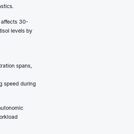
stics.
 affects 30-
isol levels by
ration spans,
g speed during
 autonomic
workload