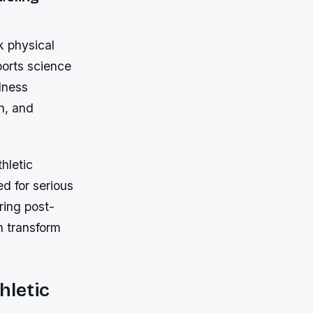
k physical
ports science
lness
on, and
hletic
d for serious
ring post-
n transform
hletic