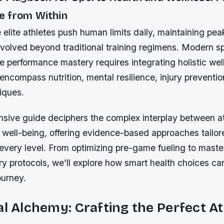
 from Within
 elite athletes push human limits daily, maintaining pea
evolved beyond traditional training regimens. Modern s
ue performance mastery requires integrating holistic wel
 encompass nutrition, mental resilience, injury preventi
iques.
sive guide deciphers the complex interplay between at
well-being, offering evidence-based approaches tailore
every level. From optimizing pre-game fueling to maste
ry protocols, we’ll explore how smart health choices ca
ourney.
al Alchemy: Crafting the Perfect At