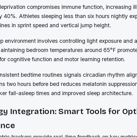
deprivation compromises immune function, increasing il
by 40%. Athletes sleeping less than six hours nightly ex
lines in sprint speed and vertical jump height.
p environment involves controlling light exposure and 
Maintaining bedroom temperatures around 65°F promo
 for cognitive function and motor learning retention.
nsistent bedtime routines signals circadian rhythm ali
ns two hours before bed reduces melatonin suppressio
ker fall-asleep times and improved sleep architecture.
y Integration: Smart Tools for Opt
ance
ric trackers provide real-time feedback on key metrics