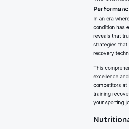
Performance
In an era where
condition has 
reveals that tr
strategies that
recovery techn
This comprehen
excellence and 
competitors at 
training recove
your sporting j
Nutrition