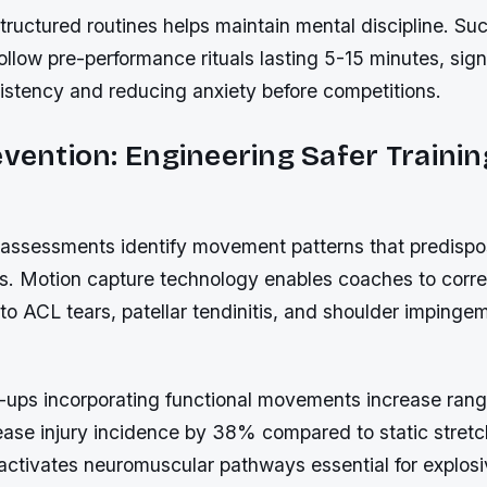
ructured routines helps maintain mental discipline. Su
follow pre-performance rituals lasting 5-15 minutes, sign
istency and reducing anxiety before competitions.
evention: Engineering Safer Trainin
assessments identify movement patterns that predispos
s. Motion capture technology enables coaches to corr
 to ACL tears, patellar tendinitis, and shoulder impinge
ps incorporating functional movements increase rang
se injury incidence by 38% compared to static stretc
activates neuromuscular pathways essential for explos