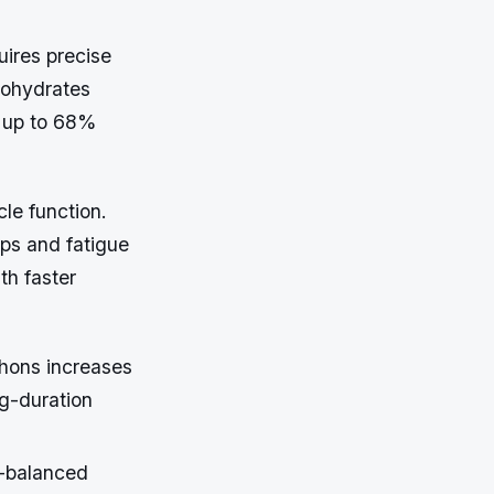
uires precise
bohydrates
y up to 68%
cle function.
mps and fatigue
th faster
thons increases
g-duration
e-balanced