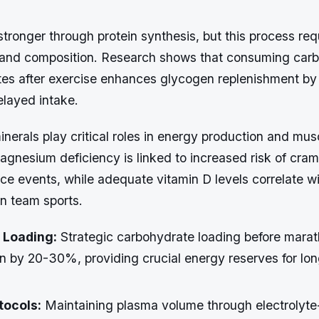
ronger through protein synthesis, but this process req
g and composition. Research shows that consuming car
tes after exercise enhances glycogen replenishment b
layed intake.
nerals play critical roles in energy production and mus
agnesium deficiency is linked to increased risk of cra
e events, while adequate vitamin D levels correlate wi
in team sports.
 Loading:
Strategic carbohydrate loading before mara
n by 20-30%, providing crucial energy reserves for lon
tocols:
Maintaining plasma volume through electrolyt