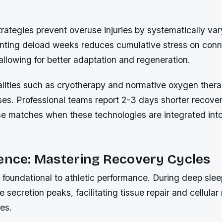
trategies prevent overuse injuries by systematically var
nting deload weeks reduces cumulative stress on conn
llowing for better adaptation and regeneration.
ities such as cryotherapy and normative oxygen thera
ses. Professional teams report 2-3 days shorter recove
se matches when these technologies are integrated into
ence: Mastering Recovery Cycles
s foundational to athletic performance. During deep sle
secretion peaks, facilitating tissue repair and cellular
es.