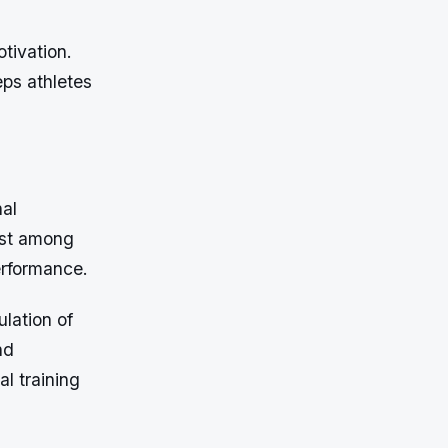
tivation.
eps athletes
nal
ust among
erformance.
ulation of
nd
al training