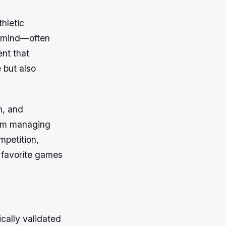
thletic
e mind—often
nt that
 but also
n, and
rom managing
mpetition,
 favorite games
ically validated