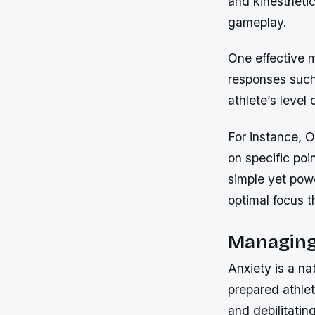
and kinesthetic
gameplay.
One effective 
responses such 
athlete’s level 
For instance, 
on specific poi
simple yet pow
optimal focus 
Managing
Anxiety is a na
prepared athle
and debilitatin