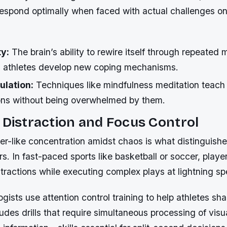
 respond optimally when faced with actual challenges on 
ty:
The brain’s ability to rewire itself through repeated 
s athletes develop new coping mechanisms.
ulation:
Techniques like mindfulness meditation teach 
ns without being overwhelmed by them.
 Distraction and Focus Control
ser-like concentration amidst chaos is what distinguis
s. In fast-paced sports like basketball or soccer, player
stractions while executing complex plays at lightning s
gists use attention control training to help athletes sha
ludes drills that require simultaneous processing of visua