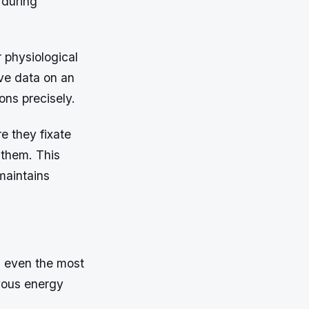
 during
 physiological
ive data on an
ions precisely.
e they fixate
 them. This
maintains
l even the most
vous energy