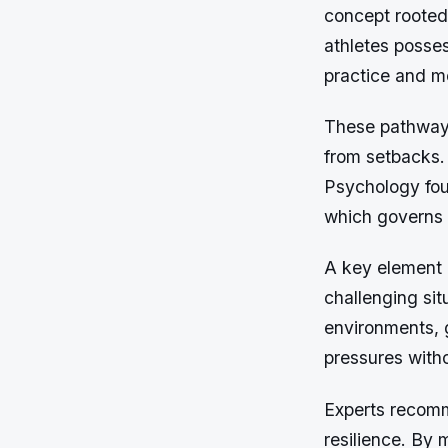
concept rooted
athletes posse
practice and me
These pathways
from setbacks. 
Psychology foun
which governs e
A key element 
challenging sit
environments, g
pressures witho
Experts recomm
resilience. By 