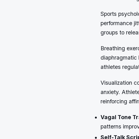
Sports psycholo
performance jit
groups to rele
Breathing exer
diaphragmatic 
athletes regula
Visualization c
anxiety. Athle
reinforcing aff
Vagal Tone Tr
patterns improv
Self-Talk Scri