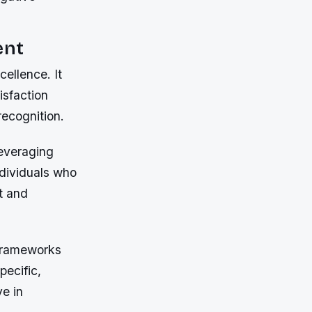
ent
cellence. It
isfaction
recognition.
leveraging
ndividuals who
nt and
 frameworks
pecific,
ve in