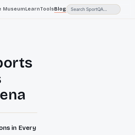
e Museum
Learn
Tools
Blog
ports
s
rena
ns in Every