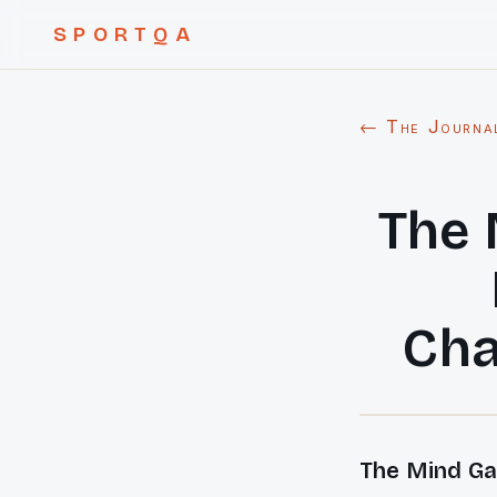
SPORTQA
← The Journa
The 
Cha
The Mind Ga