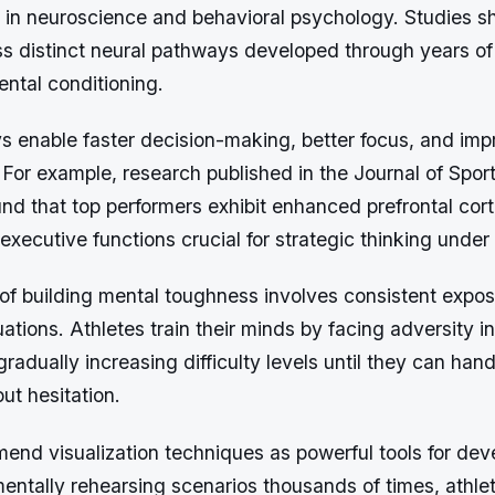
 in neuroscience and behavioral psychology. Studies sh
ss distinct neural pathways developed through years of 
ntal conditioning.
 enable faster decision-making, better focus, and im
For example, research published in the Journal of Spor
d that top performers exhibit enhanced prefrontal corte
xecutive functions crucial for strategic thinking under
of building mental toughness involves consistent expos
uations. Athletes train their minds by facing adversity in
radually increasing difficulty levels until they can hand
ut hesitation.
end visualization techniques as powerful tools for dev
mentally rehearsing scenarios thousands of times, athle