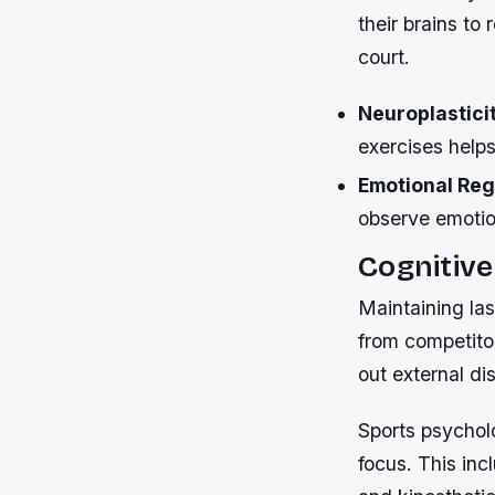
their brains to
court.
Neuroplastici
exercises help
Emotional Reg
observe emotio
Cognitive
Maintaining la
from competitor
out external di
Sports psycholo
focus. This inc