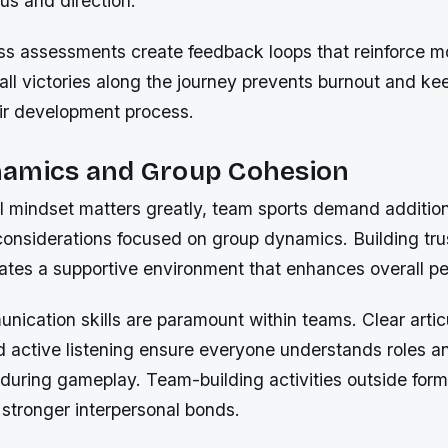
us and direction.
ss assessments create feedback loops that reinforce mo
ll victories along the journey prevents burnout and ke
ir development process.
amics and Group Cohesion
al mindset matters greatly, team sports demand additio
considerations focused on group dynamics. Building tr
tes a supportive environment that enhances overall p
nication skills are paramount within teams. Clear artic
d active listening ensure everyone understands roles a
s during gameplay. Team-building activities outside form
 stronger interpersonal bonds.