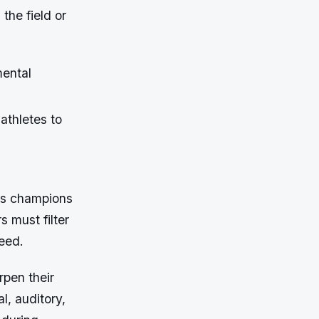
the field or
mental
athletes to
hes champions
s must filter
peed.
rpen their
l, auditory,