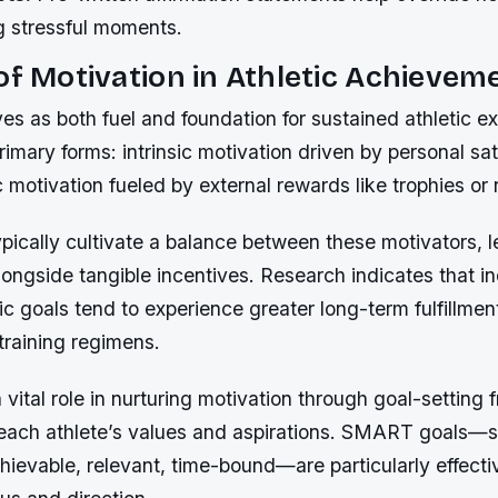
g stressful moments.
of Motivation in Athletic Achievem
es as both fuel and foundation for sustained athletic ex
imary forms: intrinsic motivation driven by personal sat
c motivation fueled by external rewards like trophies or 
typically cultivate a balance between these motivators, 
alongside tangible incentives. Research indicates that i
nsic goals tend to experience greater long-term fulfillme
training regimens.
vital role in nurturing motivation through goal-setting
h each athlete’s values and aspirations. SMART goals—s
ievable, relevant, time-bound—are particularly effecti