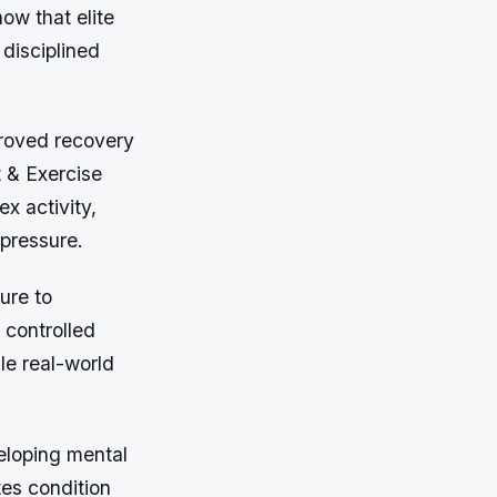
ow that elite
disciplined
proved recovery
t & Exercise
x activity,
 pressure.
ure to
 controlled
le real-world
eloping mental
tes condition