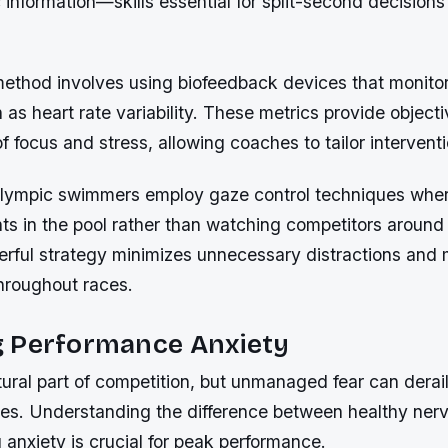
 information—skills essential for split-second decisions
method involves using biofeedback devices that monitor
as heart rate variability. These metrics provide object
of focus and stress, allowing coaches to tailor intervent
Olympic swimmers employ gaze control techniques wher
nts in the pool rather than watching competitors around
erful strategy minimizes unnecessary distractions and 
throughout races.
 Performance Anxiety
tural part of competition, but unmanaged fear can derai
tes. Understanding the difference between healthy ner
g anxiety is crucial for peak performance.