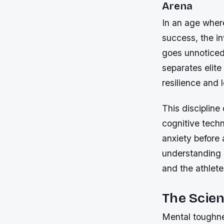
Arena
In an age where
success, the i
goes unnoticed
separates elite
resilience and 
This discipline
cognitive tech
anxiety before 
understanding 
and the athlet
The Scie
Mental toughnes