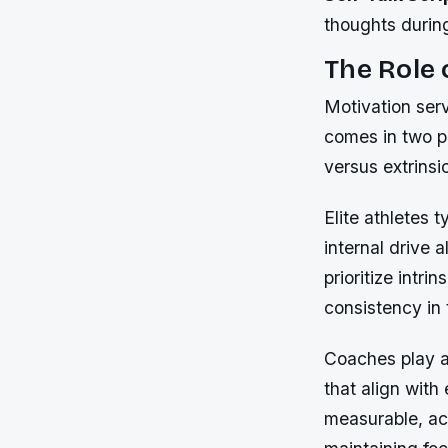
thoughts durin
The Role 
Motivation serv
comes in two pr
versus extrinsi
Elite athletes 
internal drive 
prioritize intri
consistency in 
Coaches play a 
that align wit
measurable, ach