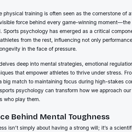
 physical training is often seen as the cornerstone of a
nvisible force behind every game-winning moment—th
. Sports psychology has emerged as a critical compone
 athletes from the rest, influencing not only performance
longevity in the face of pressure.
 delves deep into mental strategies, emotional regulatio
niques that empower athletes to thrive under stress. F
a big match to maintaining focus during high-stakes co
sports psychology can transform how we approach our
es who play them.
nce Behind Mental Toughness
s isn’t simply about having a strong will; it’s a scientif