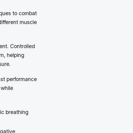
niques to combat
different muscle
ent. Controlled
m, helping
sure.
inst performance
 while
ic breathing
egative