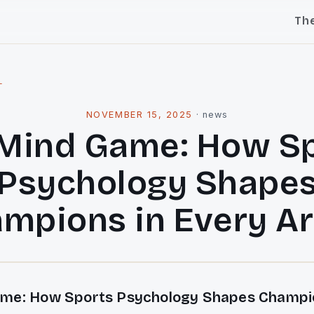
Th
l
NOVEMBER 15, 2025
·
news
Mind Game: How S
Psychology Shape
mpions in Every A
me: How Sports Psychology Shapes Champio