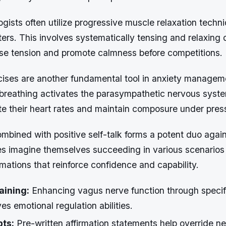
gists often utilize progressive muscle relaxation tech
ters. This involves systematically tensing and relaxing 
ase tension and promote calmness before competitions.
cises are another fundamental tool in anxiety managem
breathing activates the parasympathetic nervous syste
te their heart rates and maintain composure under pres
ombined with positive self-talk forms a potent duo aga
tes imagine themselves succeeding in various scenarios
irmations that reinforce confidence and capability.
aining:
Enhancing vagus nerve function through specif
es emotional regulation abilities.
pts:
Pre-written affirmation statements help override n