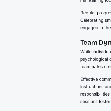
maintaining foc
Regular progre
Celebrating sma
engaged in the
Team Dyn
While individu
psychological 
teammates crea
Effective commu
instructions an
responsibilitie
sessions foster