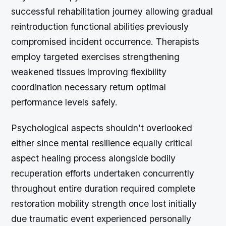
successful rehabilitation journey allowing gradual
reintroduction functional abilities previously
compromised incident occurrence. Therapists
employ targeted exercises strengthening
weakened tissues improving flexibility
coordination necessary return optimal
performance levels safely.
Psychological aspects shouldn’t overlooked
either since mental resilience equally critical
aspect healing process alongside bodily
recuperation efforts undertaken concurrently
throughout entire duration required complete
restoration mobility strength once lost initially
due traumatic event experienced personally