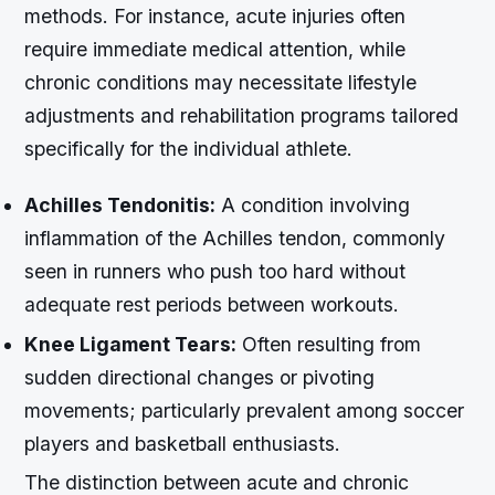
methods. For instance, acute injuries often
require immediate medical attention, while
chronic conditions may necessitate lifestyle
adjustments and rehabilitation programs tailored
specifically for the individual athlete.
Achilles Tendonitis:
A condition involving
inflammation of the Achilles tendon, commonly
seen in runners who push too hard without
adequate rest periods between workouts.
Knee Ligament Tears:
Often resulting from
sudden directional changes or pivoting
movements; particularly prevalent among soccer
players and basketball enthusiasts.
The distinction between acute and chronic