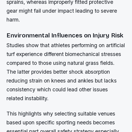
sprains, whereas improperly fitted protective
gear might fail under impact leading to severe
harm.
Environmental Influences on Injury Risk
Studies show that athletes performing on artificial
turf experience different biomechanical stresses
compared to those using natural grass fields.
The latter provides better shock absorption
reducing strain on knees and ankles but lacks
consistency which could lead other issues
related instability.
This highlights why selecting suitable venues
based upon specific sporting needs becomes
essential part overall safety strategy especially