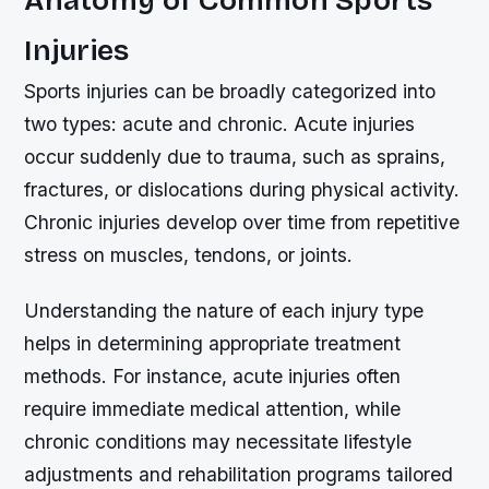
Anatomy of Common Sports
Injuries
Sports injuries can be broadly categorized into
two types: acute and chronic. Acute injuries
occur suddenly due to trauma, such as sprains,
fractures, or dislocations during physical activity.
Chronic injuries develop over time from repetitive
stress on muscles, tendons, or joints.
Understanding the nature of each injury type
helps in determining appropriate treatment
methods. For instance, acute injuries often
require immediate medical attention, while
chronic conditions may necessitate lifestyle
adjustments and rehabilitation programs tailored