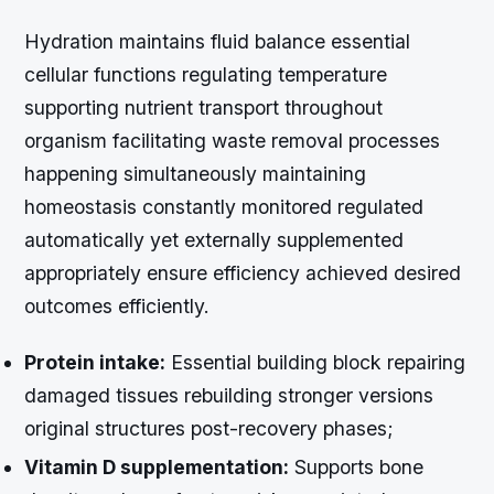
Hydration maintains fluid balance essential
cellular functions regulating temperature
supporting nutrient transport throughout
organism facilitating waste removal processes
happening simultaneously maintaining
homeostasis constantly monitored regulated
automatically yet externally supplemented
appropriately ensure efficiency achieved desired
outcomes efficiently.
Protein intake:
Essential building block repairing
damaged tissues rebuilding stronger versions
original structures post-recovery phases;
Vitamin D supplementation:
Supports bone