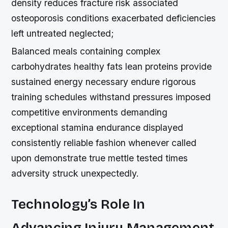
density reduces fracture risk associated
osteoporosis conditions exacerbated deficiencies
left untreated neglected;
Balanced meals containing complex
carbohydrates healthy fats lean proteins provide
sustained energy necessary endure rigorous
training schedules withstand pressures imposed
competitive environments demanding
exceptional stamina endurance displayed
consistently reliable fashion whenever called
upon demonstrate true mettle tested times
adversity struck unexpectedly.
Technology’s Role In
Advancing Injury Management