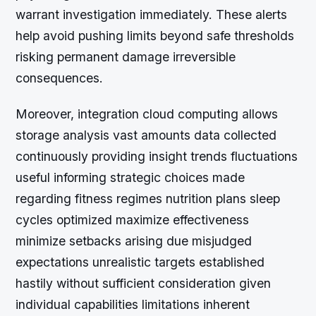
warrant investigation immediately. These alerts
help avoid pushing limits beyond safe thresholds
risking permanent damage irreversible
consequences.
Moreover, integration cloud computing allows
storage analysis vast amounts data collected
continuously providing insight trends fluctuations
useful informing strategic choices made
regarding fitness regimes nutrition plans sleep
cycles optimized maximize effectiveness
minimize setbacks arising due misjudged
expectations unrealistic targets established
hastily without sufficient consideration given
individual capabilities limitations inherent