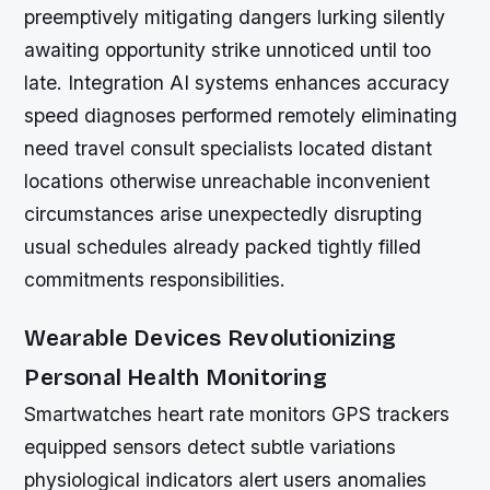
preemptively mitigating dangers lurking silently
awaiting opportunity strike unnoticed until too
late. Integration AI systems enhances accuracy
speed diagnoses performed remotely eliminating
need travel consult specialists located distant
locations otherwise unreachable inconvenient
circumstances arise unexpectedly disrupting
usual schedules already packed tightly filled
commitments responsibilities.
Wearable Devices Revolutionizing
Personal Health Monitoring
Smartwatches heart rate monitors GPS trackers
equipped sensors detect subtle variations
physiological indicators alert users anomalies