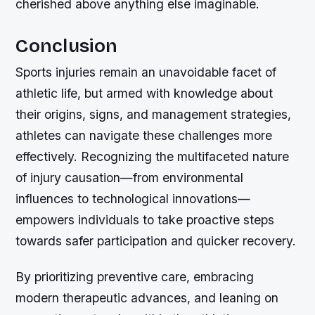
cherished above anything else imaginable.
Conclusion
Sports injuries remain an unavoidable facet of
athletic life, but armed with knowledge about
their origins, signs, and management strategies,
athletes can navigate these challenges more
effectively. Recognizing the multifaceted nature
of injury causation—from environmental
influences to technological innovations—
empowers individuals to take proactive steps
towards safer participation and quicker recovery.
By prioritizing preventive care, embracing
modern therapeutic advances, and leaning on