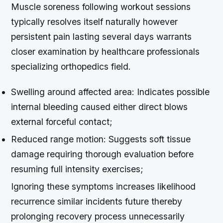
Muscle soreness following workout sessions
typically resolves itself naturally however
persistent pain lasting several days warrants
closer examination by healthcare professionals
specializing orthopedics field.
Swelling around affected area
: Indicates possible
internal bleeding caused either direct blows
external forceful contact;
Reduced range motion
: Suggests soft tissue
damage requiring thorough evaluation before
resuming full intensity exercises;
Ignoring these symptoms increases likelihood
recurrence similar incidents future thereby
prolonging recovery process unnecessarily