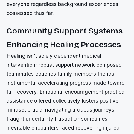
everyone regardless background experiences
possessed thus far.
Community Support Systems
Enhancing Healing Processes
Healing isn’t solely dependent medical
intervention; robust support network composed
teammates coaches family members friends
instrumental accelerating progress made toward
full recovery. Emotional encouragement practical
assistance offered collectively fosters positive
mindset crucial navigating arduous journeys
fraught uncertainty frustration sometimes
inevitable encounters faced recovering injured