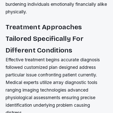
burdening individuals emotionally financially alike
physically.
Treatment Approaches
Tailored Specifically For
Different Conditions
Effective treatment begins accurate diagnosis
followed customized plan designed address
particular issue confronting patient currently.
Medical experts utilize array diagnostic tools
ranging imaging technologies advanced
physiological assessments ensuring precise
identification underlying problem causing
distress.