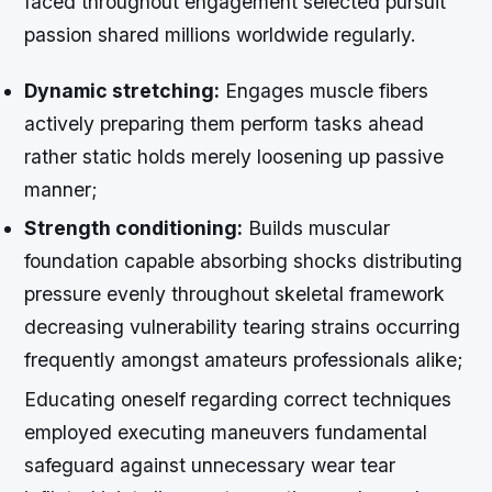
faced throughout engagement selected pursuit
passion shared millions worldwide regularly.
Dynamic stretching:
Engages muscle fibers
actively preparing them perform tasks ahead
rather static holds merely loosening up passive
manner;
Strength conditioning:
Builds muscular
foundation capable absorbing shocks distributing
pressure evenly throughout skeletal framework
decreasing vulnerability tearing strains occurring
frequently amongst amateurs professionals alike;
Educating oneself regarding correct techniques
employed executing maneuvers fundamental
safeguard against unnecessary wear tear