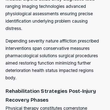
ranging imaging technologies advanced
physiological assessments ensuring precise
identification underlying problem causing
distress.
Depending severity nature affliction prescribed
interventions span conservative measures
pharmacological solutions surgical procedures
aimed restoring function minimizing further
deterioration health status impacted regions
body.
Rehabilitation Strategies Post-Injury
Recovery Phases
Physical therapy constitutes cornerstone