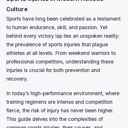
Culture
Sports have long been celebrated as a testament
to human endurance, skill, and passion. Yet
behind every victory lap lies an unspoken reality:
the prevalence of sports injuries that plague
athletes at all levels. From weekend warriors to
professional competitors, understanding these
injuries is crucial for both prevention and
recovery.
In today’s high-performance environment, where
training regimens are intense and competition
fierce, the risk of injury has never been higher.
This guide delves into the complexities of
common sports injuries, their causes, and