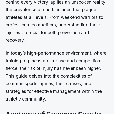
behind every victory lap lies an unspoken reality:
the prevalence of sports injuries that plague
athletes at all levels. From weekend warriors to
professional competitors, understanding these
injuries is crucial for both prevention and
recovery.
In today’s high-performance environment, where
training regimens are intense and competition
fierce, the risk of injury has never been higher.
This guide delves into the complexities of
common sports injuries, their causes, and
strategies for effective management within the
athletic community.