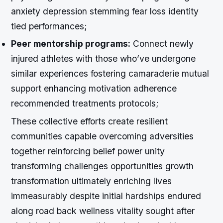
anxiety depression stemming fear loss identity
tied performances;
Peer mentorship programs:
Connect newly
injured athletes with those who’ve undergone
similar experiences fostering camaraderie mutual
support enhancing motivation adherence
recommended treatments protocols;
These collective efforts create resilient
communities capable overcoming adversities
together reinforcing belief power unity
transforming challenges opportunities growth
transformation ultimately enriching lives
immeasurably despite initial hardships endured
along road back wellness vitality sought after