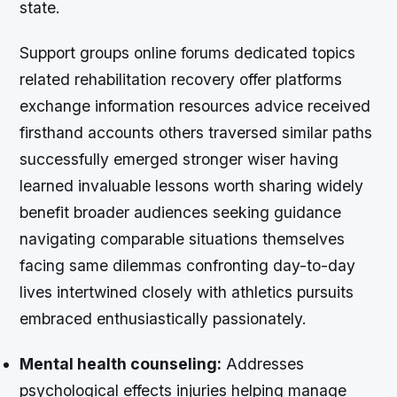
state.
Support groups online forums dedicated topics
related rehabilitation recovery offer platforms
exchange information resources advice received
firsthand accounts others traversed similar paths
successfully emerged stronger wiser having
learned invaluable lessons worth sharing widely
benefit broader audiences seeking guidance
navigating comparable situations themselves
facing same dilemmas confronting day-to-day
lives intertwined closely with athletics pursuits
embraced enthusiastically passionately.
Mental health counseling:
Addresses
psychological effects injuries helping manage