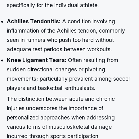
specifically for the individual athlete.
Achilles Tendonitis:
A condition involving
inflammation of the Achilles tendon, commonly
seen in runners who push too hard without
adequate rest periods between workouts.
Knee Ligament Tears:
Often resulting from
sudden directional changes or pivoting
movements; particularly prevalent among soccer
players and basketball enthusiasts.
The distinction between acute and chronic
injuries underscores the importance of
personalized approaches when addressing
various forms of musculoskeletal damage
incurred through sports participation.