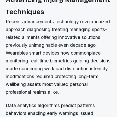
Techniques
Recent advancements technology revolutionized
approach diagnosing treating managing sports-
related ailments offering innovative solutions
previously unimaginable even decade ago.
Wearables smart devices now commonplace
monitoring real-time biometrics guiding decisions
made concerning workload distribution intensity
modifications required protecting long-term
wellbeing assets most valued personal
professional realms alike.
Data analytics algorithms predict patterns
behaviors enabling early warnings issued