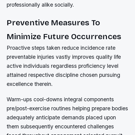
professionally alike socially.
Preventive Measures To
Minimize Future Occurrences
Proactive steps taken reduce incidence rate
preventable injuries vastly improves quality life
active individuals regardless proficiency level
attained respective discipline chosen pursuing
excellence therein.
Warm-ups cool-downs integral components
pre/post-exercise routines helping prepare bodies
adequately anticipate demands placed upon
them subsequently encountered challenges