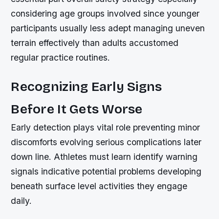
considering age groups involved since younger
participants usually less adept managing uneven
terrain effectively than adults accustomed
regular practice routines.
Recognizing Early Signs
Before It Gets Worse
Early detection plays vital role preventing minor
discomforts evolving serious complications later
down line. Athletes must learn identify warning
signals indicative potential problems developing
beneath surface level activities they engage
daily.