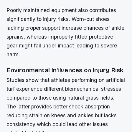
Poorly maintained equipment also contributes
significantly to injury risks. Worn-out shoes
lacking proper support increase chances of ankle
sprains, whereas improperly fitted protective
gear might fail under impact leading to severe
harm.
Environmental Influences on Injury Risk
Studies show that athletes performing on artificial
turf experience different biomechanical stresses
compared to those using natural grass fields.
The latter provides better shock absorption
reducing strain on knees and ankles but lacks
consistency which could lead other issues