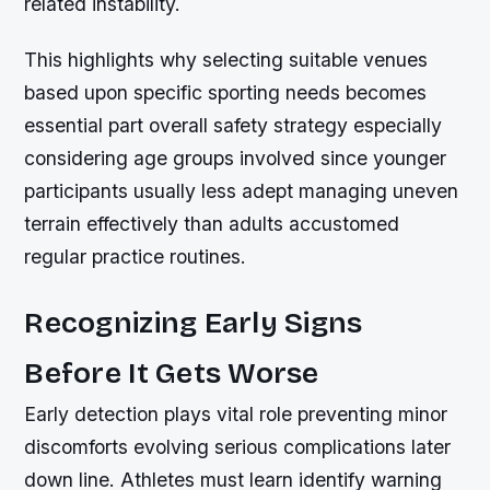
related instability.
This highlights why selecting suitable venues
based upon specific sporting needs becomes
essential part overall safety strategy especially
considering age groups involved since younger
participants usually less adept managing uneven
terrain effectively than adults accustomed
regular practice routines.
Recognizing Early Signs
Before It Gets Worse
Early detection plays vital role preventing minor
discomforts evolving serious complications later
down line. Athletes must learn identify warning