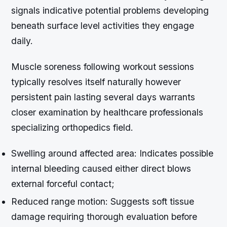
signals indicative potential problems developing
beneath surface level activities they engage
daily.
Muscle soreness following workout sessions
typically resolves itself naturally however
persistent pain lasting several days warrants
closer examination by healthcare professionals
specializing orthopedics field.
Swelling around affected area
: Indicates possible
internal bleeding caused either direct blows
external forceful contact;
Reduced range motion
: Suggests soft tissue
damage requiring thorough evaluation before