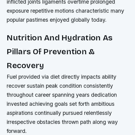
inflicted joints ligaments overtime prolonged
exposure repetitive motions characteristic many
popular pastimes enjoyed globally today.
Nutrition And Hydration As
Pillars Of Prevention &
Recovery
Fuel provided via diet directly impacts ability
recover sustain peak condition consistently
throughout career spanning years dedication
invested achieving goals set forth ambitious
aspirations continually pursued relentlessly
irrespective obstacles thrown path along way
forward.