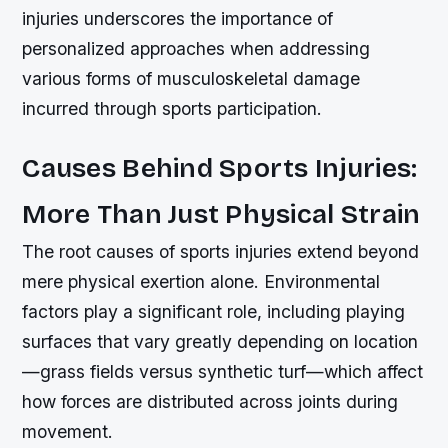
injuries underscores the importance of
personalized approaches when addressing
various forms of musculoskeletal damage
incurred through sports participation.
Causes Behind Sports Injuries:
More Than Just Physical Strain
The root causes of sports injuries extend beyond
mere physical exertion alone. Environmental
factors play a significant role, including playing
surfaces that vary greatly depending on location
—grass fields versus synthetic turf—which affect
how forces are distributed across joints during
movement.