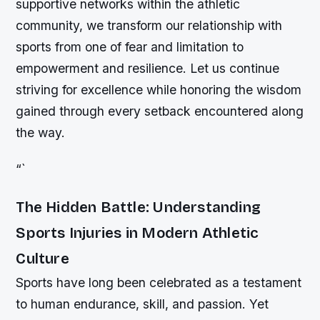
supportive networks within the athletic
community, we transform our relationship with
sports from one of fear and limitation to
empowerment and resilience. Let us continue
striving for excellence while honoring the wisdom
gained through every setback encountered along
the way.
“`
The Hidden Battle: Understanding
Sports Injuries in Modern Athletic
Culture
Sports have long been celebrated as a testament
to human endurance, skill, and passion. Yet