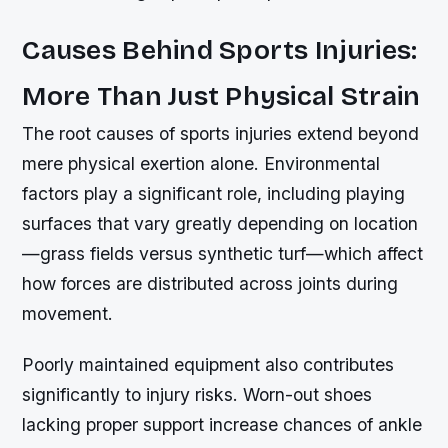
Causes Behind Sports Injuries:
More Than Just Physical Strain
The root causes of sports injuries extend beyond
mere physical exertion alone. Environmental
factors play a significant role, including playing
surfaces that vary greatly depending on location
—grass fields versus synthetic turf—which affect
how forces are distributed across joints during
movement.
Poorly maintained equipment also contributes
significantly to injury risks. Worn-out shoes
lacking proper support increase chances of ankle