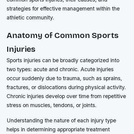
strategies for effective management within the
athletic community.
Anatomy of Common Sports
Injuries
Sports injuries can be broadly categorized into
two types: acute and chronic. Acute injuries
occur suddenly due to trauma, such as sprains,
fractures, or dislocations during physical activity.
Chronic injuries develop over time from repetitive
stress on muscles, tendons, or joints.
Understanding the nature of each injury type
helps in determining appropriate treatment