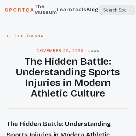
The
Learn
Tools
Blog
SPORTQA
Museum
← The Journal
NOVEMBER 29, 2025
·
news
The Hidden Battle:
Understanding Sports
Injuries in Modern
Athletic Culture
The Hidden Battle: Understanding
Sports Injuries in Modern Athletic