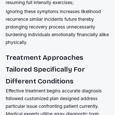
resuming full intensity exercises;
Ignoring these symptoms increases likelihood
recurrence similar incidents future thereby
prolonging recovery process unnecessarily
burdening individuals emotionally financially alike
physically.
Treatment Approaches
Tailored Specifically For
Different Conditions
Effective treatment begins accurate diagnosis
followed customized plan designed address
particular issue confronting patient currently.
Medical experts utilize array diagnostic tools