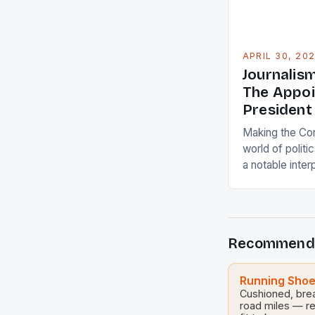
APRIL 30, 20
Journalis
The Appoi
Presiden
Making the Con
world of politi
a notable inter
being appointed
government. Th
observed under
President Joh
Recommend
appointments h
for the individ
[…]
Running Sho
Cushioned, brea
road miles — r