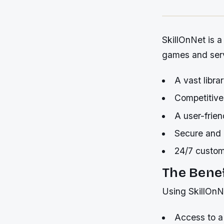
SkillOnNet is a
games and serv
A vast libra
Competitive 
A user-frie
Secure and r
24/7 custom
The Benef
Using SkillOnNe
Access to a