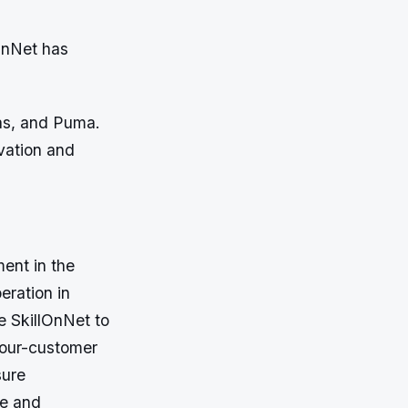
lOnNet has
das, and Puma.
ovation and
ent in the
eration in
e SkillOnNet to
your-customer
sure
ce and