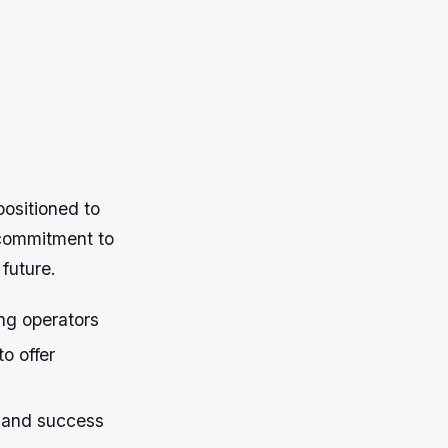
positioned to
 commitment to
 future.
ng operators
o offer
h and success