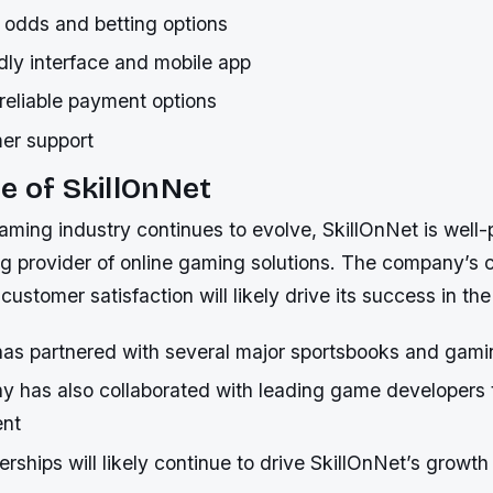
 odds and betting options
dly interface and mobile app
reliable payment options
er support
e of SkillOnNet
aming industry continues to evolve, SkillOnNet is well-
ng provider of online gaming solutions. The company’s
customer satisfaction will likely drive its success in the
has partnered with several major sportsbooks and gami
 has also collaborated with leading game developers t
ent
rships will likely continue to drive SkillOnNet’s growt