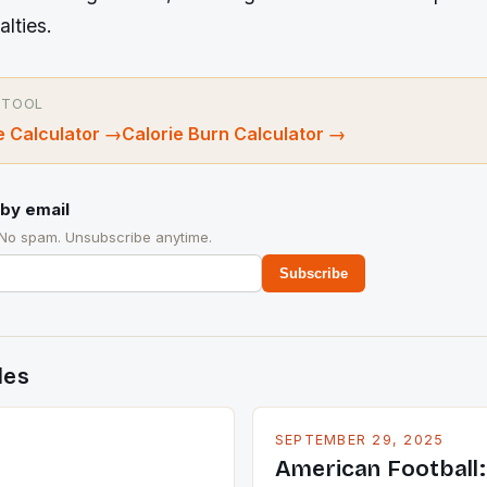
lties.
 TOOL
 Calculator
→
Calorie Burn Calculator
→
by email
 No spam. Unsubscribe anytime.
Subscribe
des
SEPTEMBER 29, 2025
American Football: