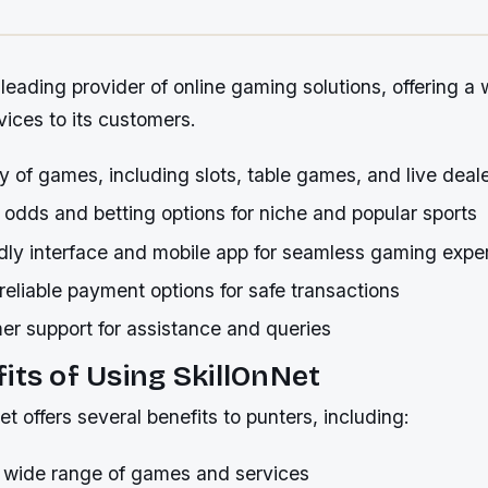
 leading provider of online gaming solutions, offering a
ices to its customers.
ry of games, including slots, table games, and live dea
odds and betting options for niche and popular sports
ndly interface and mobile app for seamless gaming expe
eliable payment options for safe transactions
er support for assistance and queries
its of Using SkillOnNet
t offers several benefits to punters, including:
 wide range of games and services