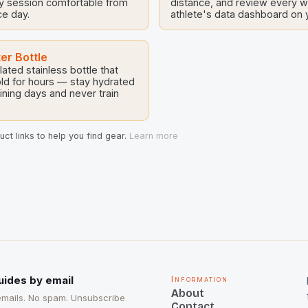
ry session comfortable from
distance, and review every 
ce day.
athlete's data dashboard on y
er Bottle
ated stainless bottle that
ld for hours — stay hydrated
ining days and never train
ct links to help you find gear.
Learn more
uides by email
Information
About
emails. No spam. Unsubscribe
Contact