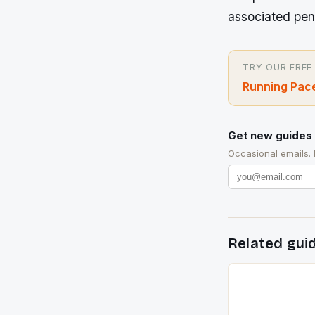
associated pena
TRY OUR FREE
Running Pace
Get new guides 
Occasional emails.
Related gui