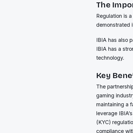
The Impo
Regulation is a
demonstrated i
IBIA has also 
IBIA has a stro
technology.
Key Benef
The partnershi
gaming industry
maintaining a f
leverage IBIA’
(KYC) regulatio
compliance wit