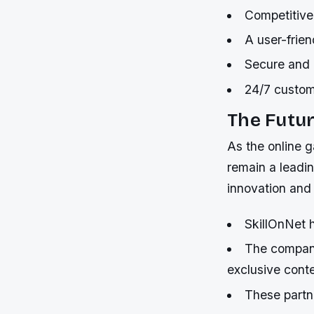
Competitive
A user-frien
Secure and 
24/7 custom
The Futur
As the online g
remain a leadi
innovation and 
SkillOnNet 
The company
exclusive cont
These partne