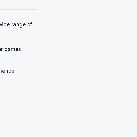
 wide range of
ler games
rience