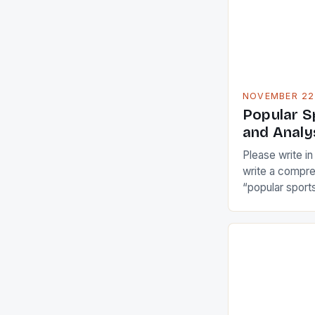
NOVEMBER 22
Popular S
and Analy
Please write in
write a compre
“popular sports
audience—sport
user wants som
guide but more
brainstorm som
focus on cultu
of Society: Ho