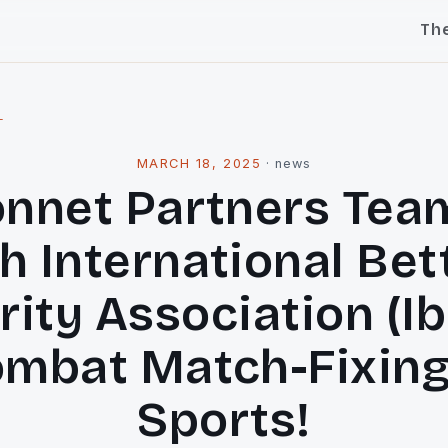
Th
l
MARCH 18, 2025
·
news
lonnet Partners Tea
h International Bet
rity Association (Ib
mbat Match-Fixing
Sports!