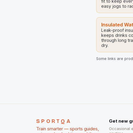
fit to keep eve
easy jogs to ra
Insulated Wat
Leak-proof insul
keeps drinks co
through long tra
dry.
Some links are produ
SPORTQA
Get new g
Train smarter — sports guides,
Occasional 