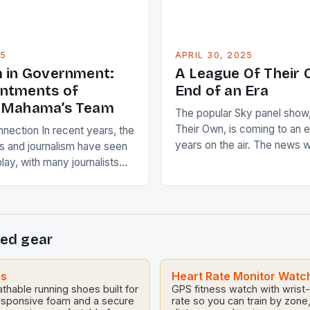
25
APRIL 30, 2025
m in Government:
A League Of Their 
ntments of
End of an Era
t Mahama’s Team
The popular Sky panel show
Their Own, is coming to an e
nection In recent years, the
years on the air. The news 
cs and journalism have seen
by the broadcaster, Sky Spor
play, with many journalists
statement today. The show’s
 to key positions in
is set to be a celebratory on
is trend has been
special ‘farewell series’ pla
 the administration of
end of […]
n Dramani Mahama. These
ed gear
ave been notable, not just
uals involved but also for the
es
Heart Rate Monitor Watc
thable running shoes built for
GPS fitness watch with wrist
esponsive foam and a secure
rate so you can train by zone