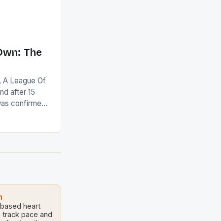
Own: The
, A League Of
nd after 15
was confirmed
ts, in a
 final season
e, with a
nned for the
h
-based heart
, track pace and