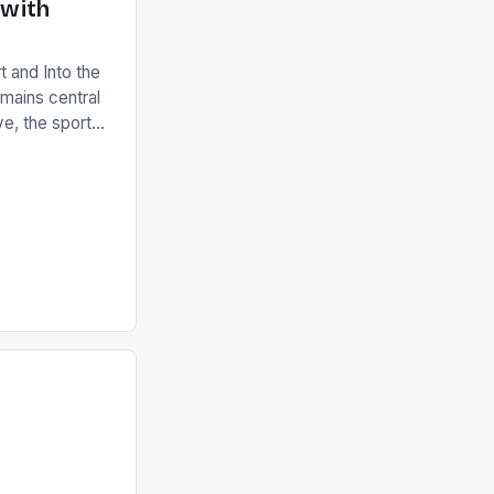
 with
t and Into the
emains central
ve, the sport
 growth in
ipheral
f the league’s
ing its status
ilarly,
rcely in
ike EuroLeague.