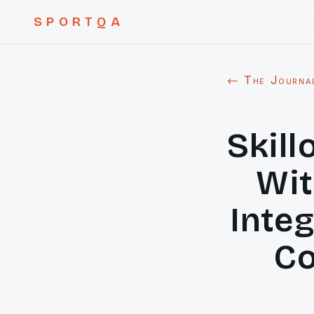
SPORTQA
← The Journa
Skil
Wit
Integ
Co