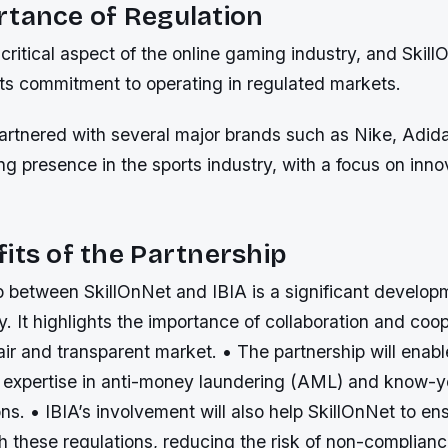
rtance of Regulation
 critical aspect of the online gaming industry, and Skil
ts commitment to operating in regulated markets.
partnered with several major brands such as Nike, Adi
ng presence in the sports industry, with a focus on inn
its of the Partnership
p between SkillOnNet and IBIA is a significant developm
. It highlights the importance of collaboration and coop
air and transparent market. • The partnership will enabl
s expertise in anti-money laundering (AML) and know-
ns. • IBIA’s involvement will also help SkillOnNet to en
h these regulations, reducing the risk of non-complian