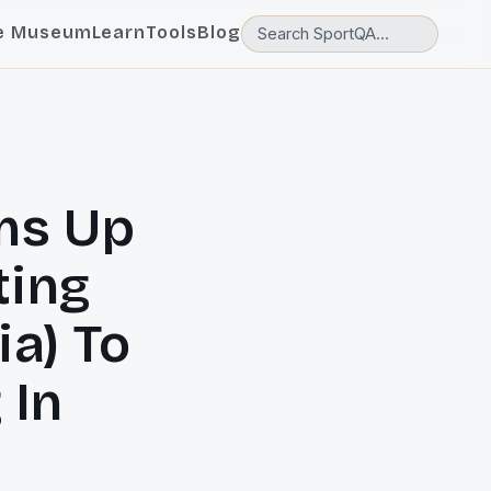
e Museum
Learn
Tools
Blog
ms Up
ting
ia) To
 In