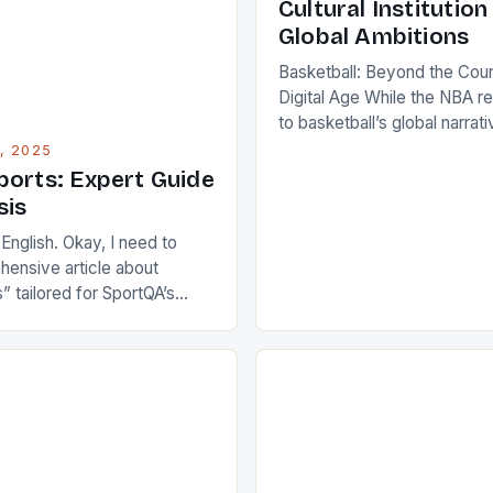
Cultural Institution
Global Ambitions
Basketball: Beyond the Cour
Digital Age While the NBA r
to basketball’s global narrati
has experienced remarkable
, 2025
regions once considered per
ports: Expert Guide
markets. China hosts some o
sis
highest-paid players, reflect
 English. Okay, I need to
as a powerhouse market. Sim
hensive article about
European teams compete fie
” tailored for SportQA’s
international competitions l
s fans and athletes. The
[…]
ething unique titled not as a
 engaging. Let me
e catchy titles first. Maybe
ral impact? Like “The Pulse
w Popular Sports […]