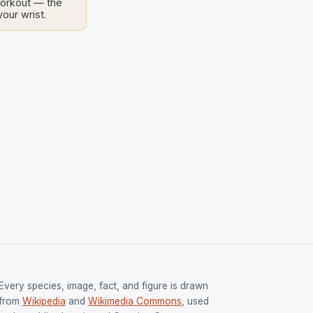
workout — the
our wrist.
Every species, image, fact, and figure is drawn
from
Wikipedia
and
Wikimedia Commons
, used