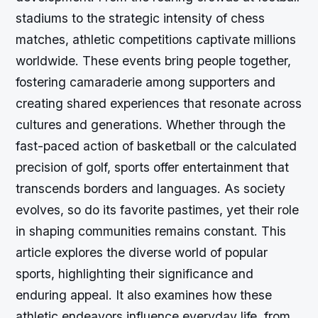
stadiums to the strategic intensity of chess
matches, athletic competitions captivate millions
worldwide. These events bring people together,
fostering camaraderie among supporters and
creating shared experiences that resonate across
cultures and generations. Whether through the
fast-paced action of basketball or the calculated
precision of golf, sports offer entertainment that
transcends borders and languages. As society
evolves, so do its favorite pastimes, yet their role
in shaping communities remains constant. This
article explores the diverse world of popular
sports, highlighting their significance and
enduring appeal. It also examines how these
athletic endeavors influence everyday life, from