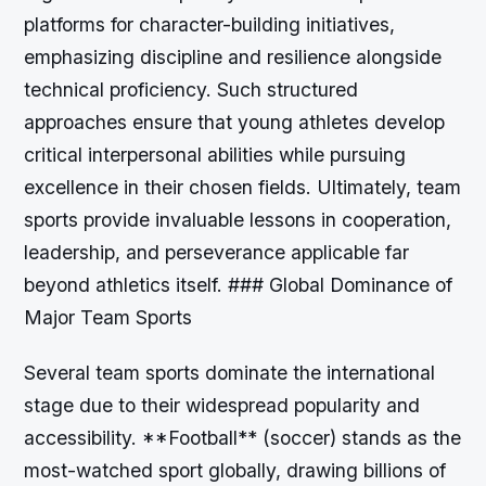
platforms for character-building initiatives,
emphasizing discipline and resilience alongside
technical proficiency. Such structured
approaches ensure that young athletes develop
critical interpersonal abilities while pursuing
excellence in their chosen fields. Ultimately, team
sports provide invaluable lessons in cooperation,
leadership, and perseverance applicable far
beyond athletics itself. ### Global Dominance of
Major Team Sports
Several team sports dominate the international
stage due to their widespread popularity and
accessibility. **Football** (soccer) stands as the
most-watched sport globally, drawing billions of