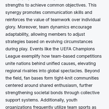
strengths to achieve common objectives. This
synergy promotes communication skills and
reinforces the value of teamwork over individual
glory. Moreover, team dynamics encourage
adaptability, allowing members to adjust
strategies based on evolving circumstances
during play. Events like the UEFA Champions
League exemplify how team-based competitions
unite nations behind unified causes, elevating
regional rivalries into global spectacles. Beyond
the field, fan bases form tight-knit communities
centered around shared enthusiasm, further
strengthening societal bonds through collective
support systems. Additionally, youth
organizations frequently utilize team sports as