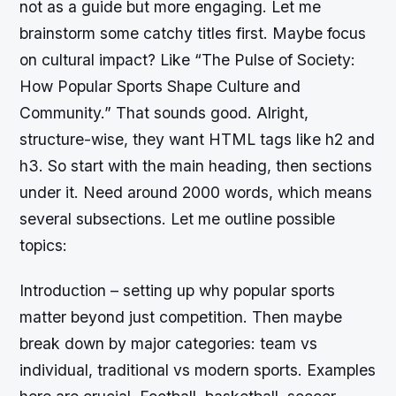
not as a guide but more engaging. Let me
brainstorm some catchy titles first. Maybe focus
on cultural impact? Like “The Pulse of Society:
How Popular Sports Shape Culture and
Community.” That sounds good. Alright,
structure-wise, they want HTML tags like h2 and
h3. So start with the main heading, then sections
under it. Need around 2000 words, which means
several subsections. Let me outline possible
topics:
Introduction – setting up why popular sports
matter beyond just competition. Then maybe
break down by major categories: team vs
individual, traditional vs modern sports. Examples