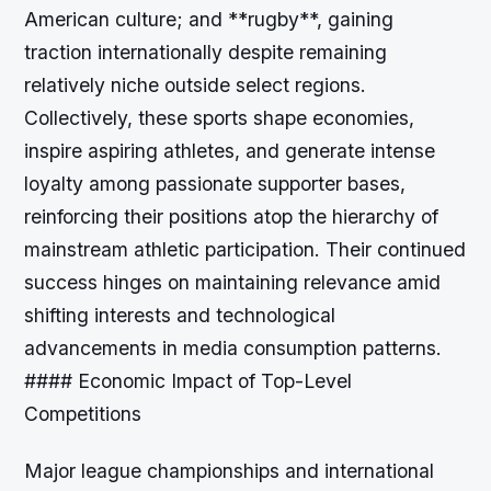
American culture; and **rugby**, gaining
traction internationally despite remaining
relatively niche outside select regions.
Collectively, these sports shape economies,
inspire aspiring athletes, and generate intense
loyalty among passionate supporter bases,
reinforcing their positions atop the hierarchy of
mainstream athletic participation. Their continued
success hinges on maintaining relevance amid
shifting interests and technological
advancements in media consumption patterns.
#### Economic Impact of Top-Level
Competitions
Major league championships and international