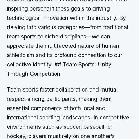
inspiring personal fitness goals to driving
technological innovation within the industry. By
delving into various categories—from traditional
team sports to niche disciplines—we can
appreciate the multifaceted nature of human
athleticism and its profound connection to our
collective identity. ## Team Sports: Unity
Through Competition
Team sports foster collaboration and mutual
respect among participants, making them
essential components of both local and
international sporting landscapes. In competitive
environments such as soccer, baseball, or
hockey, players must rely on one another’s