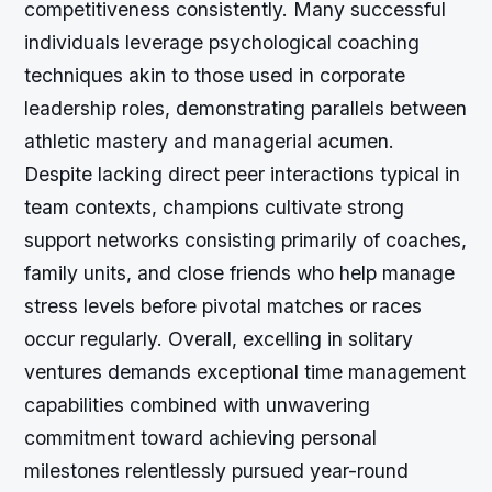
competitiveness consistently. Many successful
individuals leverage psychological coaching
techniques akin to those used in corporate
leadership roles, demonstrating parallels between
athletic mastery and managerial acumen.
Despite lacking direct peer interactions typical in
team contexts, champions cultivate strong
support networks consisting primarily of coaches,
family units, and close friends who help manage
stress levels before pivotal matches or races
occur regularly. Overall, excelling in solitary
ventures demands exceptional time management
capabilities combined with unwavering
commitment toward achieving personal
milestones relentlessly pursued year-round