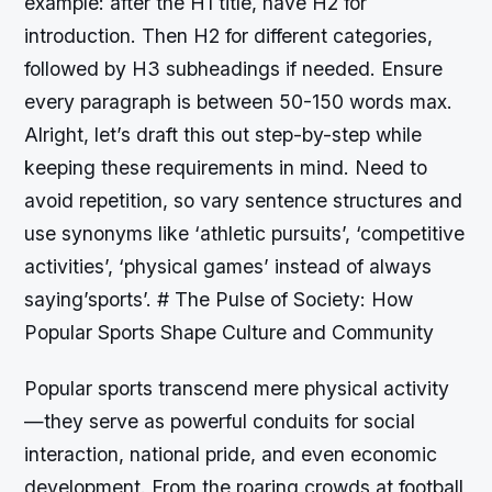
example: after the H1 title, have H2 for
introduction. Then H2 for different categories,
followed by H3 subheadings if needed. Ensure
every paragraph is between 50-150 words max.
Alright, let’s draft this out step-by-step while
keeping these requirements in mind. Need to
avoid repetition, so vary sentence structures and
use synonyms like ‘athletic pursuits’, ‘competitive
activities’, ‘physical games’ instead of always
saying’sports’. # The Pulse of Society: How
Popular Sports Shape Culture and Community
Popular sports transcend mere physical activity
—they serve as powerful conduits for social
interaction, national pride, and even economic
development. From the roaring crowds at football