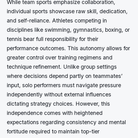
While team sports emphasize collaboration,
individual sports showcase raw skill, dedication,
and self-reliance. Athletes competing in
disciplines like swimming, gymnastics, boxing, or
tennis bear full responsibility for their
performance outcomes. This autonomy allows for
greater control over training regimens and
technique refinement. Unlike group settings
where decisions depend partly on teammates’
input, solo performers must navigate pressure
independently without external influences
dictating strategy choices. However, this
independence comes with heightened
expectations regarding consistency and mental
fortitude required to maintain top-tier