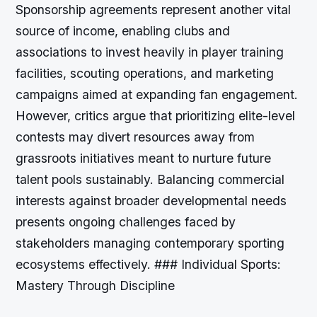
Sponsorship agreements represent another vital
source of income, enabling clubs and
associations to invest heavily in player training
facilities, scouting operations, and marketing
campaigns aimed at expanding fan engagement.
However, critics argue that prioritizing elite-level
contests may divert resources away from
grassroots initiatives meant to nurture future
talent pools sustainably. Balancing commercial
interests against broader developmental needs
presents ongoing challenges faced by
stakeholders managing contemporary sporting
ecosystems effectively. ### Individual Sports:
Mastery Through Discipline