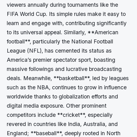
viewers annually during tournaments like the
FIFA World Cup. Its simple rules make it easy to
learn and engage with, contributing significantly
to its universal appeal. Similarly, **American
football**, particularly the National Football
League (NFL), has cemented its status as
America’s premier spectator sport, boasting
massive followings and lucrative broadcasting
deals. Meanwhile, **basketball**, led by leagues
such as the NBA, continues to grow in influence
worldwide thanks to globalization efforts and
digital media exposure. Other prominent
competitors include **cricket**, especially
revered in countries like India, Australia, and
England; **baseball**, deeply rooted in North