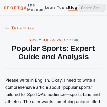
The
Learn
Tools
Blog
SPORTQA
Museum
← The Journal
NOVEMBER 22, 2025
·
news
Popular Sports: Expert
Guide and Analysis
Please write in English. Okay, I need to write a
comprehensive article about “popular sports”
tailored for SportQA’s audience—sports fans and
athletes. The user wants something unique titled