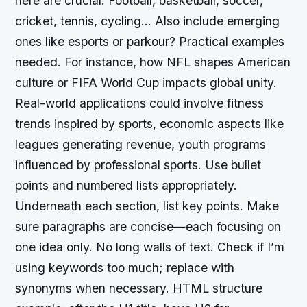
here are crucial. Football, basketball, soccer,
cricket, tennis, cycling… Also include emerging
ones like esports or parkour? Practical examples
needed. For instance, how NFL shapes American
culture or FIFA World Cup impacts global unity.
Real-world applications could involve fitness
trends inspired by sports, economic aspects like
leagues generating revenue, youth programs
influenced by professional sports. Use bullet
points and numbered lists appropriately.
Underneath each section, list key points. Make
sure paragraphs are concise—each focusing on
one idea only. No long walls of text. Check if I’m
using keywords too much; replace with
synonyms when necessary. HTML structure