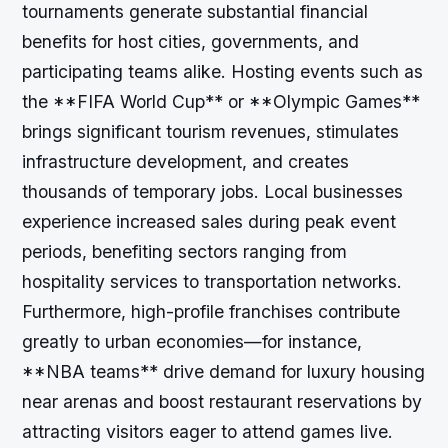
tournaments generate substantial financial
benefits for host cities, governments, and
participating teams alike. Hosting events such as
the **FIFA World Cup** or **Olympic Games**
brings significant tourism revenues, stimulates
infrastructure development, and creates
thousands of temporary jobs. Local businesses
experience increased sales during peak event
periods, benefiting sectors ranging from
hospitality services to transportation networks.
Furthermore, high-profile franchises contribute
greatly to urban economies—for instance,
**NBA teams** drive demand for luxury housing
near arenas and boost restaurant reservations by
attracting visitors eager to attend games live.