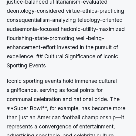
Iconic sporting events hold immense cultural
significance, serving as focal points for
communal celebration and national pride. The
**Super Bowl**, for example, has become more
than just an American football championship—it
represents a convergence of entertainment,
advertising spectacle, and celebrity culture.