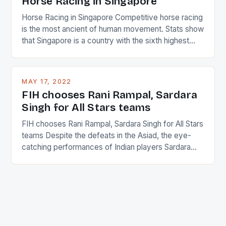
Horse Racing in Singapore
Horse Racing in Singapore Competitive horse racing
is the most ancient of human movement. Stats show
that Singapore is a country with the sixth highest
percentage of foreigners in the world which is 42%,
and foreigners make up 50% of the service sector.
This makes for the sporting event like horse racing
MAY 17, 2022
in the county […]
FIH chooses Rani Rampal, Sardara
Singh for All Stars teams
FIH chooses Rani Rampal, Sardara Singh for All Stars
teams Despite the defeats in the Asiad, the eye-
catching performances of Indian players Sardara
Singh and Rani Rampal, succeeded to impress
International Hockey Federation (FIH).The FIH
chose them for All Stars Men and Women squads.
The Men and Women hockey teams of India
managed only a […]