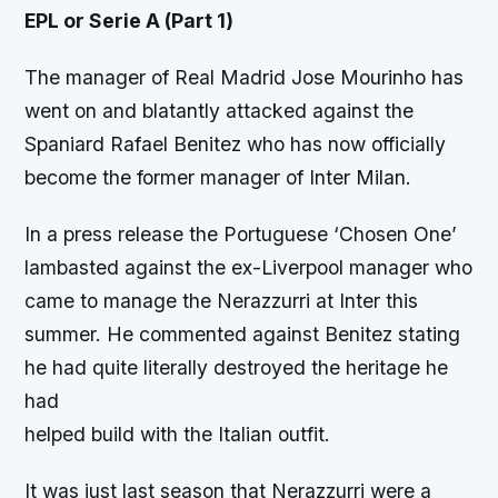
EPL or Serie A (Part 1)
The manager of Real Madrid Jose Mourinho has
went on and blatantly attacked against the
Spaniard Rafael Benitez who has now officially
become the former manager of Inter Milan.
In a press release the Portuguese ‘Chosen One’
lambasted against the ex-Liverpool manager who
came to manage the Nerazzurri at Inter this
summer. He commented against Benitez stating
he had quite literally destroyed the heritage he
had
helped build with the Italian outfit.
It was just last season that Nerazzurri were a