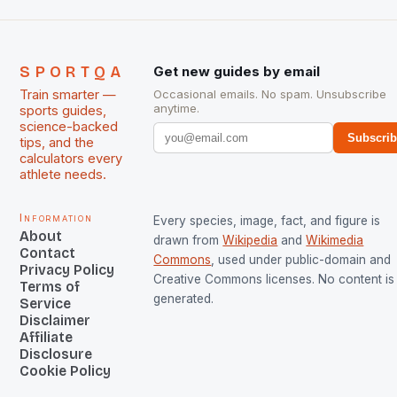
SPORTQA
Get new guides by email
Train smarter —
Occasional emails. No spam. Unsubscribe
anytime.
sports guides,
science-backed
Subscri
tips, and the
calculators every
athlete needs.
Information
Every species, image, fact, and figure is
About
drawn from
Wikipedia
and
Wikimedia
Contact
Commons
, used under public-domain and
Privacy Policy
Creative Commons licenses. No content is 
Terms of
generated.
Service
Disclaimer
Affiliate
Disclosure
Cookie Policy