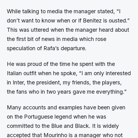
While talking to media the manager stated, “I
don’t want to know when or if Benitez is ousted.”
This was uttered when the manager heard about
the first bit of news in media which rose
speculation of Rafa’s departure.
He was proud of the time he spent with the
Italian outfit when he spoke, “I am only interested
in Inter, the president, my friends, the players,
the fans who in two years gave me everything.”
Many accounts and examples have been given
on the Portuguese legend when he was
committed to the Blue and Black. It is widely
accepted that Mourinho is a manager who not