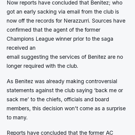
Now reports have concluded that Benitez; who
got an early sacking via email from the club is
now off the records for Nerazzurri. Sources have
confirmed that the agent of the former
Champions League winner prior to the saga
received an
email suggesting the services of Benitez are no
longer required with the club.
As Benitez was already making controversial
statements against the club saying ‘back me or
sack me’ to the chiefs, officials and board
members, this decision won’t come as a surprise
to many.
Reports have concluded that the former AC