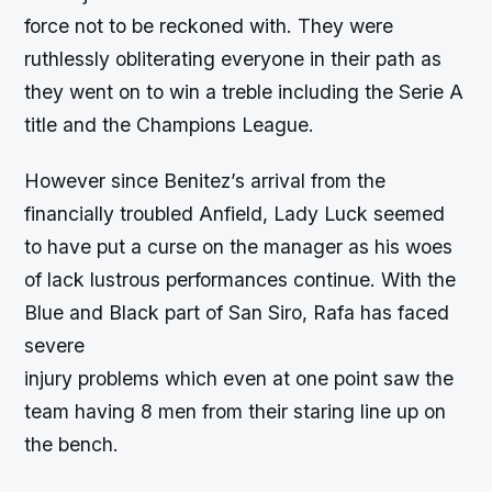
force not to be reckoned with. They were
ruthlessly obliterating everyone in their path as
they went on to win a treble including the Serie A
title and the Champions League.
However since Benitez’s arrival from the
financially troubled Anfield, Lady Luck seemed
to have put a curse on the manager as his woes
of lack lustrous performances continue. With the
Blue and Black part of San Siro, Rafa has faced
severe
injury problems which even at one point saw the
team having 8 men from their staring line up on
the bench.