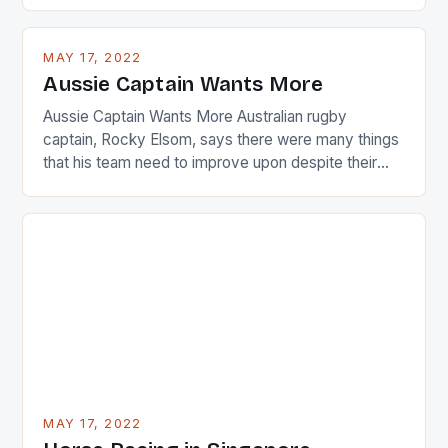
playing circuit. The Japanese player Ai Miyazato got
busy in turning the American Paula Creamer into a
MAY 17, 2022
Japanese beauty by making Creamer wear a type
Aussie Captain Wants More
[…]
Aussie Captain Wants More Australian rugby
captain, Rocky Elsom, says there were many things
that his team need to improve upon despite their
22-15 win over Ireland. The Wallabies managed to
just nudge over the line against an Ireland team who
surprised many people with the positive and
determined attack they took to the game. […]
MAY 17, 2022