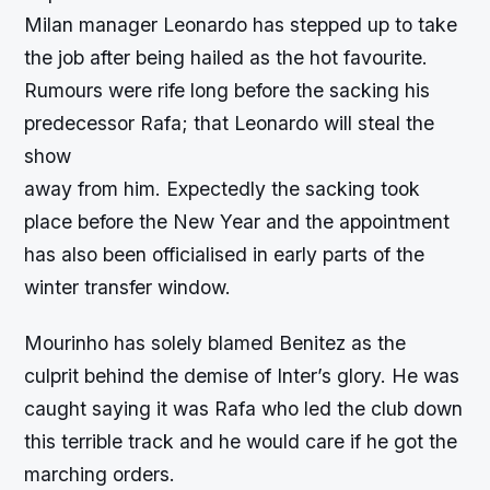
Milan manager Leonardo has stepped up to take
the job after being hailed as the hot favourite.
Rumours were rife long before the sacking his
predecessor Rafa; that Leonardo will steal the
show
away from him. Expectedly the sacking took
place before the New Year and the appointment
has also been officialised in early parts of the
winter transfer window.
Mourinho has solely blamed Benitez as the
culprit behind the demise of Inter’s glory. He was
caught saying it was Rafa who led the club down
this terrible track and he would care if he got the
marching orders.