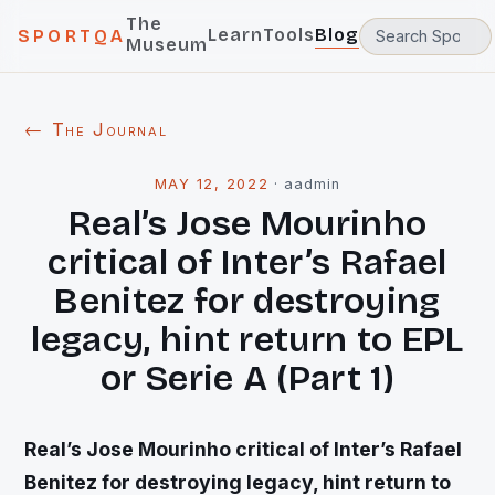
The
Learn
Tools
Blog
SPORTQA
Museum
← The Journal
MAY 12, 2022
·
aadmin
Real’s Jose Mourinho
critical of Inter’s Rafael
Benitez for destroying
legacy, hint return to EPL
or Serie A (Part 1)
Real’s Jose Mourinho critical of Inter’s Rafael
Benitez for destroying legacy, hint return to