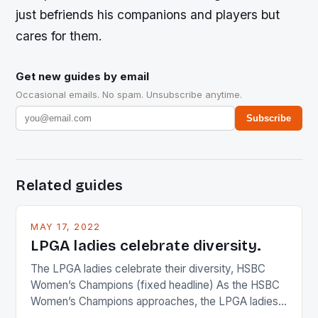
just befriends his companions and players but
cares for them.
Get new guides by email
Occasional emails. No spam. Unsubscribe anytime.
Subscribe
Related guides
MAY 17, 2022
LPGA ladies celebrate diversity.
The LPGA ladies celebrate their diversity, HSBC
Women’s Champions (fixed headline) As the HSBC
Women’s Champions approaches, the LPGA ladies
are up and about to celebrate the diversity in their