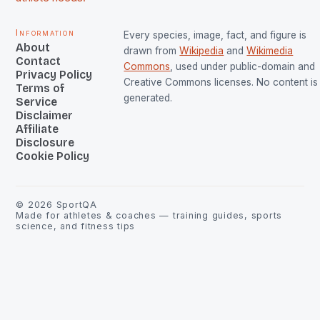
Information
Every species, image, fact, and figure is
About
drawn from
Wikipedia
and
Wikimedia
Contact
Commons
, used under public-domain and
Privacy Policy
Creative Commons licenses. No content is 
Terms of
generated.
Service
Disclaimer
Affiliate
Disclosure
Cookie Policy
©
2026
SportQA
Made for athletes & coaches — training guides, sports
science, and fitness tips