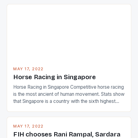
just nudge over the line against an Ireland team who
surprised many people with the positive and
determined attack they took to the game. […]
MAY 17, 2022
Horse Racing in Singapore
Horse Racing in Singapore Competitive horse racing
is the most ancient of human movement. Stats show
that Singapore is a country with the sixth highest
percentage of foreigners in the world which is 42%,
and foreigners make up 50% of the service sector.
This makes for the sporting event like horse racing
MAY 17, 2022
in the county […]
FIH chooses Rani Rampal, Sardara