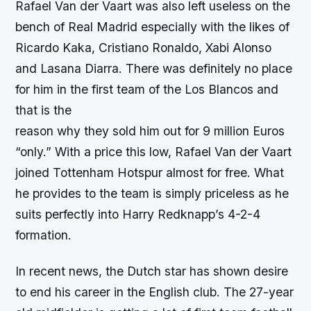
Rafael Van der Vaart was also left useless on the
bench of Real Madrid especially with the likes of
Ricardo Kaka, Cristiano Ronaldo, Xabi Alonso
and Lasana Diarra. There was definitely no place
for him in the first team of the Los Blancos and
that is the
reason why they sold him out for 9 million Euros
“only.” With a price this low, Rafael Van der Vaart
joined Tottenham Hotspur almost for free. What
he provides to the team is simply priceless as he
suits perfectly into Harry Redknapp’s 4-2-4
formation.
In recent news, the Dutch star has shown desire
to end his career in the English club. The 27-year