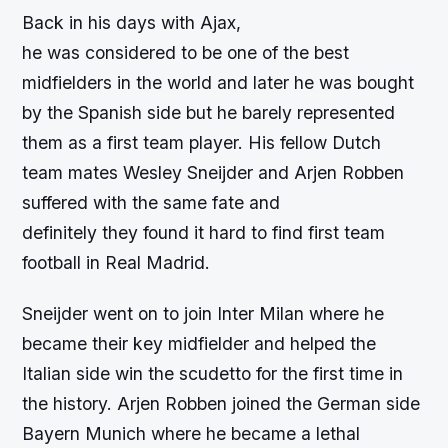
Back in his days with Ajax,
he was considered to be one of the best
midfielders in the world and later he was bought
by the Spanish side but he barely represented
them as a first team player. His fellow Dutch
team mates Wesley Sneijder and Arjen Robben
suffered with the same fate and
definitely they found it hard to find first team
football in Real Madrid.
Sneijder went on to join Inter Milan where he
became their key midfielder and helped the
Italian side win the scudetto for the first time in
the history. Arjen Robben joined the German side
Bayern Munich where he became a lethal