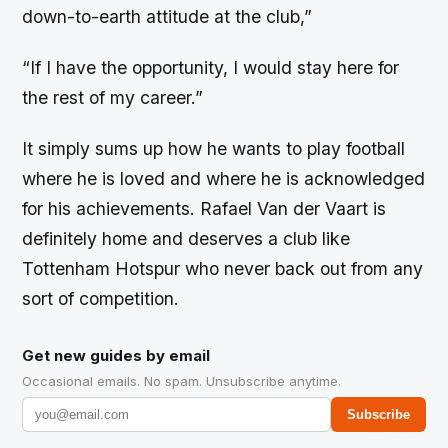
down-to-earth attitude at the club,”
“If I have the opportunity, I would stay here for
the rest of my career.”
It simply sums up how he wants to play football
where he is loved and where he is acknowledged
for his achievements. Rafael Van der Vaart is
definitely home and deserves a club like
Tottenham Hotspur who never back out from any
sort of competition.
Get new guides by email
Occasional emails. No spam. Unsubscribe anytime.
Subscribe