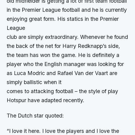
old midfielder is getting a lot of first team football
in the Premier League football and he is currently
enjoying great form. His statics in the Premier
League
club are simply extraordinary. Whenever he found
the back of the net for Harry Redknapp’s side,
the team has won the game. He is definitely a
player who the English manager was looking for
as Luca Modric and Rafael Van der Vaart are
simply ballistic when it
comes to attacking football – the style of play
Hotspur have adapted recently.
The Dutch star quoted:
“I love it here. I love the players and I love the