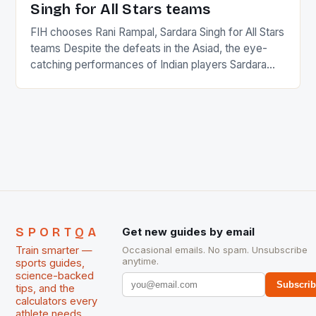
Singh for All Stars teams
FIH chooses Rani Rampal, Sardara Singh for All Stars
teams Despite the defeats in the Asiad, the eye-
catching performances of Indian players Sardara
Singh and Rani Rampal, succeeded to impress
International Hockey Federation (FIH).The FIH
chose them for All Stars Men and Women squads.
The Men and Women hockey teams of India
managed only a […]
SPORTQA
Get new guides by email
Train smarter —
Occasional emails. No spam. Unsubscribe
anytime.
sports guides,
science-backed
Subscri
tips, and the
calculators every
athlete needs.