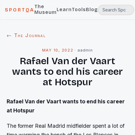
The
Learn
Tools
Blog
SPORTQA
Museum
← The Journal
MAY 10, 2022
·
aadmin
Rafael Van der Vaart
wants to end his career
at Hotspur
Rafael Van der Vaart wants to end his career
at Hotspur
The former Real Madrid midfielder spent a lot of
time warming the bench of the Los Blancos in