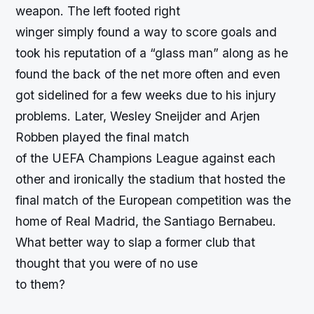
weapon. The left footed right
winger simply found a way to score goals and
took his reputation of a “glass man” along as he
found the back of the net more often and even
got sidelined for a few weeks due to his injury
problems. Later, Wesley Sneijder and Arjen
Robben played the final match
of the UEFA Champions League against each
other and ironically the stadium that hosted the
final match of the European competition was the
home of Real Madrid, the Santiago Bernabeu.
What better way to slap a former club that
thought that you were of no use
to them?