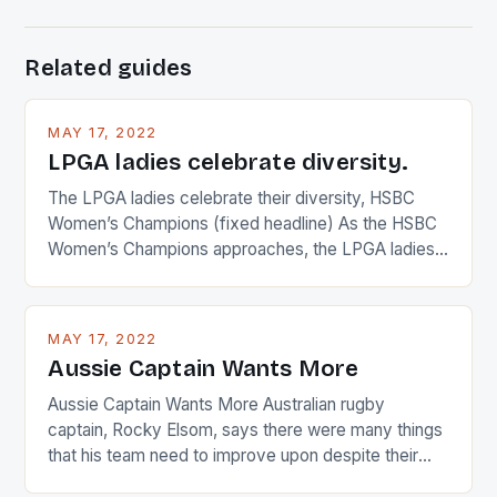
Related guides
MAY 17, 2022
LPGA ladies celebrate diversity.
The LPGA ladies celebrate their diversity, HSBC
Women’s Champions (fixed headline) As the HSBC
Women’s Champions approaches, the LPGA ladies
are up and about to celebrate the diversity in their
playing circuit. The Japanese player Ai Miyazato got
busy in turning the American Paula Creamer into a
MAY 17, 2022
Japanese beauty by making Creamer wear a type
Aussie Captain Wants More
[…]
Aussie Captain Wants More Australian rugby
captain, Rocky Elsom, says there were many things
that his team need to improve upon despite their
22-15 win over Ireland. The Wallabies managed to