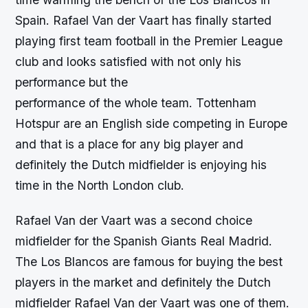
Spain. Rafael Van der Vaart has finally started
playing first team football in the Premier League
club and looks satisfied with not only his
performance but the
performance of the whole team. Tottenham
Hotspur are an English side competing in Europe
and that is a place for any big player and
definitely the Dutch midfielder is enjoying his
time in the North London club.
Rafael Van der Vaart was a second choice
midfielder for the Spanish Giants Real Madrid.
The Los Blancos are famous for buying the best
players in the market and definitely the Dutch
midfielder Rafael Van der Vaart was one of them.