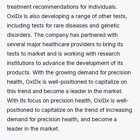
treatment recommendations for individuals.
OxiDx is also developing a range of other tests,
including tests for rare diseases and genetic
disorders. The company has partnered with
several major healthcare providers to bring its
tests to market and is working with research
institutions to advance the development of its
products. With the growing demand for precision
health, OxiDx is well-positioned to capitalize on
this trend and become a leader in the market.
With its focus on precision health, OxiDx is well-
positioned to capitalize on the trend of increasing
demand for precision health, and become a
leader in the market.