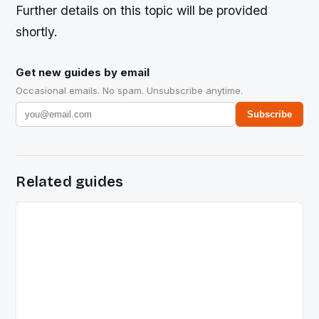
Further details on this topic will be provided
shortly.
Get new guides by email
Occasional emails. No spam. Unsubscribe anytime.
Subscribe
Related guides