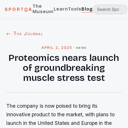
The
Learn
Tools
Blog
SPORTQA
Museum
← The Journal
APRIL 2, 2025
·
news
Proteomics nears launch
of groundbreaking
muscle stress test
The company is now poised to bring its
innovative product to the market, with plans to
launch in the United States and Europe in the