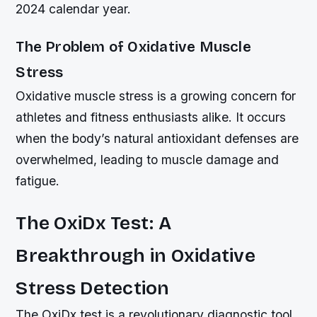
2024 calendar year.
The Problem of Oxidative Muscle
Stress
Oxidative muscle stress is a growing concern for
athletes and fitness enthusiasts alike. It occurs
when the body’s natural antioxidant defenses are
overwhelmed, leading to muscle damage and
fatigue.
The OxiDx Test: A
Breakthrough in Oxidative
Stress Detection
The OxiDx test is a revolutionary diagnostic tool