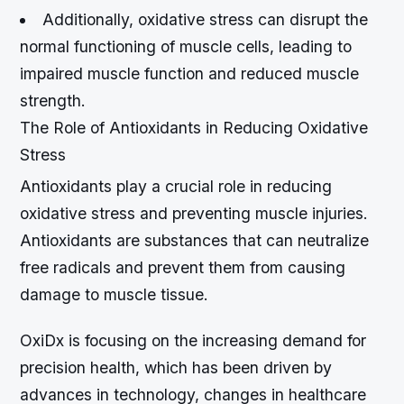
Additionally, oxidative stress can disrupt the
normal functioning of muscle cells, leading to
impaired muscle function and reduced muscle
strength.
The Role of Antioxidants in Reducing Oxidative
Stress
Antioxidants play a crucial role in reducing
oxidative stress and preventing muscle injuries.
Antioxidants are substances that can neutralize
free radicals and prevent them from causing
damage to muscle tissue.
OxiDx is focusing on the increasing demand for
precision health, which has been driven by
advances in technology, changes in healthcare