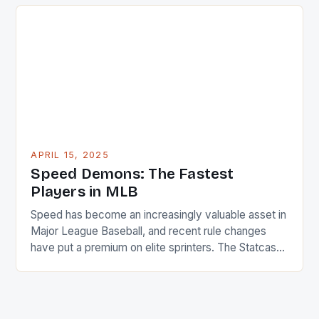
levels of competition—from amateur enthusiasts to
professional athletes. Whether you’re playing
soccer, basketball, or even running for fitness, the
risk of injury is ever-present. […]
APRIL 15, 2025
Speed Demons: The Fastest
Players in MLB
Speed has become an increasingly valuable asset in
Major League Baseball, and recent rule changes
have put a premium on elite sprinters. The Statcast
system, which uses advanced technology to track
player movement, has identified the 25 fastest
players in the league for the 2025 season. Average
Speed Metrics * The average sprint speed for […]