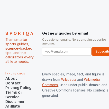
SPORTQA
Get new guides by email
Train smarter —
Occasional emails. No spam. Unsubscribe
anytime.
sports guides,
science-backed
Subscri
tips, and the
calculators every
athlete needs.
Information
Every species, image, fact, and figure is
About
drawn from
Wikipedia
and
Wikimedia
Contact
Commons
, used under public-domain and
Privacy Policy
Creative Commons licenses. No content is 
Terms of
generated.
Service
Disclaimer
Affiliate