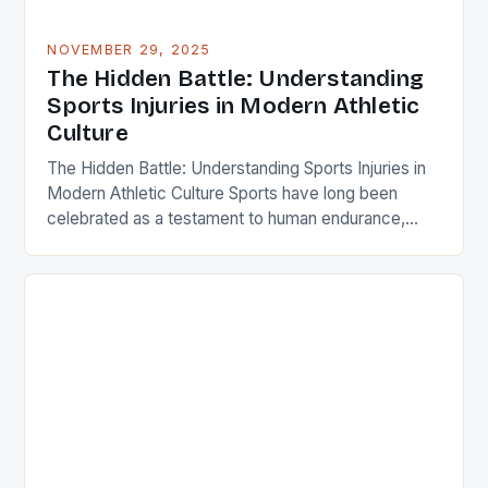
NOVEMBER 29, 2025
The Hidden Battle: Understanding
Sports Injuries in Modern Athletic
Culture
The Hidden Battle: Understanding Sports Injuries in
Modern Athletic Culture Sports have long been
celebrated as a testament to human endurance,
skill, and passion. Yet behind every victory lap lies
an unspoken reality: the prevalence of sports
injuries that plague athletes at all levels. From
weekend warriors to professional competitors,
understanding these injuries is crucial […]