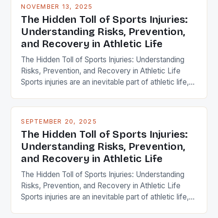
NOVEMBER 13, 2025
The Hidden Toll of Sports Injuries:
Understanding Risks, Prevention,
and Recovery in Athletic Life
The Hidden Toll of Sports Injuries: Understanding
Risks, Prevention, and Recovery in Athletic Life
Sports injuries are an inevitable part of athletic life,
affecting millions of athletes each year across
every level of competition. Whether you’re a
professional athlete, weekend warrior, or casual
SEPTEMBER 20, 2025
gym-goer, understanding how these injuries occur
The Hidden Toll of Sports Injuries:
and what can be done to […]
Understanding Risks, Prevention,
and Recovery in Athletic Life
The Hidden Toll of Sports Injuries: Understanding
Risks, Prevention, and Recovery in Athletic Life
Sports injuries are an inevitable part of athletic life,
affecting millions of athletes each year across all