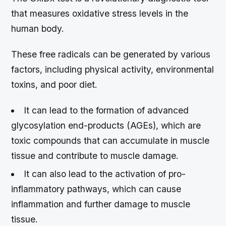
that measures oxidative stress levels in the
human body.
These free radicals can be generated by various
factors, including physical activity, environmental
toxins, and poor diet.
It can lead to the formation of advanced
glycosylation end-products (AGEs), which are
toxic compounds that can accumulate in muscle
tissue and contribute to muscle damage.
It can also lead to the activation of pro-
inflammatory pathways, which can cause
inflammation and further damage to muscle
tissue.