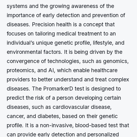
systems and the growing awareness of the
importance of early detection and prevention of
diseases. Precision health is a concept that
focuses on tailoring medical treatment to an
individual’s unique genetic profile, lifestyle, and
environmental factors. It is being driven by the
convergence of technologies, such as genomics,
proteomics, and AI, which enable healthcare
providers to better understand and treat complex
diseases. The PromarkerD test is designed to
predict the risk of a person developing certain
diseases, such as cardiovascular disease,
cancer, and diabetes, based on their genetic
profile. It is a non-invasive, blood-based test that
can provide early detection and personalized