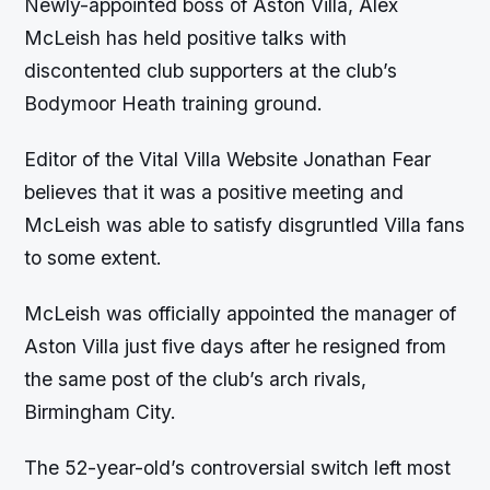
Newly-appointed boss of Aston Villa, Alex
McLeish has held positive talks with
discontented club supporters at the club’s
Bodymoor Heath training ground.
Editor of the Vital Villa Website Jonathan Fear
believes that it was a positive meeting and
McLeish was able to satisfy disgruntled Villa fans
to some extent.
McLeish was officially appointed the manager of
Aston Villa just five days after he resigned from
the same post of the club’s arch rivals,
Birmingham City.
The 52-year-old’s controversial switch left most