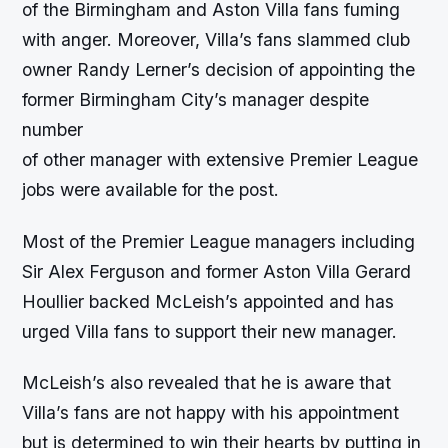
of the Birmingham and Aston Villa fans fuming
with anger. Moreover, Villa’s fans slammed club
owner Randy Lerner’s decision of appointing the
former Birmingham City’s manager despite
number
of other manager with extensive Premier League
jobs were available for the post.
Most of the Premier League managers including
Sir Alex Ferguson and former Aston Villa Gerard
Houllier backed McLeish’s appointed and has
urged Villa fans to support their new manager.
McLeish’s also revealed that he is aware that
Villa’s fans are not happy with his appointment
but is determined to win their hearts by putting in