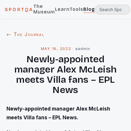
The
Learn
Tools
Blog
SPORTQA
Museum
← The Journal
MAY 16, 2022
·
aadmin
Newly-appointed
manager Alex McLeish
meets Villa fans – EPL
News
Newly-appointed manager Alex McLeish
meets Villa fans – EPL News.