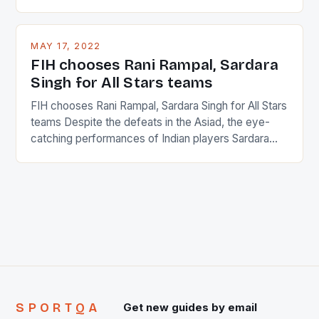
percentage of foreigners in the world which is 42%,
and foreigners make up 50% of the service sector.
This makes for the sporting event like horse racing
MAY 17, 2022
in the county […]
FIH chooses Rani Rampal, Sardara
Singh for All Stars teams
FIH chooses Rani Rampal, Sardara Singh for All Stars
teams Despite the defeats in the Asiad, the eye-
catching performances of Indian players Sardara
Singh and Rani Rampal, succeeded to impress
International Hockey Federation (FIH).The FIH
chose them for All Stars Men and Women squads.
The Men and Women hockey teams of India
managed only a […]
SPORTQA
Get new guides by email