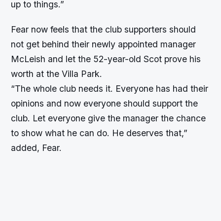
up to things.”
Fear now feels that the club supporters should
not get behind their newly appointed manager
McLeish and let the 52-year-old Scot prove his
worth at the Villa Park.
“The whole club needs it. Everyone has had their
opinions and now everyone should support the
club. Let everyone give the manager the chance
to show what he can do. He deserves that,”
added, Fear.