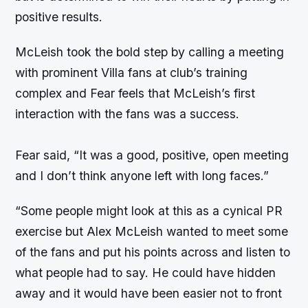
positive results.
McLeish took the bold step by calling a meeting
with prominent Villa fans at club’s training
complex and Fear feels that McLeish’s first
interaction with the fans was a success.
Fear said, “It was a good, positive, open meeting
and I don’t think anyone left with long faces.”
“Some people might look at this as a cynical PR
exercise but Alex McLeish wanted to meet some
of the fans and put his points across and listen to
what people had to say. He could have hidden
away and it would have been easier not to front