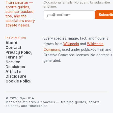
Train smarter —
Occasional emails. No spam. Unsubscribe
anytime.
sports guides,
science-backed
Subscri
tips, and the
calculators every
athlete needs.
Information
Every species, image, fact, and figure is
About
drawn from
Wikipedia
and
Wikimedia
Contact
Commons
, used under public-domain and
Privacy Policy
Creative Commons licenses. No content is 
Terms of
generated.
Service
Disclaimer
Affiliate
Disclosure
Cookie Policy
©
2026
SportQA
Made for athletes & coaches — training guides, sports
science, and fitness tips