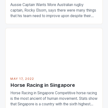
Aussie Captain Wants More Australian rugby
captain, Rocky Elsom, says there were many things
that his team need to improve upon despite their
22-15 win over Ireland. The Wallabies managed to
just nudge over the line against an Ireland team who
surprised many people with the positive and
determined attack they took to the game. […]
MAY 17, 2022
Horse Racing in Singapore
Horse Racing in Singapore Competitive horse racing
is the most ancient of human movement. Stats show
that Singapore is a country with the sixth highest