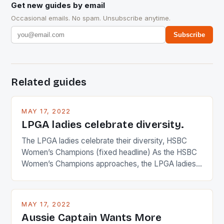
Get new guides by email
Occasional emails. No spam. Unsubscribe anytime.
Subscribe
Related guides
MAY 17, 2022
LPGA ladies celebrate diversity.
The LPGA ladies celebrate their diversity, HSBC
Women’s Champions (fixed headline) As the HSBC
Women’s Champions approaches, the LPGA ladies
are up and about to celebrate the diversity in their
playing circuit. The Japanese player Ai Miyazato got
busy in turning the American Paula Creamer into a
MAY 17, 2022
Japanese beauty by making Creamer wear a type
Aussie Captain Wants More
[…]