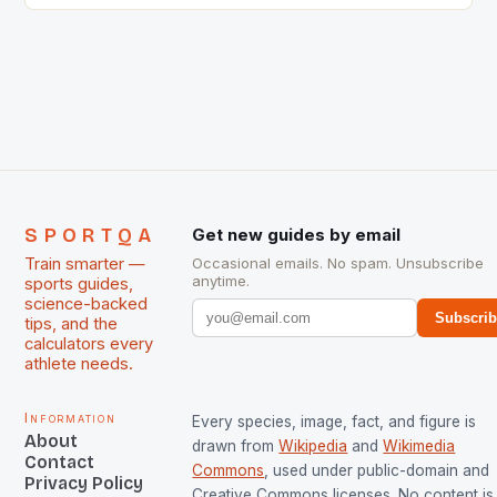
International Hockey Federation (FIH).The FIH
chose them for All Stars Men and Women squads.
The Men and Women hockey teams of India
managed only a […]
SPORTQA
Get new guides by email
Train smarter —
Occasional emails. No spam. Unsubscribe
anytime.
sports guides,
science-backed
Subscri
tips, and the
calculators every
athlete needs.
Information
Every species, image, fact, and figure is
About
drawn from
Wikipedia
and
Wikimedia
Contact
Commons
, used under public-domain and
Privacy Policy
Creative Commons licenses. No content is 