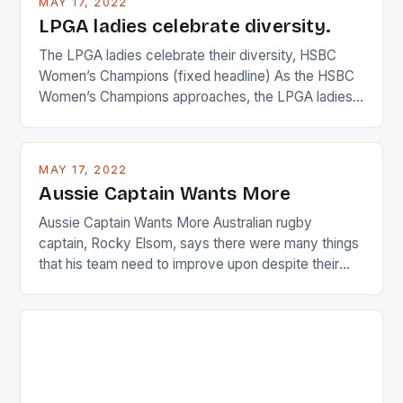
MAY 17, 2022
LPGA ladies celebrate diversity.
The LPGA ladies celebrate their diversity, HSBC
Women’s Champions (fixed headline) As the HSBC
Women’s Champions approaches, the LPGA ladies
are up and about to celebrate the diversity in their
playing circuit. The Japanese player Ai Miyazato got
busy in turning the American Paula Creamer into a
MAY 17, 2022
Japanese beauty by making Creamer wear a type
Aussie Captain Wants More
[…]
Aussie Captain Wants More Australian rugby
captain, Rocky Elsom, says there were many things
that his team need to improve upon despite their
22-15 win over Ireland. The Wallabies managed to
just nudge over the line against an Ireland team who
surprised many people with the positive and
determined attack they took to the game. […]