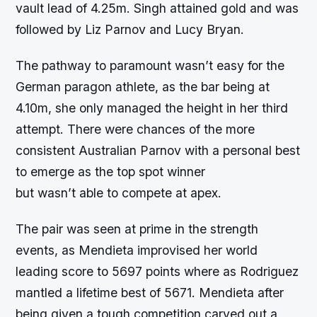
vault lead of 4.25m. Singh attained gold and was
followed by Liz Parnov and Lucy Bryan.
The pathway to paramount wasn’t easy for the
German paragon athlete, as the bar being at
4.10m, she only managed the height in her third
attempt. There were chances of the more
consistent Australian Parnov with a personal best
to emerge as the top spot winner
but wasn’t able to compete at apex.
The pair was seen at prime in the strength
events, as Mendieta improvised her world
leading score to 5697 points where as Rodriguez
mantled a lifetime best of 5671. Mendieta after
being given a tough competition carved out a