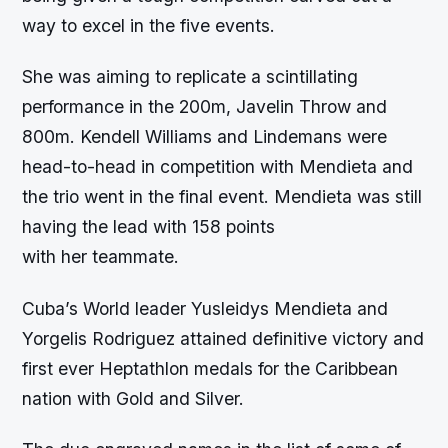
way to excel in the five events.
She was aiming to replicate a scintillating
performance in the 200m, Javelin Throw and
800m. Kendell Williams and Lindemans were
head-to-head in competition with Mendieta and
the trio went in the final event. Mendieta was still
having the lead with 158 points
with her teammate.
Cuba’s World leader Yusleidys Mendieta and
Yorgelis Rodriguez attained definitive victory and
first ever Heptathlon medals for the Caribbean
nation with Gold and Silver.