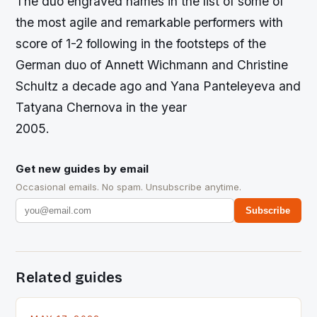
The duo engraved names in the list of some of
the most agile and remarkable performers with
score of 1-2 following in the footsteps of the
German duo of Annett Wichmann and Christine
Schultz a decade ago and Yana Panteleyeva and
Tatyana Chernova in the year
2005.
Get new guides by email
Occasional emails. No spam. Unsubscribe anytime.
Subscribe
Related guides