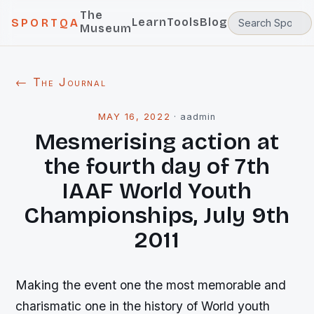
The
Learn
Tools
Blog
SPORTQA
Museum
← The Journal
MAY 16, 2022
·
aadmin
Mesmerising action at
the fourth day of 7th
IAAF World Youth
Championships, July 9th
2011
Making the event one the most memorable and
charismatic one in the history of World youth