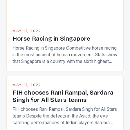
MAY 17, 2022
Horse Racing in Singapore
Horse Racing in Singapore Competitive horse racing
is the most ancient of human movement. Stats show
that Singapore is a country with the sixth highest
percentage of foreigners in the world which is 42%,
and foreigners make up 50% of the service sector.
This makes for the sporting event like horse racing
MAY 17, 2022
in the county […]
FIH chooses Rani Rampal, Sardara
Singh for All Stars teams
FIH chooses Rani Rampal, Sardara Singh for All Stars
teams Despite the defeats in the Asiad, the eye-
catching performances of Indian players Sardara
Singh and Rani Rampal, succeeded to impress