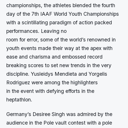
championships, the athletes blended the fourth
day of the 7th IAAF World Youth Championships
with a scintillating paradigm of action packed
performances. Leaving no
room for error, some of the world’s renowned in
youth events made their way at the apex with
ease and charisma and embossed record
breaking scores to set new trends in the very
discipline. Yusleidys Mendieta and Yorgelis
Rodriguez were among the highlighters
in the event with defying efforts in the
heptathlon.
Germany’s Desiree Singh was admired by the
audience in the Pole vault contest with a pole