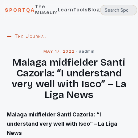
The
Learn
Tools
Blog
SPORTQA
Museum
← The Journal
MAY 17, 2022
·
aadmin
Malaga midfielder Santi
Cazorla: “I understand
very well with Isco” – La
Liga News
Malaga midfielder Santi Cazorla: “I
understand very well with Isco” – La Liga
News