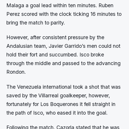
Malaga a goal lead within ten minutes. Ruben
Perez scored with the clock ticking 16 minutes to
bring the match to parity.
However, after consistent pressure by the
Andalusian team, Javier Garrido’s men could not
hold their fort and succumbed. Isco broke
through the middle and passed to the advancing
Rondon.
The Venezuela international took a shot that was
saved by the Villarreal goalkeeper, however,
fortunately for Los Boquerones it fell straight in
the path of Isco, who eased it into the goal.
Following the match, Cazorla stated that he was