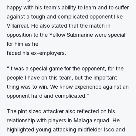
happy with his team’s ability to learn and to suffer
against a tough and complicated opponent like
Villarreal. He also stated that the match in
opposition to the Yellow Submarine were special
for him as he
faced his ex-employers.
“It was a special game for the opponent, for the
people I have on this team, but the important
thing was to win. We know experience against an
opponent hard and complicated.”
The pint sized attacker also reflected on his
relationship with players in Malaga squad. He
highlighted young attacking midfielder Isco and