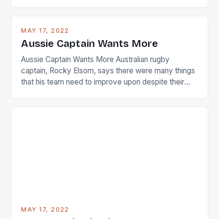
are up and about to celebrate the diversity in their
playing circuit. The Japanese player Ai Miyazato got
busy in turning the American Paula Creamer into a
MAY 17, 2022
Japanese beauty by making Creamer wear a type
Aussie Captain Wants More
[…]
Aussie Captain Wants More Australian rugby
captain, Rocky Elsom, says there were many things
that his team need to improve upon despite their
22-15 win over Ireland. The Wallabies managed to
just nudge over the line against an Ireland team who
surprised many people with the positive and
determined attack they took to the game. […]
MAY 17, 2022