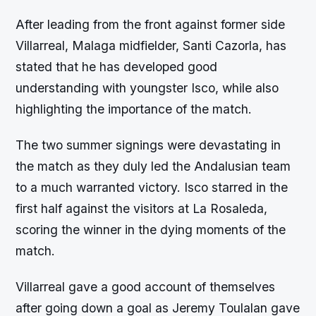
After leading from the front against former side
Villarreal, Malaga midfielder, Santi Cazorla, has
stated that he has developed good
understanding with youngster Isco, while also
highlighting the importance of the match.
The two summer signings were devastating in
the match as they duly led the Andalusian team
to a much warranted victory. Isco starred in the
first half against the visitors at La Rosaleda,
scoring the winner in the dying moments of the
match.
Villarreal gave a good account of themselves
after going down a goal as Jeremy Toulalan gave