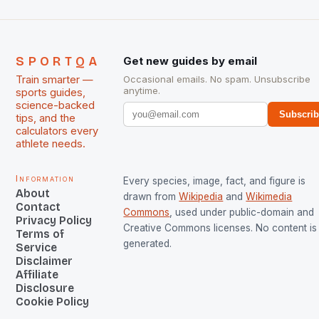
SPORTQA
Get new guides by email
Train smarter —
Occasional emails. No spam. Unsubscribe
anytime.
sports guides,
science-backed
Subscri
tips, and the
calculators every
athlete needs.
Information
Every species, image, fact, and figure is
About
drawn from
Wikipedia
and
Wikimedia
Contact
Commons
, used under public-domain and
Privacy Policy
Creative Commons licenses. No content is 
Terms of
generated.
Service
Disclaimer
Affiliate
Disclosure
Cookie Policy