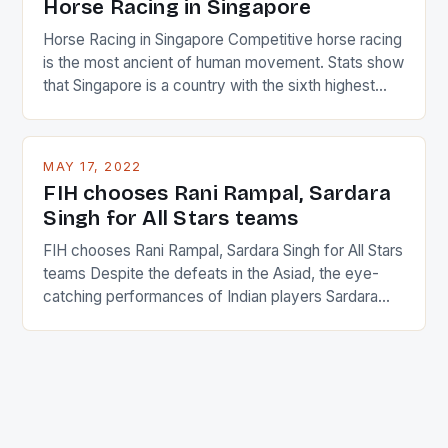
Horse Racing in Singapore
Horse Racing in Singapore Competitive horse racing
is the most ancient of human movement. Stats show
that Singapore is a country with the sixth highest
percentage of foreigners in the world which is 42%,
and foreigners make up 50% of the service sector.
This makes for the sporting event like horse racing
MAY 17, 2022
in the county […]
FIH chooses Rani Rampal, Sardara
Singh for All Stars teams
FIH chooses Rani Rampal, Sardara Singh for All Stars
teams Despite the defeats in the Asiad, the eye-
catching performances of Indian players Sardara
Singh and Rani Rampal, succeeded to impress
International Hockey Federation (FIH).The FIH
chose them for All Stars Men and Women squads.
The Men and Women hockey teams of India
managed only a […]