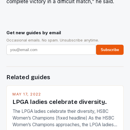
complete victory in a difficult match,” he said.
Get new guides by email
Occasional emails. No spam. Unsubscribe anytime.
Subscribe
Related guides
MAY 17, 2022
LPGA ladies celebrate diversity.
The LPGA ladies celebrate their diversity, HSBC
Women’s Champions (fixed headline) As the HSBC
Women’s Champions approaches, the LPGA ladies