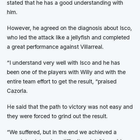
stated that he has a good understanding with
him.
However, he agreed on the diagnosis about Isco,
who led the attack like a jellyfish and completed
a great performance against Villarreal.
“I understand very well with Isco and he has
been one of the players with Willy and with the
entire team effort to get the result, “praised
Cazorla.
He said that the path to victory was not easy and
they were forced to grind out the result.
“We suffered, but in the end we achieved a