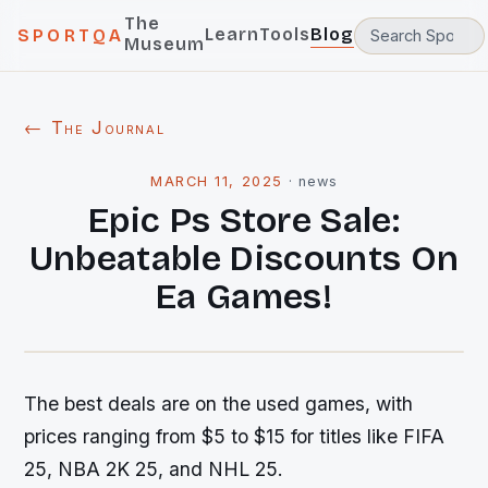
The
Learn
Tools
Blog
SPORTQA
Museum
← The Journal
MARCH 11, 2025
·
news
Epic Ps Store Sale:
Unbeatable Discounts On
Ea Games!
The best deals are on the used games, with
prices ranging from $5 to $15 for titles like FIFA
25, NBA 2K 25, and NHL 25.