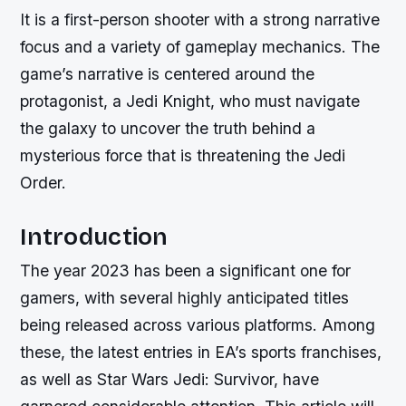
It is a first-person shooter with a strong narrative
focus and a variety of gameplay mechanics. The
game’s narrative is centered around the
protagonist, a Jedi Knight, who must navigate
the galaxy to uncover the truth behind a
mysterious force that is threatening the Jedi
Order.
Introduction
The year 2023 has been a significant one for
gamers, with several highly anticipated titles
being released across various platforms. Among
these, the latest entries in EA’s sports franchises,
as well as Star Wars Jedi: Survivor, have