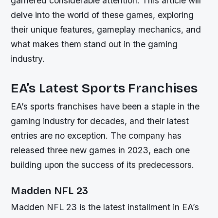
garnered considerable attention. This article will
delve into the world of these games, exploring
their unique features, gameplay mechanics, and
what makes them stand out in the gaming
industry.
EA’s Latest Sports Franchises
EA’s sports franchises have been a staple in the
gaming industry for decades, and their latest
entries are no exception. The company has
released three new games in 2023, each one
building upon the success of its predecessors.
Madden NFL 23
Madden NFL 23 is the latest installment in EA’s