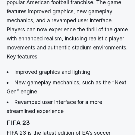
popular American football franchise. The game
features improved graphics, new gameplay
mechanics, and a revamped user interface.
Players can now experience the thrill of the game
with enhanced realism, including realistic player
movements and authentic stadium environments.
Key features:
Improved graphics and lighting
New gameplay mechanics, such as the “Next
Gen” engine
Revamped user interface for a more
streamlined experience
FIFA 23
FIFA 23 is the latest edition of EA’s soccer