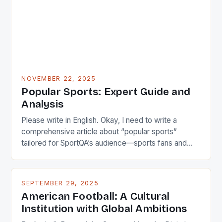
NOVEMBER 22, 2025
Popular Sports: Expert Guide and
Analysis
Please write in English. Okay, I need to write a
comprehensive article about “popular sports”
tailored for SportQA’s audience—sports fans and
athletes. The user wants something unique titled not
as a guide but more engaging. Let me brainstorm
some catchy titles first. Maybe focus on cultural
SEPTEMBER 29, 2025
impact? Like “The Pulse of Society: How Popular
American Football: A Cultural
Sports […]
Institution with Global Ambitions