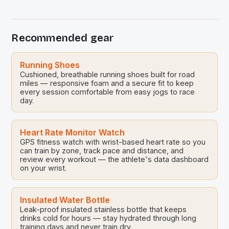
season is set to be a celebratory one, with a special
‘farewell series’ planned for the end of […]
Recommended gear
Running Shoes
Cushioned, breathable running shoes built for road
miles — responsive foam and a secure fit to keep
every session comfortable from easy jogs to race
day.
Heart Rate Monitor Watch
GPS fitness watch with wrist-based heart rate so you
can train by zone, track pace and distance, and
review every workout — the athlete's data dashboard
on your wrist.
Insulated Water Bottle
Leak-proof insulated stainless bottle that keeps
drinks cold for hours — stay hydrated through long
training days and never train dry.