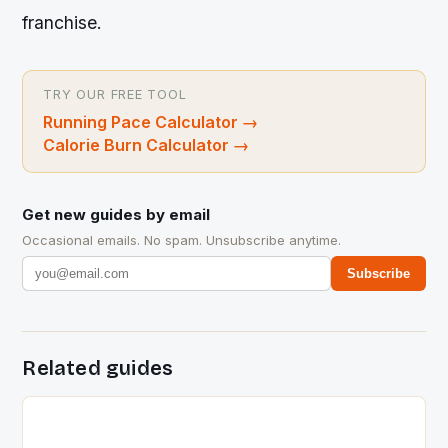
franchise.
TRY OUR FREE TOOL
Running Pace Calculator
→
Calorie Burn Calculator
→
Get new guides by email
Occasional emails. No spam. Unsubscribe anytime.
Subscribe
Related guides