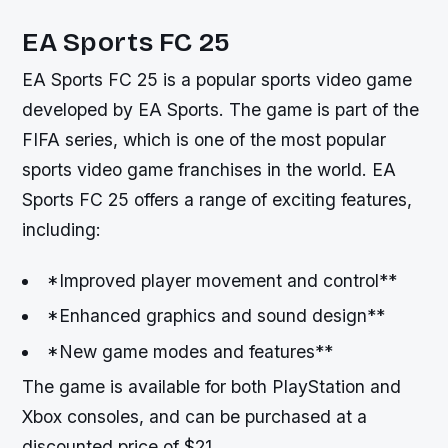
EA Sports FC 25
EA Sports FC 25 is a popular sports video game
developed by EA Sports. The game is part of the
FIFA series, which is one of the most popular
sports video game franchises in the world. EA
Sports FC 25 offers a range of exciting features,
including:
*Improved player movement and control**
*Enhanced graphics and sound design**
*New game modes and features**
The game is available for both PlayStation and
Xbox consoles, and can be purchased at a
discounted price of $21.