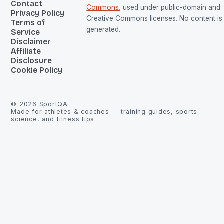
Contact
Commons
, used under public-domain and
Privacy Policy
Creative Commons licenses. No content is 
Terms of
generated.
Service
Disclaimer
Affiliate
Disclosure
Cookie Policy
©
2026
SportQA
Made for athletes & coaches — training guides, sports
science, and fitness tips