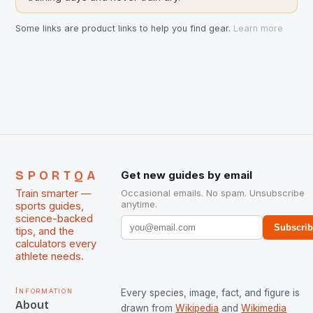
Some links are product links to help you find gear.
Learn more
SPORTQA
Get new guides by email
Train smarter —
Occasional emails. No spam. Unsubscribe
anytime.
sports guides,
science-backed
Subscri
tips, and the
calculators every
athlete needs.
Information
Every species, image, fact, and figure is
About
drawn from
Wikipedia
and
Wikimedia