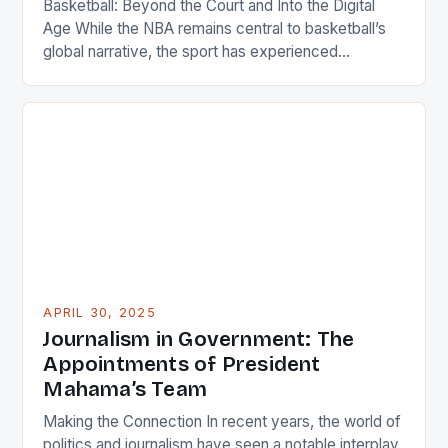
Basketball: Beyond the Court and Into the Digital
Age While the NBA remains central to basketball’s
global narrative, the sport has experienced
remarkable growth in regions once considered
peripheral markets. China hosts some of the
league’s highest-paid players, reflecting its status
as a powerhouse market. Similarly, European teams
compete fiercely in international competitions like
EuroLeague. […]
APRIL 30, 2025
Journalism in Government: The
Appointments of President
Mahama’s Team
Making the Connection In recent years, the world of
politics and journalism have seen a notable interplay,