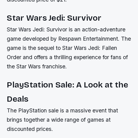
Star Wars Jedi: Survivor
Star Wars Jedi: Survivor is an action-adventure
game developed by Respawn Entertainment. The
game is the sequel to Star Wars Jedi: Fallen
Order and offers a thrilling experience for fans of
the Star Wars franchise.
PlayStation Sale: A Look at the
Deals
The PlayStation sale is a massive event that
brings together a wide range of games at
discounted prices.