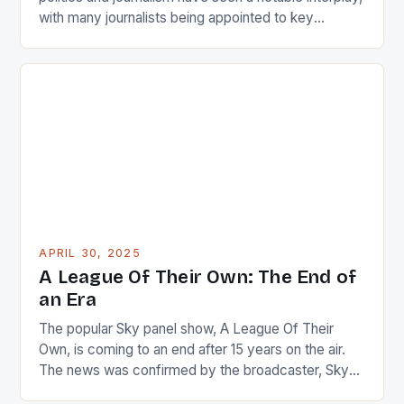
with many journalists being appointed to key
positions in government. This trend has been
observed under the administration of President John
Dramani Mahama. These appointments have been
notable, not just for the individuals involved but also
for the […]
APRIL 30, 2025
A League Of Their Own: The End of
an Era
The popular Sky panel show, A League Of Their
Own, is coming to an end after 15 years on the air.
The news was confirmed by the broadcaster, Sky
Sports, in a statement today. The show’s final