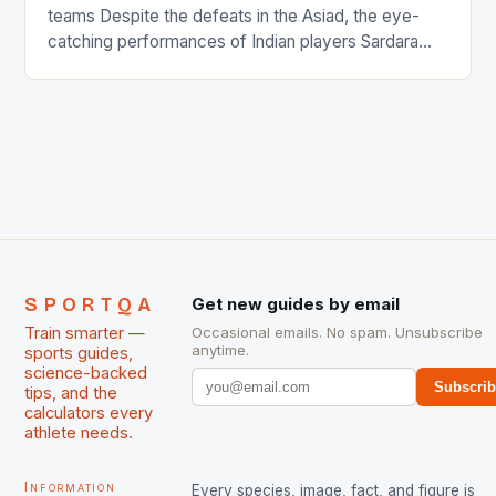
teams Despite the defeats in the Asiad, the eye-
catching performances of Indian players Sardara
Singh and Rani Rampal, succeeded to impress
International Hockey Federation (FIH).The FIH
chose them for All Stars Men and Women squads.
The Men and Women hockey teams of India
managed only a […]
SPORTQA
Get new guides by email
Train smarter —
Occasional emails. No spam. Unsubscribe
anytime.
sports guides,
science-backed
Subscri
tips, and the
calculators every
athlete needs.
Information
Every species, image, fact, and figure is