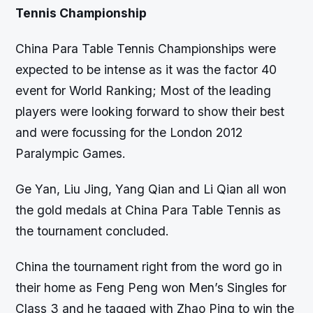
Tennis Championship
China Para Table Tennis Championships were
expected to be intense as it was the factor 40
event for World Ranking; Most of the leading
players were looking forward to show their best
and were focussing for the London 2012
Paralympic Games.
Ge Yan, Liu Jing, Yang Qian and Li Qian all won
the gold medals at China Para Table Tennis as
the tournament concluded.
China the tournament right from the word go in
their home as Feng Peng won Men’s Singles for
Class 3 and he tagged with Zhao Ping to win the