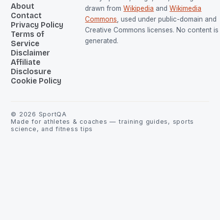
About
drawn from
Wikipedia
and
Wikimedia
Contact
Commons
, used under public-domain and
Privacy Policy
Creative Commons licenses. No content is 
Terms of
generated.
Service
Disclaimer
Affiliate
Disclosure
Cookie Policy
©
2026
SportQA
Made for athletes & coaches — training guides, sports
science, and fitness tips