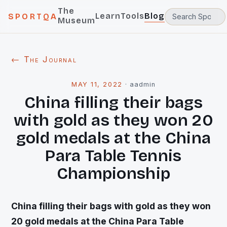
The
Learn
Tools
Blog
SPORTQA
Museum
← The Journal
MAY 11, 2022
·
aadmin
China filling their bags
with gold as they won 20
gold medals at the China
Para Table Tennis
Championship
China filling their bags with gold as they won
20 gold medals at the China Para Table