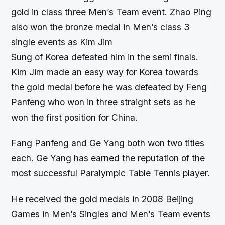
gold in class three Men’s Team event. Zhao Ping
also won the bronze medal in Men’s class 3
single events as Kim Jim
Sung of Korea defeated him in the semi finals.
Kim Jim made an easy way for Korea towards
the gold medal before he was defeated by Feng
Panfeng who won in three straight sets as he
won the first position for China.
Fang Panfeng and Ge Yang both won two titles
each. Ge Yang has earned the reputation of the
most successful Paralympic Table Tennis player.
He received the gold medals in 2008 Beijing
Games in Men’s Singles and Men’s Team events