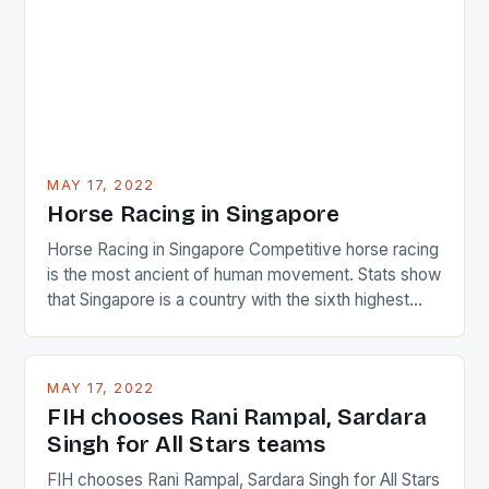
determined attack they took to the game. […]
MAY 17, 2022
Horse Racing in Singapore
Horse Racing in Singapore Competitive horse racing
is the most ancient of human movement. Stats show
that Singapore is a country with the sixth highest
percentage of foreigners in the world which is 42%,
and foreigners make up 50% of the service sector.
This makes for the sporting event like horse racing
MAY 17, 2022
in the county […]
FIH chooses Rani Rampal, Sardara
Singh for All Stars teams
FIH chooses Rani Rampal, Sardara Singh for All Stars