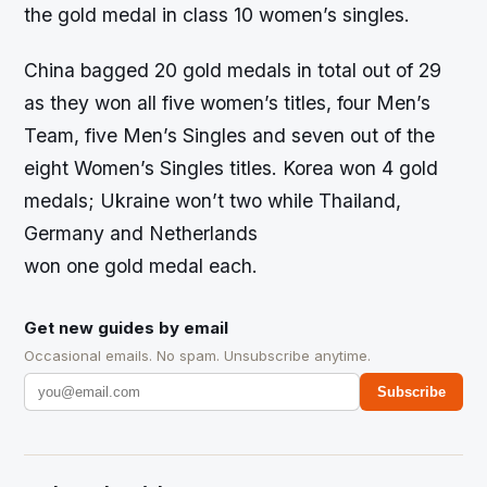
the gold medal in class 10 women’s singles.
China bagged 20 gold medals in total out of 29
as they won all five women’s titles, four Men’s
Team, five Men’s Singles and seven out of the
eight Women’s Singles titles. Korea won 4 gold
medals; Ukraine won’t two while Thailand,
Germany and Netherlands
won one gold medal each.
Get new guides by email
Occasional emails. No spam. Unsubscribe anytime.
Subscribe