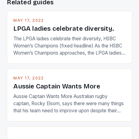
Related guides
MAY 17, 2022
LPGA ladies celebrate diversity.
The LPGA ladies celebrate their diversity, HSBC
Women’s Champions (fixed headline) As the HSBC
Women’s Champions approaches, the LPGA ladies
are up and about to celebrate the diversity in their
playing circuit. The Japanese player Ai Miyazato got
busy in turning the American Paula Creamer into a
MAY 17, 2022
Japanese beauty by making Creamer wear a type
Aussie Captain Wants More
[…]
Aussie Captain Wants More Australian rugby
captain, Rocky Elsom, says there were many things
that his team need to improve upon despite their
22-15 win over Ireland. The Wallabies managed to
just nudge over the line against an Ireland team who
surprised many people with the positive and