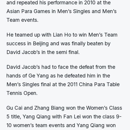
and repeated his performance in 2010 at the
Asian Para Games in Men’s Singles and Men’s
Team events.
He teamed up with Lian Ho to win Men’s Team
success in Beijing and was finally beaten by
David Jacob’s in the semi final.
David Jacob’s had to face the defeat from the
hands of Ge Yang as he defeated him in the
Men’s Singles final at the 2011 China Para Table
Tennis Open.
Gu Cai and Zhang Biang won the Women’s Class
5 title, Yang Qiang with Fan Lei won the class 9-
10 women’s team events and Yang Qiang won