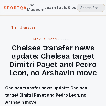
The
Learn
Tools
Blog
SPORTQA
Museum
← The Journal
MAY 11, 2022
·
aadmin
Chelsea transfer news
update: Chelsea target
Dimitri Payet and Pedro
Leon, no Arshavin move
Chelsea transfer news update: Chelsea
target Dimitri Payet and Pedro Leon, no
Arshavin move