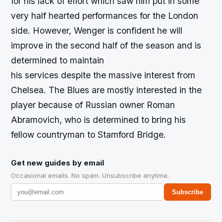
for his lack of effort which saw him put in some
very half hearted performances for the London
side. However, Wenger is confident he will
improve in the second half of the season and is
determined to maintain
his services despite the massive interest from
Chelsea. The Blues are mostly interested in the
player because of Russian owner Roman
Abramovich, who is determined to bring his
fellow countryman to Stamford Bridge.
Get new guides by email
Occasional emails. No spam. Unsubscribe anytime.
Subscribe