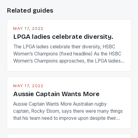
Related guides
MAY 17, 2022
LPGA ladies celebrate diversity.
The LPGA ladies celebrate their diversity, HSBC
Women’s Champions (fixed headline) As the HSBC
Women’s Champions approaches, the LPGA ladies
are up and about to celebrate the diversity in their
playing circuit. The Japanese player Ai Miyazato got
busy in turning the American Paula Creamer into a
MAY 17, 2022
Japanese beauty by making Creamer wear a type
Aussie Captain Wants More
[…]
Aussie Captain Wants More Australian rugby
captain, Rocky Elsom, says there were many things
that his team need to improve upon despite their
22-15 win over Ireland. The Wallabies managed to
just nudge over the line against an Ireland team who