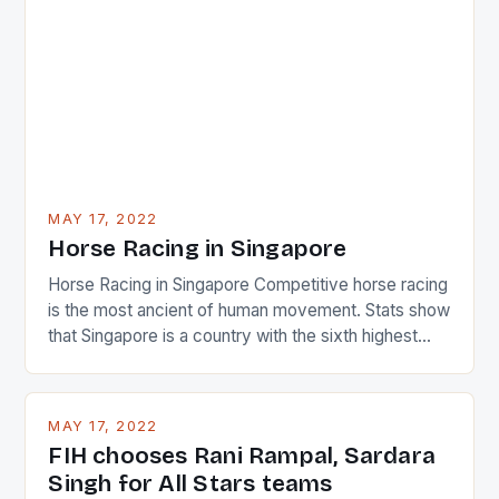
surprised many people with the positive and
determined attack they took to the game. […]
MAY 17, 2022
Horse Racing in Singapore
Horse Racing in Singapore Competitive horse racing
is the most ancient of human movement. Stats show
that Singapore is a country with the sixth highest
percentage of foreigners in the world which is 42%,
and foreigners make up 50% of the service sector.
This makes for the sporting event like horse racing
MAY 17, 2022
in the county […]
FIH chooses Rani Rampal, Sardara
Singh for All Stars teams