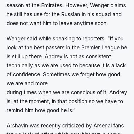
season at the Emirates. However, Wenger claims
he still has use for the Russian in his squad and
does not want him to leave anytime soon.
Wenger said while speaking to reporters, “If you
look at the best passers in the Premier League he
is still up there. Andrey is not as consistent
technically as we are used to because it is a lack
of confidence. Sometimes we forget how good
we are and more
during times when we are conscious of it. Andrey
is, at the moment, in that position so we have to
remind him how good he is.”
Arshavin was recently criticized by Arsenal fans