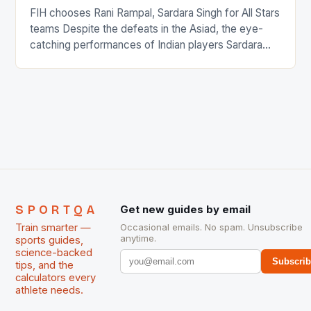
FIH chooses Rani Rampal, Sardara Singh for All Stars
teams Despite the defeats in the Asiad, the eye-
catching performances of Indian players Sardara
Singh and Rani Rampal, succeeded to impress
International Hockey Federation (FIH).The FIH
chose them for All Stars Men and Women squads.
The Men and Women hockey teams of India
managed only a […]
SPORTQA
Get new guides by email
Train smarter —
Occasional emails. No spam. Unsubscribe
anytime.
sports guides,
science-backed
Subscri
tips, and the
calculators every
athlete needs.