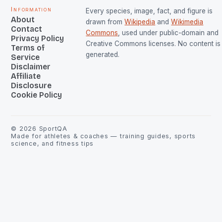
Information
Every species, image, fact, and figure is
About
drawn from
Wikipedia
and
Wikimedia
Contact
Commons
, used under public-domain and
Privacy Policy
Creative Commons licenses. No content is 
Terms of
generated.
Service
Disclaimer
Affiliate
Disclosure
Cookie Policy
©
2026
SportQA
Made for athletes & coaches — training guides, sports
science, and fitness tips