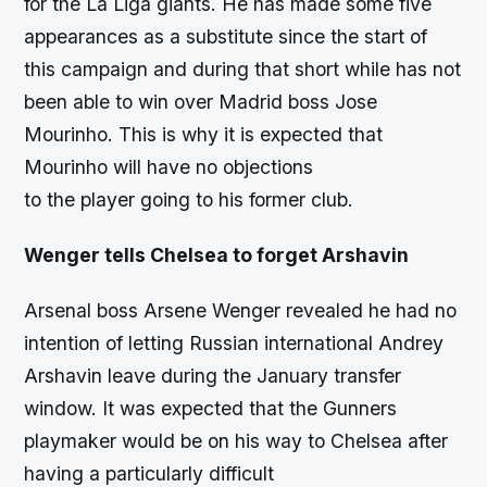
for the La Liga giants. He has made some five
appearances as a substitute since the start of
this campaign and during that short while has not
been able to win over Madrid boss Jose
Mourinho. This is why it is expected that
Mourinho will have no objections
to the player going to his former club.
Wenger tells Chelsea to forget Arshavin
Arsenal boss Arsene Wenger revealed he had no
intention of letting Russian international Andrey
Arshavin leave during the January transfer
window. It was expected that the Gunners
playmaker would be on his way to Chelsea after
having a particularly difficult