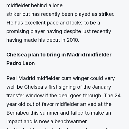
midfielder behind a lone
striker but has recently been played as striker.
He has excellent pace and looks to be a
promising player having despite just recently
having made his debut in 2010.
Chelsea plan to bring in Madrid midfielder
Pedro Leon
Real Madrid midfielder cum winger could very
well be Chelsea’s first signing of the January
transfer window if the deal goes through. The 24
year old out of favor midfielder arrived at the
Bernabeu this summer and failed to make an
impact and is now a benchwarmer