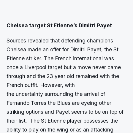
Chelsea target St Etienne’s Dimitri Payet
Sources revealed that defending champions
Chelsea made an offer for Dimitri Payet, the St
Etienne striker. The French international was
once a Liverpool target but a move never came
through and the 23 year old remained with the
French outfit. However, with
the uncertainty surrounding the arrival of
Fernando Torres the Blues are eyeing other
striking options and Payet seems to be on top of
their list. The St Etienne player possesses the
ability to play on the wing or as an attacking