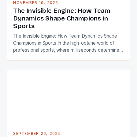
NOVEMBER 19, 2025
The Invisible Engine: How Team
Dynamics Shape Champions in
Sports
The Invisible Engine: How Team Dynamics Shape
Champions in Sports In the high-octane world of
professional sports, where milliseconds determine
victory or defeat, there’s an often-overlooked
factor that separates champions from contenders.
Beyond physical training, tactical strategies, and
individual talent lies the complex web of human
interactions known as team dynamics. This invisible
engine powers […]
SEPTEMBER 26, 2025