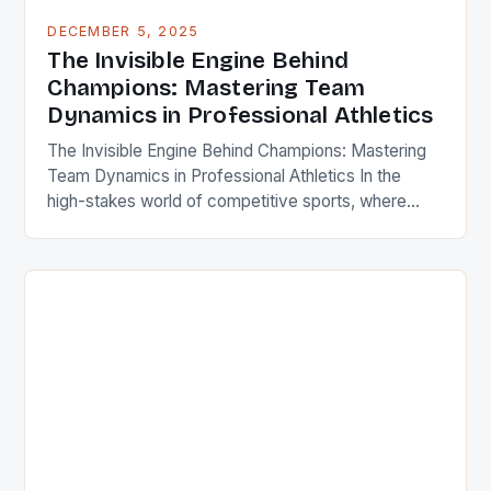
DECEMBER 5, 2025
The Invisible Engine Behind
Champions: Mastering Team
Dynamics in Professional Athletics
The Invisible Engine Behind Champions: Mastering
Team Dynamics in Professional Athletics In the
high-stakes world of competitive sports, where
milliseconds determine victory or defeat, the true
differentiator often lies not in individual talent alone,
but in the unseen force that binds teammates
together – effective team dynamics. This article
delves deep into the psychological mechanics […]