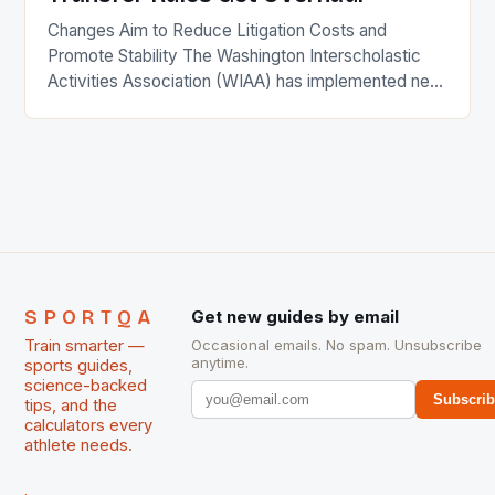
Changes Aim to Reduce Litigation Costs and
Promote Stability The Washington Interscholastic
Activities Association (WIAA) has implemented new
rules for high school transfers in the state. The
changes, which were approved by the WIAA board,
aim to reduce litigation costs and promote stability
in student participation. Key Provisions of the New
Rule Students can now […]
SPORTQA
Get new guides by email
Train smarter —
Occasional emails. No spam. Unsubscribe
anytime.
sports guides,
science-backed
Subscri
tips, and the
calculators every
athlete needs.