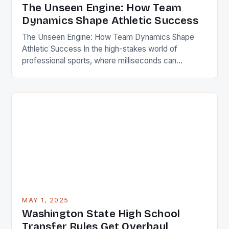
The Unseen Engine: How Team
Dynamics Shape Athletic Success
The Unseen Engine: How Team Dynamics Shape
Athletic Success In the high-stakes world of
professional sports, where milliseconds can
determine victory or defeat, athletes often train
relentlessly in isolation. Yet behind every
championship trophy lies an invisible force that fuels
collective success—team dynamics. This intricate
web of interactions among players, coaches, and
support staff defines […]
MAY 1, 2025
Washington State High School
Transfer Rules Get Overhaul