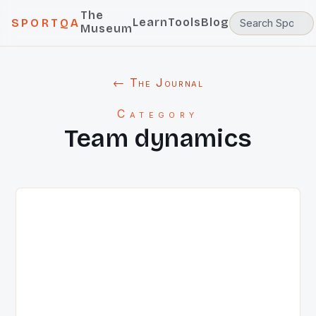
The
Learn
Tools
Blog
SPORTQA
Museum
← The Journal
Category
Team dynamics