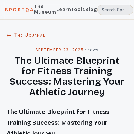
The
Learn
Tools
Blog
SPORTQA
Museum
← The Journal
SEPTEMBER 23, 2025
·
news
The Ultimate Blueprint
for Fitness Training
Success: Mastering Your
Athletic Journey
The Ultimate Blueprint for Fitness
Training Success: Mastering Your
Athletic Journey