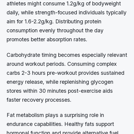
athletes might consume 1.2g/kg of bodyweight
daily, while strength-focused individuals typically
aim for 1.6-2.2g/kg. Distributing protein
consumption evenly throughout the day
promotes better absorption rates.
Carbohydrate timing becomes especially relevant
around workout periods. Consuming complex
carbs 2-3 hours pre-workout provides sustained
energy release, while replenishing glycogen
stores within 30 minutes post-exercise aids
faster recovery processes.
Fat metabolism plays a surprising role in
endurance capabilities. Healthy fats support
hormonal function and provide alternative fuel