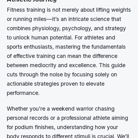
Fitness training is not merely about lifting weights
or running miles—it’s an intricate science that
combines physiology, psychology, and strategy
to unlock human potential. For athletes and
sports enthusiasts, mastering the fundamentals
of effective training can mean the difference
between mediocrity and excellence. This guide
cuts through the noise by focusing solely on
actionable strategies proven to elevate
performance.
Whether you’re a weekend warrior chasing
personal records or a professional athlete aiming
for podium finishes, understanding how your
body responds to different stimuli is crucial. We’ll