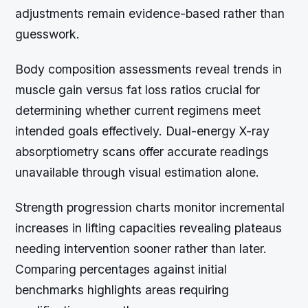
adjustments remain evidence-based rather than
guesswork.
Body composition assessments reveal trends in
muscle gain versus fat loss ratios crucial for
determining whether current regimens meet
intended goals effectively. Dual-energy X-ray
absorptiometry scans offer accurate readings
unavailable through visual estimation alone.
Strength progression charts monitor incremental
increases in lifting capacities revealing plateaus
needing intervention sooner rather than later.
Comparing percentages against initial
benchmarks highlights areas requiring