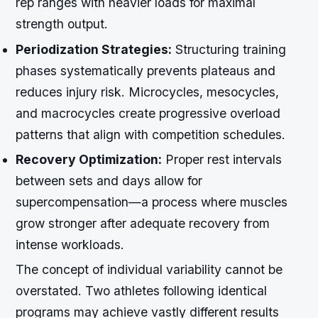
rep ranges with heavier loads for maximal
strength output.
Periodization Strategies:
Structuring training
phases systematically prevents plateaus and
reduces injury risk. Microcycles, mesocycles,
and macrocycles create progressive overload
patterns that align with competition schedules.
Recovery Optimization:
Proper rest intervals
between sets and days allow for
supercompensation—a process where muscles
grow stronger after adequate recovery from
intense workloads.
The concept of individual variability cannot be
overstated. Two athletes following identical
programs may achieve vastly different results