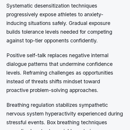
Systematic desensitization techniques
progressively expose athletes to anxiety-
inducing situations safely. Gradual exposure
builds tolerance levels needed for competing
against top-tier opponents confidently.
Positive self-talk replaces negative internal
dialogue patterns that undermine confidence
levels. Reframing challenges as opportunities
instead of threats shifts mindset toward
proactive problem-solving approaches.
Breathing regulation stabilizes sympathetic
nervous system hyperactivity experienced during
stressful events. Box breathing techniques