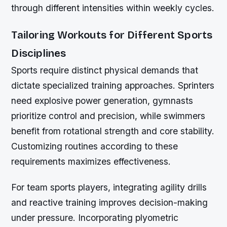
through different intensities within weekly cycles.
Tailoring Workouts for Different Sports
Disciplines
Sports require distinct physical demands that
dictate specialized training approaches. Sprinters
need explosive power generation, gymnasts
prioritize control and precision, while swimmers
benefit from rotational strength and core stability.
Customizing routines according to these
requirements maximizes effectiveness.
For team sports players, integrating agility drills
and reactive training improves decision-making
under pressure. Incorporating plyometric