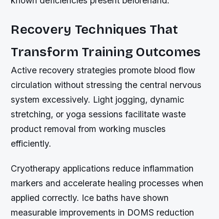
known deficiencies present beforehand.
Recovery Techniques That
Transform Training Outcomes
Active recovery strategies promote blood flow
circulation without stressing the central nervous
system excessively. Light jogging, dynamic
stretching, or yoga sessions facilitate waste
product removal from working muscles
efficiently.
Cryotherapy applications reduce inflammation
markers and accelerate healing processes when
applied correctly. Ice baths have shown
measurable improvements in DOMS reduction