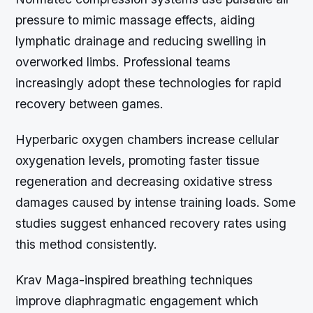
pressure to mimic massage effects, aiding
lymphatic drainage and reducing swelling in
overworked limbs. Professional teams
increasingly adopt these technologies for rapid
recovery between games.
Hyperbaric oxygen chambers increase cellular
oxygenation levels, promoting faster tissue
regeneration and decreasing oxidative stress
damages caused by intense training loads. Some
studies suggest enhanced recovery rates using
this method consistently.
Krav Maga-inspired breathing techniques
improve diaphragmatic engagement which