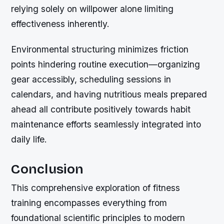
relying solely on willpower alone limiting
effectiveness inherently.
Environmental structuring minimizes friction
points hindering routine execution—organizing
gear accessibly, scheduling sessions in
calendars, and having nutritious meals prepared
ahead all contribute positively towards habit
maintenance efforts seamlessly integrated into
daily life.
Conclusion
This comprehensive exploration of fitness
training encompasses everything from
foundational scientific principles to modern