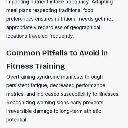
impacting nutrient intake adequacy. Adapting
meal plans respecting traditional food
preferences ensures nutritional needs get met
appropriately regardless of geographical
locations traveled frequently.
Common Pitfalls to Avoid in
Fitness Training
Overtraining syndrome manifests through
persistent fatigue, decreased performance
metrics, and increased susceptibility to illnesses.
Recognizing warning signs early prevents
irreversible damage to long-term athletic
potential.