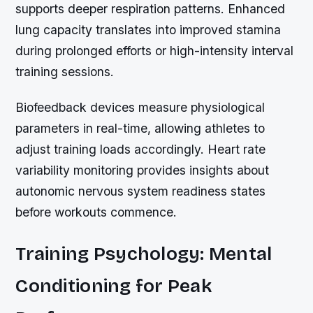
supports deeper respiration patterns. Enhanced
lung capacity translates into improved stamina
during prolonged efforts or high-intensity interval
training sessions.
Biofeedback devices measure physiological
parameters in real-time, allowing athletes to
adjust training loads accordingly. Heart rate
variability monitoring provides insights about
autonomic nervous system readiness states
before workouts commence.
Training Psychology: Mental
Conditioning for Peak