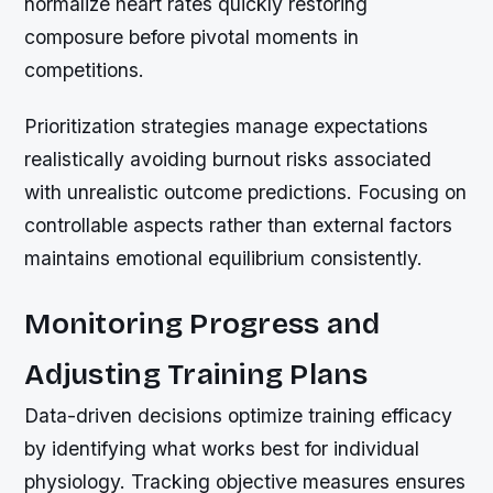
normalize heart rates quickly restoring
composure before pivotal moments in
competitions.
Prioritization strategies manage expectations
realistically avoiding burnout risks associated
with unrealistic outcome predictions. Focusing on
controllable aspects rather than external factors
maintains emotional equilibrium consistently.
Monitoring Progress and
Adjusting Training Plans
Data-driven decisions optimize training efficacy
by identifying what works best for individual
physiology. Tracking objective measures ensures