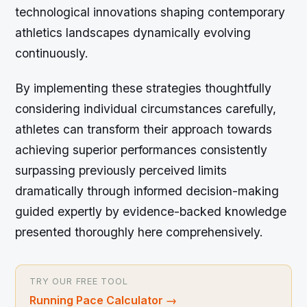
technological innovations shaping contemporary
athletics landscapes dynamically evolving
continuously.
By implementing these strategies thoughtfully
considering individual circumstances carefully,
athletes can transform their approach towards
achieving superior performances consistently
surpassing previously perceived limits
dramatically through informed decision-making
guided expertly by evidence-backed knowledge
presented thoroughly here comprehensively.
TRY OUR FREE TOOL
Running Pace Calculator
→