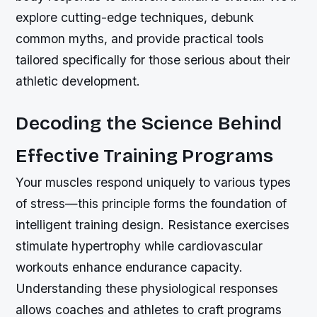
explore cutting-edge techniques, debunk
common myths, and provide practical tools
tailored specifically for those serious about their
athletic development.
Decoding the Science Behind
Effective Training Programs
Your muscles respond uniquely to various types
of stress—this principle forms the foundation of
intelligent training design. Resistance exercises
stimulate hypertrophy while cardiovascular
workouts enhance endurance capacity.
Understanding these physiological responses
allows coaches and athletes to craft programs