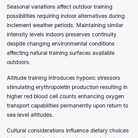
Seasonal variations affect outdoor training
possibilities requiring indoor alternatives during
inclement weather periods. Maintaining similar
intensity levels indoors preserves continuity
despite changing environmental conditions
affecting natural training surfaces available
outdoors.
Altitude training introduces hypoxic stressors
stimulating erythropoietin production resulting in
higher red blood cell counts enhancing oxygen
transport capabilities permanently upon return to
sea level altitudes.
Cultural considerations influence dietary choices