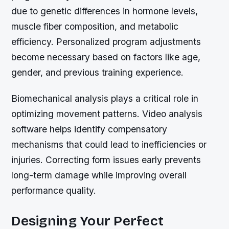
due to genetic differences in hormone levels,
muscle fiber composition, and metabolic
efficiency. Personalized program adjustments
become necessary based on factors like age,
gender, and previous training experience.
Biomechanical analysis plays a critical role in
optimizing movement patterns. Video analysis
software helps identify compensatory
mechanisms that could lead to inefficiencies or
injuries. Correcting form issues early prevents
long-term damage while improving overall
performance quality.
Designing Your Perfect