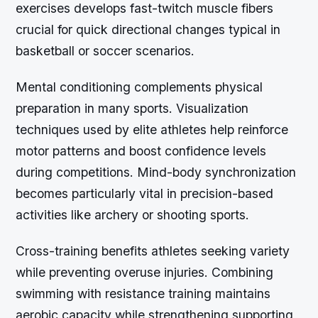
exercises develops fast-twitch muscle fibers
crucial for quick directional changes typical in
basketball or soccer scenarios.
Mental conditioning complements physical
preparation in many sports. Visualization
techniques used by elite athletes help reinforce
motor patterns and boost confidence levels
during competitions. Mind-body synchronization
becomes particularly vital in precision-based
activities like archery or shooting sports.
Cross-training benefits athletes seeking variety
while preventing overuse injuries. Combining
swimming with resistance training maintains
aerobic capacity while strengthening supporting