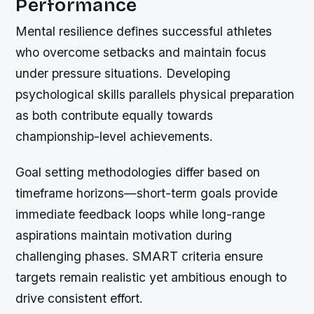
Performance
Mental resilience defines successful athletes
who overcome setbacks and maintain focus
under pressure situations. Developing
psychological skills parallels physical preparation
as both contribute equally towards
championship-level achievements.
Goal setting methodologies differ based on
timeframe horizons—short-term goals provide
immediate feedback loops while long-range
aspirations maintain motivation during
challenging phases. SMART criteria ensure
targets remain realistic yet ambitious enough to
drive consistent effort.