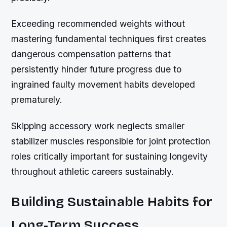
Exceeding recommended weights without
mastering fundamental techniques first creates
dangerous compensation patterns that
persistently hinder future progress due to
ingrained faulty movement habits developed
prematurely.
Skipping accessory work neglects smaller
stabilizer muscles responsible for joint protection
roles critically important for sustaining longevity
throughout athletic careers sustainably.
Building Sustainable Habits for
Long-Term Success