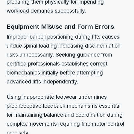
preparing them physically for impending
workload demands successfully.
Equipment Misuse and Form Errors
Improper barbell positioning during lifts causes
undue spinal loading increasing disc herniation
risks unnecessarily. Seeking guidance from
certified professionals establishes correct
biomechanics initially before attempting
advanced lifts independently.
Using inappropriate footwear undermines
proprioceptive feedback mechanisms essential
for maintaining balance and coordination during
complex movements requiring fine motor control
precisely.