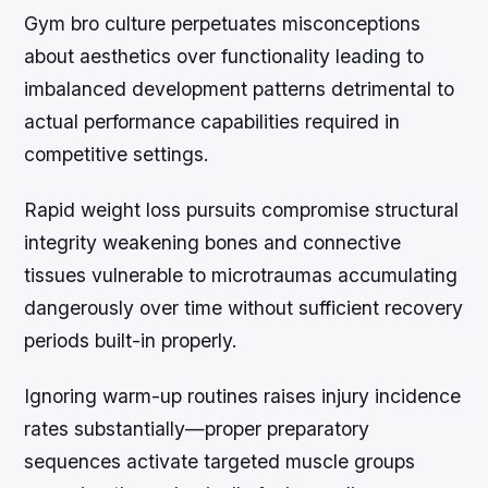
Gym bro culture perpetuates misconceptions
about aesthetics over functionality leading to
imbalanced development patterns detrimental to
actual performance capabilities required in
competitive settings.
Rapid weight loss pursuits compromise structural
integrity weakening bones and connective
tissues vulnerable to microtraumas accumulating
dangerously over time without sufficient recovery
periods built-in properly.
Ignoring warm-up routines raises injury incidence
rates substantially—proper preparatory
sequences activate targeted muscle groups