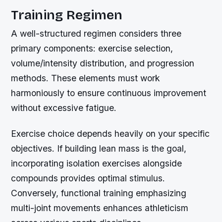
Training Regimen
A well-structured regimen considers three
primary components: exercise selection,
volume/intensity distribution, and progression
methods. These elements must work
harmoniously to ensure continuous improvement
without excessive fatigue.
Exercise choice depends heavily on your specific
objectives. If building lean mass is the goal,
incorporating isolation exercises alongside
compounds provides optimal stimulus.
Conversely, functional training emphasizing
multi-joint movements enhances athleticism