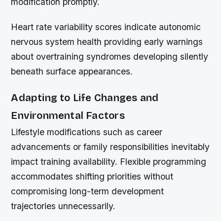
modification promptly.
Heart rate variability scores indicate autonomic
nervous system health providing early warnings
about overtraining syndromes developing silently
beneath surface appearances.
Adapting to Life Changes and
Environmental Factors
Lifestyle modifications such as career
advancements or family responsibilities inevitably
impact training availability. Flexible programming
accommodates shifting priorities without
compromising long-term development
trajectories unnecessarily.