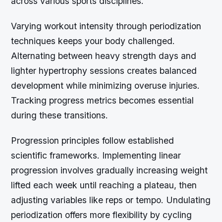
across various sports disciplines.
Varying workout intensity through periodization
techniques keeps your body challenged.
Alternating between heavy strength days and
lighter hypertrophy sessions creates balanced
development while minimizing overuse injuries.
Tracking progress metrics becomes essential
during these transitions.
Progression principles follow established
scientific frameworks. Implementing linear
progression involves gradually increasing weight
lifted each week until reaching a plateau, then
adjusting variables like reps or tempo. Undulating
periodization offers more flexibility by cycling