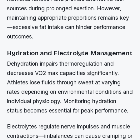
sources during prolonged exertion. However,
maintaining appropriate proportions remains key
—excessive fat intake can hinder performance
outcomes.
Hydration and Electrolyte Management
Dehydration impairs thermoregulation and
decreases VO2 max capacities significantly.
Athletes lose fluids through sweat at varying
rates depending on environmental conditions and
individual physiology. Monitoring hydration
status becomes essential for peak performance.
Electrolytes regulate nerve impulses and muscle
contractions—imbalances can cause cramping or