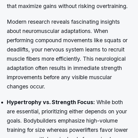
that maximize gains without risking overtraining.
Modern research reveals fascinating insights
about neuromuscular adaptations. When
performing compound movements like squats or
deadlifts, your nervous system learns to recruit
muscle fibers more efficiently. This neurological
adaptation often results in immediate strength
improvements before any visible muscular
changes occur.
Hypertrophy vs. Strength Focus:
While both
are essential, prioritizing either depends on your
goals. Bodybuilders emphasize high-volume
training for size whereas powerlifters favor lower