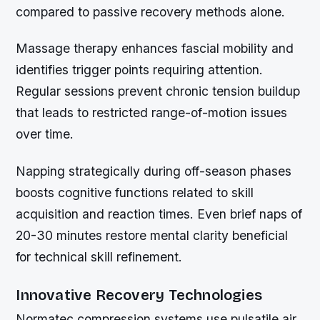
compared to passive recovery methods alone.
Massage therapy enhances fascial mobility and
identifies trigger points requiring attention.
Regular sessions prevent chronic tension buildup
that leads to restricted range-of-motion issues
over time.
Napping strategically during off-season phases
boosts cognitive functions related to skill
acquisition and reaction times. Even brief naps of
20-30 minutes restore mental clarity beneficial
for technical skill refinement.
Innovative Recovery Technologies
Normatec compression systems use pulsatile air