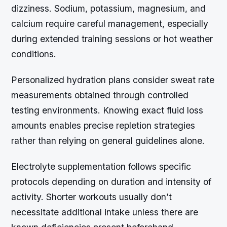
dizziness. Sodium, potassium, magnesium, and
calcium require careful management, especially
during extended training sessions or hot weather
conditions.
Personalized hydration plans consider sweat rate
measurements obtained through controlled
testing environments. Knowing exact fluid loss
amounts enables precise repletion strategies
rather than relying on general guidelines alone.
Electrolyte supplementation follows specific
protocols depending on duration and intensity of
activity. Shorter workouts usually don’t
necessitate additional intake unless there are