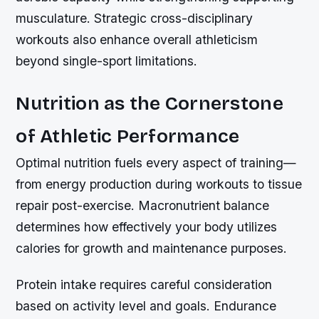
musculature. Strategic cross-disciplinary
workouts also enhance overall athleticism
beyond single-sport limitations.
Nutrition as the Cornerstone
of Athletic Performance
Optimal nutrition fuels every aspect of training—
from energy production during workouts to tissue
repair post-exercise. Macronutrient balance
determines how effectively your body utilizes
calories for growth and maintenance purposes.
Protein intake requires careful consideration
based on activity level and goals. Endurance