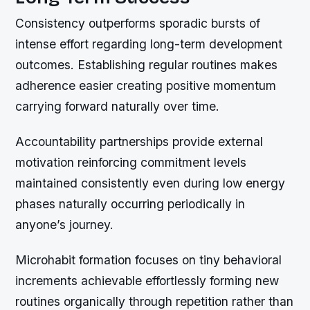
Consistency outperforms sporadic bursts of
intense effort regarding long-term development
outcomes. Establishing regular routines makes
adherence easier creating positive momentum
carrying forward naturally over time.
Accountability partnerships provide external
motivation reinforcing commitment levels
maintained consistently even during low energy
phases naturally occurring periodically in
anyone’s journey.
Microhabit formation focuses on tiny behavioral
increments achievable effortlessly forming new
routines organically through repetition rather than