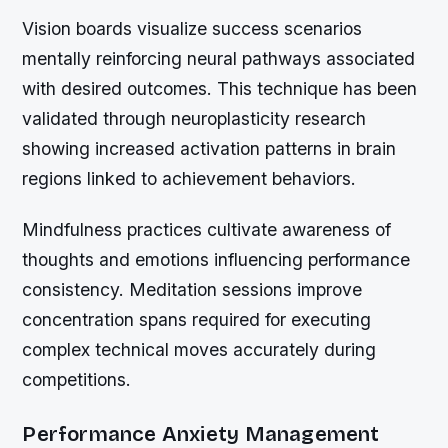
Vision boards visualize success scenarios
mentally reinforcing neural pathways associated
with desired outcomes. This technique has been
validated through neuroplasticity research
showing increased activation patterns in brain
regions linked to achievement behaviors.
Mindfulness practices cultivate awareness of
thoughts and emotions influencing performance
consistency. Meditation sessions improve
concentration spans required for executing
complex technical moves accurately during
competitions.
Performance Anxiety Management