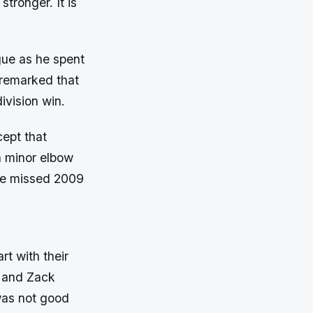
tronger. It is
gue as he spent
 remarked that
ivision win.
ept that
a minor elbow
he missed 2009
t with their
t and Zack
was not good