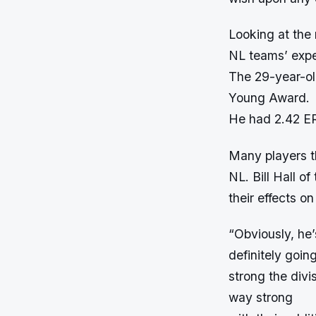
Looking at the
NL teams’ expe
The 29-year-ol
Young Award.
He had 2.42 ER
Many players th
NL. Bill Hall o
their effects o
“Obviously, he’s
definitely goin
strong the divi
way strong