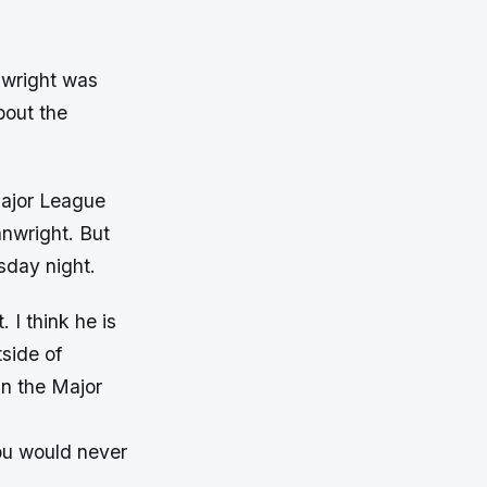
nwright was
bout the
Major League
anwright. But
day night.
 I think he is
side of
in the Major
you would never