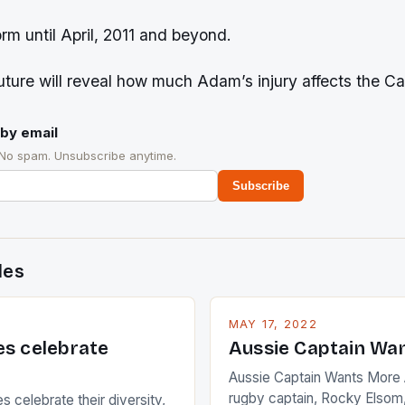
orm until April, 2011 and beyond.
ture will reveal how much Adam’s injury affects the Ca
by email
 No spam. Unsubscribe anytime.
Subscribe
des
MAY 17, 2022
es celebrate
Aussie Captain Wa
Aussie Captain Wants More A
rugby captain, Rocky Elsom,
 celebrate their diversity,