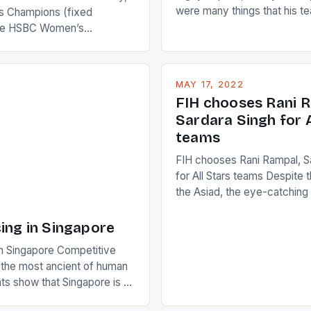
were many things that his t
 Champions (fixed
improve upon despite their 
the HSBC Women’s
Ireland. The Wallabies manag
roaches, the LPGA ladies
nudge over the line against 
t to celebrate the diversity
who surprised many people 
g circuit. The Japanese player
MAY 17, 2022
positive and determined att
 busy in turning the
FIH chooses Rani R
to the game. […]
a Creamer into a Japanese
Sardara Singh for A
ing Creamer wear a type
teams
FIH chooses Rani Rampal, S
for All Stars teams Despite 
the Asiad, the eye-catchin
of Indian players Sardara Si
Rampal, succeeded to impr
ing in Singapore
International Hockey Federa
n Singapore Competitive
FIH chose them for All Star
s the most ancient of human
Women squads. The Men 
s show that Singapore is a
hockey teams of India mana
he sixth highest percentage