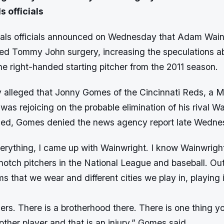
s officials
nals officials announced on Wednesday that Adam Wai
ed Tommy John surgery, increasing the speculations a
the right-handed starting pitcher from the 2011 season.
alleged that Jonny Gomes of the Cincinnati Reds, a 
was rejoicing on the probable elimination of his rival W
ed, Gomes denied the news agency report late Wednes
erything, I came up with Wainwright. I know Wainwright.
notch pitchers in the National League and baseball. Out
rms that we wear and different cities we play in, playing 
hers. There is a brotherhood there. There is one thing 
ther player and that is an injury,” Gomes said.