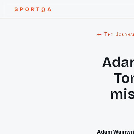
SPORTQA
← The Journa
Ada
To
mis
Adam Wainwri