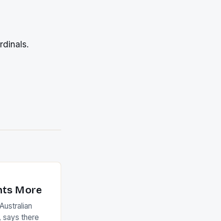
rdinals.
nts More
ustralian
 says there