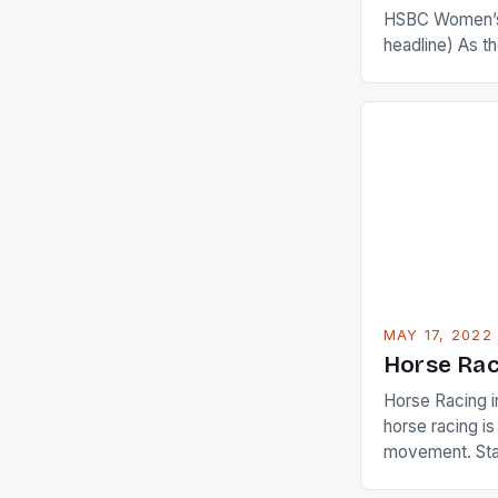
HSBC Women’s
headline) As 
Champions app
are up and abou
in their playin
Ai Miyazato got
American Paul
beauty by mak
[…]
MAY 17, 2022
Horse Rac
Horse Racing i
horse racing i
movement. Stat
country with t