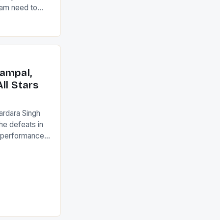
eam need to
22-15 win over
ed to just
an Ireland team
with the
ack they took
ampal,
ll Stars
ardara Singh
the defeats in
g performances
ngh and Rani
ess
tion (FIH).The
s Men and
and Women
ged only a […]