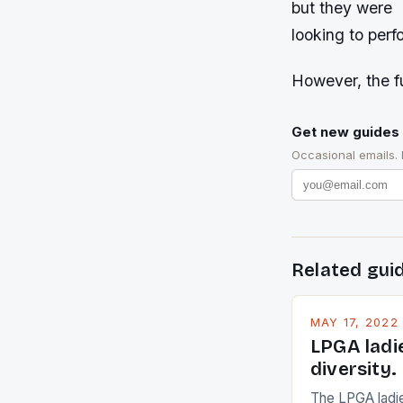
but they were
looking to perf
However, the fu
Get new guides 
Occasional emails.
Related gui
MAY 17, 2022
LPGA ladi
diversity.
The LPGA ladies