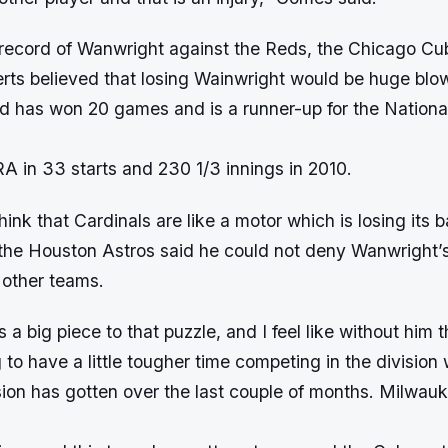
 record of Wanwright against the Reds, the Chicago Cu
rts believed that losing Wainwright would be huge blow
d has won 20 games and is a runner-up for the Nation
A in 33 starts and 230 1/3 innings in 2010.
ink that Cardinals are like a motor which is losing its b
f the Houston Astros said he could not deny Wanwright’s
n other teams.
 a big piece to that puzzle, and I feel like without him 
g to have a little tougher time competing in the division
sion has gotten over the last couple of months. Milwau