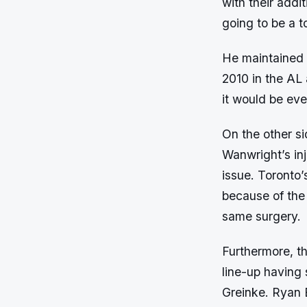
with their addi
going to be a t
He maintained 
2010 in the AL 
it would be eve
On the other s
Wanwright’s inj
issue. Toronto
because of the
same surgery.
Furthermore, t
line-up having
Greinke. Ryan 