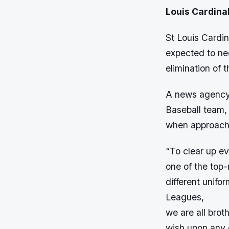
Louis Cardinal
St Louis Cardi
expected to ne
elimination of 
A news agency 
Baseball team, 
when approach
“To clear up ev
one of the top-
different unifo
Leagues,
we are all brot
wish upon any o