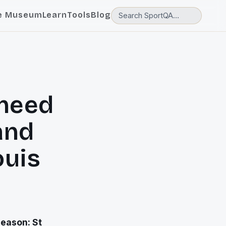
e Museum
Learn
Tools
Blog
need
and
ouis
eason: St