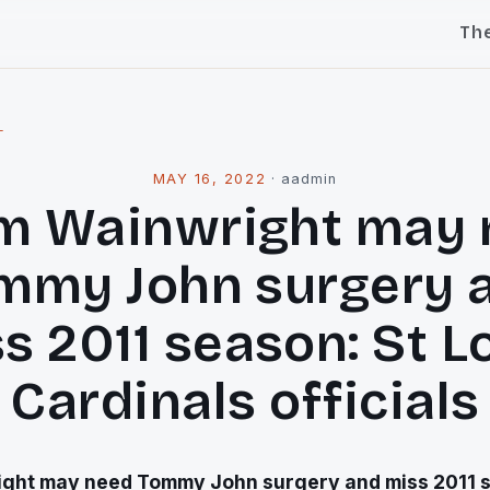
Th
l
MAY 16, 2022
·
aadmin
m Wainwright may 
mmy John surgery 
s 2011 season: St L
Cardinals officials
ght may need Tommy John surgery and miss 2011 s