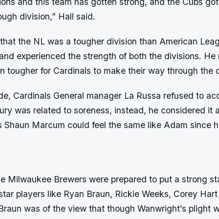
tions and this team has gotten strong, and the Cubs got s
ough division,” Hall said.
that the NL was a tougher division than American Lea
and experienced the strength of both the divisions. He
n tougher for Cardinals to make their way through the d
ide, Cardinals General manager La Russa refused to acc
ury was related to soreness, instead, he considered it 
’s Shaun Marcum could feel the same like Adam since 
he Milwaukee Brewers were prepared to put a strong star
 star players like Ryan Braun, Rickie Weeks, Corey Har
Braun was of the view that though Wanwright’s plight 