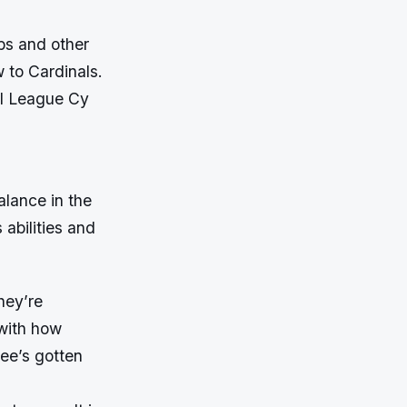
bs and other
 to Cardinals.
al League Cy
alance in the
 abilities and
they’re
 with how
kee’s gotten