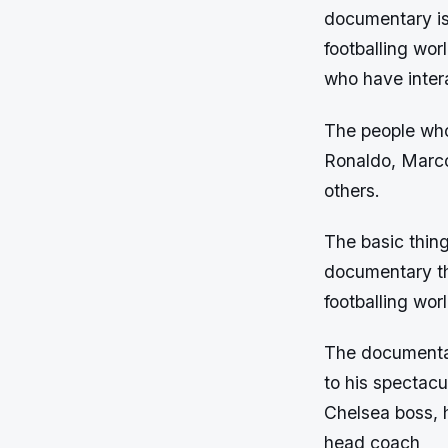
documentary is 
footballing wor
who have inter
The people who
Ronaldo, Marco
others.
The basic thin
documentary tha
footballing worl
The documentar
to his spectac
Chelsea boss, h
head coach