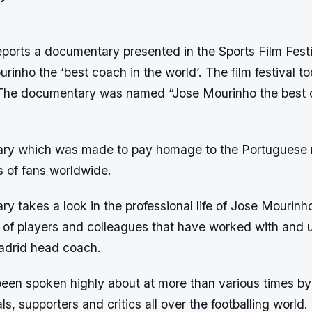
ports a documentary presented in the Sports Film Festi
rinho the ‘best coach in the world’. The film festival to
The documentary was named “Jose Mourinho the best c
ry which was made to pay homage to the Portuguese
s of fans worldwide.
 takes a look in the professional life of Jose Mourinh
s of players and colleagues that have worked with and 
adrid head coach.
een spoken highly about at more than various times by
ls, supporters and critics all over the footballing world