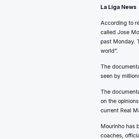
La Liga News
According to re
called Jose Mou
past Monday. 
world”.
The documenta
seen by million
The documentary
on the opinion
current Real M
Mourinho has b
coaches, officia