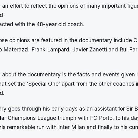
an effort to reflect the opinions of many important figur
ld
acted with the 48-year old coach.
se opinions are featured in the documentary include Cr
 Materazzi, Frank Lampard, Javier Zanetti and Rui Fa
g about the documentary is the facts and events given i
t set the ‘Special One’ apart from the other coaches i
d.
y goes through his early days as an assistant for Sir
ular Champions League triumph with FC Porto, to his da
is remarkable run with Inter Milan and finally to his cur