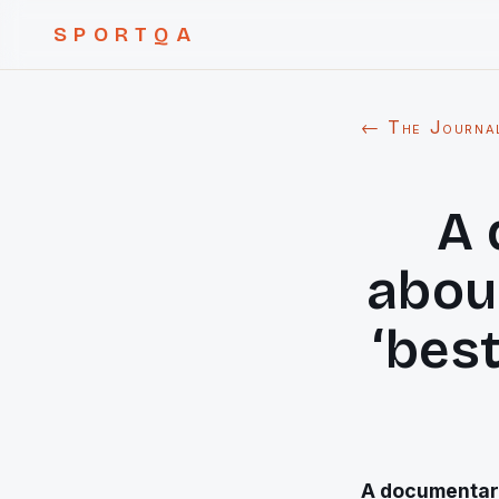
SPORTQA
← The Journa
A 
abou
‘best
A documentary 