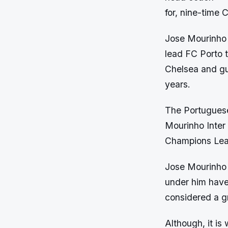
for, nine-time
Jose Mourinho h
lead FC Porto 
Chelsea and gui
years.
The Portuguese
Mourinho Inter 
Champions Leag
Jose Mourinho 
under him have 
considered a gr
Although, it is