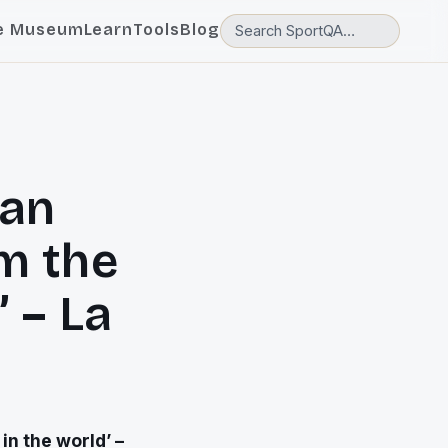
e Museum
Learn
Tools
Blog
lan
m the
’ – La
in the world’ –