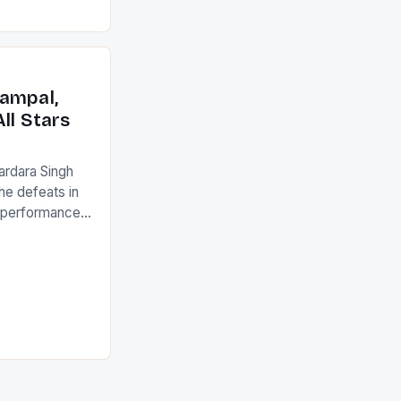
ed to just
an Ireland team
with the
ack they took
ampal,
ll Stars
ardara Singh
the defeats in
g performances
ngh and Rani
ess
tion (FIH).The
s Men and
and Women
ged only a […]