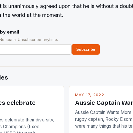
t is unanimously agreed upon that he is without a doubt
n the world at the moment.
by email
 No spam. Unsubscribe anytime.
Subscribe
des
MAY 17, 2022
es celebrate
Aussie Captain Wa
Aussie Captain Wants More A
rugby captain, Rocky Elsom,
 celebrate their diversity,
were many things that his t
 Champions (fixed
improve upon despite their 