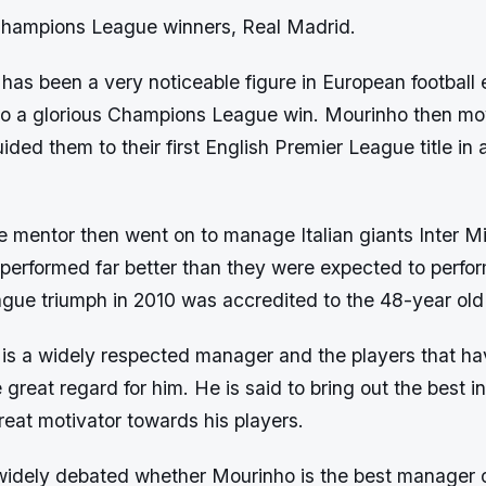
 Champions League winners, Real Madrid.
as been a very noticeable figure in European football 
to a glorious Champions League win. Mourinho then mo
ded them to their first English Premier League title in
 mentor then went on to manage Italian giants Inter M
performed far better than they were expected to perfor
ue triumph in 2010 was accredited to the 48-year old 
is a widely respected manager and the players that h
great regard for him. He is said to bring out the best in
eat motivator towards his players.
 widely debated whether Mourinho is the best manager of