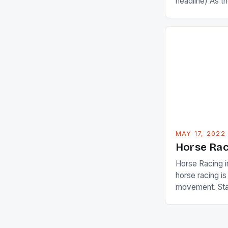
headline) As 
Champions app
are up and abou
in their playin
Ai Miyazato got
American Paul
beauty by mak
[…]
MAY 17, 2022
Horse Rac
Horse Racing i
horse racing i
movement. Stat
country with t
of foreigners i
and foreigner