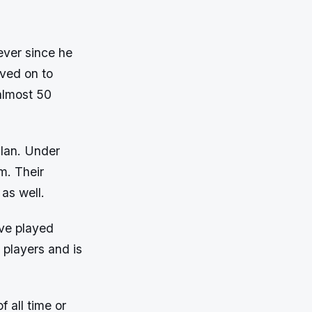
ever since he
ved on to
 almost 50
ilan. Under
m. Their
as well.
ave played
 players and is
 all time or