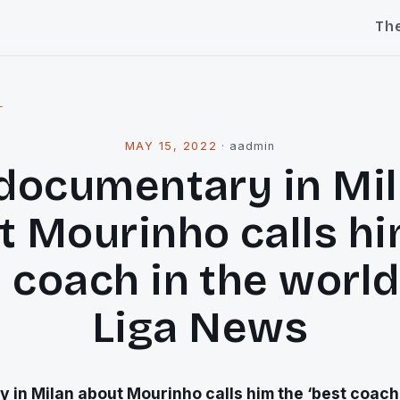
Th
l
MAY 15, 2022
·
aadmin
documentary in Mi
t Mourinho calls hi
 coach in the world
Liga News
in Milan about Mourinho calls him the ‘best coach 