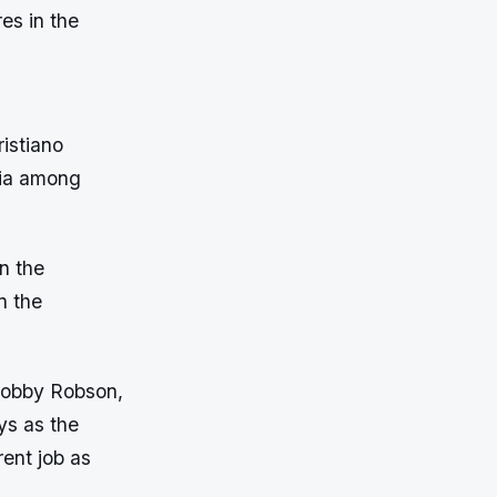
es in the
istiano
ria among
n the
n the
 Bobby Robson,
ys as the
rent job as