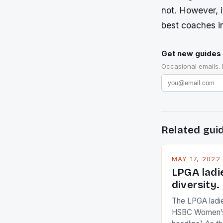
not. However, i
best coaches i
Get new guides 
Occasional emails.
Related gui
MAY 17, 2022
LPGA ladi
diversity.
The LPGA ladies
HSBC Women’s