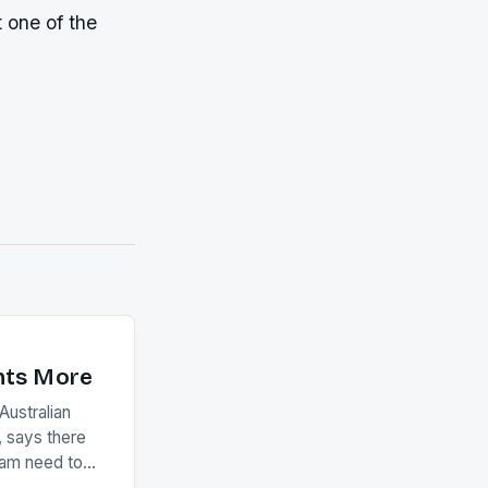
 one of the
nts More
ustralian
 says there
eam need to
22-15 win over