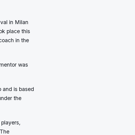
val in Milan
ok place this
oach in the
 mentor was
o and is based
under the
 players,
. The