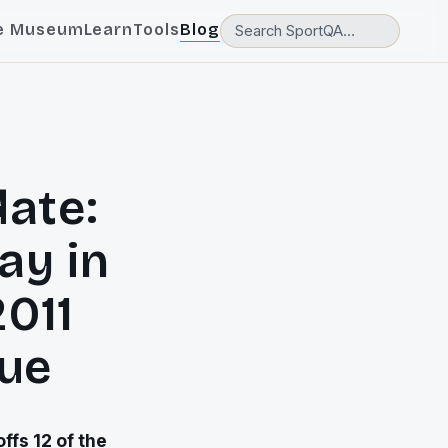
e Museum
Learn
Tools
Blog
ate:
ay in
2011
ue
ffs 12 of the