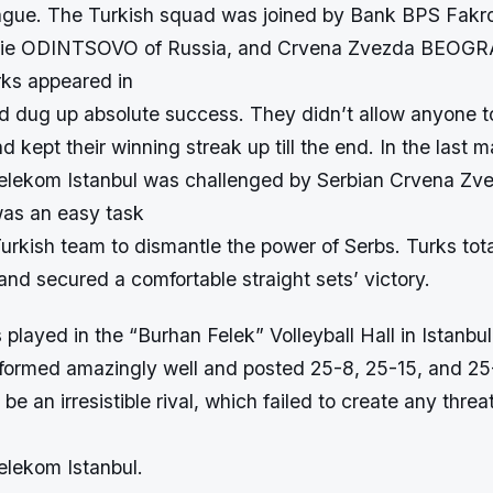
gue. The Turkish squad was joined by Bank BPS Fa
hie ODINTSOVO of Russia, and Crvena Zvezda BEOGR
rks appeared in
d dug up absolute success. They didn’t allow anyone to
 kept their winning streak up till the end. In the last m
elekom Istanbul was challenged by Serbian Crvena Zv
as an easy task
Turkish team to dismantle the power of Serbs. Turks tot
nd secured a comfortable straight sets’ victory.
layed in the “Burhan Felek” Volleyball Hall in Istanbu
ormed amazingly well and posted 25-8, 25-15, and 25-
e an irresistible rival, which failed to create any threa
lekom Istanbul.