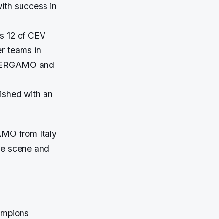
ith success in
fs 12 of CEV
r teams in
i BERGAMO and
ished with an
AMO from Italy
the scene and
hampions