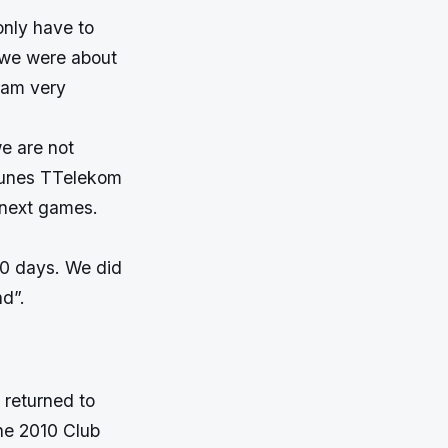
nly have to
, we were about
 am very
we are not
fGunes TTelekom
n next games.
10 days. We did
nd”.
 returned to
he 2010 Club