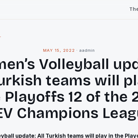
Th
l
MAY 15, 2022
·
aadmin
en’s Volleyball upd
Turkish teams will pl
 Playoffs 12 of the 
EV Champions Leag
ball update: All Turkish teams will play in the Playo