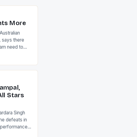
nts More
ustralian
 says there
eam need to
22-15 win over
ed to just
an Ireland team
with the
ack they took
ampal,
ll Stars
ardara Singh
the defeats in
g performances
ngh and Rani