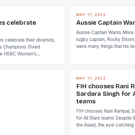
MAY 17, 2022
es celebrate
Aussie Captain Wa
Aussie Captain Wants More A
rugby captain, Rocky Elsom,
 celebrate their diversity,
were many things that his t
 Champions (fixed
improve upon despite their 
the HSBC Women’s
Ireland. The Wallabies manag
roaches, the LPGA ladies
nudge over the line against 
t to celebrate the diversity
who surprised many people 
g circuit. The Japanese player
MAY 17, 2022
positive and determined att
 busy in turning the
FIH chooses Rani R
to the game. […]
a Creamer into a Japanese
Sardara Singh for A
ing Creamer wear a type
teams
FIH chooses Rani Rampal, S
for All Stars teams Despite 
the Asiad, the eye-catchin
of Indian players Sardara Si