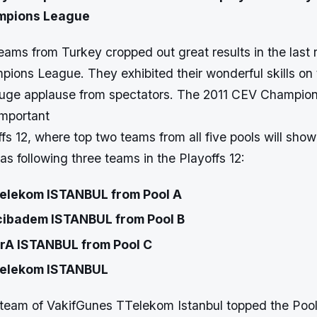
mpions League
ams from Turkey cropped out great results in the last 
ions League. They exhibited their wonderful skills on
uge applause from spectators. The 2011 CEV Champion
important
fs 12, where top two teams from all five pools will show
as following three teams in the Playoffs 12:
elekom ISTANBUL from Pool A
ibadem ISTANBUL from Pool B
trA ISTANBUL from Pool C
elekom ISTANBUL
team of VakifGunes TTelekom Istanbul topped the Pool