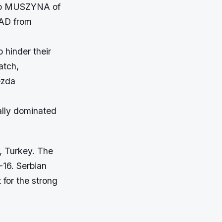
kro MUSZYNA of
AD from
 hinder their
atch,
ezda
ally dominated
l, Turkey. The
16. Serbian
t for the strong