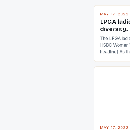
MAY 17, 2022
LPGA ladi
diversity.
The LPGA ladies
HSBC Women’s
headline) As 
Champions app
are up and abou
in their playin
Ai Miyazato got
American Paul
beauty by mak
[…]
MAY 17, 2022