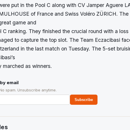
were put in the Pool C along with CV Jamper Aguere 
MULHOUSE of France and Swiss Voléro ZÜRICH. The 
great game and
 C ranking. They finished the crucial round with a loss
ged to capture the top slot. The Team Eczacibasi fac
zerland in the last match on Tuesday. The 5-set bruis
ibasi’s
y marched as winners.
by email
 No spam. Unsubscribe anytime.
Subscribe
des