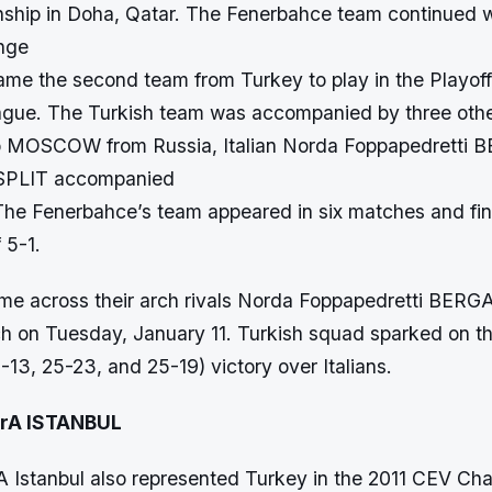
hip in Doha, Qatar. The Fenerbahce team continued w
enge
ame the second team from Turkey to play in the Playof
gue. The Turkish team was accompanied by three othe
o MOSCOW from Russia, Italian Norda Foppapedrett
 SPLIT accompanied
The Fenerbahce’s team appeared in six matches and fin
 5-1.
e across their arch rivals Norda Foppapedretti BERG
tch on Tuesday, January 11. Turkish squad sparked on 
13, 25-23, and 25-19) victory over Italians.
trA ISTANBUL
rA Istanbul also represented Turkey in the 2011 CEV C