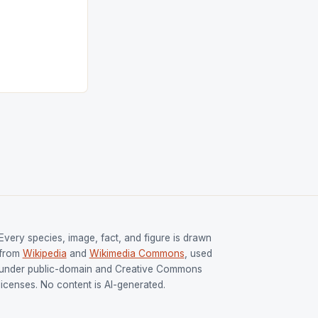
ess
tion (FIH).The
s Men and
and Women
ged only a […]
Every species, image, fact, and figure is drawn
from
Wikipedia
and
Wikimedia Commons
, used
under public-domain and Creative Commons
licenses. No content is AI-generated.