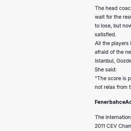
The head coach
wait for the re
to lose, but n
satisfied.
All the players
afraid of the n
Istanbul, Gozde
She said:
“The score is p
not relax from t
FenerbahceA
The internatio
2011 CEV Champ