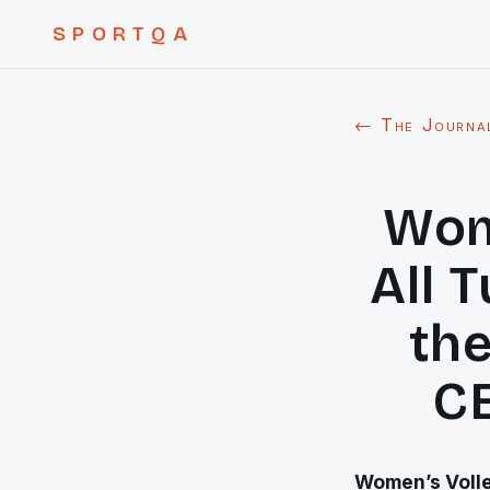
SPORTQA
← The Journa
Wom
All 
the
C
Women’s Volley