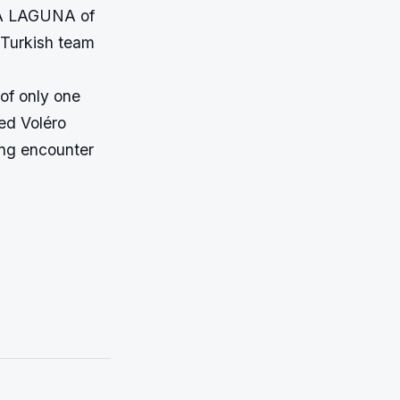
LA LAGUNA of
Turkish team
 of only one
ed Voléro
ing encounter