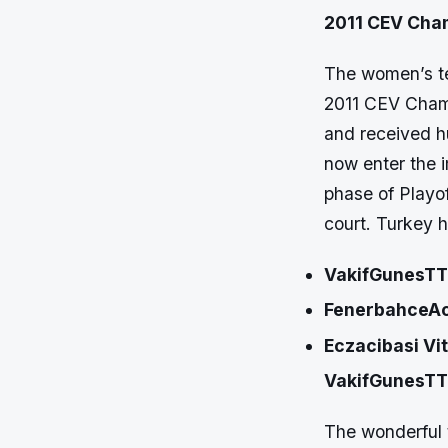
2011 CEV Cha
The women’s te
2011 CEV Champ
and received h
now enter the 
phase of Playof
court. Turkey h
VakifGunesTT
FenerbahceAc
Eczacibasi Vi
VakifGunesTT
The wonderful 