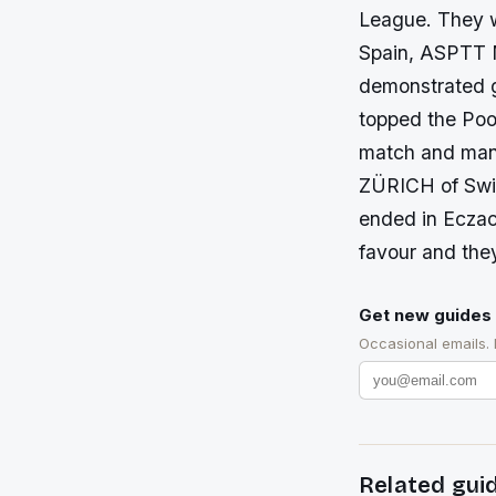
League. They 
Spain, ASPTT 
demonstrated 
topped the Pool
match and mana
ZÜRICH of Swit
ended in Eczac
favour and the
Get new guides 
Occasional emails.
Related gui