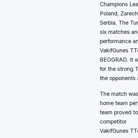
Champions Lea
Poland, Zarec
Serbia. The Tu
six matches an
performance and
VakifGunes TT
BEOGRAD. It w
for the strong 
the opponents a
The match was p
home team perf
team proved to b
competitor
VakifGunes TTe