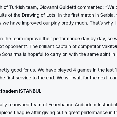
 of Turkish team, Giovanni Guidetti commented: “We o
sults of the Drawing of Lots. In the first match in Serbia
ow we have improved our play pretty much. That’s why I
 in the team improve their performance day by day, so 
ext opponent”. The brilliant captain of competitor Vaki
 Sonsirma is hopeful to carry on with the same spirit i
retty good for us. We have played 4 games in the last 
he first service to the end. We will wait for the next rou
cibadem ISTANBUL
nally renowned team of Fenerbahce Acibadem Instanbul
ions League after giving out a great performance in t