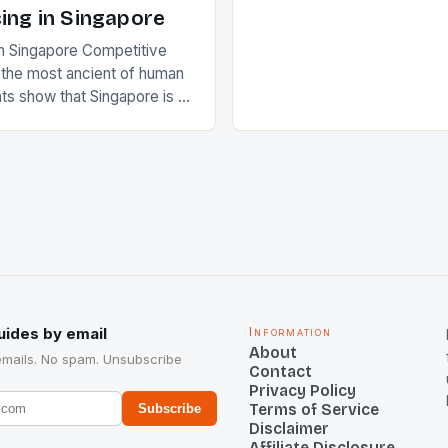
Rampal, succeeded to impr
ing in Singapore
International Hockey Federa
n Singapore Competitive
FIH chose them for All Star
s the most ancient of human
Women squads. The Men 
s show that Singapore is a
hockey teams of India mana
he sixth highest percentage
n the world which is 42%,
s make up 50% of the
. This makes for the sporting
e racing in the county […]
uides by email
Information
About
emails. No spam. Unsubscribe
Contact
Privacy Policy
Terms of Service
Subscribe
Disclaimer
Affiliate Disclosure