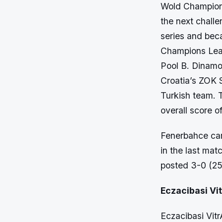
Wold Champions
the next chall
series and bec
Champions Lea
Pool B. Dinam
Croatia’s ZOK
Turkish team. 
overall score of
Fenerbahce cam
in the last ma
posted 3-0 (25-
Eczacibasi Vi
Eczacibasi Vit