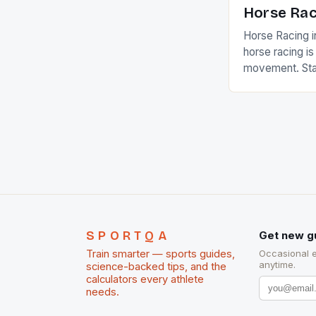
Horse Rac
Horse Racing i
horse racing i
movement. Stat
country with t
of foreigners i
and foreigner
service sector
event like hors
SPORTQA
Get new g
Train smarter — sports guides,
Occasional 
anytime.
science-backed tips, and the
calculators every athlete
needs.