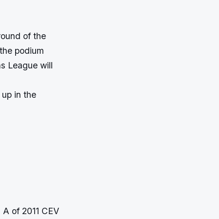
round of the
 the podium
s League will
 up in the
 A of 2011 CEV